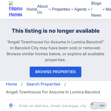
Blogs
About
Home
Properties
Agents
/
Ma
Us
News
This listing is no longer available
“Angeli Townhouse for Assume in Lumina Bacolod!”
in Bacolod City may have been sold or removed.
Browse similar homes below, or explore all available
properties.
BROWSE PROPERTIES
Home
/
Search Properties
/
Angeli Townhouse For Assume In Lumina Bacolod
OFF