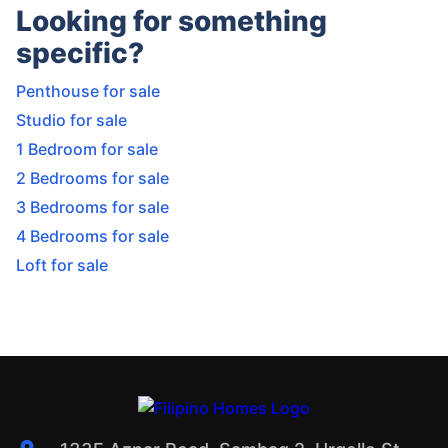
Looking for something
specific?
Penthouse for sale
Studio for sale
1 Bedroom for sale
2 Bedrooms for sale
3 Bedrooms for sale
4 Bedrooms for sale
Loft for sale