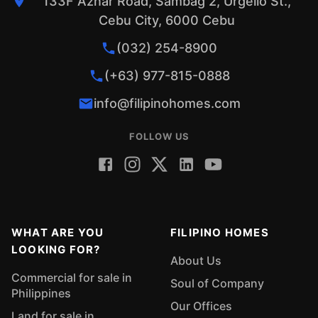
133F Aznar Road, Sambag 2, Urgello St.,
Cebu City, 6000 Cebu
(032) 254-8900
(+63) 977-815-0888
info@filipinohomes.com
FOLLOW US
WHAT ARE YOU
FILIPINO HOMES
LOOKING FOR?
About Us
Commercial for sale in
Soul of Company
Philippines
Our Offices
Land for sale in