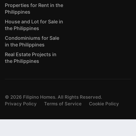
Properties for Rent in the
Philippines
House and Lot for Sale in
the Philippines
Condominiums for Sale
in the Philippines
Real Estate Projects in
the Philippines
©
2026
Filipino Homes. All Rights Reserved.
Privacy Policy
Terms of Service
Cookie Policy