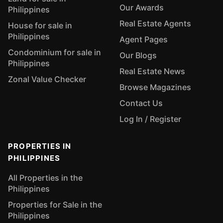
Our Awards
Philippines
Real Estate Agents
House for sale in
Philippines
Agent Pages
Condominium for sale in
Our Blogs
Philippines
Real Estate News
Zonal Value Checker
Browse Magazines
Contact Us
Log In / Register
PROPERTIES IN
PHILIPPINES
All Properties in the
Philippines
Properties for Sale in the
Philippines