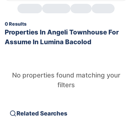
0 Results
Properties In
Angeli Townhouse For
Assume In Lumina Bacolod
No properties found matching your
filters
Related Searches