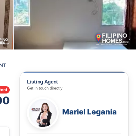
ENT
Listing Agent
Get in touch directly
Rent
00
Mariel Legania