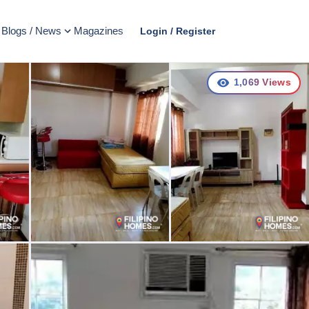
Blogs / News
Magazines
Login / Register
1,069
Views