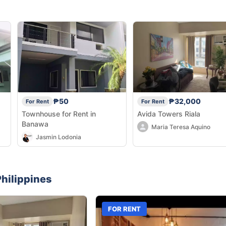
₱50
₱32,000
For Rent
For Rent
Townhouse for Rent in
Avida Towers Riala
Banawa
Maria Teresa Aquino
Jasmin Lodonia
hilippines
FOR RENT