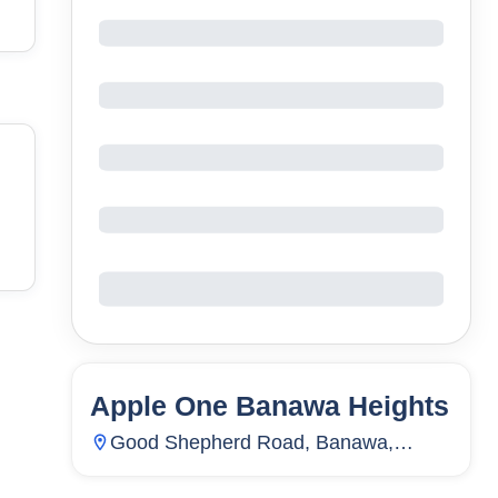
Apple One Banawa Heights
86
Units
7,836
Good Shepherd Road, Banawa,
Guadalupe, Cebu City, Cebu,