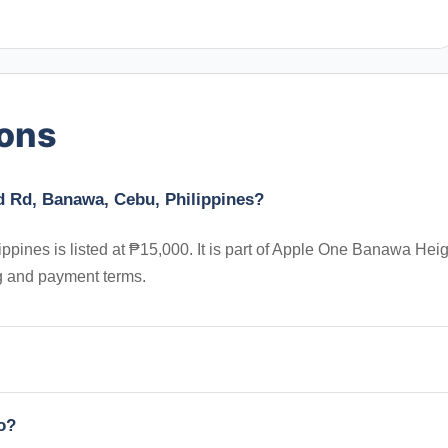
ions
d Rd, Banawa, Cebu, Philippines?
ines is listed at ₱15,000. It is part of Apple One Banawa Heig
ng and payment terms.
io?