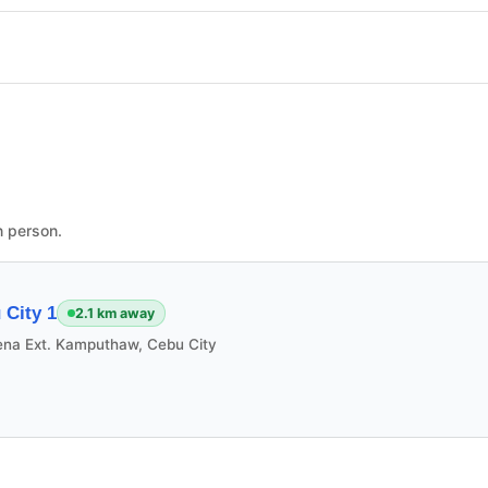
n person.
City 1
2.1 km away
ena Ext. Kamputhaw, Cebu City