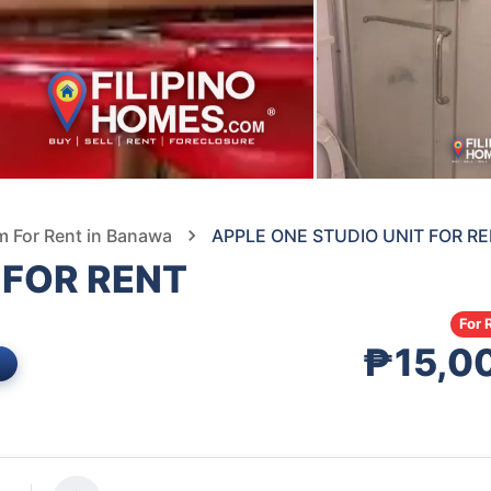
 For Rent in Banawa
APPLE ONE STUDIO UNIT FOR R
 FOR RENT
For 
₱15,0