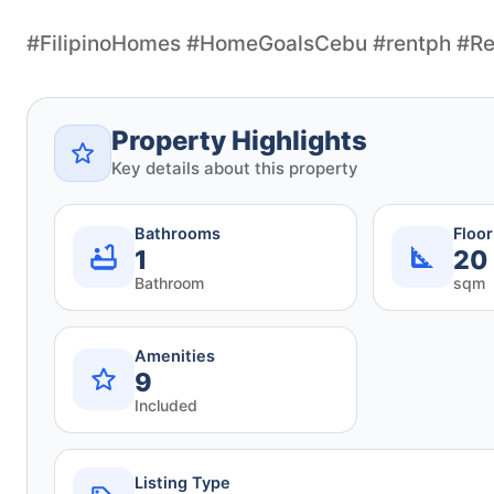
#FilipinoHomes #HomeGoalsCebu #rentph #Re
Property Highlights
Key details about this property
Bathrooms
Floo
1
20
Bathroom
sqm
Amenities
9
Included
Listing Type