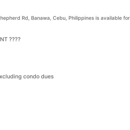
epherd Rd, Banawa, Cebu, Philippines is available for
ENT ????
excluding condo dues