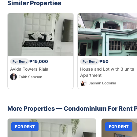
Similar Properties
₱15,000
₱50
For Rent
For Rent
Avida Towers Riala
House and Lot with 3 units
Apartment
Faith Samson
Jasmin Lodonia
More Properties —
Condominium
For Rent
P
FOR RENT
FOR RENT