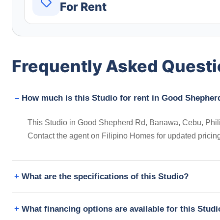
For Rent
Frequently Asked Quest
How much is this Studio for rent in Good Shepher
This Studio in Good Shepherd Rd, Banawa, Cebu, Philipp
Contact the agent on Filipino Homes for updated prici
What are the specifications of this Studio?
What financing options are available for this Stud