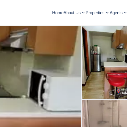
Home
About Us
Properties
Agents