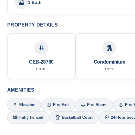
1 Bath
PROPERTY DETAILS
CEB-28780
Condominium
CODE
TYPE
AMENITIES
Elevator
Fire Exit
Fire Alarm
Fire 
Fully Fenced
Basketball Court
24-Hour Secu