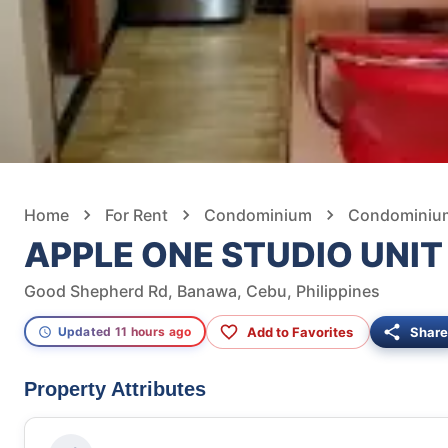
Home
For Rent
Condominium
Condominium
APPLE ONE STUDIO UNIT
Good Shepherd Rd, Banawa, Cebu, Philippines
Add to Favorites
Share
Updated 11 hours ago
Property Attributes