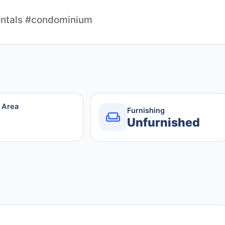
ntals #condominium
r Area
Furnishing
Unfurnished