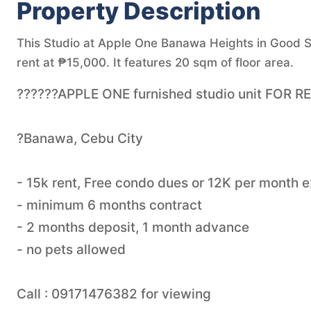
Property Description
This Studio at Apple One Banawa Heights in Good Sh
rent at ₱15,000. It features 20 sqm of floor area.
??????APPLE ONE furnished studio unit FOR R
?Banawa, Cebu City
- 15k rent, Free condo dues or 12K per month 
- minimum 6 months contract
- 2 months deposit, 1 month advance
- no pets allowed
Call : 09171476382 for viewing