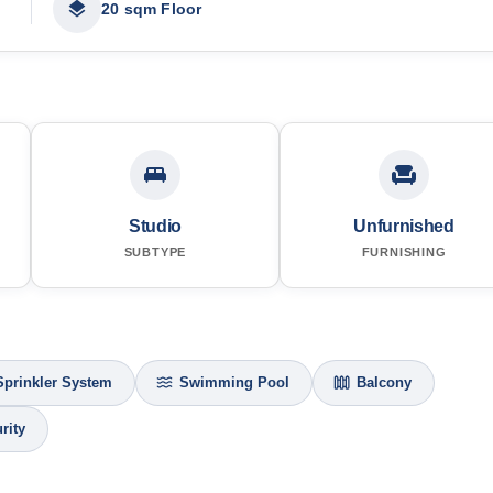
20 sqm Floor
Studio
Unfurnished
SUBTYPE
FURNISHING
Sprinkler System
Swimming Pool
Balcony
rity