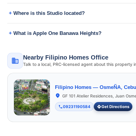
Where is this Studio located?
What is Apple One Banawa Heights?
Nearby Filipino Homes Office
Talk to a local, PRC-licensed agent about this property i
Filipino Homes —
OsmeÑA, Cebu 
GF 101 Atelier Residences, Juan Osm
09231190584
Get Directions