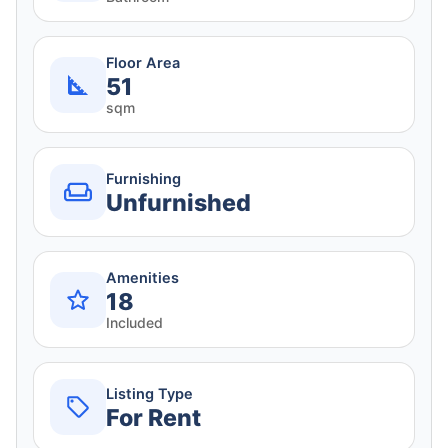
Floor Area
51
sqm
Furnishing
Unfurnished
Amenities
18
Included
Listing Type
For Rent