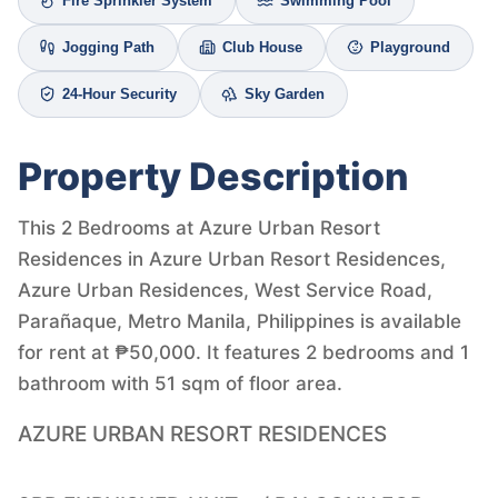
Fire Sprinkler System
Swimming Pool
Jogging Path
Club House
Playground
24-Hour Security
Sky Garden
Property Description
This 2 Bedrooms at Azure Urban Resort
Residences in Azure Urban Resort Residences,
Azure Urban Residences, West Service Road,
Parañaque, Metro Manila, Philippines is available
for rent at ₱50,000. It features 2 bedrooms and 1
bathroom with 51 sqm of floor area.
AZURE URBAN RESORT RESIDENCES