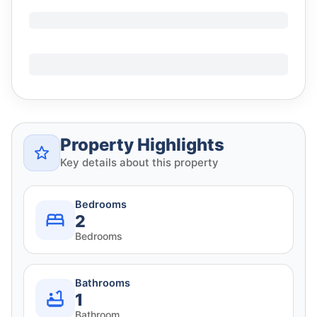
Property Highlights
Key details about this property
Bedrooms
2
Bedrooms
Bathrooms
1
Bathroom