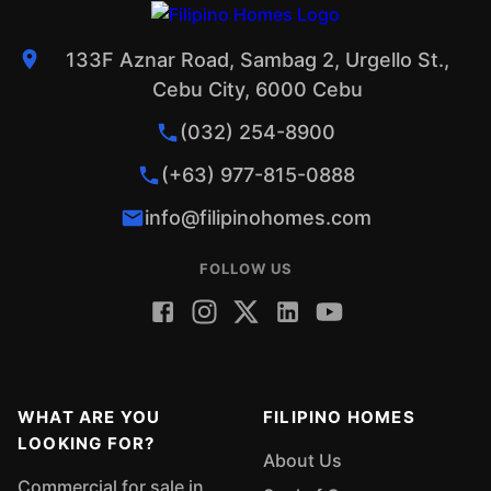
133F Aznar Road, Sambag 2, Urgello St.,
Cebu City, 6000 Cebu
(032) 254-8900
(+63) 977-815-0888
info@filipinohomes.com
FOLLOW US
WHAT ARE YOU
FILIPINO HOMES
LOOKING FOR?
About Us
Commercial for sale in