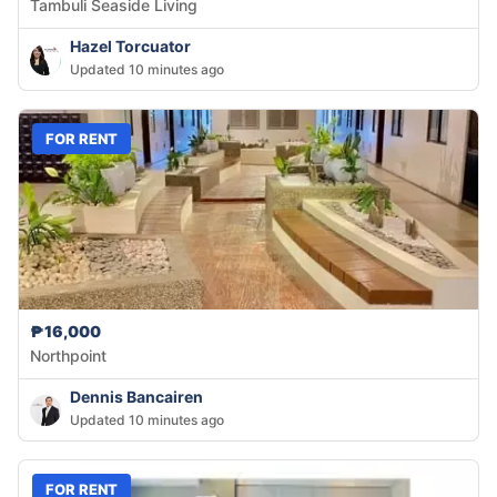
Tambuli Seaside Living
Hazel Torcuator
Updated 10 minutes ago
FOR RENT
₱16,000
Northpoint
Dennis Bancairen
Updated 10 minutes ago
FOR RENT