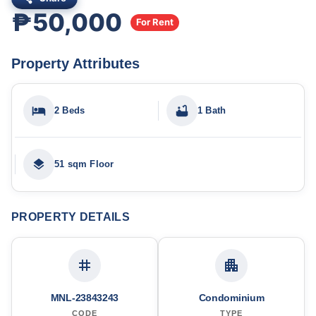
₱50,000
For Rent
Property Attributes
2 Beds
1 Bath
51 sqm Floor
PROPERTY DETAILS
MNL-23843243
Condominium
CODE
TYPE