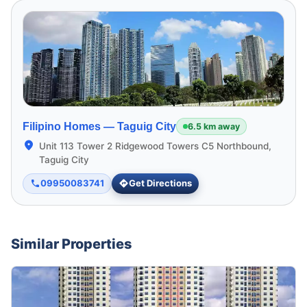
Filipino Homes —
Taguig City
6.5 km away
Unit 113 Tower 2 Ridgewood Towers C5 Northbound,
Taguig City
09950083741
Get Directions
Similar Properties