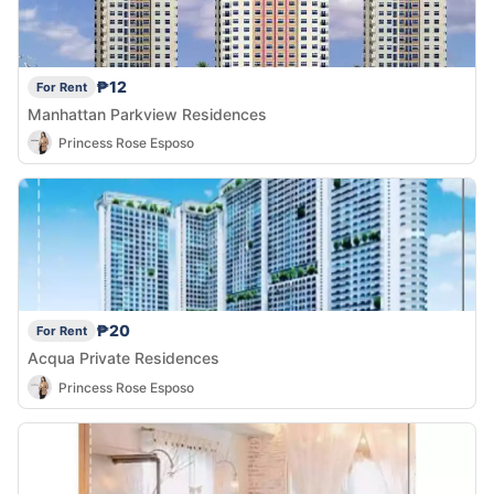
₱12
For Rent
Manhattan Parkview Residences
Princess Rose Esposo
₱20
For Rent
Acqua Private Residences
Princess Rose Esposo