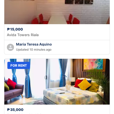
₱15,000
Avida Towers Riala
Maria Teresa Aquino
Updated 10 minutes ago
FOR RENT
₱35,000