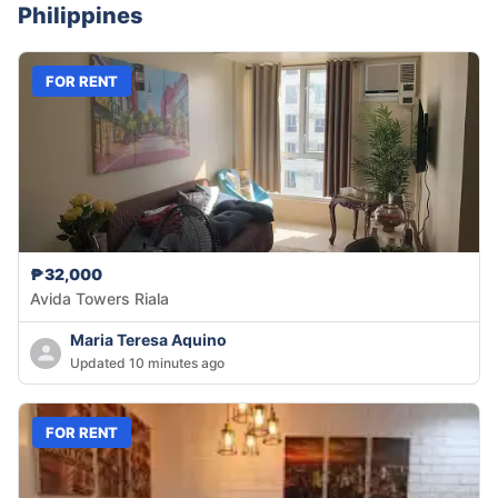
Philippines
FOR RENT
₱32,000
Avida Towers Riala
Maria Teresa Aquino
Updated 10 minutes ago
FOR RENT