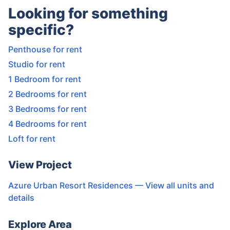
Looking for something
specific?
Penthouse for rent
Studio for rent
1 Bedroom for rent
2 Bedrooms for rent
3 Bedrooms for rent
4 Bedrooms for rent
Loft for rent
View Project
Azure Urban Resort Residences
— View all units and
details
Explore Area