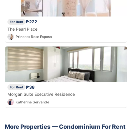
₱222
For Rent
The Pearl Place
Princess Rose Esposo
₱38
For Rent
Morgan Suite Executive Residence
Katherine Servande
More Properties —
Condominium
For Rent