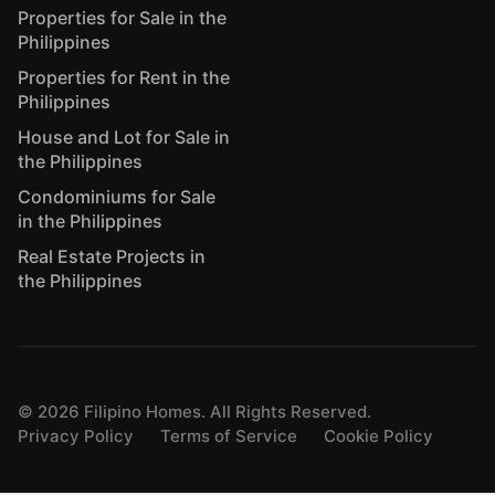
Properties for Sale in the
Philippines
Properties for Rent in the
Philippines
House and Lot for Sale in
the Philippines
Condominiums for Sale
in the Philippines
Real Estate Projects in
the Philippines
©
2026
Filipino Homes. All Rights Reserved.
Privacy Policy
Terms of Service
Cookie Policy