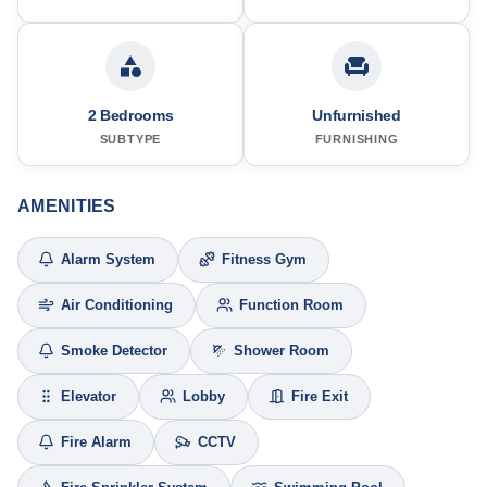
2 Bedrooms
Unfurnished
SUBTYPE
FURNISHING
AMENITIES
Alarm System
Fitness Gym
Air Conditioning
Function Room
Smoke Detector
Shower Room
Elevator
Lobby
Fire Exit
Fire Alarm
CCTV