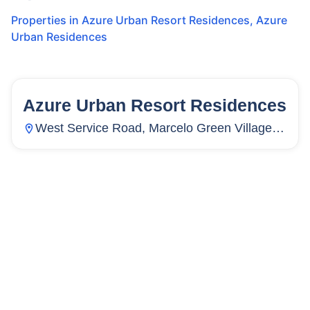
Properties in
Azure Urban Resort Residences
,
Azure
Urban Residences
Azure Urban Resort Residences
20
Units
29
West Service Road, Marcelo Green Village,
Paranaque City, Metro Manila, Philippines