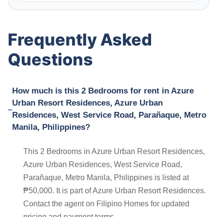
Frequently Asked
Questions
How much is this 2 Bedrooms for rent in Azure
Urban Resort Residences, Azure Urban
Residences, West Service Road, Parañaque, Metro
Manila, Philippines?
This 2 Bedrooms in Azure Urban Resort Residences,
Azure Urban Residences, West Service Road,
Parañaque, Metro Manila, Philippines is listed at
₱50,000. It is part of Azure Urban Resort Residences.
Contact the agent on Filipino Homes for updated
pricing and payment terms.