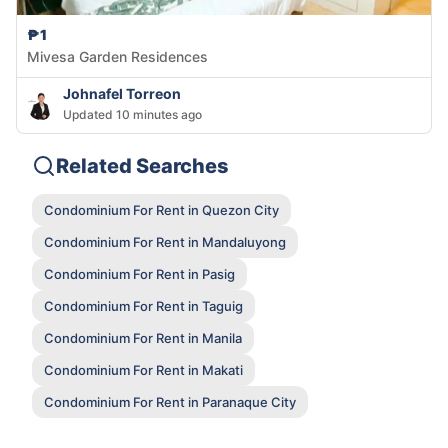
₱1
Mivesa Garden Residences
Johnafel Torreon
Updated 10 minutes ago
Related Searches
Condominium For Rent in Quezon City
Condominium For Rent in Mandaluyong
Condominium For Rent in Pasig
Condominium For Rent in Taguig
Condominium For Rent in Manila
Condominium For Rent in Makati
Condominium For Rent in Paranaque City