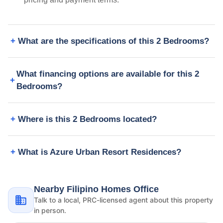
What are the specifications of this 2 Bedrooms?
What financing options are available for this 2
Bedrooms?
Where is this 2 Bedrooms located?
What is Azure Urban Resort Residences?
Nearby Filipino Homes Office
Talk to a local, PRC-licensed agent about this property
in person.