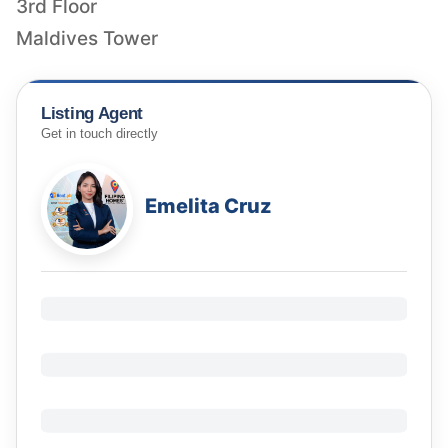
3rd Floor
Maldives Tower
Listing Agent
Get in touch directly
Emelita Cruz