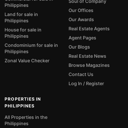
Soul of Company
Philippines
Our Offices
Land for sale in
Our Awards
Philippines
Real Estate Agents
House for sale in
Philippines
Agent Pages
Condominium for sale in
Our Blogs
Philippines
Real Estate News
Zonal Value Checker
Browse Magazines
Contact Us
Log In / Register
PROPERTIES IN
PHILIPPINES
All Properties in the
Philippines