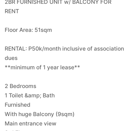
2BR FURNISHED UNIT w/ BALCONY FOR
RENT
Floor Area: 51sqm
RENTAL: P50k/month inclusive of association
dues
**minimum of 1 year lease**
2 Bedrooms
1 Toilet &amp; Bath
Furnished
With huge Balcony (9sqm)
Main entrance view