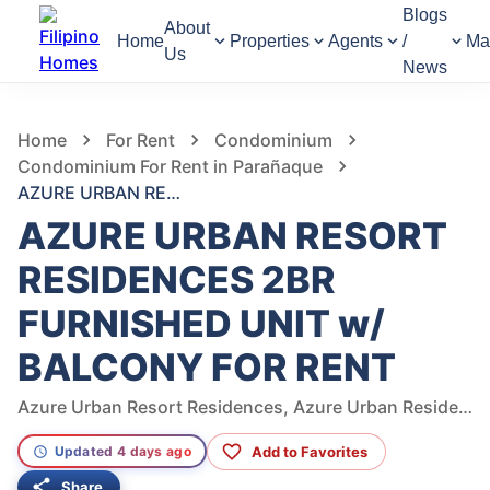
Blogs
About
Home
Properties
Agents
/
Ma
Us
News
455
Views
1
/
6
Home
For Rent
Condominium
Condominium For Rent in Parañaque
AZURE URBAN RESORT RESIDENCES 2BR FURNISHED UNIT w/ BALCONY FOR RENT
AZURE URBAN RESORT
RESIDENCES 2BR
FURNISHED UNIT w/
BALCONY FOR RENT
Azure Urban Resort Residences, Azure Urban Residences, West Service Road, Parañaque, Metro Manila, Philippines
Add to Favorites
Updated 4 days ago
Share