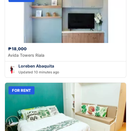
₱18,000
Avida Towers Riala
Loreben Abaquita
Updated 10 minutes ago
FOR RENT