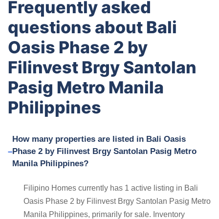
Frequently asked
questions about Bali
Oasis Phase 2 by
Filinvest Brgy Santolan
Pasig Metro Manila
Philippines
How many properties are listed in Bali Oasis
Phase 2 by Filinvest Brgy Santolan Pasig Metro
Manila Philippines?
Filipino Homes currently has 1 active listing in Bali
Oasis Phase 2 by Filinvest Brgy Santolan Pasig Metro
Manila Philippines, primarily for sale. Inventory