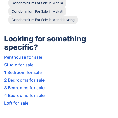
Condominium For Sale in Manila
Condominium For Sale in Makati
Condominium For Sale in Mandaluyong
Looking for something
specific?
Penthouse for sale
Studio for sale
1 Bedroom for sale
2 Bedrooms for sale
3 Bedrooms for sale
4 Bedrooms for sale
Loft for sale