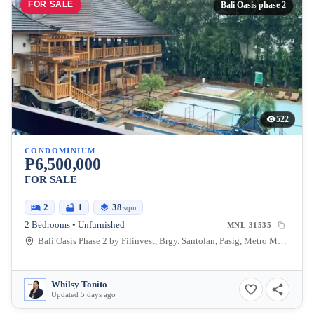
FOR SALE
Bali Oasis phase 2
522
CONDOMINIUM
₱6,500,000
FOR SALE
2
1
38
sqm
2 Bedrooms • Unfurnished
MNL-31535
Bali Oasis Phase 2 by Filinvest, Brgy. Santolan, Pasig, Metro Manila, Philippines
Whilsy Tonito
Updated 5 days ago