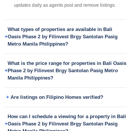
updates daily as agents post and remove listings.
What types of properties are available in Bali
Oasis Phase 2 by Filinvest Brgy Santolan Pasig
Metro Manila Philippines?
What is the price range for properties in Bali Oasis
Phase 2 by Filinvest Brgy Santolan Pasig Metro
Manila Philippines?
Are listings on Filipino Homes verified?
How can I schedule a viewing for a property in Bali
Oasis Phase 2 by Filinvest Brgy Santolan Pasig