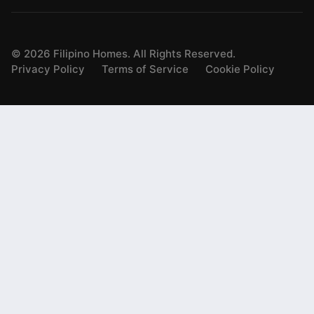
©
2026
Filipino Homes. All Rights Reserved.
Privacy Policy
Terms of Service
Cookie Policy