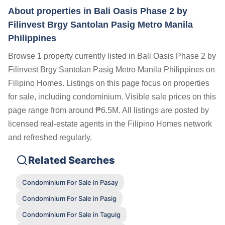
About properties in
Bali Oasis Phase 2 by
Filinvest Brgy Santolan Pasig Metro Manila
Philippines
Browse 1 property currently listed in Bali Oasis Phase 2 by
Filinvest Brgy Santolan Pasig Metro Manila Philippines on
Filipino Homes. Listings on this page focus on properties
for sale, including condominium. Visible sale prices on this
page range from around ₱6.5M. All listings are posted by
licensed real-estate agents in the Filipino Homes network
and refreshed regularly.
Related Searches
Condominium For Sale in Pasay
Condominium For Sale in Pasig
Condominium For Sale in Taguig