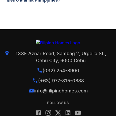
Metro Manila Philippines?
133F Aznar Road, Sambag 2, Urgello St.,
Cebu City, 6000 Cebu
(032) 254-8900
(+63) 977-815-0888
info@filipinohomes.com
FOLLOW US