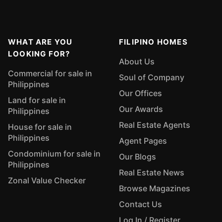
WHAT ARE YOU
FILIPINO HOMES
LOOKING FOR?
About Us
Commercial for sale in
Soul of Company
Philippines
Our Offices
Land for sale in
Our Awards
Philippines
Real Estate Agents
House for sale in
Philippines
Agent Pages
Condominium for sale in
Our Blogs
Philippines
Real Estate News
Zonal Value Checker
Browse Magazines
Contact Us
Log In / Register