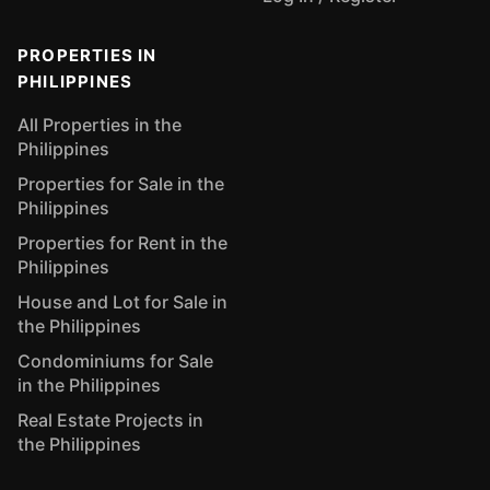
PROPERTIES IN
PHILIPPINES
All Properties in the
Philippines
Properties for Sale in the
Philippines
Properties for Rent in the
Philippines
House and Lot for Sale in
the Philippines
Condominiums for Sale
in the Philippines
Real Estate Projects in
the Philippines