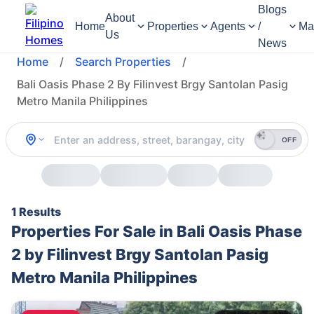
Blogs
About
Home
Properties
Agents
/
Ma
Us
News
Home
/
Search Properties
/
Bali Oasis Phase 2 By Filinvest Brgy Santolan Pasig
Metro Manila Philippines
OFF
1 Results
Properties For Sale in Bali Oasis Phase
2 by Filinvest Brgy Santolan Pasig
Metro Manila Philippines