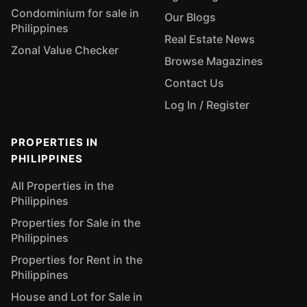
Condominium for sale in
Our Blogs
Philippines
Real Estate News
Zonal Value Checker
Browse Magazines
Contact Us
Log In / Register
PROPERTIES IN
PHILIPPINES
All Properties in the
Philippines
Properties for Sale in the
Philippines
Properties for Rent in the
Philippines
House and Lot for Sale in