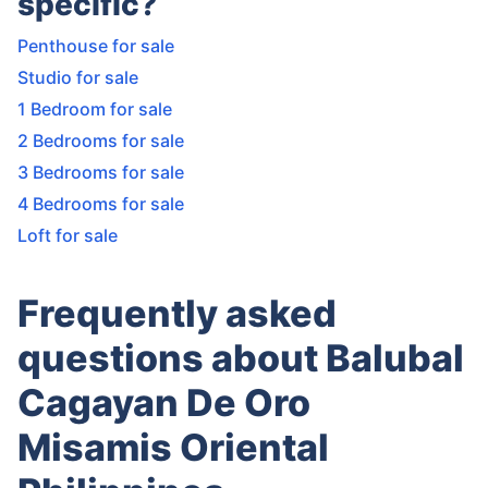
specific?
Penthouse for sale
Studio for sale
1 Bedroom for sale
2 Bedrooms for sale
3 Bedrooms for sale
4 Bedrooms for sale
Loft for sale
Frequently asked
questions about Balubal
Cagayan De Oro
Misamis Oriental