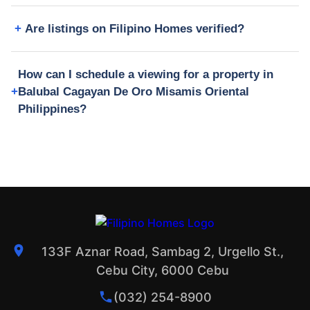
Are listings on Filipino Homes verified?
How can I schedule a viewing for a property in
Balubal Cagayan De Oro Misamis Oriental
Philippines?
133F Aznar Road, Sambag 2, Urgello St.,
Cebu City, 6000 Cebu
(032) 254-8900