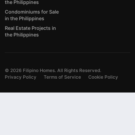
the Philippines
Condominiums for Sale
in the Philippines
Real Estate Projects in
the Philippines
©
2026
Filipino Homes. All Rights Reserved.
Privacy Policy
Terms of Service
Cookie Policy