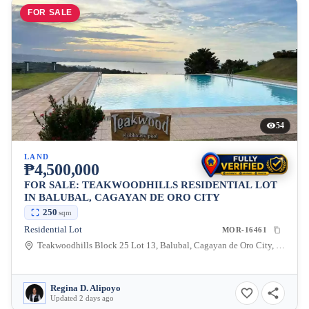
FOR SALE
54
LAND
₱4,500,000
FOR SALE: TEAKWOODHILLS RESIDENTIAL LOT
IN BALUBAL, CAGAYAN DE ORO CITY
250
sqm
Residential Lot
MOR-16461
Teakwoodhills Block 25 Lot 13, Balubal, Cagayan de Oro City, Misamis Oriental, 9000, Philippines
Regina D. Alipoyo
Updated 2 days ago