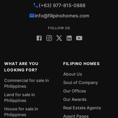
(+63) 977-815-0888
info@filipinohomes.com
FOLLOW US
WHAT ARE YOU
FILIPINO HOMES
LOOKING FOR?
About Us
Commercial for sale in
Soul of Company
Philippines
Our Offices
Land for sale in
Our Awards
Philippines
Real Estate Agents
House for sale in
Philippines
Agent Pages