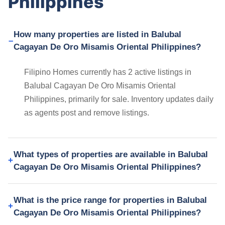
Philippines
How many properties are listed in Balubal
Cagayan De Oro Misamis Oriental Philippines?
Filipino Homes currently has 2 active listings in
Balubal Cagayan De Oro Misamis Oriental
Philippines, primarily for sale. Inventory updates daily
as agents post and remove listings.
What types of properties are available in Balubal
Cagayan De Oro Misamis Oriental Philippines?
What is the price range for properties in Balubal
Cagayan De Oro Misamis Oriental Philippines?