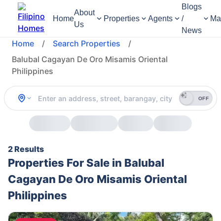
Blogs
About
Home
Properties
Agents
/
Ma
Us
News
Home
/
Search Properties
/
Balubal Cagayan De Oro Misamis Oriental
Philippines
OFF
2 Results
Properties For Sale in Balubal
Cagayan De Oro Misamis Oriental
Philippines