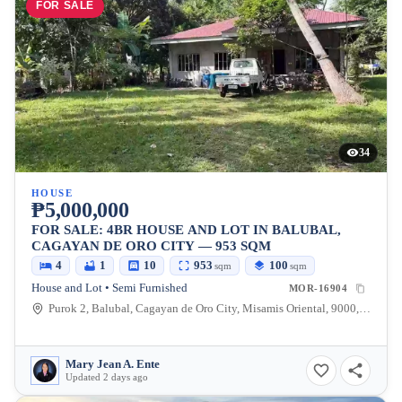
FOR SALE
34
HOUSE
₱5,000,000
FOR SALE: 4BR HOUSE AND LOT IN BALUBAL,
CAGAYAN DE ORO CITY — 953 SQM
4
1
10
953
100
sqm
sqm
House and Lot • Semi Furnished
MOR-16904
Purok 2, Balubal, Cagayan de Oro City, Misamis Oriental, 9000, Philippines
Mary Jean A. Ente
Updated 2 days ago