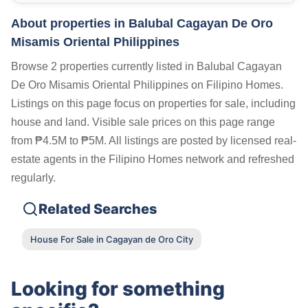
About properties in
Balubal Cagayan De Oro
Misamis Oriental Philippines
Browse 2 properties currently listed in Balubal Cagayan
De Oro Misamis Oriental Philippines on Filipino Homes.
Listings on this page focus on properties for sale, including
house and land. Visible sale prices on this page range
from ₱4.5M to ₱5M. All listings are posted by licensed real-
estate agents in the Filipino Homes network and refreshed
regularly.
Related Searches
House For Sale in Cagayan de Oro City
Looking for something