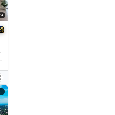
54
 City, Misamis Oriental, 9000, Philippines
gayan De Oro