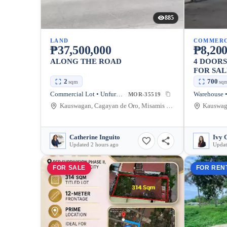
885
LAND
COMMERC
₱37,500,000
₱8,200
ALONG THE ROAD
4 DOOR
FOR SAL
2
700
sqm
sq
Commercial Lot • Unfurnished
Warehouse •
MOR-35519
Kauswagan, Cagayan de Oro, Misamis Oriental, Philippines
Catherine Inguito
Ivy 
Updated 2 hours ago
Updat
FOR SALE
FOR REN