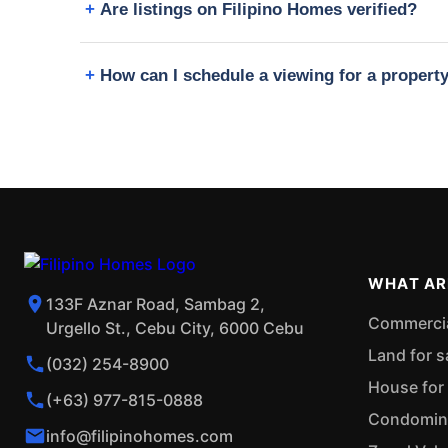
Are listings on Filipino Homes verified?
How can I schedule a viewing for a proper
WHAT AR
133F Aznar Road, Sambag 2,
Commercial
Urgello St., Cebu City, 6000 Cebu
Land for s
(032) 254-8900
House for 
(+63) 977-815-0888
Condominiu
info@filipinohomes.com