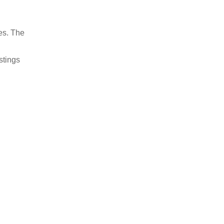
es. The
stings