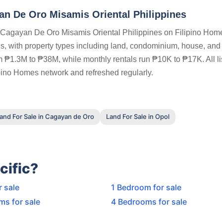
n De Oro Misamis Oriental Philippines
n Cagayan De Oro Misamis Oriental Philippines on Filipino Hom
ions, with property types including land, condominium, house, and
m ₱1.3M to ₱38M, while monthly rentals run ₱10K to ₱17K. All li
ipino Homes network and refreshed regularly.
and For Sale in Cagayan de Oro
Land For Sale in Opol
cific?
r sale
1 Bedroom for sale
ms for sale
4 Bedrooms for sale