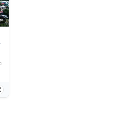
94
Y
gayan De Oro City, Misamis Oriental, Philippines