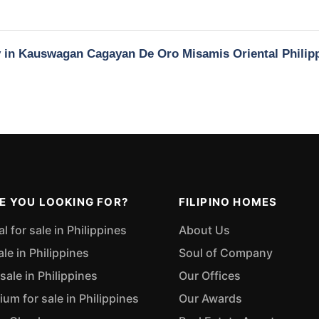
ty in Kauswagan Cagayan De Oro Misamis Oriental Philip
E YOU LOOKING FOR?
FILIPINO HOMES
 for sale in Philippines
About Us
ale in Philippines
Soul of Company
sale in Philippines
Our Offices
m for sale in Philippines
Our Awards