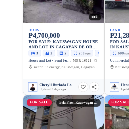
51
HOUSE
LAND
₱4,700,000
₱21,28
FOR SALE: KAUSWAGAN HOUSE
FOR SA
AND LOT IN CAGAYAN DE ORO
IN KAU
CITY — SEMI FURNISHED
ORO CIT
3
2
2
250
100
608
sqm
sqm
sq
House and Lot • Semi Furnished
Commercial
MOR-16621
near blue energy, Kauswagan, Cagayan de Oro City, Misamis Oriental, 9000, Philippines
Cheryll Burlado Lo
Henr
Updated 2 days ago
Updat
FOR SALE
FOR SAL
Bria Flats. Kauswagan Cagayan De Oro City