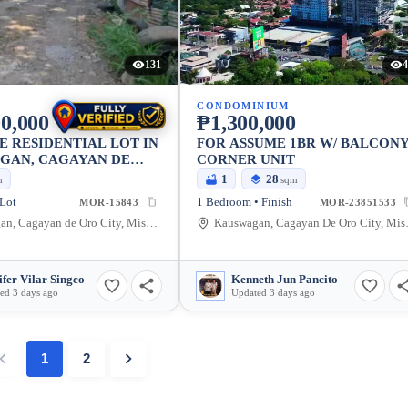
131
4
CONDOMINIUM
0,000
₱1,300,000
E RESIDENTIAL LOT IN
FOR ASSUME 1BR W/ BALCON
GAN, CAGAYAN DE
CORNER UNIT
Y 910 SQM
1
28
m
sqm
 Lot
1 Bedroom • Finish
MOR-15843
MOR-23851533
Kauswagan, Cagayan de Oro City, Misamis Oriental, 9000, Philippines
Kauswagan, Ca
ifer Vilar Singco
Kenneth Jun Pancito
ed 3 days ago
Updated 3 days ago
1
2