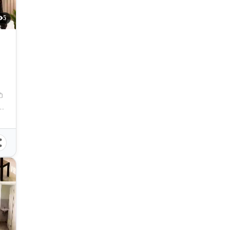
5
 City, Misamis Oriental, 9000, Philippines