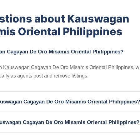
estions about Kauswagan
is Oriental Philippines
an Cagayan De Oro Misamis Oriental Philippines?
s in Kauswagan Cagayan De Oro Misamis Oriental Philippines, wi
 daily as agents post and remove listings.
 Kauswagan Cagayan De Oro Misamis Oriental Philippines?
Kauswagan Cagayan De Oro Misamis Oriental Philippines?