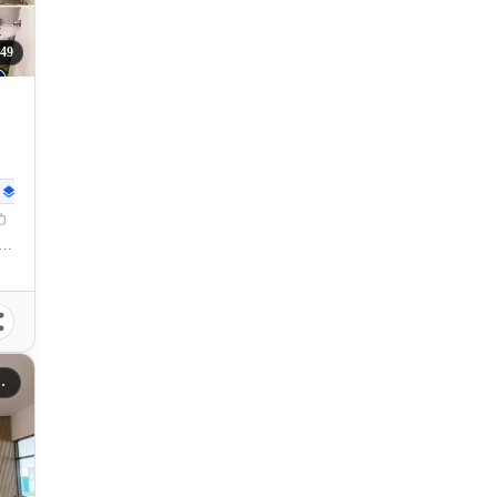
49
30
sqm
, Kauswagan, Cagayan de Oro City, Misamis Oriental, 9000, Philippines
gayan De Oro