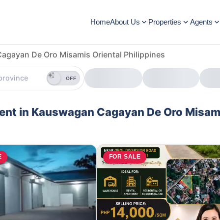
Home
About Us
Properties
Agents
gayan De Oro Misamis Oriental Philippines
OFF
 Rent in Kauswagan Cagayan De Oro Misam
E
FOR SALE