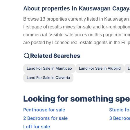
About properties in
Kauswagan Cagaya
Browse 13 properties currently listed in Kauswaga
first page of results mixes for-sale and for-rent opt
commercial. Visible sale prices on this page run fro
are posted by licensed real-estate agents in the Fil
Related Searches
Land For Sale in Manticao
Land For Sale in Alubijid
L
Land For Sale in Claveria
Looking for something spe
Penthouse for sale
Studio fo
2 Bedrooms for sale
3 Bedroo
Loft for sale