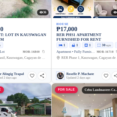
36
HOUSE
00
₱17,000
T: LOT IN KAUSWAGAN
RER PHS1 APARTMENT
QM
FURNISHED FOR RENT
1
1
1
30
m
sqm
 Lot
Apartment • Fully Furnished
MOR-16840
MOR-16710
Zone 4 pasil, Kauswagan, Cagayan de Oro City, Misamis Oriental, 9000, Philippines
RER Phase 1
r Alingig Trapal
Roselle P. Machate
ed 2 days ago
Updated 2 days ago
E
FOR SALE
Cebu Landmasters Ca