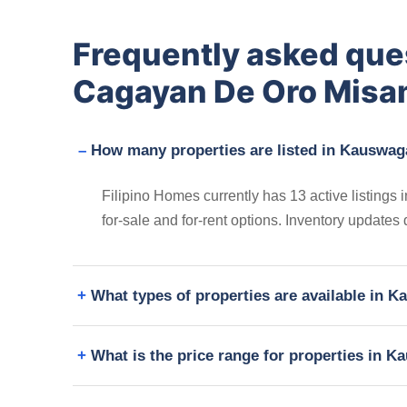
Frequently asked qu
Cagayan De Oro Misam
How many properties are listed in Kauswag
Filipino Homes currently has 13 active listing
for-sale and for-rent options. Inventory updates
What types of properties are available in
What is the price range for properties in 