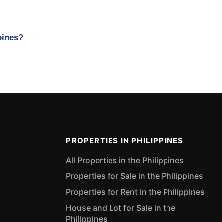
pines?
PROPERTIES IN PHILIPPINES
All Properties in the Philippines
Properties for Sale in the Philippines
Properties for Rent in the Philippines
House and Lot for Sale in the
Philippines