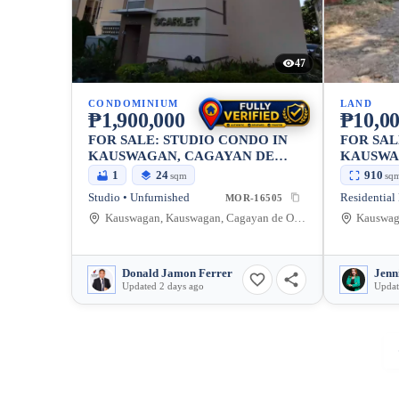
47
CONDOMINIUM
LAND
₱1,900,000
₱10,00
FOR SALE: STUDIO CONDO IN
FOR SAL
KAUSWAGAN, CAGAYAN DE
KAUSWA
ORO CITY — 24 SQM
ORO CIT
1
24
910
sqm
sq
Studio • Unfurnished
Residential
MOR-16505
Kauswagan, Kauswagan, Cagayan de Oro City, Misamis Oriental, 9000, Philippines
Donald Jamon Ferrer
Jenn
Updated 2 days ago
Updat