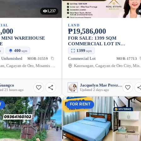
1,237
IAL
LAND
,000
₱19,586,000
S MINI WAREHOUSE
FOR SALE: 1399 SQM
E
COMMERCIAL LOT IN
KAUSWAGAN, CAGAYAN DE
400
1399
m
sqm
sqm
ORO CITY
 Unfurnished
Commercial Lot
MOR-31559
MOR-17713
Kauswagan, Cagayan de Oro, Misamis Oriental, Philippines
Kauswagan, Cagayan de Oro
Guangco
Jacquelyn Mae Perez Bair
ed 21 hours ago
Updated 2 days ago
T
FOR RENT