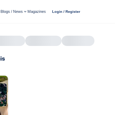
Blogs / News
Magazines
Login / Register
is
AD