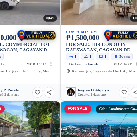
49
CONDOMINIUM
0,000
₱1,500,000
LE: COMMERCIAL LOT
FOR SALE: 1BR CONDO IN
SWAGAN, CAGAYAN DE
KAUSWAGAN, CAGAYAN DE
Y — 608 SQM
ORO CITY — 36.41 SQM
1
1
1
36
m
sqm
 Lot
1 Bedroom • Finish
MOR-16524
MOR-16511
Kauswagan, Cagayan de Oro City, Misamis Oriental, 9000, Philippines
Kauswagan, Cagayan de Oro
y P. Rosete
Regina D. Alipoyo
ed 2 days ago
Updated 2 days ago
E
FOR SALE
Cebu Landmasters Ca