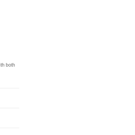
th both