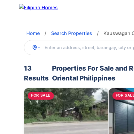
Home
/
Search Properties
/
Kauswagan Ca
13
Properties For Sale and
Results
Oriental Philippines
FOR SALE
FOR SAL