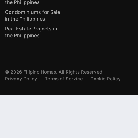
the Philippines
Condominiums for Sale
in the Philippines
Real Estate Projects in
the Philippines
©
2026
Filipino Homes. All Rights Reserved.
Privacy Policy
Terms of Service
Cookie Policy