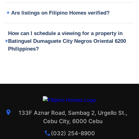
Are listings on Filipino Homes verified?
How can I schedule a viewing for a property in
Batinguel Dumaguete City Negros Oriental 6200
Philippines?
133F Aznar Road, Sambag 2, Urgello St.,
Cebu City, 6000 Cebu
(032) 254-8900