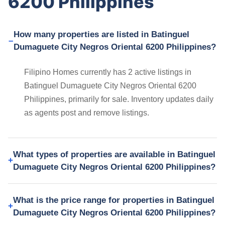
6200 Philippines
How many properties are listed in Batinguel
Dumaguete City Negros Oriental 6200 Philippines?
Filipino Homes currently has 2 active listings in
Batinguel Dumaguete City Negros Oriental 6200
Philippines, primarily for sale. Inventory updates daily
as agents post and remove listings.
What types of properties are available in Batinguel
Dumaguete City Negros Oriental 6200 Philippines?
What is the price range for properties in Batinguel
Dumaguete City Negros Oriental 6200 Philippines?