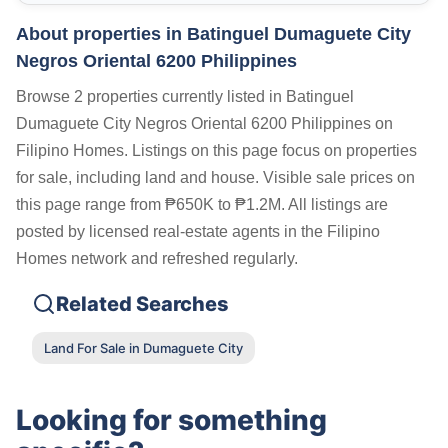
About properties in
Batinguel Dumaguete City
Negros Oriental 6200 Philippines
Browse 2 properties currently listed in Batinguel
Dumaguete City Negros Oriental 6200 Philippines on
Filipino Homes. Listings on this page focus on properties
for sale, including land and house. Visible sale prices on
this page range from ₱650K to ₱1.2M. All listings are
posted by licensed real-estate agents in the Filipino
Homes network and refreshed regularly.
Related Searches
Land For Sale in Dumaguete City
Looking for something