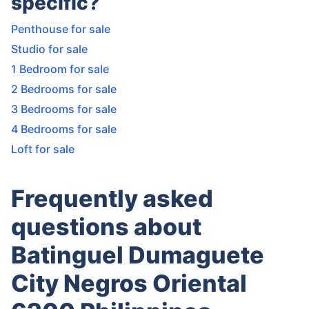
specific?
Penthouse for sale
Studio for sale
1 Bedroom for sale
2 Bedrooms for sale
3 Bedrooms for sale
4 Bedrooms for sale
Loft for sale
Frequently asked
questions about
Batinguel Dumaguete
City Negros Oriental