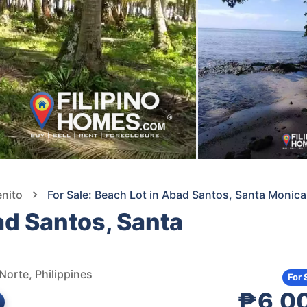
enito
For Sale: Beach Lot in Abad Santos, Santa Moni
ad Santos, Santa
Norte, Philippines
For 
₱6,0