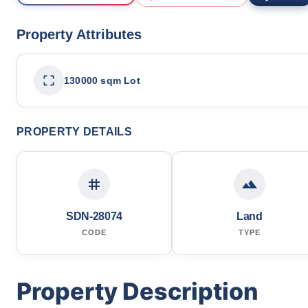
Property Attributes
130000 sqm Lot
PROPERTY DETAILS
SDN-28074
Land
CODE
TYPE
Property Description