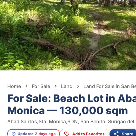
Home
For Sale
Land
Land For Sale in San B
For Sale: Beach Lot in Ab
Monica — 130,000 sqm
Abad Santos,Sta. Monica,SDN, San Benito, Surigao del 
Add to Favorites
Share
Updated 2 days ago