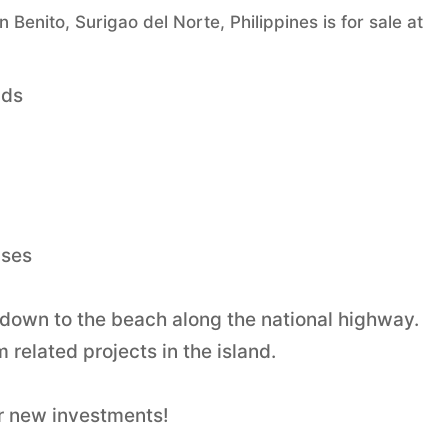
enito, Surigao del Norte, Philippines is for sale at
nds
nses
ls down to the beach along the national highway.
 related projects in the island.
r new investments!