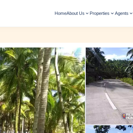
Home
About Us
Properties
Agents