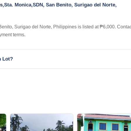
s,Sta. Monica,SDN, San Benito, Surigao del Norte,
ito, Surigao del Norte, Philippines is listed at ₱6,000. Contac
yment terms.
h Lot?