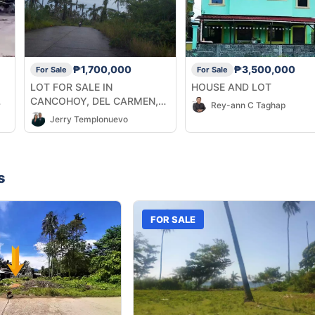
₱1,700,000
₱3,500,000
For Sale
For Sale
,
LOT FOR SALE IN
HOUSE AND LOT
CANCOHOY, DEL CARMEN,
Rey-ann C Taghap
SIARGAO ISLANDS
Jerry Templonuevo
s
FOR SALE