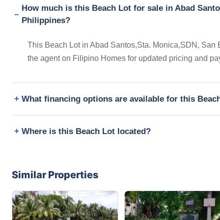
How much is this Beach Lot for sale in Abad Santo
Philippines?
This Beach Lot in Abad Santos,Sta. Monica,SDN, San Ben
the agent on Filipino Homes for updated pricing and pa
What financing options are available for this Beac
Where is this Beach Lot located?
Similar Properties