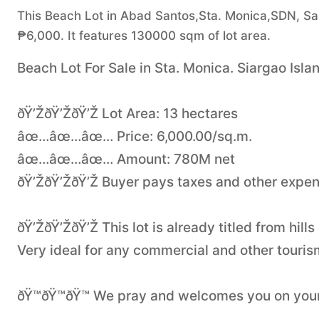
This Beach Lot in Abad Santos,Sta. Monica,SDN, San B
₱6,000. It features 130000 sqm of lot area.
Beach Lot For Sale in Sta. Monica. Siargao Isla
ðŸ’ŽðŸ’ŽðŸ’Ž Lot Area: 13 hectares
âœ…âœ…âœ… Price: 6,000.00/sq.m.
âœ…âœ…âœ… Amount: 780M net
ðŸ’ŽðŸ’ŽðŸ’Ž Buyer pays taxes and other expe
ðŸ’ŽðŸ’ŽðŸ’Ž This lot is already titled from hil
Very ideal for any commercial and other tourism
ðŸ™ðŸ™ðŸ™ We pray and welcomes you on you