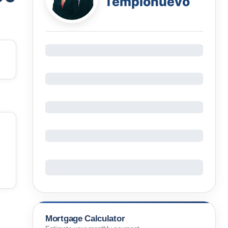
Templonuevo
Mortgage Calculator