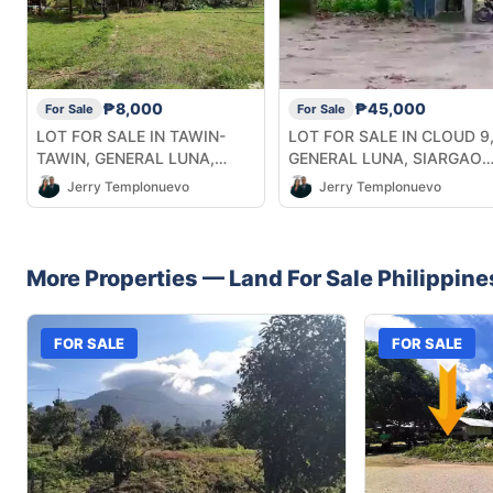
₱8,000
₱45,000
For Sale
For Sale
LOT FOR SALE IN TAWIN-
LOT FOR SALE IN CLOUD 9
TAWIN, GENERAL LUNA,
GENERAL LUNA, SIARGAO
SIARGAO ISLANDS
ISLANDS
Jerry Templonuevo
Jerry Templonuevo
More Properties —
Land
For Sale
Philippine
FOR SALE
FOR SALE