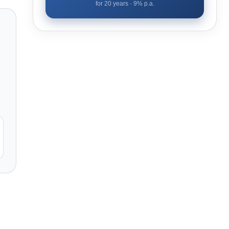
for
20
years ·
9
% p.a.