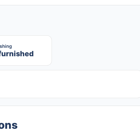
ishing
furnished
ions