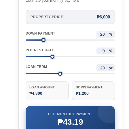
Estimate your monthly payment
₱6,000
PROPERTY PRICE
DOWN PAYMENT
%
INTEREST RATE
%
LOAN TERM
yr
LOAN AMOUNT
DOWN PAYMENT
₱4,800
₱1,200
EST. MONTHLY PAYMENT
₱43.19