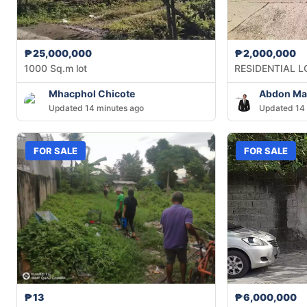
₱25,000,000
₱2,000,000
1000 Sq.m lot
RESIDENTIAL L
Mhacphol Chicote
Abdon Mag
Updated 14 minutes ago
Updated 14 
FOR SALE
FOR SALE
₱13
₱6,000,000