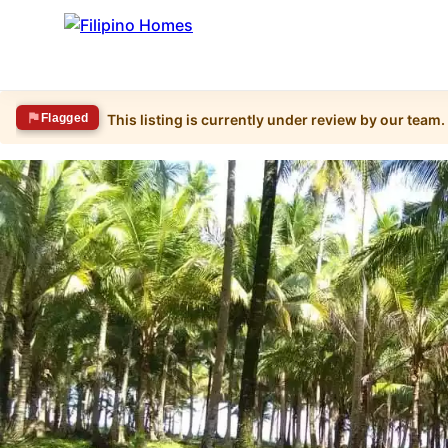
Flagged
This listing is currently under review by our team.