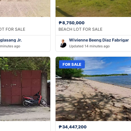
₱8,750,000
OT FOR SALE
BEACH LOT FOR SALE
lasang Jr.
Wivienne Beeng Diaz Fabrigar
minutes ago
Updated 14 minutes ago
FOR SALE
₱34,447,200