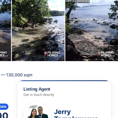
See all photos
ca — 130,000 sqm
Listing Agent
Get in touch directly
Sale
Jerry
00