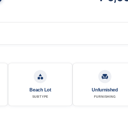
Beach Lot
Unfurnished
SUBTYPE
FURNISHING