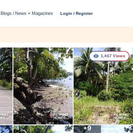
Blogs / News
Magazines
Login / Register
1,467
Views
+
9