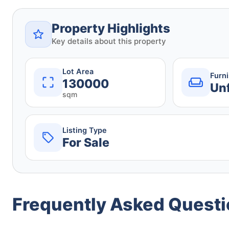
Property Highlights
Key details about this property
Lot Area
Furn
130000
Un
sqm
Listing Type
For Sale
Frequently Asked Quest