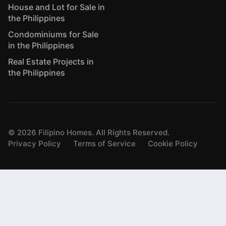
House and Lot for Sale in
the Philippines
Condominiums for Sale
in the Philippines
Real Estate Projects in
the Philippines
©
2026
Filipino Homes. All Rights Reserved.
Privacy Policy
Terms of Service
Cookie Policy