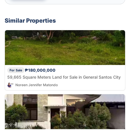
Similar Properties
₱180,000,000
For Sale
59,665 Square Meters Land for Sale in General Santos City
Noreen Jennifer Matondo