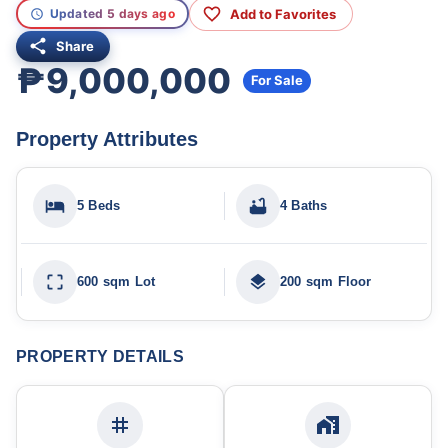
Add to Favorites
Updated 5 days ago
Share
₱9,000,000
For Sale
Property Attributes
5 Beds
4 Baths
600 sqm Lot
200 sqm Floor
PROPERTY DETAILS