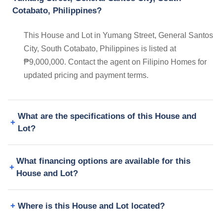
Cotabato, Philippines?
This House and Lot in Yumang Street, General Santos
City, South Cotabato, Philippines is listed at
₱9,000,000. Contact the agent on Filipino Homes for
updated pricing and payment terms.
What are the specifications of this House and
Lot?
What financing options are available for this
House and Lot?
Where is this House and Lot located?