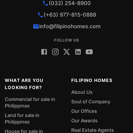
(032) 254-8900
(+63) 977-815-0888
info@filipinohomes.com
FOLLOW US
WHAT ARE YOU
FILIPINO HOMES
LOOKING FOR?
About Us
Commercial for sale in
Soul of Company
Philippines
Our Offices
Land for sale in
Our Awards
Philippines
Real Estate Agents
House for sale in