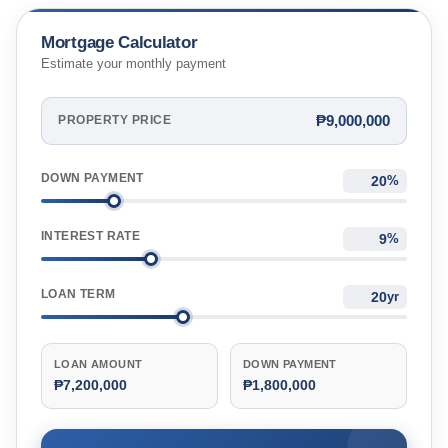
Mortgage Calculator
Estimate your monthly payment
₱9,000,000
PROPERTY PRICE
DOWN PAYMENT
%
INTEREST RATE
%
LOAN TERM
yr
LOAN AMOUNT
DOWN PAYMENT
₱7,200,000
₱1,800,000