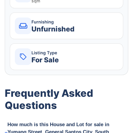
sqm
Furnishing
Unfurnished
Listing Type
For Sale
Frequently Asked
Questions
How much is this House and Lot for sale in
Yumang Street, General Santos City, South