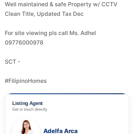
Well maintained & safe Property w/ CCTV
Clean Title, Updated Tax Dec
For site viewing pls call Ms. Adhel
09776000978
SCT -
#FilipinoHomes
Listing Agent
Get in touch directly
Adelfa Arca