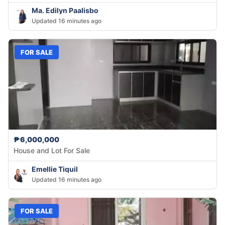
Ma. Edilyn Paalisbo
Updated 16 minutes ago
FOR SALE
₱6,000,000
House and Lot For Sale
Emellie Tiquil
Updated 16 minutes ago
FOR SALE