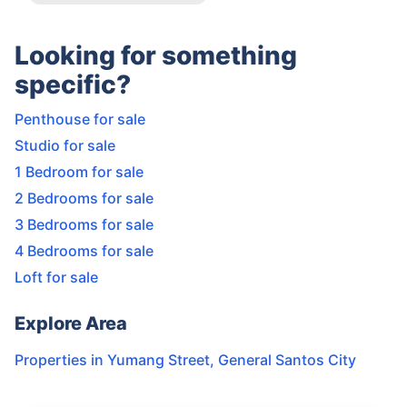
Looking for something
specific?
Penthouse for sale
Studio for sale
1 Bedroom for sale
2 Bedrooms for sale
3 Bedrooms for sale
4 Bedrooms for sale
Loft for sale
Explore Area
Properties in
Yumang Street
,
General Santos City