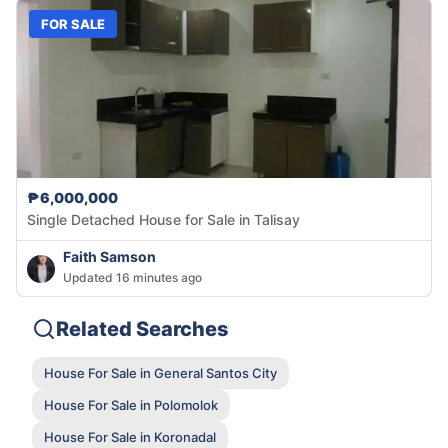
FOR SALE
₱6,000,000
Single Detached House for Sale in Talisay
Faith Samson
Updated 16 minutes ago
Related Searches
House For Sale in General Santos City
House For Sale in Polomolok
House For Sale in Koronadal