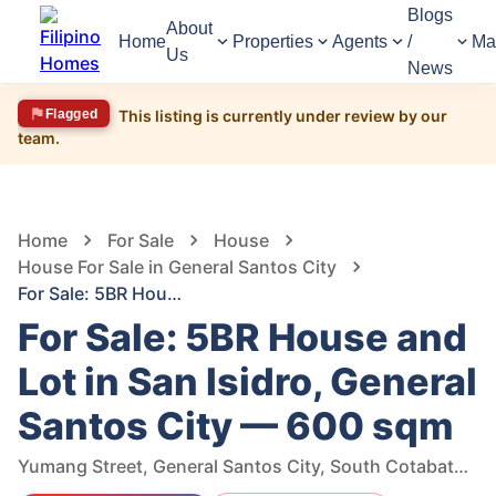
Blogs
About
Home
Properties
Agents
/
Ma
Us
News
Flagged
This listing is currently under review by our
team.
1,557
Views
1
/
16
Home
For Sale
House
House For Sale in General Santos City
For Sale: 5BR House and Lot in San Isidro, General Santos City — 600 sqm
For Sale: 5BR House and
Lot in San Isidro, General
Santos City — 600 sqm
Yumang Street, General Santos City, South Cotabato, Philippines