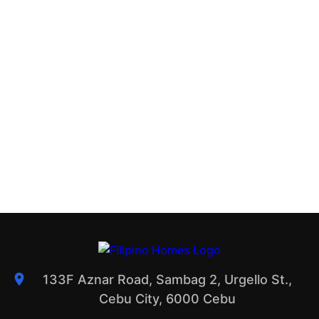
133F Aznar Road, Sambag 2, Urgello St.,
Cebu City, 6000 Cebu