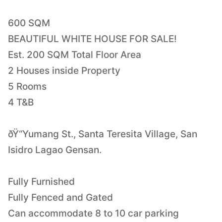
600 SQM
BEAUTIFUL WHITE HOUSE FOR SALE!
Est. 200 SQM Total Floor Area
2 Houses inside Property
5 Rooms
4 T&B
ðŸ“Yumang St., Santa Teresita Village, San
Isidro Lagao Gensan.
Fully Furnished
Fully Fenced and Gated
Can accommodate 8 to 10 car parking