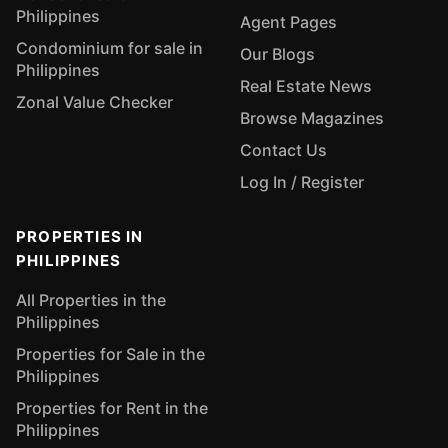
Philippines
Agent Pages
Condominium for sale in
Our Blogs
Philippines
Real Estate News
Zonal Value Checker
Browse Magazines
Contact Us
Log In / Register
PROPERTIES IN
PHILIPPINES
All Properties in the
Philippines
Properties for Sale in the
Philippines
Properties for Rent in the
Philippines