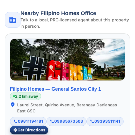
Nearby Filipino Homes Office
Talk to a local, PRC-licensed agent about this property
in person.
Filipino Homes —
General Santos City 1
2.2 km away
Laurel Street, Quirino Avenue, Barangay Dadiangas
East GSC
09811194181
09985673503
09393511141
Get Directions