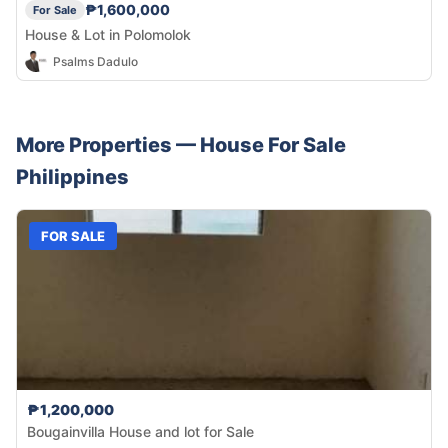
₱1,600,000
For Sale
House & Lot in Polomolok
Psalms Dadulo
More Properties —
House
For Sale
Philippines
FOR SALE
₱1,200,000
Bougainvilla House and lot for Sale