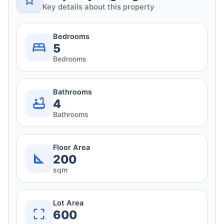
Key details about this property
Bedrooms
5
Bedrooms
Bathrooms
4
Bathrooms
Floor Area
200
sqm
Lot Area
600