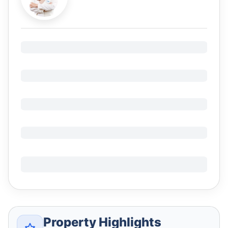
Property Highlights