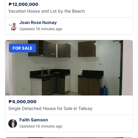
₱12,000,000
Vacation House and Lot by the Beach
Joan Rose Itumay
Updated 16 minutes ago
FOR SALE
₱6,000,000
Single Detached House for Sale in Talisay
Faith Samson
Updated 16 minutes ago