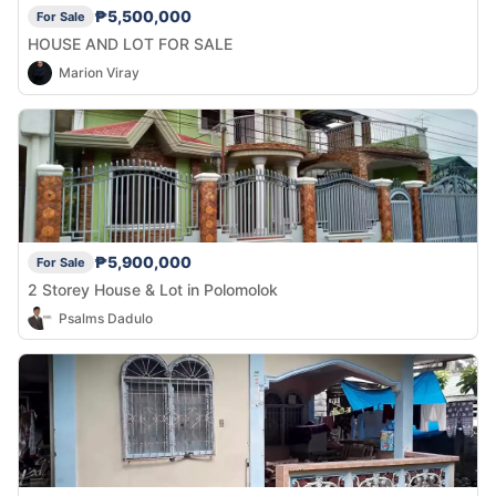
₱5,500,000
For Sale
HOUSE AND LOT FOR SALE
Marion Viray
₱5,900,000
For Sale
2 Storey House & Lot in Polomolok
Psalms Dadulo