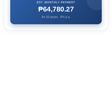
EST. MONTHLY PAYMENT
₱64,780.27
for
20
years ·
9
% p.a.