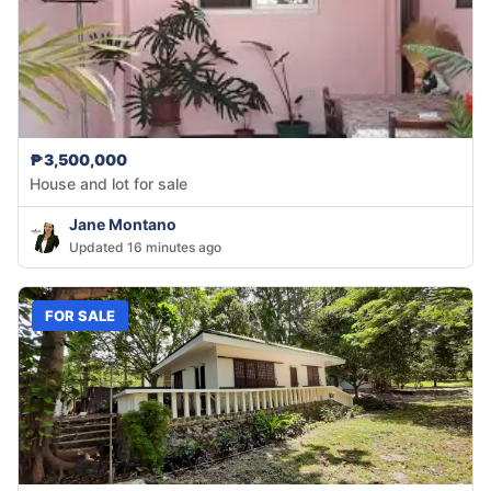
₱3,500,000
House and lot for sale
Jane Montano
Updated 16 minutes ago
FOR SALE