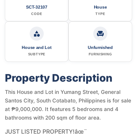
SCT-32107
House
CODE
TYPE
House and Lot
Unfurnished
SUBTYPE
FURNISHING
Property Description
This House and Lot in Yumang Street, General
Santos City, South Cotabato, Philippines is for sale
at ₱9,000,000. It features 5 bedrooms and 4
bathrooms with 200 sqm of floor area.
JUST LISTED PROPERTY!âœ¨