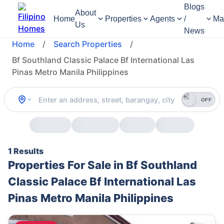
Blogs
About
Home
Properties
Agents
/
Ma
Us
News
Home
/
Search Properties
/
Bf Southland Classic Palace Bf International Las
Pinas Metro Manila Philippines
OFF
1 Results
Properties For Sale in Bf Southland
Classic Palace Bf International Las
Pinas Metro Manila Philippines