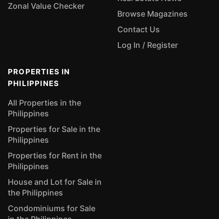
Zonal Value Checker
Browse Magazines
Contact Us
Log In / Register
PROPERTIES IN
PHILIPPINES
All Properties in the
Philippines
Properties for Sale in the
Philippines
Properties for Rent in the
Philippines
House and Lot for Sale in
the Philippines
Condominiums for Sale
in the Philippines