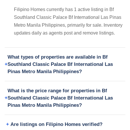
Filipino Homes currently has 1 active listing in Bf
Southland Classic Palace Bf International Las Pinas
Metro Manila Philippines, primarily for sale. Inventory
updates daily as agents post and remove listings.
What types of properties are available in Bf
Southland Classic Palace Bf International Las
Pinas Metro Manila Philippines?
What is the price range for properties in Bf
Southland Classic Palace Bf International Las
Pinas Metro Manila Philippines?
Are listings on Filipino Homes verified?