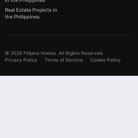
Real Estate Projects in
the Philippines
©
2026
Filipino Homes. All Rights Reserved.
Privacy Policy
Terms of Service
Cookie Policy