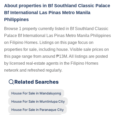
About properties in
Bf Southland Classic Palace
Bf International Las Pinas Metro Manila
Philippines
Browse 1 property currently listed in Bf Southland Classic
Palace Bf International Las Pinas Metro Manila Philippines
on Filipino Homes. Listings on this page focus on
properties for sale, including house. Visible sale prices on
this page range from around ₱13M. All listings are posted
by licensed real-estate agents in the Filipino Homes
network and refreshed regularly.
Related Searches
House For Sale in Mandaluyong
House For Sale in Muntinlupa City
House For Sale in Paranaque City