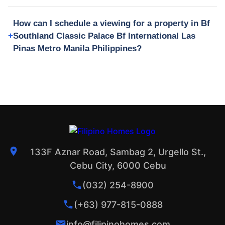
How can I schedule a viewing for a property in Bf
Southland Classic Palace Bf International Las
Pinas Metro Manila Philippines?
133F Aznar Road, Sambag 2, Urgello St.,
Cebu City, 6000 Cebu
(032) 254-8900
(+63) 977-815-0888
info@filipinohomes.com