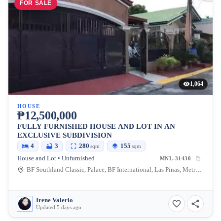
FOR SALE
1,064
HOUSE
₱12,500,000
FULLY FURNISHED HOUSE AND LOT IN AN
EXCLUSIVE SUBDIVISION
4
3
280
155
sqm
sqm
House and Lot • Unfurnished
MNL-31430
BF Southland Classic, Palace, BF International, Las Pinas, Metro Manila, Philippines
Irene Valerio
Updated 5 days ago