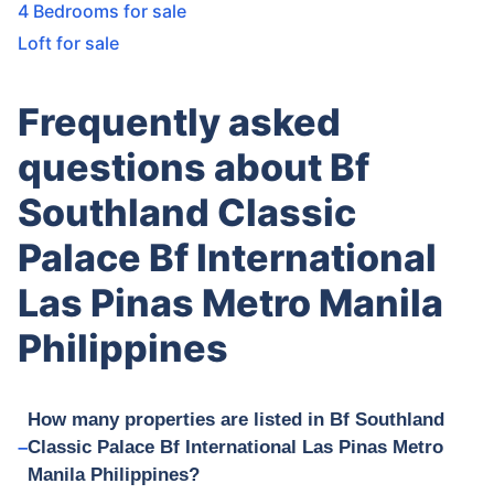
4 Bedrooms for sale
Loft for sale
Frequently asked
questions about Bf
Southland Classic
Palace Bf International
Las Pinas Metro Manila
Philippines
How many properties are listed in Bf Southland
Classic Palace Bf International Las Pinas Metro
Manila Philippines?