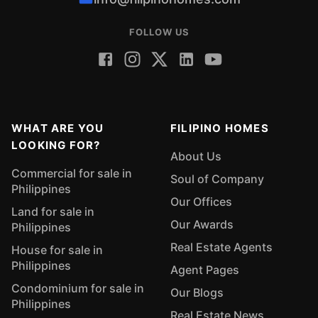
FOLLOW US
WHAT ARE YOU
FILIPINO HOMES
LOOKING FOR?
About Us
Commercial for sale in
Soul of Company
Philippines
Our Offices
Land for sale in
Our Awards
Philippines
Real Estate Agents
House for sale in
Philippines
Agent Pages
Condominium for sale in
Our Blogs
Philippines
Real Estate News