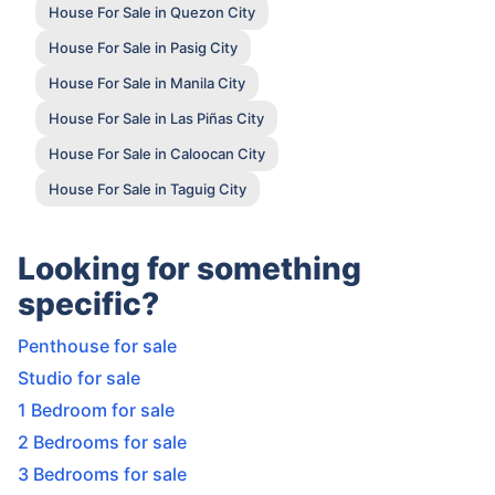
House For Sale in Quezon City
House For Sale in Pasig City
House For Sale in Manila City
House For Sale in Las Piñas City
House For Sale in Caloocan City
House For Sale in Taguig City
Looking for something
specific?
Penthouse for sale
Studio for sale
1 Bedroom for sale
2 Bedrooms for sale
3 Bedrooms for sale