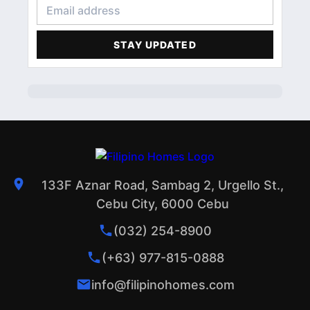
CONDOMINIUM
3
FINANCIAL LITERACY
2
STAY UPDATED
ACCOMMODATIONS
1
PROFILE
1
133F Aznar Road, Sambag 2, Urgello St.,
Cebu City, 6000 Cebu
(032) 254-8900
(+63) 977-815-0888
info@filipinohomes.com