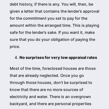
debt history, if there is any. You will, then, be
given a letter that contains the lender’s approval
for the commitment you set to pay for the
amount within the arranged time. This is playing
safe for the lender’s sake. If you want it, make
sure that you do your obligation of paying the
price.
No surprises for very low appraisal rates
Most of the time, foreclosed houses are those
that are already neglected. Once you go
through those houses, don’t be surprised to
know that there are no more sources of
electricity and water. There is an overgrown
backyard, and there are personal properties