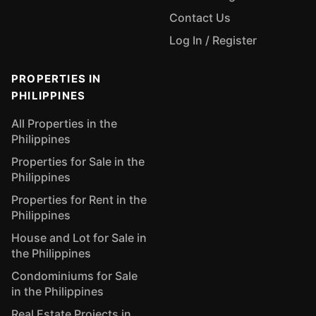
Contact Us
Log In / Register
PROPERTIES IN
PHILIPPINES
All Properties in the
Philippines
Properties for Sale in the
Philippines
Properties for Rent in the
Philippines
House and Lot for Sale in
the Philippines
Condominiums for Sale
in the Philippines
Real Estate Projects in