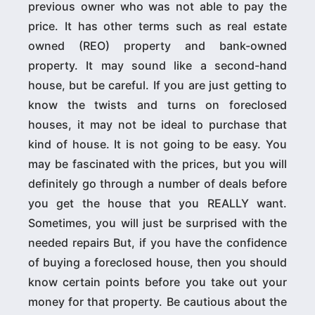
previous owner who was not able to pay the
price. It has other terms such as real estate
owned (REO) property and bank-owned
property. It may sound like a second-hand
house, but be careful. If you are just getting to
know the twists and turns on foreclosed
houses, it may not be ideal to purchase that
kind of house. It is not going to be easy. You
may be fascinated with the prices, but you will
definitely go through a number of deals before
you get the house that you REALLY want.
Sometimes, you will just be surprised with the
needed repairs But, if you have the confidence
of buying a foreclosed house, then you should
know certain points before you take out your
money for that property. Be cautious about the