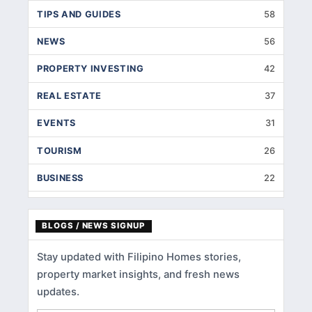
TIPS AND GUIDES
58
NEWS
56
PROPERTY INVESTING
42
REAL ESTATE
37
EVENTS
31
TOURISM
26
BUSINESS
22
INTERIOR DESIGNS
14
BLOGS / NEWS SIGNUP
HOME IMPROVEMENT
9
Stay updated with Filipino Homes stories,
HOME RENOVATION
5
property market insights, and fresh news
HOME LOANS
3
updates.