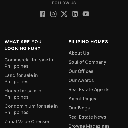
FOLLOW US
WHAT ARE YOU
FILIPINO HOMES
LOOKING FOR?
About Us
Commercial for sale in
Soul of Company
Philippines
Our Offices
Land for sale in
Our Awards
Philippines
Real Estate Agents
House for sale in
Philippines
Agent Pages
Condominium for sale in
Our Blogs
Philippines
Real Estate News
Zonal Value Checker
Browse Magazines