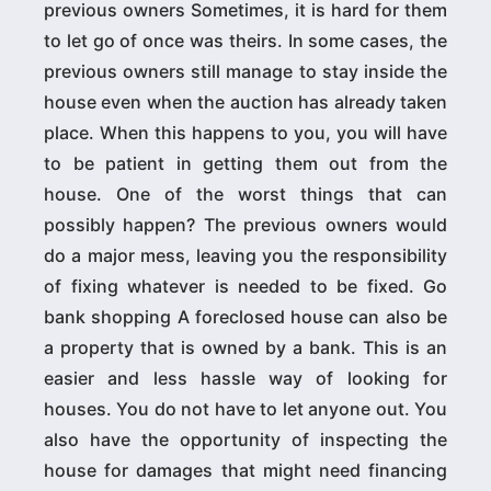
previous owners Sometimes, it is hard for them
to let go of once was theirs. In some cases, the
previous owners still manage to stay inside the
house even when the auction has already taken
place. When this happens to you, you will have
to be patient in getting them out from the
house. One of the worst things that can
possibly happen? The previous owners would
do a major mess, leaving you the responsibility
of fixing whatever is needed to be fixed. Go
bank shopping A foreclosed house can also be
a property that is owned by a bank. This is an
easier and less hassle way of looking for
houses. You do not have to let anyone out. You
also have the opportunity of inspecting the
house for damages that might need financing