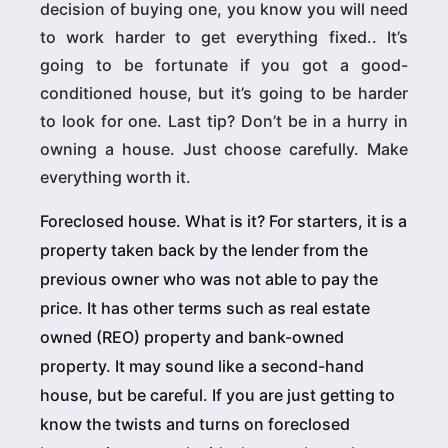
decision of buying one, you know you will need
to work harder to get everything fixed.. It’s
going to be fortunate if you got a good-
conditioned house, but it’s going to be harder
to look for one. Last tip? Don’t be in a hurry in
owning a house. Just choose carefully. Make
everything worth it.
Foreclosed house. What is it? For starters, it is a
property taken back by the lender from the
previous owner who was not able to pay the
price. It has other terms such as real estate
owned (REO) property and bank-owned
property. It may sound like a second-hand
house, but be careful. If you are just getting to
know the twists and turns on foreclosed