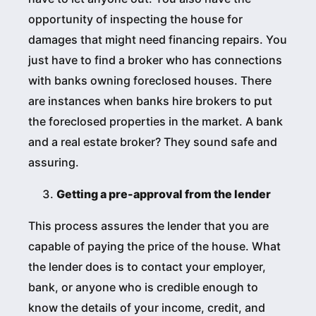
opportunity of inspecting the house for
damages that might need financing repairs. You
just have to find a broker who has connections
with banks owning foreclosed houses. There
are instances when banks hire brokers to put
the foreclosed properties in the market. A bank
and a real estate broker? They sound safe and
assuring.
Getting a pre-approval from the lender
This process assures the lender that you are
capable of paying the price of the house. What
the lender does is to contact your employer,
bank, or anyone who is credible enough to
know the details of your income, credit, and