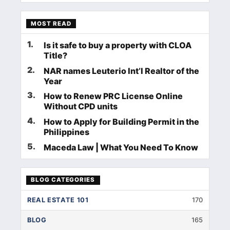
MOST READ
1
.
Is it safe to buy a property with CLOA
Title?
2
.
NAR names Leuterio Int’l Realtor of the
Year
3
.
How to Renew PRC License Online
Without CPD units
4
.
How to Apply for Building Permit in the
Philippines
5
.
Maceda Law | What You Need To Know
BLOG CATEGORIES
REAL ESTATE 101
170
BLOG
165