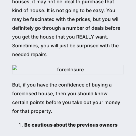
houses, it may not be ideal to purchase that
kind of house. It is not going to be easy. You
may be fascinated with the prices, but you will
definitely go through a number of deals before
you get the house that you REALLY want.
Sometimes, you will just be surprised with the
needed repairs
But, if you have the confidence of buying a
foreclosed house, then you should know
certain points before you take out your money
for that property.
Be cautious about the previous owners