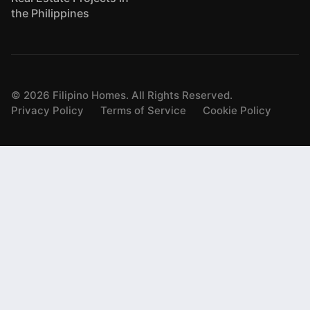
the Philippines
©
2026
Filipino Homes. All Rights Reserved.
Privacy Policy
Terms of Service
Cookie Policy