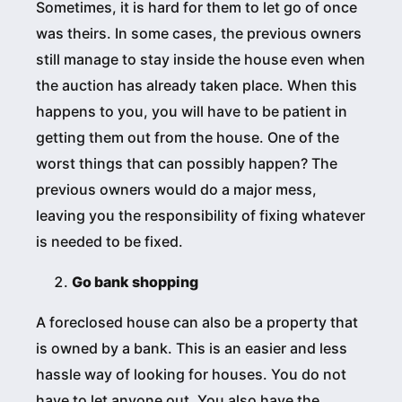
Sometimes, it is hard for them to let go of once
was theirs. In some cases, the previous owners
still manage to stay inside the house even when
the auction has already taken place. When this
happens to you, you will have to be patient in
getting them out from the house. One of the
worst things that can possibly happen? The
previous owners would do a major mess,
leaving you the responsibility of fixing whatever
is needed to be fixed.
Go bank shopping
A foreclosed house can also be a property that
is owned by a bank. This is an easier and less
hassle way of looking for houses. You do not
have to let anyone out. You also have the