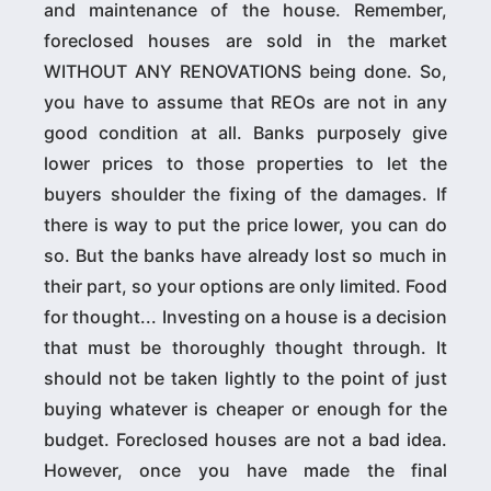
and maintenance of the house. Remember,
foreclosed houses are sold in the market
WITHOUT ANY RENOVATIONS being done. So,
you have to assume that REOs are not in any
good condition at all. Banks purposely give
lower prices to those properties to let the
buyers shoulder the fixing of the damages. If
there is way to put the price lower, you can do
so. But the banks have already lost so much in
their part, so your options are only limited. Food
for thought... Investing on a house is a decision
that must be thoroughly thought through. It
should not be taken lightly to the point of just
buying whatever is cheaper or enough for the
budget. Foreclosed houses are not a bad idea.
However, once you have made the final