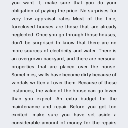
you want it, make sure that you do your
obligation of paying the price. No surprises for
very low appraisal rates Most of the time,
foreclosed houses are those that are already
neglected. Once you go through those houses,
don’t be surprised to know that there are no
more sources of electricity and water. There is
an overgrown backyard, and there are personal
properties that are placed over the house.
Sometimes, walls have become dirty because of
vandals written all over them. Because of these
instances, the value of the house can go lower
than you expect. An extra budget for the
maintenance and repair Before you get too
excited, make sure you have set aside a
considerable amount of money for the repairs