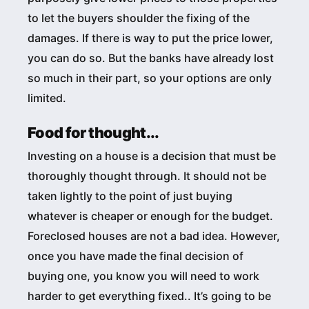
to let the buyers shoulder the fixing of the
damages. If there is way to put the price lower,
you can do so. But the banks have already lost
so much in their part, so your options are only
limited.
Food for thought...
Investing on a house is a decision that must be
thoroughly thought through. It should not be
taken lightly to the point of just buying
whatever is cheaper or enough for the budget.
Foreclosed houses are not a bad idea. However,
once you have made the final decision of
buying one, you know you will need to work
harder to get everything fixed.. It’s going to be