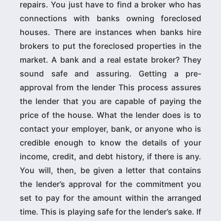
repairs. You just have to find a broker who has
connections with banks owning foreclosed
houses. There are instances when banks hire
brokers to put the foreclosed properties in the
market. A bank and a real estate broker? They
sound safe and assuring. Getting a pre-
approval from the lender This process assures
the lender that you are capable of paying the
price of the house. What the lender does is to
contact your employer, bank, or anyone who is
credible enough to know the details of your
income, credit, and debt history, if there is any.
You will, then, be given a letter that contains
the lender’s approval for the commitment you
set to pay for the amount within the arranged
time. This is playing safe for the lender’s sake. If