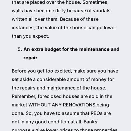
that are placed over the house. Sometimes,
walls have become dirty because of vandals
written all over them. Because of these
instances, the value of the house can go lower
than you expect.
An extra budget for the maintenance and
repair
Before you get too excited, make sure you have
set aside a considerable amount of money for
the repairs and maintenance of the house.
Remember, foreclosed houses are sold in the
market WITHOUT ANY RENOVATIONS being
done. So, you have to assume that REOs are
not in any good condition at all. Banks
purposely give lower prices to those properties