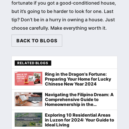
fortunate if you got a good-conditioned house,
but it’s going to be harder to look for one. Last
tip? Don’t be in a hurry in owning a house. Just
choose carefully. Make everything worth it.
BACK TO BLOGS
RELATED BLOGS
Ring in the Dragon's Fortune:
Preparing Your Home for Lucky
Chinese New Year 2024
Navigating the Filipino Dream: A
Comprehensive Guide to
Homeownership in the
Philippines
Exploring 10 Residential Areas
in Luzon for 2024: Your Guide to
Ideal Living