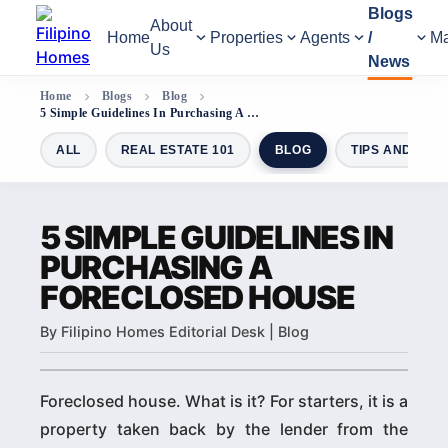
Blogs
About
Home
Properties
Agents
/
Ma
Us
News
Home
Blogs
Blog
5 Simple Guidelines In Purchasing A Foreclosed House
ALL
REAL ESTATE 101
BLOG
TIPS AND GUI
5 SIMPLE GUIDELINES IN
PURCHASING A
FORECLOSED HOUSE
By Filipino Homes Editorial Desk | Blog
Foreclosed house. What is it? For starters, it is a
property taken back by the lender from the