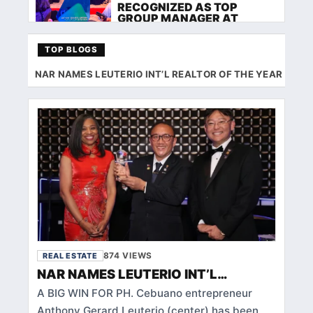
RECOGNIZED AS TOP
GROUP MANAGER AT
FILINVEST ROCKSTAR
AWARDS 2026
TOP BLOGS
REAL ESTATE
NAR NAMES LEUTERIO INT’L REALTOR OF THE YEAR
TA
BACOLOD AGENTS GET TO
KNOW RESIDENCIA
REMEDIOS WITH MORNING
GLOW DEVELOPMENT
CORPORATION
REAL ESTATE
FILIPINOHOMES TEAM RED
DIAMOND EXCLUSIVE
DELVES INTO FILINVEST
LAND INC. 8 SPATIAL
BUILDING 7 AT DAVAO
TRAINING
874 VIEWS
REAL ESTATE
REAL ESTATE
NAR NAMES LEUTERIO INT’L
FILIPINOHOMES ILOILO
REALTOR OF THE YEAR
HOLDS FIRST MEET‑UP AND
A BIG WIN FOR PH. Cebuano entrepreneur
KAMUSTAHAN WITH
Anthony Gerard Leuterio (center) has been
WEECOMM FOR NEW