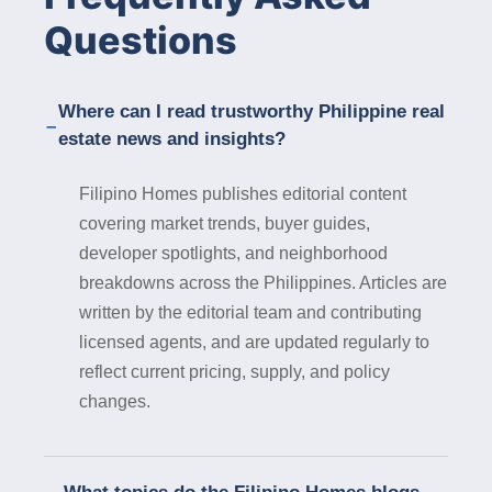
communities equipped with modern amenities,
Questions
high-speed internet connectivity, and flexible
workspaces, catering to the evolving needs of
remote workers. Government Support : The
Where can I read trustworthy Philippine real
local government of Iligan City is committed to
estate news and insights?
promoting sustainable development and
attracting investments in key sectors,
Filipino Homes publishes editorial content
including real estate. Property developers can
covering market trends, buyer guides,
benefit from government incentives, support
developer spotlights, and neighborhood
programs, and streamlined regulatory
processes, facilitating the smooth execution
breakdowns across the Philippines. Articles are
of real estate projects in the city. In
written by the editorial team and contributing
conclusion, Iligan City presents a wealth of
licensed agents, and are updated regularly to
opportunities for property developers seeking
reflect current pricing, supply, and policy
to invest in real estate in 2024. From its
changes.
natural splendor and strategic location to its
economic dynamism and cultural richness,
Iligan City offers a conducive environment for