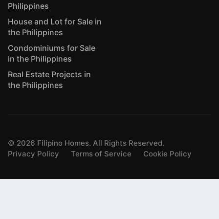
Philippines
House and Lot for Sale in
the Philippines
Condominiums for Sale
in the Philippines
Real Estate Projects in
the Philippines
©
2026
Filipino Homes. All Rights Reserved.
Privacy Policy
Terms of Service
Cookie Policy