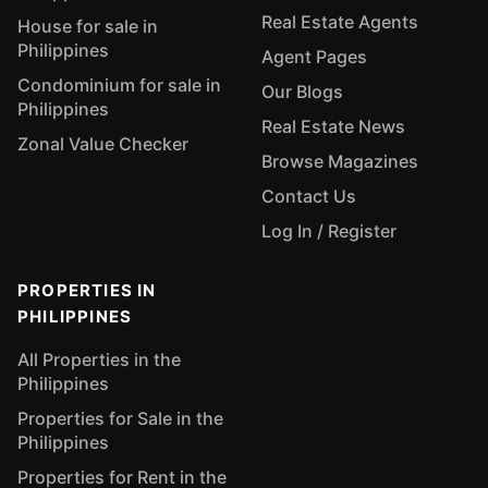
Real Estate Agents
House for sale in
Philippines
Agent Pages
Condominium for sale in
Our Blogs
Philippines
Real Estate News
Zonal Value Checker
Browse Magazines
Contact Us
Log In / Register
PROPERTIES IN
PHILIPPINES
All Properties in the
Philippines
Properties for Sale in the
Philippines
Properties for Rent in the