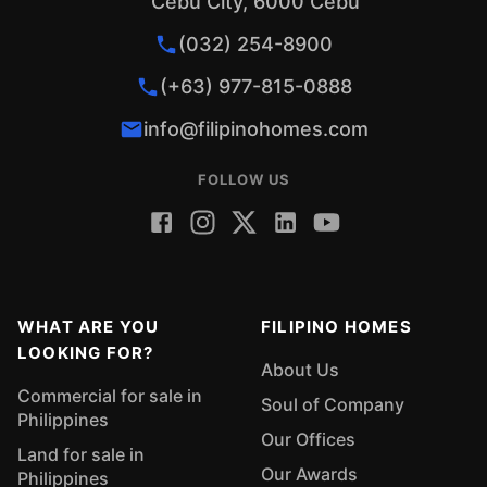
Cebu City, 6000 Cebu
The Rebirth of the Industrialized City of the
South Why You Should Invest in Iligan City 10
(032) 254-8900
Social Media Post Ideas for Real Estate
(+63) 977-815-0888
Agents Pasalubong Items from Iligan City
info@filipinohomes.com
FOLLOW US
WHAT ARE YOU
FILIPINO HOMES
LOOKING FOR?
About Us
Commercial for sale in
Soul of Company
Philippines
Our Offices
Land for sale in
Our Awards
Philippines