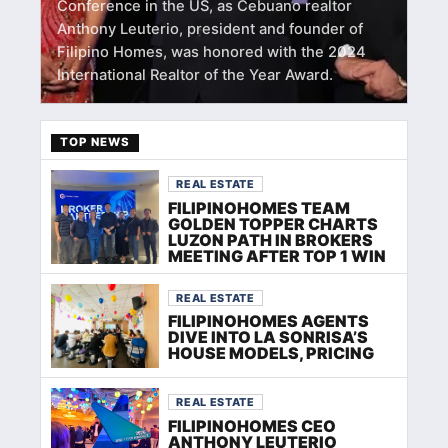
Conference in the US, as Cebuano realtor
Anthony Leuterio, president and founder of
Filipino Homes, was honored with the 2024
International Realtor of the Year Award.
TOP NEWS
REAL ESTATE
FILIPINOHOMES TEAM
GOLDEN TOPPER CHARTS
LUZON PATH IN BROKERS
MEETING AFTER TOP 1 WIN
REAL ESTATE
FILIPINOHOMES AGENTS
DIVE INTO LA SONRISA’S
HOUSE MODELS, PRICING
REAL ESTATE
FILIPINOHOMES CEO
ANTHONY LEUTERIO