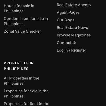
Real Estate Agents
House for sale in
Philippines
Agent Pages
Condominium for sale in
Our Blogs
Philippines
Real Estate News
Zonal Value Checker
Browse Magazines
Contact Us
Log In / Register
PROPERTIES IN
PHILIPPINES
All Properties in the
Philippines
Properties for Sale in the
Philippines
Properties for Rent in the