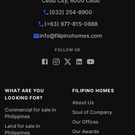
Cebu City, 6000 Cebu
The Rebirth of the Industrialized City of the
South Why You Should Invest in Iligan City 10
(032) 254-8900
Social Media Post Ideas for Real Estate
(+63) 977-815-0888
Agents Pasalubong Items from Iligan City
info@filipinohomes.com
FOLLOW US
WHAT ARE YOU
FILIPINO HOMES
LOOKING FOR?
About Us
Commercial for sale in
Soul of Company
Philippines
Our Offices
Land for sale in
Our Awards
Philippines