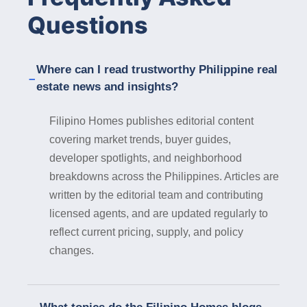
communities equipped with modern amenities,
Questions
high-speed internet connectivity, and flexible
workspaces, catering to the evolving needs of
remote workers. Government Support : The
Where can I read trustworthy Philippine real
local government of Iligan City is committed to
estate news and insights?
promoting sustainable development and
attracting investments in key sectors,
Filipino Homes publishes editorial content
including real estate. Property developers can
covering market trends, buyer guides,
benefit from government incentives, support
developer spotlights, and neighborhood
programs, and streamlined regulatory
processes, facilitating the smooth execution
breakdowns across the Philippines. Articles are
of real estate projects in the city. In
written by the editorial team and contributing
conclusion, Iligan City presents a wealth of
licensed agents, and are updated regularly to
opportunities for property developers seeking
reflect current pricing, supply, and policy
to invest in real estate in 2024. From its
changes.
natural splendor and strategic location to its
economic dynamism and cultural richness,
Iligan City offers a conducive environment for