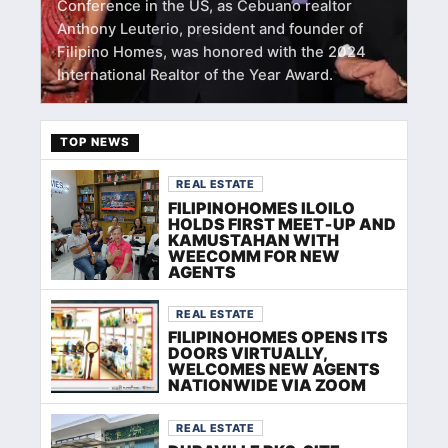
Conference in the US, as Cebuano realtor
Anthony Leuterio, president and founder of
Filipino Homes, was honored with the 2024
International Realtor of the Year Award.
TOP NEWS
REAL ESTATE
FILIPINOHOMES ILOILO
HOLDS FIRST MEET‑UP AND
KAMUSTAHAN WITH
WEECOMM FOR NEW
AGENTS
REAL ESTATE
FILIPINOHOMES OPENS ITS
DOORS VIRTUALLY,
WELCOMES NEW AGENTS
NATIONWIDE VIA ZOOM
REAL ESTATE