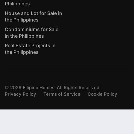
Philippines
House and Lot for Sale in
the Philippines
Condominiums for Sale
in the Philippines
Real Estate Projects in
the Philippines
©
2026
Filipino Homes. All Rights Reserved.
Privacy Policy
Terms of Service
Cookie Policy