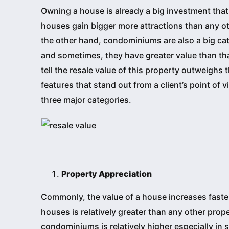
Owning a house is already a big investment that 
houses gain bigger more attractions than any oth
the other hand, condominiums are also a big cat
and sometimes, they have greater value than tha
tell the resale value of this property outweig
features that stand out from a client’s point of
three major categories.
Property Appreciation
Commonly, the value of a house increases faste
houses is relatively greater than any other prop
condominiums is relatively higher especially in s