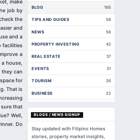
rket, make
BLOG
165
the job by
 check the
TIPS AND GUIDES
58
asier and
NEWS
56
use and a
PROPERTY INVESTING
42
acilities
improve a
REAL ESTATE
37
n a house,
EVENTS
31
 they can
 space for
TOURISM
26
g. That is
BUSINESS
22
increasing
INTERIOR DESIGNS
14
sure that
ue? Well,
BLOGS / NEWS SIGNUP
HOME IMPROVEMENT
9
winner. Do
Stay updated with Filipino Homes
HOME RENOVATION
5
stories, property market insights,