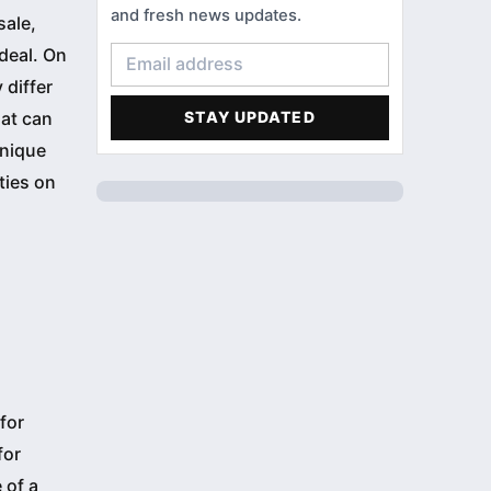
HOME LOANS
3
and fresh news updates.
sale,
CONDOMINIUM
3
 deal. On
 differ
FINANCIAL LITERACY
2
hat can
STAY UPDATED
ACCOMMODATIONS
1
unique
ties on
PROFILE
1
for
for
 of a