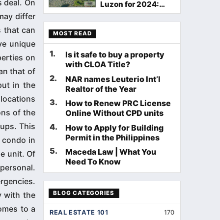
s deal. On
Luzon for 2024:
Your Guide to Ideal
ay differ
Living
 that can
MOST READ
ve unique
1
.
Is it safe to buy a property
perties on
with CLOA Title?
an that of
2
.
NAR names Leuterio Int’l
ut in the
Realtor of the Year
 locations
3
.
How to Renew PRC License
ons of the
Online Without CPD units
ups. This
4
.
How to Apply for Building
Permit in the Philippines
 condo in
5
.
Maceda Law | What You
e unit. Of
Need To Know
personal.
ergencies.
BLOG CATEGORIES
 with the
comes to a
REAL ESTATE 101
170