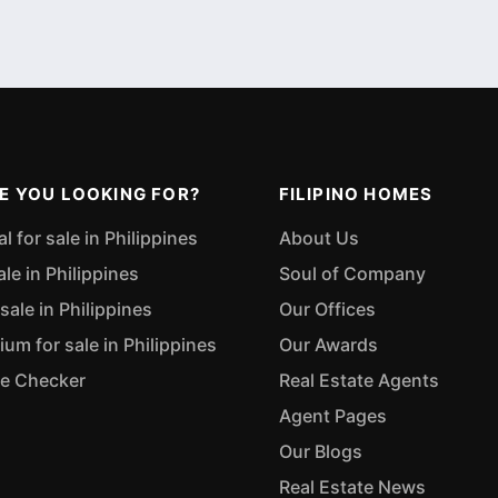
E YOU LOOKING FOR?
FILIPINO HOMES
 for sale in Philippines
About Us
ale in Philippines
Soul of Company
sale in Philippines
Our Offices
m for sale in Philippines
Our Awards
ue Checker
Real Estate Agents
Agent Pages
Our Blogs
Real Estate News