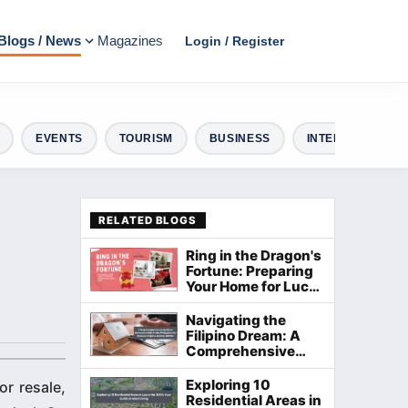
Blogs / News
Magazines
Login / Register
EVENTS
TOURISM
BUSINESS
INTERIOR DESIG
RELATED BLOGS
Ring in the Dragon's
Fortune: Preparing
Your Home for Lucky
Chinese New Year
2024
Navigating the
Filipino Dream: A
Comprehensive
Guide to
Homeownership in
Exploring 10
or resale,
the Philippines
Residential Areas in