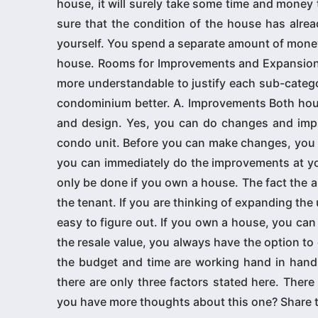
house, it will surely take some time and money 
sure that the condition of the house has alrea
yourself. You spend a separate amount of money 
house. Rooms for Improvements and Expansions T
more understandable to justify each sub-cate
condominium better. A. Improvements Both hou
and design. Yes, you can do changes and impr
condo unit. Before you can make changes, you n
you can immediately do the improvements at yo
only be done if you own a house. The fact the a c
the tenant. If you are thinking of expanding the 
easy to figure out. If you own a house, you can
the resale value, you always have the option 
the budget and time are working hand in hand.
there are only three factors stated here. There 
you have more thoughts about this one? Share