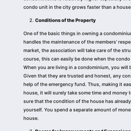
condo unit in the city grows faster than a house
Conditions of the Property
One of the basic things in owning a condominiu
handles the maintenance of the members’ respec
market, the association will take care of the stru
course, this can easily be done when the condo
When you are living in a condominium, you will 
Given that they are trusted and honest, any con
help of the emergency fund. Thus, making it easi
house, it will surely take some time and money t
sure that the condition of the house has already
yourself. You spend a separate amount of money 
house.