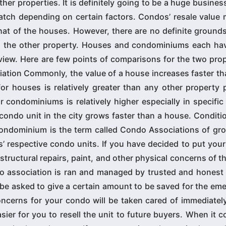
er properties. It is definitely going to be a huge busines
tch depending on certain factors. Condos’ resale value m
at of the houses. However, there are no definite grounds
ghs the other property. Houses and condominiums each ha
f view. Here are few points of comparisons for the two pro
iation Commonly, the value of a house increases faster th
 houses is relatively greater than any other property p
 condominiums is relatively higher especially in specific
 condo unit in the city grows faster than a house. Conditi
condominium is the term called Condo Associations of gro
 respective condo units. If you have decided to put your
 structural repairs, paint, and other physical concerns of th
o association is ran and managed by trusted and honest 
 be asked to give a certain amount to be saved for the em
ncerns for your condo will be taken cared of immediately
ier for you to resell the unit to future buyers. When it 