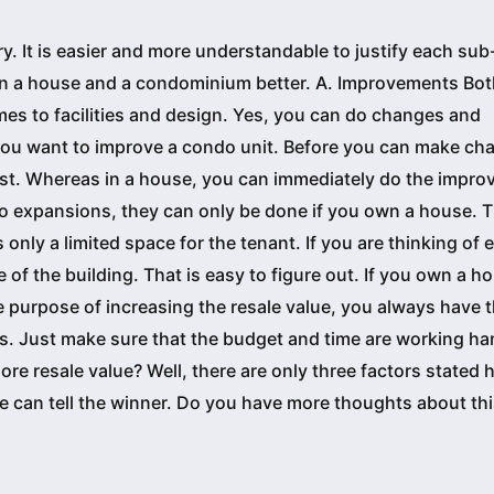
y. It is easier and more understandable to justify each su
n a house and a condominium better. A. Improvements Bo
s to facilities and design. Yes, you can do changes and
you want to improve a condo unit. Before you can make ch
irst. Whereas in a house, you can immediately do the impr
o expansions, they can only be done if you own a house. T
is only a limited space for the tenant. If you are thinking of
e of the building. That is easy to figure out. If you own a h
e purpose of increasing the resale value, you always have 
 Just make sure that the budget and time are working ha
e resale value? Well, there are only three factors stated h
we can tell the winner. Do you have more thoughts about th