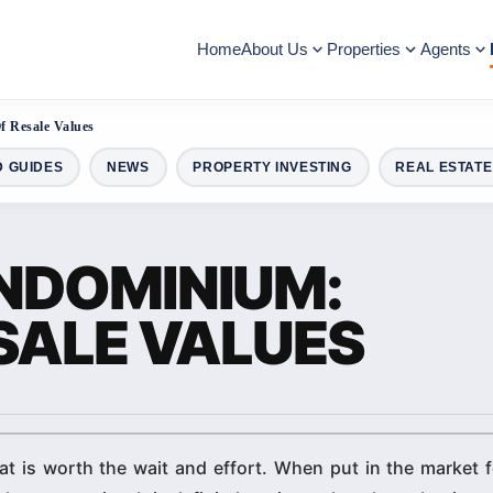
Home
About Us
Properties
Agents
 Resale Values
D GUIDES
NEWS
PROPERTY INVESTING
REAL ESTATE
NDOMINIUM:
SALE VALUES
t is worth the wait and effort. When put in the market f