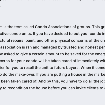
.
m is the term called Condo Associations of groups. This g
tive condo units. If you have decided to put your condo in
ctural repairs, paint, and other physical concerns of the un
 association is ran and managed by trusted and honest per
be asked to give a certain amount to be saved for the emer
cerns for your condo will be taken cared of immediately wi
er for you to resell the unit to future buyers. When it come
o do the make-over. If you are putting a house in the mark
 been taken cared of. And by this, you have to do all the jo
to recondition the house before you can invite clients to