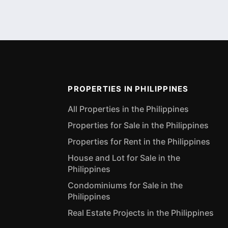
PROPERTIES IN PHILIPPINES
All Properties in the Philippines
Properties for Sale in the Philippines
Properties for Rent in the Philippines
House and Lot for Sale in the
Philippines
Condominiums for Sale in the
Philippines
Real Estate Projects in the Philippines