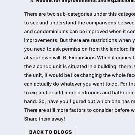
Rooms for Improvements and Expansions
There are two sub-categories under this categor
to see and understand the comparisons betwee
and condominiums can be improved when it come
improvements. But there are restrictions when 
you need to ask permission from the landlord f
at your own will. B. Expansions When it comes t
the a condo unit is situated in a building, there 
the unit, it would be like changing the whole fac
can actually do whatever you want to do. For th
to expand or add more bedrooms and bathrooms.
hand. So, have you figured out which one has mor
There are still more factors to consider before 
Share them away!
BACK TO BLOGS