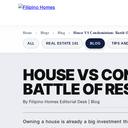
Home
Blogs
Blog
House VS Condominium: Battle Of
ALL
REAL ESTATE 101
BLOG
TIPS AN
HOUSE VS CO
BATTLE OF RE
By Filipino Homes Editorial Desk | Blog
Owning a house is already a big investment tha