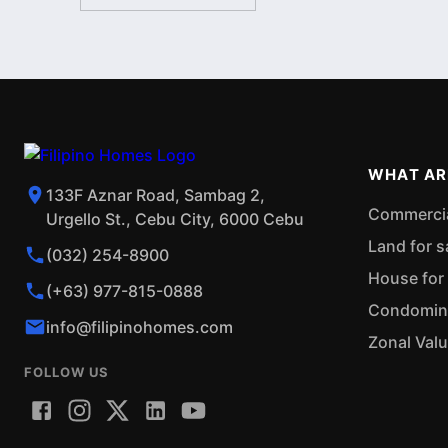
WHAT AR
133F Aznar Road, Sambag 2,
Commercial
Urgello St., Cebu City, 6000 Cebu
Land for s
(032) 254-8900
House for 
(+63) 977-815-0888
Condominiu
info@filipinohomes.com
Zonal Val
FOLLOW US