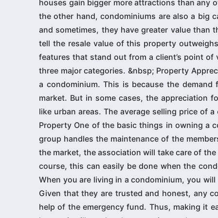
houses gain bigger more attractions than any oth
the other hand, condominiums are also a big ca
and sometimes, they have greater value than th
tell the resale value of this property outwei
features that stand out from a client’s point o
three major categories. &nbsp; Property Apprec
a condominium. This is because the demand for
market. But in some cases, the appreciation for
like urban areas. The average selling price of a
Property One of the basic things in owning a 
group handles the maintenance of the members’
the market, the association will take care of the
course, this can easily be done when the cond
When you are living in a condominium, you will
Given that they are trusted and honest, any co
help of the emergency fund. Thus, making it eas