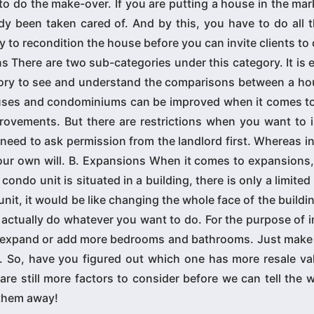
to do the make-over. If you are putting a house in the ma
dy been taken cared of. And by this, you have to do all 
to recondition the house before you can invite clients to
here are two sub-categories under this category. It is e
gory to see and understand the comparisons between a ho
ses and condominiums can be improved when it comes to f
ovements. But there are restrictions when you want to 
eed to ask permission from the landlord first. Whereas i
ur own will. B. Expansions When it comes to expansions,
ondo unit is situated in a building, there is only a limited
unit, it would be like changing the whole face of the buildin
 actually do whatever you want to do. For the purpose of 
to expand or add more bedrooms and bathrooms. Just make 
 So, have you figured out which one has more resale val
are still more factors to consider before we can tell the 
 them away!