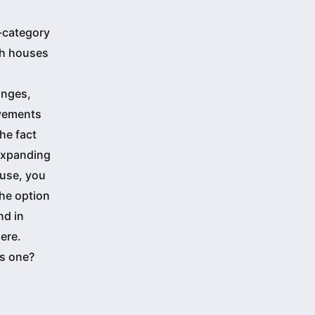
b-category
th houses
anges,
ovements
he fact
 expanding
ouse, you
the option
nd in
ere.
is one?