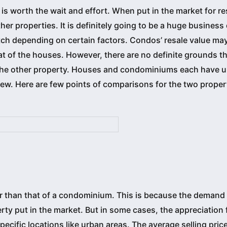
is worth the wait and effort. When put in the market for re
er properties. It is definitely going to be a huge business
ch depending on certain factors. Condos’ resale value may
t of the houses. However, there are no definite grounds t
hs the other property. Houses and condominiums each have 
 view. Here are few points of comparisons for the two proper
r than that of a condominium. This is because the demand 
erty put in the market. But in some cases, the appreciation 
pecific locations like urban areas. The average selling price