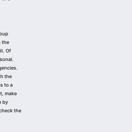
roup
 the
it. Of
sonal.
gencies.
th the
s to a
et, make
b by
 check the