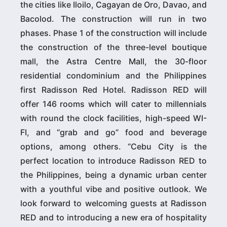
the cities like Iloilo, Cagayan de Oro, Davao, and
Bacolod. The construction will run in two
phases. Phase 1 of the construction will include
the construction of the three-level boutique
mall, the Astra Centre Mall, the 30-floor
residential condominium and the Philippines
first Radisson Red Hotel. Radisson RED will
offer 146 rooms which will cater to millennials
with round the clock facilities, high-speed WI-
FI, and “grab and go” food and beverage
options, among others. “Cebu City is the
perfect location to introduce Radisson RED to
the Philippines, being a dynamic urban center
with a youthful vibe and positive outlook. We
look forward to welcoming guests at Radisson
RED and to introducing a new era of hospitality