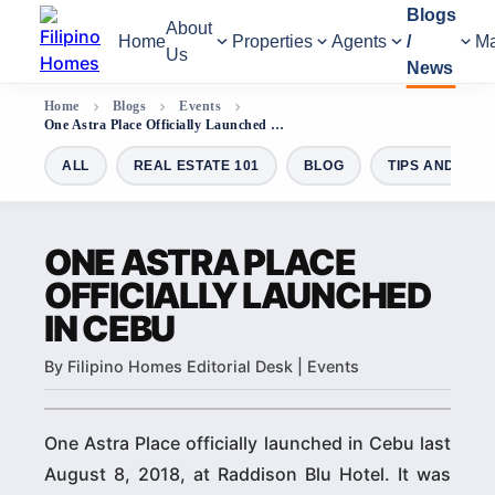
Blogs
About
Home
Properties
Agents
/
Ma
Us
News
Home
Blogs
Events
One Astra Place Officially Launched in Cebu
ALL
REAL ESTATE 101
BLOG
TIPS AND GUI
ONE ASTRA PLACE
OFFICIALLY LAUNCHED
IN CEBU
By Filipino Homes Editorial Desk | Events
One Astra Place officially launched in Cebu last
August 8, 2018, at Raddison Blu Hotel. It was