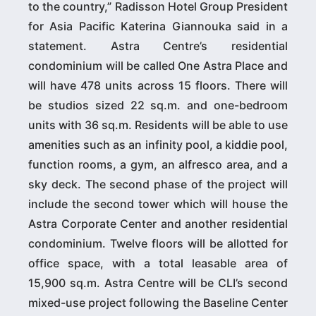
to the country,” Radisson Hotel Group President
for Asia Pacific Katerina Giannouka said in a
statement. Astra Centre’s residential
condominium will be called One Astra Place and
will have 478 units across 15 floors. There will
be studios sized 22 sq.m. and one-bedroom
units with 36 sq.m. Residents will be able to use
amenities such as an infinity pool, a kiddie pool,
function rooms, a gym, an alfresco area, and a
sky deck. The second phase of the project will
include the second tower which will house the
Astra Corporate Center and another residential
condominium. Twelve floors will be allotted for
office space, with a total leasable area of
15,900 sq.m. Astra Centre will be CLI’s second
mixed-use project following the Baseline Center