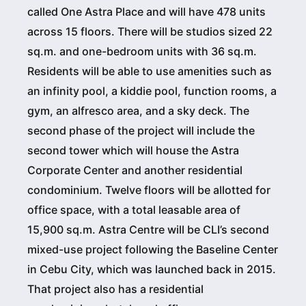
called One Astra Place and will have 478 units
across 15 floors. There will be studios sized 22
sq.m. and one-bedroom units with 36 sq.m.
Residents will be able to use amenities such as
an infinity pool, a kiddie pool, function rooms, a
gym, an alfresco area, and a sky deck. The
second phase of the project will include the
second tower which will house the Astra
Corporate Center and another residential
condominium. Twelve floors will be allotted for
office space, with a total leasable area of
15,900 sq.m. Astra Centre will be CLI’s second
mixed-use project following the Baseline Center
in Cebu City, which was launched back in 2015.
That project also has a residential