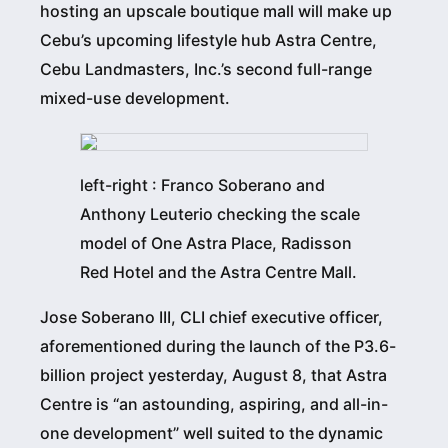
hosting an upscale boutique mall will make up
Cebu’s upcoming lifestyle hub Astra Centre,
Cebu Landmasters, Inc.’s second full-range
mixed-use development.
left-right : Franco Soberano and
Anthony Leuterio checking the scale
model of One Astra Place, Radisson
Red Hotel and the Astra Centre Mall.
Jose Soberano III, CLI chief executive officer,
aforementioned during the launch of the P3.6-
billion project yesterday, August 8, that Astra
Centre is “an astounding, aspiring, and all-in-
one development” well suited to the dynamic