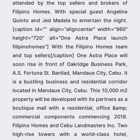
attended by the top sellers and brokers of
Filipino Homes. With special guest Angeline
Quinto and Jed Madela to entertain the night.
[caption id="" align="aligncenter" width="960"
height="720" alt="One Astra Place launch
filipinohomes"] With the Filipino Homes team
and top sellers[/caption] One Astra Place will
soon rise in front of Oakridge Business Park,
A.S. Fortuna St. Banilad, Mandaue City, Cebu. It
is a bustling business and residential corridor
located in Mandaue City, Cebu. This 10,000 m2
property will be developed with its partners as a
boutique mall with a residential, office &amp;
commercial components commencing 2018.
Filipino Homes and Cebu Landmasters Inc. Two
high-rise towers with a world-class hotel,