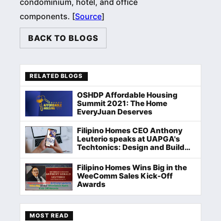
condominium, hotel, and office
components. [
Source
]
BACK TO BLOGS
RELATED BLOGS
OSHDP Affordable Housing
Summit 2021: The Home
EveryJuan Deserves
Filipino Homes CEO Anthony
Leuterio speaks at UAPGA's
Techtonics: Design and Build
Hackathon
Filipino Homes Wins Big in the
WeeComm Sales Kick-Off
Awards
MOST READ