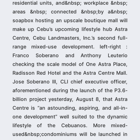
residential units, and&nbsp; workplace &nbsp;
areas &nbsp; connected &nbsp;by a&nbsp;
soapbox hosting an upscale boutique mall will
make up Cebu’s upcoming lifestyle hub Astra
Centre, Cebu Landmasters, Inc.’s second full-
range mixed-use development. left-right :
Franco Soberano and Anthony Leuterio
checking the scale model of One Astra Place,
Radisson Red Hotel and the Astra Centre Mall.
Jose Soberano III, CLI chief executive officer,
aforementioned during the launch of the P3.6-
billion project yesterday, August 8, that Astra
Centre is “an astounding, aspiring, and all-in-
one development” well suited to the dynamic
lifestyle of the Cebuanos. More mixed-
used&nbsp;condominiums will be launched in