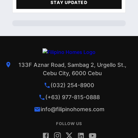
STAY UPDATED
ACCOMMODATIONS
1
PROFILE
1
133F Aznar Road, Sambag 2, Urgello St.,
Cebu City, 6000 Cebu
(032) 254-8900
(+63) 977-815-0888
info@filipinohomes.com
FOLLOW US