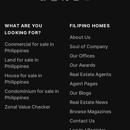
WHAT ARE YOU
FILIPINO HOMES
LOOKING FOR?
About Us
Commercial for sale in
Soul of Company
Philippines
Our Offices
Land for sale in
Our Awards
Philippines
Real Estate Agents
House for sale in
Philippines
Agent Pages
Condominium for sale in
Our Blogs
Philippines
Real Estate News
Zonal Value Checker
Browse Magazines
Contact Us