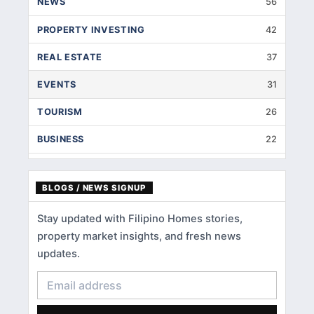
NEWS
56
PROPERTY INVESTING
42
REAL ESTATE
37
EVENTS
31
TOURISM
26
BUSINESS
22
INTERIOR DESIGNS
14
BLOGS / NEWS SIGNUP
HOME IMPROVEMENT
9
Stay updated with Filipino Homes stories,
HOME RENOVATION
5
property market insights, and fresh news
HOME LOANS
3
updates.
CONDOMINIUM
3
FINANCIAL LITERACY
2