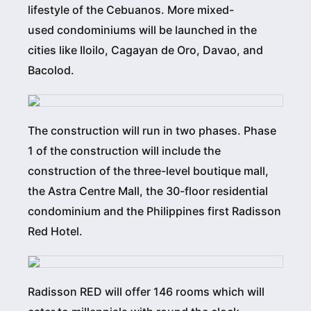
lifestyle of the Cebuanos. More mixed-
used condominiums will be launched in the
cities like Iloilo, Cagayan de Oro, Davao, and
Bacolod.
The construction will run in two phases. Phase
1 of the construction will include the
construction of the three-level boutique mall,
the Astra Centre Mall, the 30-floor residential
condominium and the Philippines first Radisson
Red Hotel.
Radisson RED will offer 146 rooms which will