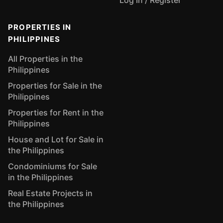
Log In / Register
PROPERTIES IN
PHILIPPINES
All Properties in the
Philippines
Properties for Sale in the
Philippines
Properties for Rent in the
Philippines
House and Lot for Sale in
the Philippines
Condominiums for Sale
in the Philippines
Real Estate Projects in
the Philippines