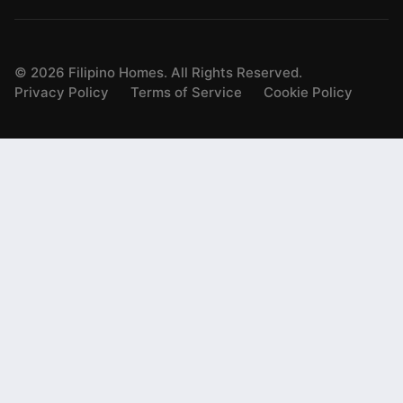
©
2026
Filipino Homes. All Rights Reserved.
Privacy Policy
Terms of Service
Cookie Policy