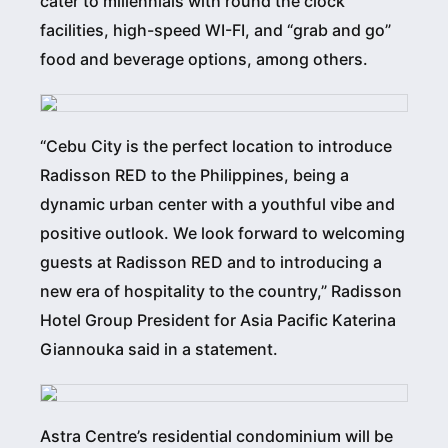
cater to millennials with round the clock
facilities, high-speed WI-FI, and “grab and go”
food and beverage options, among others.
“Cebu City is the perfect location to introduce
Radisson RED to the Philippines, being a
dynamic urban center with a youthful vibe and
positive outlook. We look forward to welcoming
guests at Radisson RED and to introducing a
new era of hospitality to the country,” Radisson
Hotel Group President for Asia Pacific Katerina
Giannouka said in a statement.
Astra Centre’s residential condominium will be