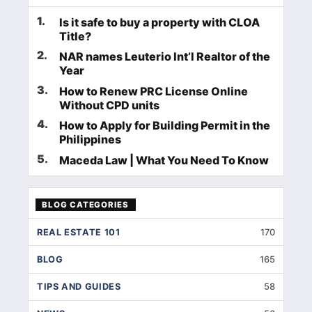
1
.
Is it safe to buy a property with CLOA
Title?
2
.
NAR names Leuterio Int’l Realtor of the
Year
3
.
How to Renew PRC License Online
Without CPD units
4
.
How to Apply for Building Permit in the
Philippines
5
.
Maceda Law | What You Need To Know
BLOG CATEGORIES
REAL ESTATE 101
170
BLOG
165
TIPS AND GUIDES
58