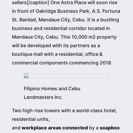
sellers[/caption] One Astra Place will soon rise
in front of Oakridge Business Park, A.S. Fortuna
St. Banilad, Mandaue City, Cebu. It is a bustling
business and residential corridor located in
Mandaue City, Cebu. This 10,000 m2 property
will be developed with its partners as a
boutique mall with a residential, office &
commercial components commencing 2018.
Filipino Homes and Cebu
Landmasters Inc.
Two high-rise towers with a world-class hotel,
residential units,
and
workplace
areas
connected
by a
soapbox