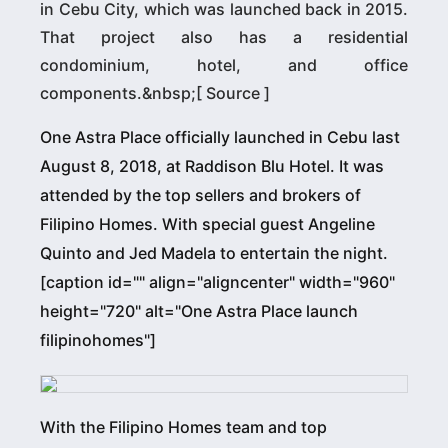
in Cebu City, which was launched back in 2015.
That project also has a residential
condominium, hotel, and office
components.&nbsp;[ Source ]
One Astra Place officially launched in Cebu last
August 8, 2018, at Raddison Blu Hotel. It was
attended by the top sellers and brokers of
Filipino Homes. With special guest Angeline
Quinto and Jed Madela to entertain the night.
[caption id="" align="aligncenter" width="960"
height="720" alt="One Astra Place launch
filipinohomes"]
With the Filipino Homes team and top