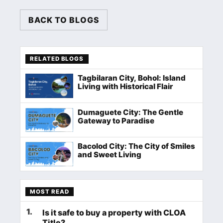
BACK TO BLOGS
RELATED BLOGS
Tagbilaran City, Bohol: Island
Living with Historical Flair
Dumaguete City: The Gentle
Gateway to Paradise
Bacolod City: The City of Smiles
and Sweet Living
MOST READ
1
.
Is it safe to buy a property with CLOA
Title?