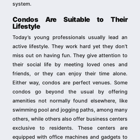
system.
Condos Are Suitable to Their
Lifestyle
Today’s young professionals usually lead an
active lifestyle. They work hard yet they don’t
miss out on having fun. They give attention to
their social life by meeting loved ones and
friends, or they can enjoy their time alone.
Either way, condos are perfect venues. Some
condos go beyond the usual by offering
amenities not normally found elsewhere, like
swimming pool and jogging paths, among many
others, while others also offer business centers
exclusive to residents. These centers are
equipped with office machines and gadgets to