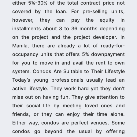
either 5%-30% of the total contract price not
covered by the loan. For pre-selling units,
however, they can pay the equity in
installments about 3 to 36 months depending
on the project and the project developer. In
Manila, there are already a lot of ready-for-
occupancy units that offers 5% downpayment
for you to move-in and avail the rent-to-own
system. Condos Are Suitable to Their Lifestyle
Today’s young professionals usually lead an
active lifestyle. They work hard yet they don’t
miss out on having fun. They give attention to
their social life by meeting loved ones and
friends, or they can enjoy their time alone.
Either way, condos are perfect venues. Some
condos go beyond the usual by offering