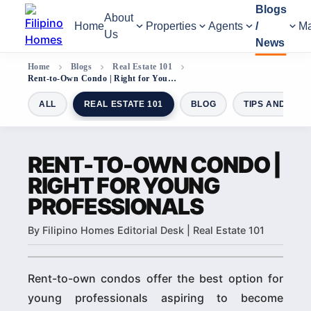
Blogs
About
Home
Properties
Agents
/
Ma
Us
News
Home
Blogs
Real Estate 101
Rent-to-Own Condo | Right for Young Professionals
ALL
REAL ESTATE 101
BLOG
TIPS AND GUI
RENT-TO-OWN CONDO |
RIGHT FOR YOUNG
PROFESSIONALS
By Filipino Homes Editorial Desk | Real Estate 101
Rent-to-own condos offer the best option for
young professionals aspiring to become