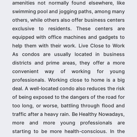
amenities not normally found elsewhere, like
swimming pool and jogging paths, among many
others, while others also offer business centers
exclusive to residents. These centers are
equipped with office machines and gadgets to
help them with their work. Live Close to Work
As condos are usually located in business
districts and prime areas, they offer a more
convenient way of working for young
professionals. Working close to home is a big
deal. A well-located condo also reduces the risk
of being exposed to the dangers of the road for
too long, or worse, battling through flood and
traffic after a heavy rain. Be Healthy Nowadays,
more and more young professionals are
starting to be more health-conscious. In the