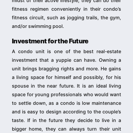
midst of their active lifestyle, they can do their
fitness regimen conveniently in their condo’s
fitness circuit, such as jogging trails, the gym,
and/or swimming pool.
Investment for the Future
A condo unit is one of the best real-estate
investment that a yuppie can have. Owning a
unit brings bragging rights and more. He gains
a living space for himself and possibly, for his
spouse in the near future. It is an ideal living
space for young professionals who would want
to settle down, as a condo is low maintenance
and is easy to design according to the couple’s
taste. If in the future they decide to live in a
bigger home, they can always turn their unit