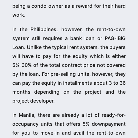
being a condo owner as a reward for their hard
work.
In the Philippines, however, the rent-to-own
system still requires a bank loan or PAG-IBIG
Loan. Unlike the typical rent system, the buyers
will have to pay for the equity which is either
5%-30% of the total contract price not covered
by the loan. For pre-selling units, however, they
can pay the equity in installments about 3 to 36
months depending on the project and the
project developer.
In Manila, there are already a lot of ready-for-
occupancy units that offers 5% downpayment
for you to move-in and avail the rent-to-own