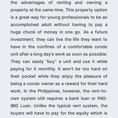
the advantages of renting and owning a
property at the same time. This property option
is a great way for young professionals to be an
accomplished adult without having to pay a
huge chunk of money in one go. As a future
investment, they can live the life they want to
have in the confines of a comfortable condo
unit after a long day’s work as soon as possible.
They can easily “buy” a unit and use it while
paying for it monthly. It won’t be too hard on
their pocket while they enjoy the pleasure of
being a condo owner as a reward for their hard
work. In the Philippines, however, the rent-to-
own system still requires a bank loan or PAG-
IBIG Loan. Unlike the typical rent system, the
buyers will have to pay for the equity which is