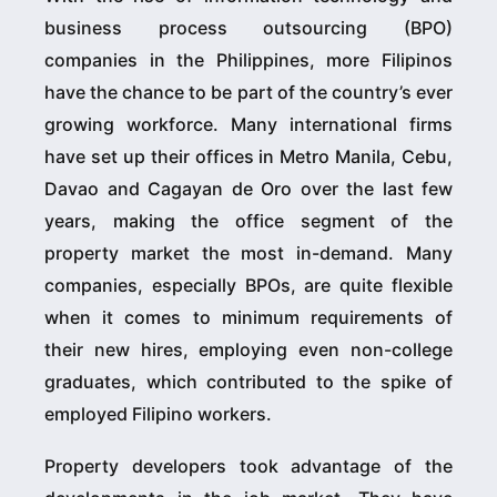
business process outsourcing (BPO)
companies in the Philippines, more Filipinos
have the chance to be part of the country’s ever
growing workforce. Many international firms
have set up their offices in Metro Manila, Cebu,
Davao and Cagayan de Oro over the last few
years, making the office segment of the
property market the most in-demand. Many
companies, especially BPOs, are quite flexible
when it comes to minimum requirements of
their new hires, employing even non-college
graduates, which contributed to the spike of
employed Filipino workers.
Property developers took advantage of the