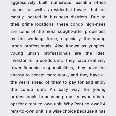
aggressively built numerous leasable office
spaces, as well as residential towers that are
mostly located in business districts. Due to
their prime locations, these condo high-rises
are some of the most sought-after properties
by the working force, especially the young
urban professionals. Also known as yuppies,
young urban professionals are the ideal
investor for a condo unit. They have relatively
fewer financial responsibilities, they have the
energy to accept more work, and they have all
the years ahead of them to pay for and enjoy
the condo unit. An easy way for young
professionals to become property owners is to
opt for a rent-to-own unit. Why Rent-to-own? A
rent-to-own unit is a wise choice because it has