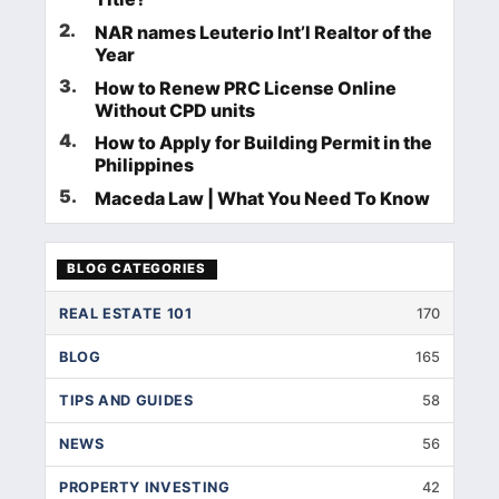
2
.
NAR names Leuterio Int’l Realtor of the
Year
3
.
How to Renew PRC License Online
Without CPD units
4
.
How to Apply for Building Permit in the
Philippines
5
.
Maceda Law | What You Need To Know
BLOG CATEGORIES
REAL ESTATE 101
170
BLOG
165
TIPS AND GUIDES
58
NEWS
56
PROPERTY INVESTING
42