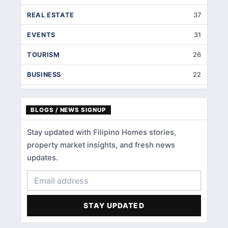
REAL ESTATE
37
EVENTS
31
TOURISM
26
BUSINESS
22
INTERIOR DESIGNS
14
BLOGS / NEWS SIGNUP
HOME IMPROVEMENT
9
Stay updated with Filipino Homes stories,
HOME RENOVATION
5
property market insights, and fresh news
HOME LOANS
3
updates.
CONDOMINIUM
3
FINANCIAL LITERACY
2
STAY UPDATED
ACCOMMODATIONS
1