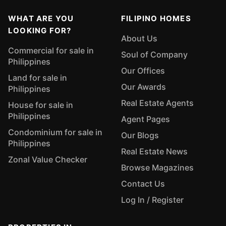
WHAT ARE YOU
FILIPINO HOMES
LOOKING FOR?
About Us
Commercial for sale in
Soul of Company
Philippines
Our Offices
Land for sale in
Our Awards
Philippines
Real Estate Agents
House for sale in
Philippines
Agent Pages
Condominium for sale in
Our Blogs
Philippines
Real Estate News
Zonal Value Checker
Browse Magazines
Contact Us
Log In / Register