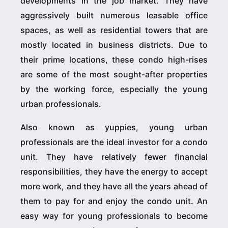
developments in the job market. They have
aggressively built numerous leasable office
spaces, as well as residential towers that are
mostly located in business districts. Due to
their prime locations, these condo high-rises
are some of the most sought-after properties
by the working force, especially the young
urban professionals.
Also known as yuppies, young urban
professionals are the ideal investor for a condo
unit. They have relatively fewer financial
responsibilities, they have the energy to accept
more work, and they have all the years ahead of
them to pay for and enjoy the condo unit. An
easy way for young professionals to become