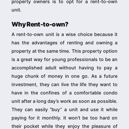
property owners is to opt for a rent-to-own
unit.
Why Rent-to-own?
A rent-to-own unit is a wise choice because it
has the advantages of renting and owning a
property at the same time. This property option
is a great way for young professionals to be an
accomplished adult without having to pay a
huge chunk of money in one go. As a future
investment, they can live the life they want to
have in the confines of a comfortable condo
unit after a long day’s work as soon as possible.
They can easily “buy” a unit and use it while
paying for it monthly. It won’t be too hard on
their pocket while they enjoy the pleasure of