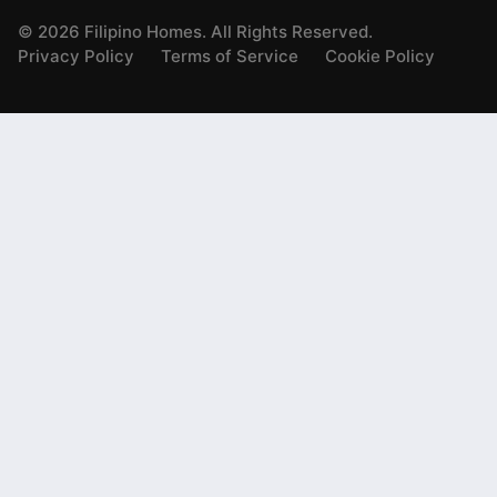
©
2026
Filipino Homes. All Rights Reserved.
Privacy Policy
Terms of Service
Cookie Policy