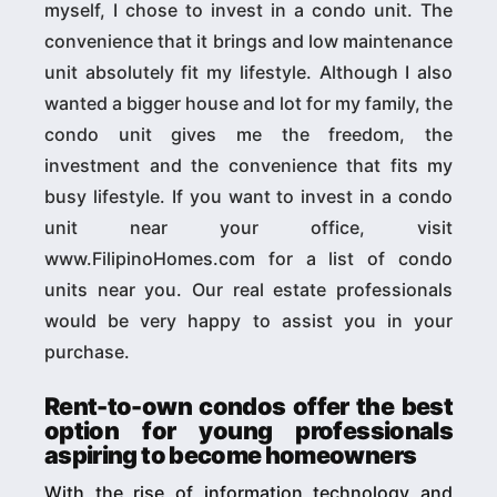
myself, I chose to invest in a condo unit. The
convenience that it brings and low maintenance
unit absolutely fit my lifestyle. Although I also
wanted a bigger house and lot for my family, the
condo unit gives me the freedom, the
investment and the convenience that fits my
busy lifestyle. If you want to invest in a condo
unit near your office, visit
www.FilipinoHomes.com for a list of condo
units near you. Our real estate professionals
would be very happy to assist you in your
purchase.
Rent-to-own condos offer the best
option for young professionals
aspiring to become homeowners
With the rise of information technology and