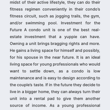
midst of their active lifestyle, they can do their
fitness regimen conveniently in their condo’s
fitness circuit, such as jogging trails, the gym,
and/or swimming pool. Investment for the
Future A condo unit is one of the best real-
estate investment that a yuppie can have.
Owning a unit brings bragging rights and more.
He gains a living space for himself and possibly,
for his spouse in the near future. It is an ideal
living space for young professionals who would
want to settle down, as a condo is low
maintenance and is easy to design according to
the couple’s taste. If in the future they decide to
live in a bigger home, they can always turn their
unit into a rental pad to give them another
source of income. As a young professional