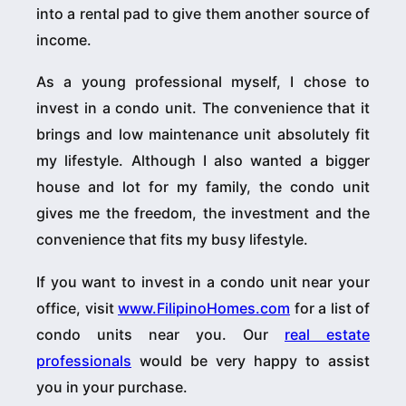
into a rental pad to give them another source of
income.
As a young professional myself, I chose to
invest in a condo unit. The convenience that it
brings and low maintenance unit absolutely fit
my lifestyle. Although I also wanted a bigger
house and lot for my family, the condo unit
gives me the freedom, the investment and the
convenience that fits my busy lifestyle.
If you want to invest in a condo unit near your
office, visit
www.FilipinoHomes.com
for a list of
condo units near you. Our
real estate
professionals
would be very happy to assist
you in your purchase.