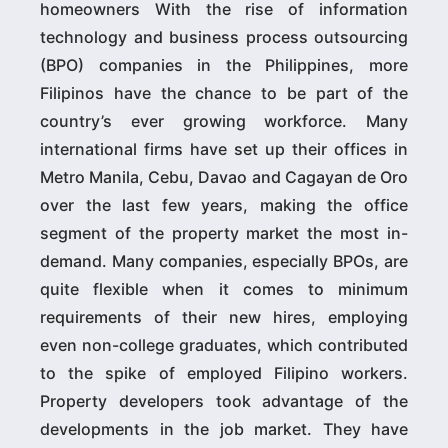
homeowners With the rise of information
technology and business process outsourcing
(BPO) companies in the Philippines, more
Filipinos have the chance to be part of the
country’s ever growing workforce. Many
international firms have set up their offices in
Metro Manila, Cebu, Davao and Cagayan de Oro
over the last few years, making the office
segment of the property market the most in-
demand. Many companies, especially BPOs, are
quite flexible when it comes to minimum
requirements of their new hires, employing
even non-college graduates, which contributed
to the spike of employed Filipino workers.
Property developers took advantage of the
developments in the job market. They have