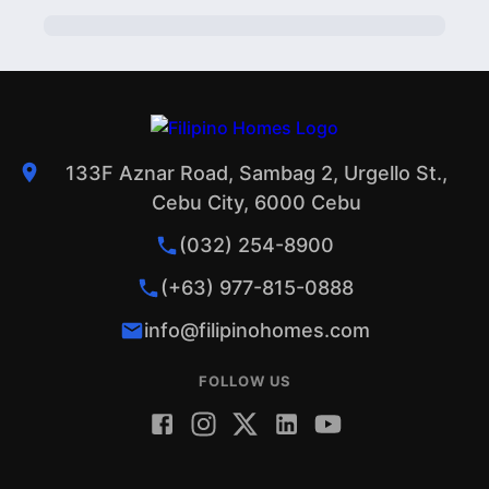
PROFILE
1
133F Aznar Road, Sambag 2, Urgello St.,
Cebu City, 6000 Cebu
(032) 254-8900
(+63) 977-815-0888
info@filipinohomes.com
FOLLOW US