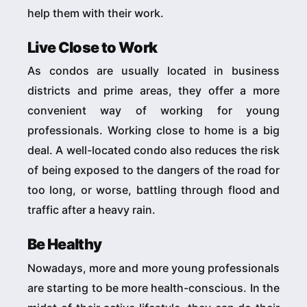
help them with their work.
Live Close to Work
As condos are usually located in business
districts and prime areas, they offer a more
convenient way of working for young
professionals. Working close to home is a big
deal. A well-located condo also reduces the risk
of being exposed to the dangers of the road for
too long, or worse, battling through flood and
traffic after a heavy rain.
Be Healthy
Nowadays, more and more young professionals
are starting to be more health-conscious. In the