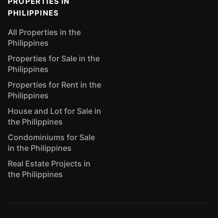
PROPERTIES IN
PHILIPPINES
All Properties in the
Philippines
Properties for Sale in the
Philippines
Properties for Rent in the
Philippines
House and Lot for Sale in
the Philippines
Condominiums for Sale
in the Philippines
Real Estate Projects in
the Philippines