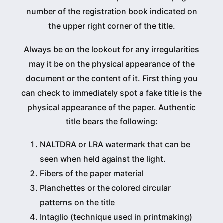
number of the registration book indicated on
the upper right corner of the title.
Always be on the lookout for any irregularities
may it be on the physical appearance of the
document or the content of it. First thing you
can check to immediately spot a fake title is the
physical appearance of the paper. Authentic
title bears the following:
NALTDRA or LRA watermark that can be
seen when held against the light.
Fibers of the paper material
Planchettes or the colored circular
patterns on the title
Intaglio (technique used in printmaking)