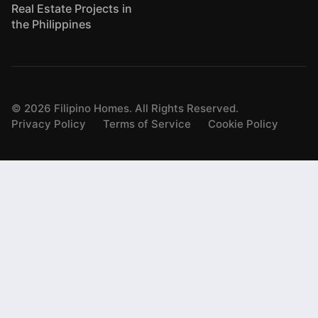
Real Estate Projects in
the Philippines
©
2026
Filipino Homes. All Rights Reserved.
Privacy Policy
Terms of Service
Cookie Policy