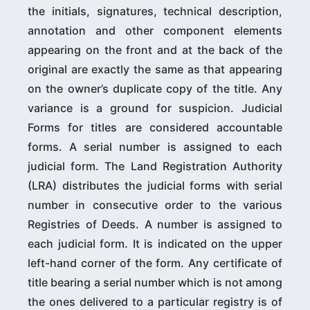
the initials, signatures, technical description,
annotation and other component elements
appearing on the front and at the back of the
original are exactly the same as that appearing
on the owner’s duplicate copy of the title. Any
variance is a ground for suspicion. Judicial
Forms for titles are considered accountable
forms. A serial number is assigned to each
judicial form. The Land Registration Authority
(LRA) distributes the judicial forms with serial
number in consecutive order to the various
Registries of Deeds. A number is assigned to
each judicial form. It is indicated on the upper
left-hand corner of the form. Any certificate of
title bearing a serial number which is not among
the ones delivered to a particular registry is of