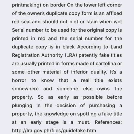
printmaking) on border On the lower left corner
of the owner’s duplicate copy form is an affixed
red seal and should not blot or stain when wet
Serial number to be used for the original copy is
printed in red and the serial number for the
duplicate copy is in black According to Land
Registration Authority (LRA) patently fake titles
are usually printed in forms made of cartolina or
some other material of inferior quality. It’s a
horror to know that a real title exists
somewhere and someone else owns the
property. So as early as possible before
plunging in the decision of purchasing a
property, the knowledge on spotting a fake title
at an early stage is a must. References:
http://lra.gov.ph/files/guidefake.htm