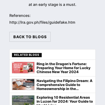
at an early stage is a must.
References:
http://lra.gov.ph/files/guidefake.htm
BACK TO BLOGS
RELATED BLOGS
Ring in the Dragon's Fortune:
Preparing Your Home for Lucky
Chinese New Year 2024
Navigating the Filipino Dream: A
Comprehensive Guide to
Homeownership in the
Philippines
Exploring 10 Residential Areas
in Luzon for 2024: Your Guide to