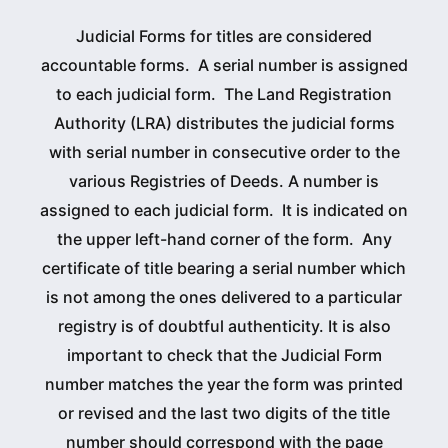
Judicial Forms for titles are considered
accountable forms. A serial number is assigned
to each judicial form. The Land Registration
Authority (LRA) distributes the judicial forms
with serial number in consecutive order to the
various Registries of Deeds. A number is
assigned to each judicial form. It is indicated on
the upper left-hand corner of the form. Any
certificate of title bearing a serial number which
is not among the ones delivered to a particular
registry is of doubtful authenticity. It is also
important to check that the Judicial Form
number matches the year the form was printed
or revised and the last two digits of the title
number should correspond with the page