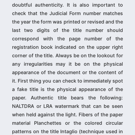
doubtful authenticity. It is also important to
check that the Judicial Form number matches
the year the form was printed or revised and the
last two digits of the title number should
correspond with the page number of the
registration book indicated on the upper right
corner of the title. Always be on the lookout for
any irregularities may it be on the physical
appearance of the document or the content of
it. First thing you can check to immediately spot
a fake title is the physical appearance of the
paper. Authentic title bears the following:
NALTDRA or LRA watermark that can be seen
when held against the light. Fibers of the paper
material Planchettes or the colored circular
patterns on the title Intaglio (technique used in