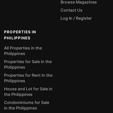
Browse Magazines
Contact Us
Log In / Register
PROPERTIES IN
PHILIPPINES
All Properties in the
Philippines
Properties for Sale in the
Philippines
Properties for Rent in the
Philippines
House and Lot for Sale in
the Philippines
Condominiums for Sale
in the Philippines