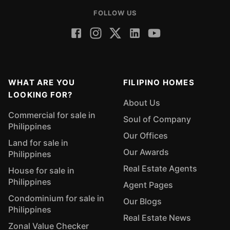
FOLLOW US
WHAT ARE YOU
FILIPINO HOMES
LOOKING FOR?
About Us
Commercial for sale in
Soul of Company
Philippines
Our Offices
Land for sale in
Our Awards
Philippines
Real Estate Agents
House for sale in
Philippines
Agent Pages
Condominium for sale in
Our Blogs
Philippines
Real Estate News
Zonal Value Checker