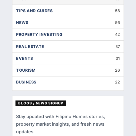
TIPS AND GUIDES
58
NEWS
56
PROPERTY INVESTING
42
REAL ESTATE
37
EVENTS
31
TOURISM
26
BUSINESS
22
INTERIOR DESIGNS
14
BLOGS / NEWS SIGNUP
HOME IMPROVEMENT
9
Stay updated with Filipino Homes stories,
HOME RENOVATION
5
property market insights, and fresh news
HOME LOANS
3
updates.