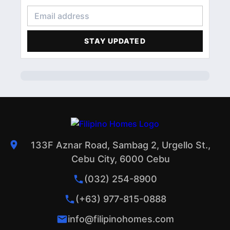
CONDOMINIUM
3
FINANCIAL LITERACY
2
STAY UPDATED
ACCOMMODATIONS
1
PROFILE
1
133F Aznar Road, Sambag 2, Urgello St.,
Cebu City, 6000 Cebu
(032) 254-8900
(+63) 977-815-0888
info@filipinohomes.com