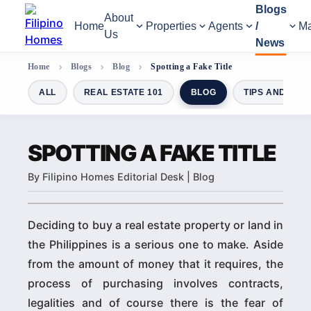
Blogs
About
Home
Properties
Agents
/
Ma
Us
News
Home
Blogs
Blog
Spotting a Fake Title
ALL
REAL ESTATE 101
BLOG
TIPS AND GUI
SPOTTING A FAKE TITLE
By Filipino Homes Editorial Desk | Blog
Deciding to buy a real estate property or land in
the Philippines is a serious one to make. Aside
from the amount of money that it requires, the
process of purchasing involves contracts,
legalities and of course there is the fear of