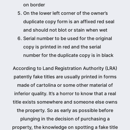
on border
On the lower left corner of the owner’s
duplicate copy form is an affixed red seal
and should not blot or stain when wet
Serial number to be used for the original
copy is printed in red and the serial
number for the duplicate copy is in black
According to Land Registration Authority (LRA)
patently fake titles are usually printed in forms
made of cartolina or some other material of
inferior quality. It’s a horror to know that a real
title exists somewhere and someone else owns
the property. So as early as possible before
plunging in the decision of purchasing a
property, the knowledge on spotting a fake title