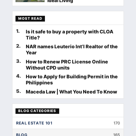
Ideal Living
MOST READ
1
.
Is it safe to buy a property with CLOA
Title?
2
.
NAR names Leuterio Int’l Realtor of the
Year
3
.
How to Renew PRC License Online
Without CPD units
4
.
How to Apply for Building Permit in the
Philippines
5
.
Maceda Law | What You Need To Know
BLOG CATEGORIES
REAL ESTATE 101
170
BLOG
165