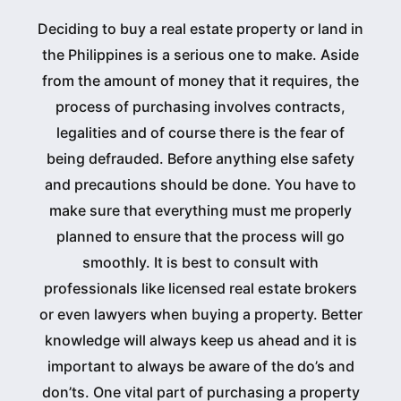
Deciding to buy a real estate property or land in
the Philippines is a serious one to make. Aside
from the amount of money that it requires, the
process of purchasing involves contracts,
legalities and of course there is the fear of
being defrauded. Before anything else safety
and precautions should be done. You have to
make sure that everything must me properly
planned to ensure that the process will go
smoothly. It is best to consult with
professionals like licensed real estate brokers
or even lawyers when buying a property. Better
knowledge will always keep us ahead and it is
important to always be aware of the do’s and
don’ts. One vital part of purchasing a property