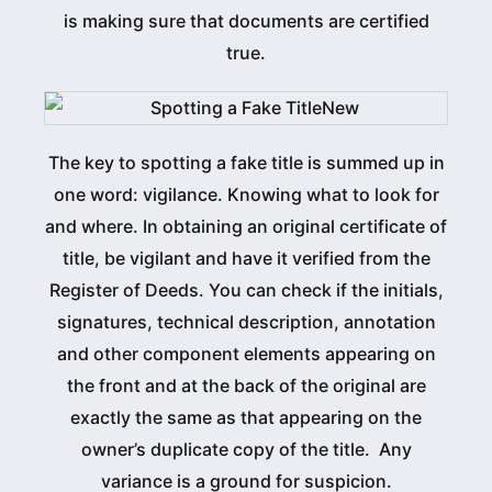
is making sure that documents are certified
true.
The key to spotting a fake title is summed up in
one word: vigilance. Knowing what to look for
and where. In obtaining an original certificate of
title, be vigilant and have it verified from the
Register of Deeds. You can check if the initials,
signatures, technical description, annotation
and other component elements appearing on
the front and at the back of the original are
exactly the same as that appearing on the
owner’s duplicate copy of the title. Any
variance is a ground for suspicion.