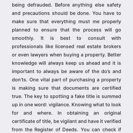
being defrauded. Before anything else safety
and precautions should be done. You have to
make sure that everything must me properly
planned to ensure that the process will go
smoothly. It is best to consult with
professionals like licensed real estate brokers
or even lawyers when buying a property. Better
knowledge will always keep us ahead and it is
important to always be aware of the do’s and
don’ts. One vital part of purchasing a property
is making sure that documents are certified
true. The key to spotting a fake title is summed
up in one word: vigilance. Knowing what to look
for and where. In obtaining an original
certificate of title, be vigilant and have it verified
from the Register of Deeds. You can check if