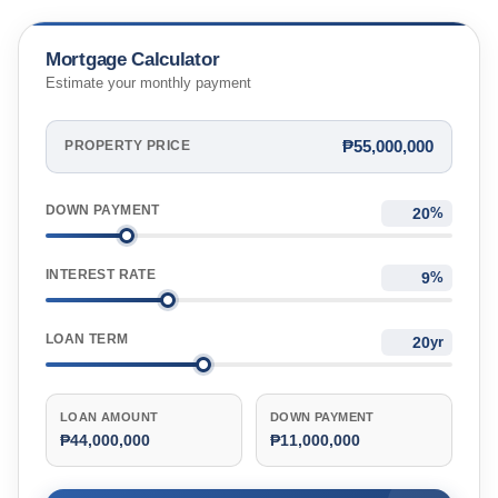
Mortgage Calculator
Estimate your monthly payment
₱55,000,000
PROPERTY PRICE
DOWN PAYMENT
%
INTEREST RATE
%
LOAN TERM
yr
LOAN AMOUNT
DOWN PAYMENT
₱44,000,000
₱11,000,000