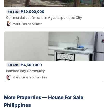
₱30,000,000
For Sale
Commercial Lot for sale in Agus Lapu-Lapu City
Maria Lorena Akiatan
₱4,500,000
For Sale
Bamboo Bay Community
Maria Luisa Yparraguirre
More Properties —
House
For Sale
Philippines