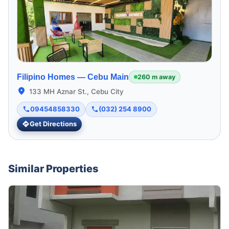
Filipino Homes —
Cebu Main
260 m away
133 MH Aznar St., Cebu City
09454858330
(032) 254 8900
Get Directions
Similar Properties