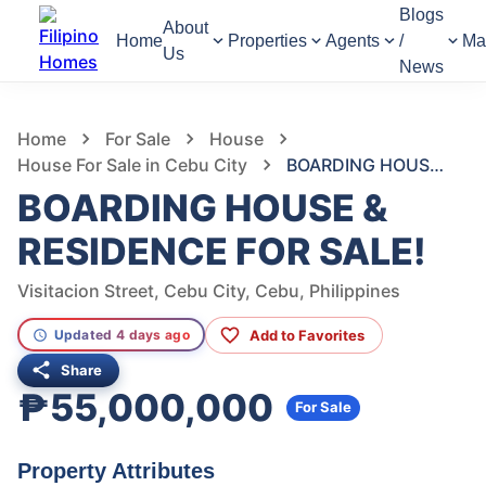
Blogs
About
Home
Properties
Agents
/
Ma
Us
News
260
Views
1
/
3
Home
For Sale
House
House For Sale in Cebu City
BOARDING HOUSE & RESIDENCE FOR SALE!
BOARDING HOUSE &
RESIDENCE FOR SALE!
Visitacion Street, Cebu City, Cebu, Philippines
Add to Favorites
Updated 4 days ago
Share
₱55,000,000
For Sale
Property Attributes