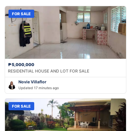
FOR SALE
₱5,000,000
RESIDENTIAL HOUSE AND LOT FOR SALE
Novie Villaflor
Updated 17 minutes ago
FOR SALE