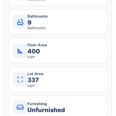
Bathrooms
9
Bathrooms
Floor Area
400
sqm
Lot Area
337
sqm
Furnishing
Unfurnished