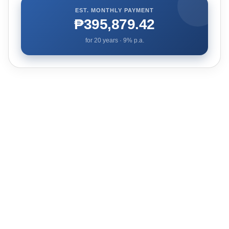
EST. MONTHLY PAYMENT
₱395,879.42
for
20
years ·
9
% p.a.