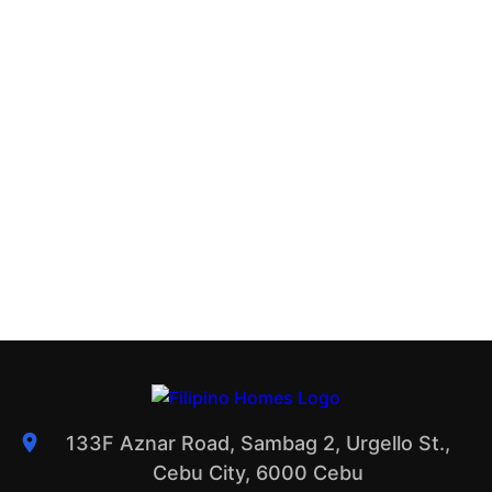
133F Aznar Road, Sambag 2, Urgello St.,
Cebu City, 6000 Cebu