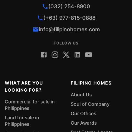
(032) 254-8900
(+63) 977-815-0888
info@filipinohomes.com
FOLLOW US
WHAT ARE YOU
FILIPINO HOMES
LOOKING FOR?
About Us
Commercial for sale in
Soul of Company
Philippines
Our Offices
Land for sale in
Our Awards
Philippines