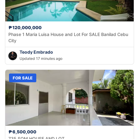
₱120,000,000
Phase 1 Maria Luisa House and Lot For SALE Banilad Cebu
City
Teody Embrado
Updated 17 minutes ago
FOR SALE
₱6,500,000
735 SQM HOUSE AND LOT