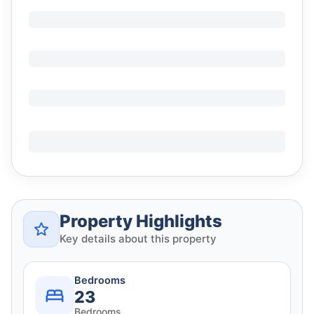
Property Highlights
Key details about this property
Bedrooms
23
Bedrooms