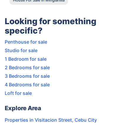
Looking for something
specific?
Penthouse for sale
Studio for sale
1 Bedroom for sale
2 Bedrooms for sale
3 Bedrooms for sale
4 Bedrooms for sale
Loft for sale
Explore Area
Properties in
Visitacion Street
,
Cebu City