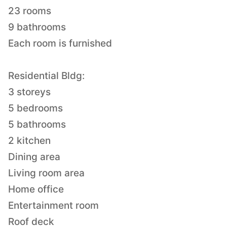
23 rooms
9 bathrooms
Each room is furnished
Residential Bldg:
3 storeys
5 bedrooms
5 bathrooms
2 kitchen
Dining area
Living room area
Home office
Entertainment room
Roof deck