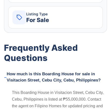
Listing Type
For Sale
Frequently Asked
Questions
How much is this Boarding House for sale in
Visitacion Street, Cebu City, Cebu, Philippines?
This Boarding House in Visitacion Street, Cebu City,
Cebu, Philippines is listed at ₱55,000,000. Contact
the agent on Filipino Homes for updated pricing and