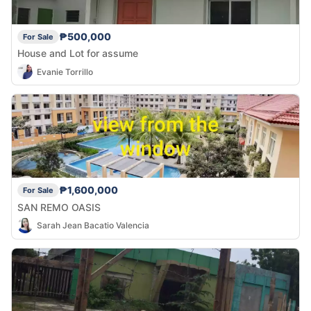
₱500,000
For Sale
House and Lot for assume
Evanie Torrillo
₱1,600,000
For Sale
SAN REMO OASIS
Sarah Jean Bacatio Valencia