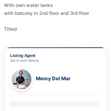
With own water tanks
with balcony in 2nd floor and 3rd floor
Titled
Listing Agent
Get in touch directly
Mercy Del Mar