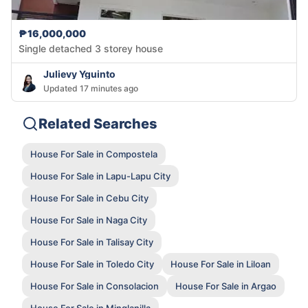
₱16,000,000
Single detached 3 storey house
Julievy Yguinto
Updated 17 minutes ago
Related Searches
House For Sale in Compostela
House For Sale in Lapu-Lapu City
House For Sale in Cebu City
House For Sale in Naga City
House For Sale in Talisay City
House For Sale in Toledo City
House For Sale in Liloan
House For Sale in Consolacion
House For Sale in Argao
House For Sale in Minglanilla