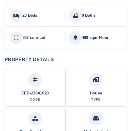
23 Beds
9 Baths
337 sqm Lot
400 sqm Floor
PROPERTY DETAILS
CEB-23841028
House
CODE
TYPE