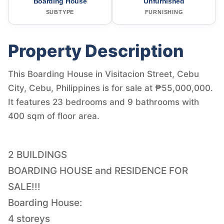
Boarding House
Unfurnished
SUBTYPE
FURNISHING
Property Description
This Boarding House in Visitacion Street, Cebu
City, Cebu, Philippines is for sale at ₱55,000,000.
It features 23 bedrooms and 9 bathrooms with
400 sqm of floor area.
2 BUILDINGS
BOARDING HOUSE and RESIDENCE FOR
SALE!!!
Boarding House:
4 storeys