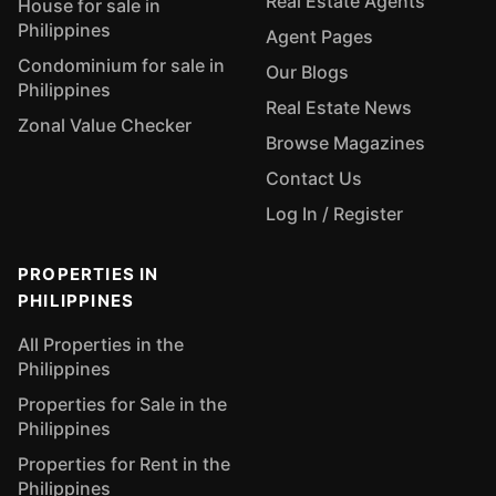
Real Estate Agents
House for sale in
Philippines
Agent Pages
Condominium for sale in
Our Blogs
Philippines
Real Estate News
Zonal Value Checker
Browse Magazines
Contact Us
Log In / Register
PROPERTIES IN
PHILIPPINES
All Properties in the
Philippines
Properties for Sale in the
Philippines
Properties for Rent in the
Philippines