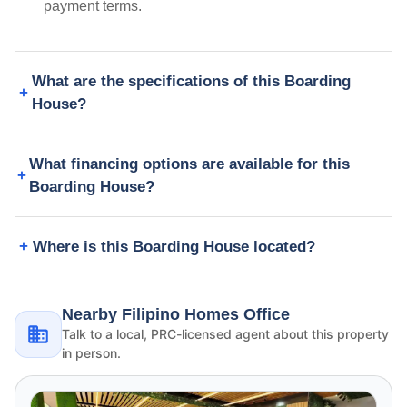
payment terms.
What are the specifications of this Boarding
House?
What financing options are available for this
Boarding House?
Where is this Boarding House located?
Nearby Filipino Homes Office
Talk to a local, PRC-licensed agent about this property
in person.