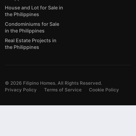
House and Lot for Sale in
the Philippines
Condominiums for Sale
in the Philippines
Real Estate Projects in
the Philippines
©
2026
Filipino Homes. All Rights Reserved.
Privacy Policy
Terms of Service
Cookie Policy