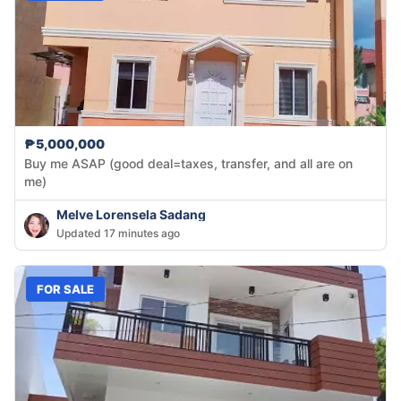
₱5,000,000
Buy me ASAP (good deal=taxes, transfer, and all are on
me)
Melve Lorensela Sadang
Updated 17 minutes ago
FOR SALE