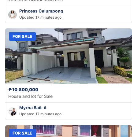
Princess Calumpong
Updated 17 minutes ago
FOR SALE
₱10,800,000
House and lot for Sale
Myrna Bait-it
Updated 17 minutes ago
FOR SALE