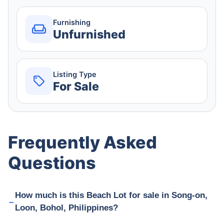
Furnishing
Unfurnished
Listing Type
For Sale
Frequently Asked
Questions
How much is this Beach Lot for sale in Song-on,
Loon, Bohol, Philippines?