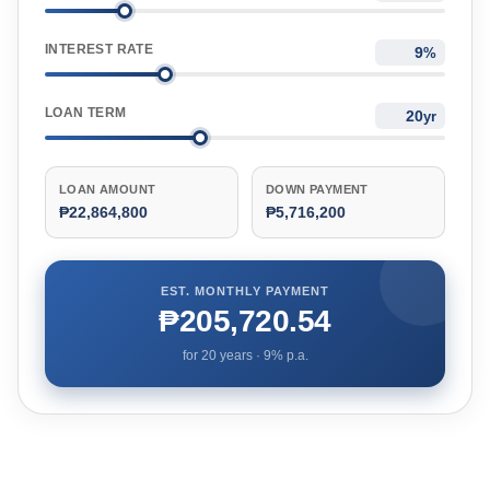
INTEREST RATE
%
LOAN TERM
yr
LOAN AMOUNT
DOWN PAYMENT
₱22,864,800
₱5,716,200
EST. MONTHLY PAYMENT
₱205,720.54
for
20
years ·
9
% p.a.