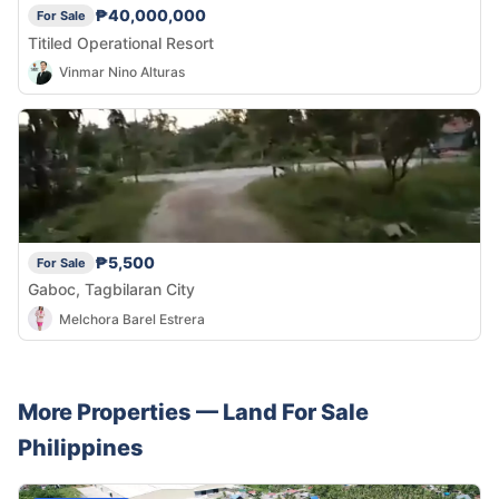
₱40,000,000
For Sale
Titiled Operational Resort
Vinmar Nino Alturas
₱5,500
For Sale
Gaboc, Tagbilaran City
Melchora Barel Estrera
More Properties —
Land
For Sale
Philippines