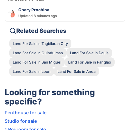
Chary Prochina
Updated 8 minutes ago
Related Searches
Land For Sale in Tagbilaran City
Land For Sale in Guindulman
Land For Sale in Dauis
Land For Sale in San Miguel
Land For Sale in Panglao
Land For Sale in Loon
Land For Sale in Anda
Looking for something
specific?
Penthouse for sale
Studio for sale
1 Bedroom for sale