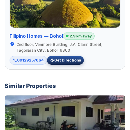
Filipino Homes —
Bohol
12.9 km away
2nd floor, Venmore Building, J.A. Clarin Street,
Tagbilaran City, Bohol, 6300
09129257664
Get Directions
Similar Properties