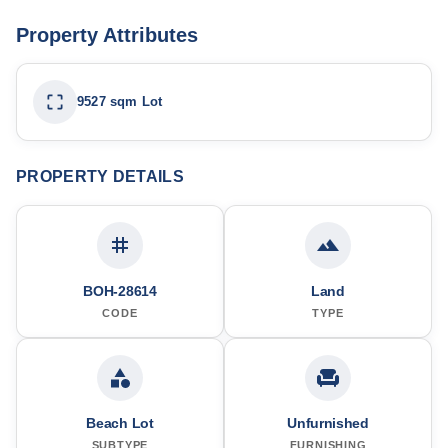
Property Attributes
9527 sqm Lot
PROPERTY DETAILS
BOH-28614
Land
CODE
TYPE
Beach Lot
Unfurnished
SUBTYPE
FURNISHING