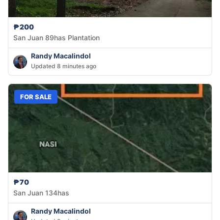
₱200
San Juan 89has Plantation
Randy Macalindol
Updated 8 minutes ago
FOR SALE
₱70
San Juan 134has
Randy Macalindol