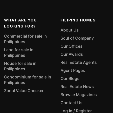
WHAT ARE YOU
FILIPINO HOMES
LOOKING FOR?
About Us
Commercial for sale in
Soul of Company
Philippines
Our Offices
Land for sale in
Our Awards
Philippines
Real Estate Agents
House for sale in
Philippines
Agent Pages
Condominium for sale in
Our Blogs
Philippines
Real Estate News
Zonal Value Checker
Browse Magazines
Contact Us
Log In / Register