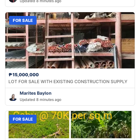
Updated 8 minutes ago
FOR SALE
₱15,000,000
LOT FOR SALE WITH EXISTING CONSTRUCTION SUPPLY
Marites Baylon
Updated 8 minutes ago
FOR SALE