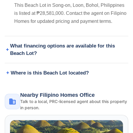
This Beach Lot in Song-on, Loon, Bohol, Philippines
is listed at ₱28,581,000. Contact the agent on Filipino
Homes for updated pricing and payment terms.
What financing options are available for this
Beach Lot?
Where is this Beach Lot located?
Nearby Filipino Homes Office
Talk to a local, PRC-licensed agent about this property
in person.