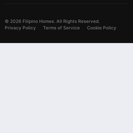
©
2026
Filipino Homes. All Rights Reserved.
Privacy Policy
Terms of Service
Cookie Policy