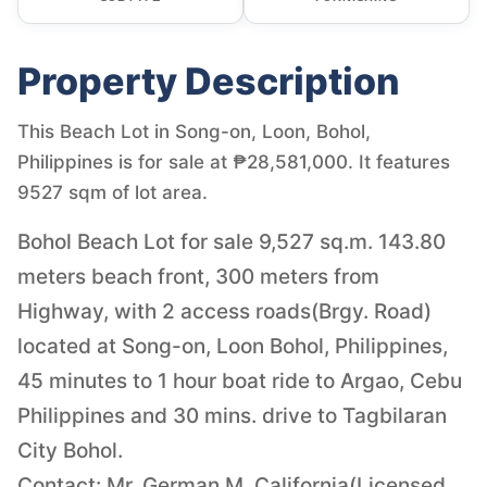
Property Description
This Beach Lot in Song-on, Loon, Bohol,
Philippines is for sale at ₱28,581,000. It features
9527 sqm of lot area.
Bohol Beach Lot for sale 9,527 sq.m. 143.80
meters beach front, 300 meters from
Highway, with 2 access roads(Brgy. Road)
located at Song-on, Loon Bohol, Philippines,
45 minutes to 1 hour boat ride to Argao, Cebu
Philippines and 30 mins. drive to Tagbilaran
City Bohol.
Contact: Mr. German M. California(Licensed