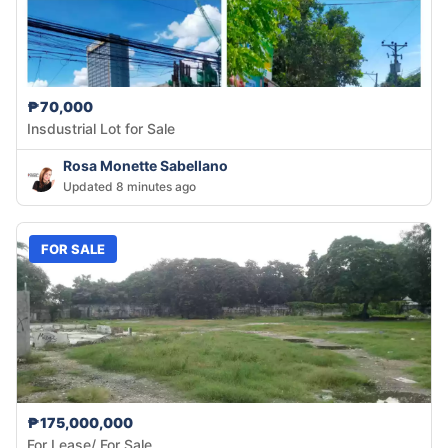
₱70,000
Insdustrial Lot for Sale
Rosa Monette Sabellano
Updated 8 minutes ago
FOR SALE
₱175,000,000
For Lease/ For Sale