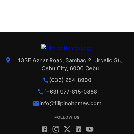
133F Aznar Road, Sambag 2, Urgello St.,
Cebu City, 6000 Cebu
(032) 254-8900
(+63) 977-815-0888
info@filipinohomes.com
FOLLOW US