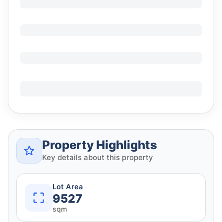
Property Highlights
Key details about this property
Lot Area
9527
sqm