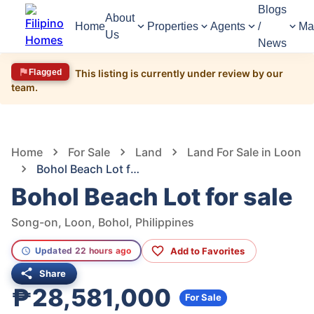
Blogs
About
Home
Properties
Agents
/
Ma
Us
News
Flagged
This listing is currently under review by our
team.
1,695
Views
1
/
6
Home
For Sale
Land
Land For Sale in Loon
Bohol Beach Lot for sale
Bohol Beach Lot for sale
Song-on, Loon, Bohol, Philippines
Add to Favorites
Updated 22 hours ago
Share
₱28,581,000
For Sale