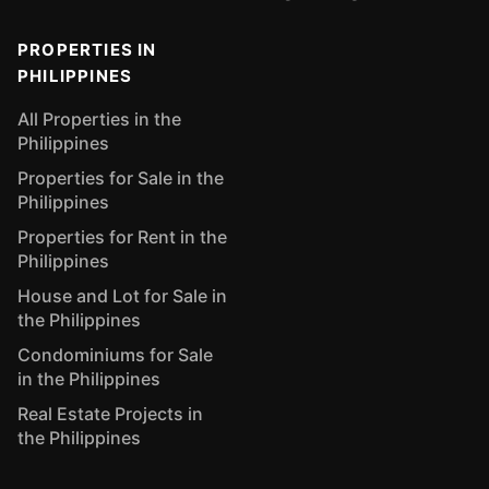
PROPERTIES IN
PHILIPPINES
All Properties in the
Philippines
Properties for Sale in the
Philippines
Properties for Rent in the
Philippines
House and Lot for Sale in
the Philippines
Condominiums for Sale
in the Philippines
Real Estate Projects in
the Philippines