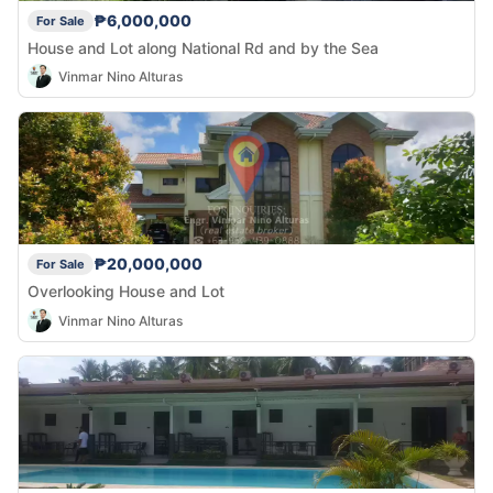
₱6,000,000
For Sale
House and Lot along National Rd and by the Sea
Vinmar Nino Alturas
₱20,000,000
For Sale
Overlooking House and Lot
Vinmar Nino Alturas