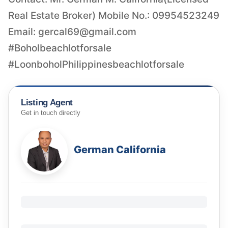
Real Estate Broker) Mobile No.: 09954523249
Email:
gercal69@gmail.com
#Boholbeachlotforsale
Listing Agent
Get in touch directly
German California