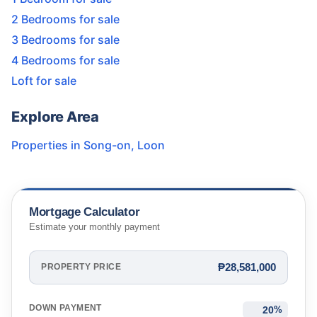
2 Bedrooms for sale
3 Bedrooms for sale
4 Bedrooms for sale
Loft for sale
Explore Area
Properties in
Song-on
,
Loon
Mortgage Calculator
Estimate your monthly payment
₱28,581,000
PROPERTY PRICE
DOWN PAYMENT
%