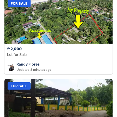
FOR SALE
₱2,000
Lot for Sale
Randy Flores
Updated 8 minutes ago
FOR SALE