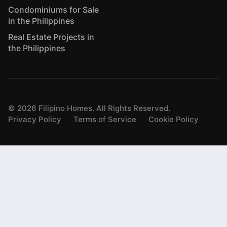
Condominiums for Sale
in the Philippines
Real Estate Projects in
the Philippines
©
2026
Filipino Homes. All Rights Reserved.
Privacy Policy
Terms of Service
Cookie Policy