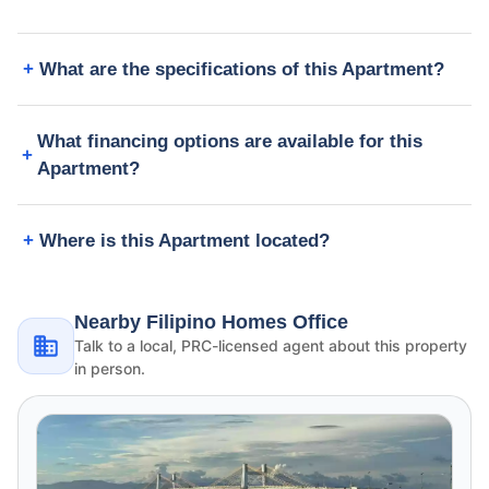
What are the specifications of this Apartment?
What financing options are available for this
Apartment?
Where is this Apartment located?
Nearby Filipino Homes Office
Talk to a local, PRC-licensed agent about this property
in person.