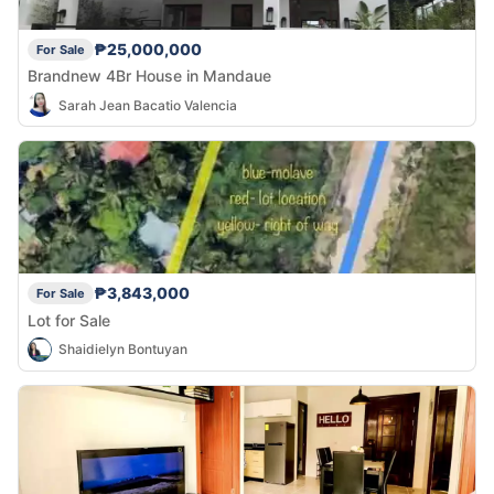
₱25,000,000
For Sale
Brandnew 4Br House in Mandaue
Sarah Jean Bacatio Valencia
₱3,843,000
For Sale
Lot for Sale
Shaidielyn Bontuyan