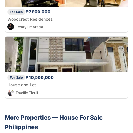
₱7,800,000
For Sale
Woodcrest Residences
Teody Embrado
₱10,500,000
For Sale
House and Lot
Emellie Tiquil
More Properties —
House
For Sale
Philippines