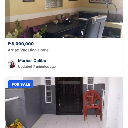
₱8,000,000
Argao Vacation Home
Maricel Calibo
Updated 7 minutes ago
FOR SALE