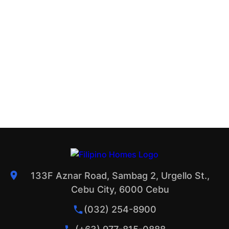
133F Aznar Road, Sambag 2, Urgello St.,
Cebu City, 6000 Cebu
(032) 254-8900