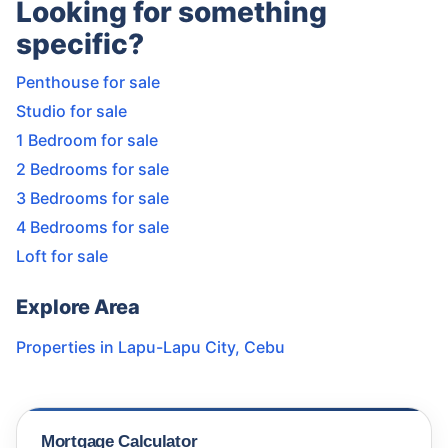
Looking for something
specific?
Penthouse for sale
Studio for sale
1 Bedroom for sale
2 Bedrooms for sale
3 Bedrooms for sale
4 Bedrooms for sale
Loft for sale
Explore Area
Properties in
Lapu-Lapu City
,
Cebu
Mortgage Calculator