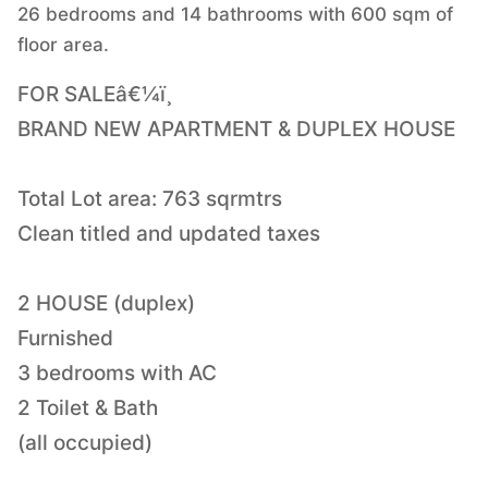
26 bedrooms and 14 bathrooms with 600 sqm of
floor area.
FOR SALEâ€¼ï¸
BRAND NEW APARTMENT & DUPLEX HOUSE
Total Lot area: 763 sqrmtrs
Clean titled and updated taxes
2 HOUSE (duplex)
Furnished
3 bedrooms with AC
2 Toilet & Bath
(all occupied)