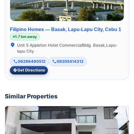
Filipino Homes —
Basak, Lapu-Lapu City, Cebu 1
1.7 km away
Unit 5 Appleton Hotel CommercialBldg. Basak,Lapu-
lapu City
09296490512
09205414312
Get Directions
Similar Properties