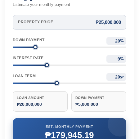
Estimate your monthly payment
₱25,000,000
PROPERTY PRICE
DOWN PAYMENT
%
INTEREST RATE
%
LOAN TERM
yr
LOAN AMOUNT
DOWN PAYMENT
₱20,000,000
₱5,000,000
EST. MONTHLY PAYMENT
₱179,945.19