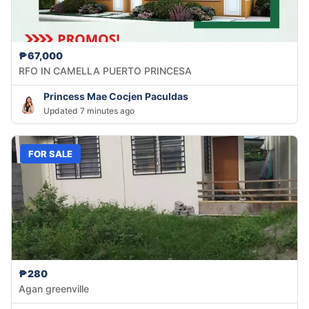
₱67,000
RFO IN CAMELLA PUERTO PRINCESA
Princess Mae Cocjen Paculdas
Updated 7 minutes ago
FOR SALE
₱280
Agan greenville