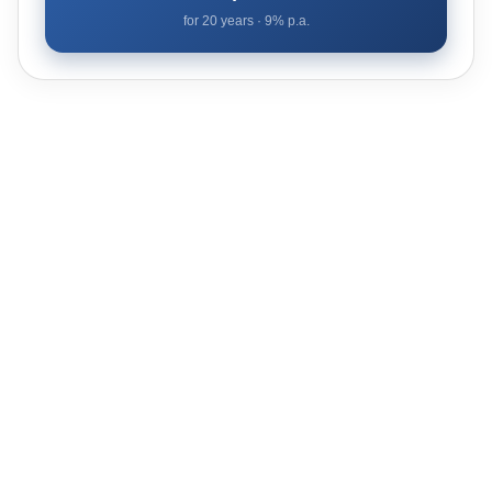
for
20
years ·
9
% p.a.