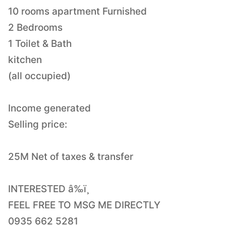
10 rooms apartment Furnished
2 Bedrooms
1 Toilet & Bath
kitchen
(all occupied)
Income generated
Selling price:
25M Net of taxes & transfer
INTERESTED â‰ï¸
FEEL FREE TO MSG ME DIRECTLY
0935 662 5281