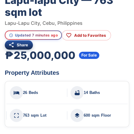
Lapu-lapu City — 763
sqm lot
Lapu-Lapu City, Cebu, Philippines
Add to Favorites
Updated 7 minutes ago
Share
₱25,000,000
For Sale
Property Attributes
26 Beds
14 Baths
763 sqm Lot
600 sqm Floor