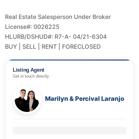
Real Estate Salesperson Under Broker
License#: 0026225
HLURB/DSHUD#: R7-A- 04/21-6304
BUY | SELL | RENT | FORECLOSED
Listing Agent
Get in touch directly
Marilyn & Percival Laranjo