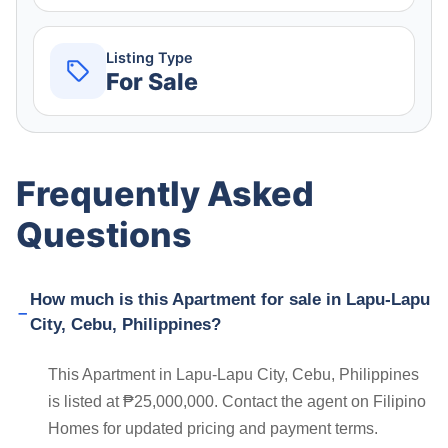
Listing Type
For Sale
Frequently Asked
Questions
How much is this Apartment for sale in Lapu-Lapu
City, Cebu, Philippines?
This Apartment in Lapu-Lapu City, Cebu, Philippines
is listed at ₱25,000,000. Contact the agent on Filipino
Homes for updated pricing and payment terms.