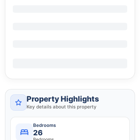
Property Highlights
Key details about this property
Bedrooms
26
Bedrooms