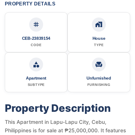
PROPERTY DETAILS
CEB-23839154
House
CODE
TYPE
Apartment
Unfurnished
SUBTYPE
FURNISHING
Property Description
This Apartment in Lapu-Lapu City, Cebu,
Philippines is for sale at ₱25,000,000. It features