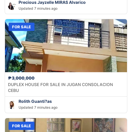
Precious Jayzelle MIRAS Alvarico
Updated 7 minutes ago
FOR SALE
₱3,000,000
DUPLEX HOUSE FOR SALE IN JUGAN CONSOLACION
CEBU
Rolith Guanti?as
Updated 7 minutes ago
FOR SALE