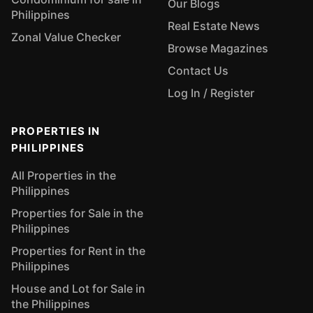
Our Blogs
Philippines
Real Estate News
Zonal Value Checker
Browse Magazines
Contact Us
Log In / Register
PROPERTIES IN
PHILIPPINES
All Properties in the
Philippines
Properties for Sale in the
Philippines
Properties for Rent in the
Philippines
House and Lot for Sale in
the Philippines