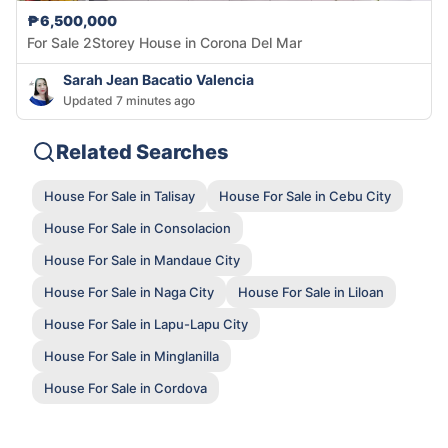
₱6,500,000
For Sale 2Storey House in Corona Del Mar
Sarah Jean Bacatio Valencia
Updated 7 minutes ago
Related Searches
House For Sale in Talisay
House For Sale in Cebu City
House For Sale in Consolacion
House For Sale in Mandaue City
House For Sale in Naga City
House For Sale in Liloan
House For Sale in Lapu-Lapu City
House For Sale in Minglanilla
House For Sale in Cordova