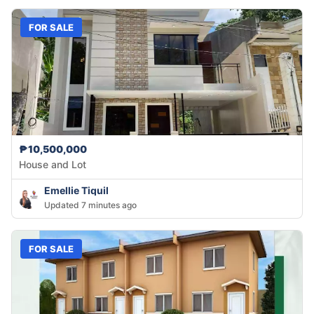
FOR SALE
₱10,500,000
House and Lot
Emellie Tiquil
Updated 7 minutes ago
FOR SALE