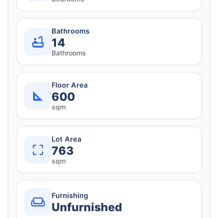
Bathrooms
14
Bathrooms
Floor Area
600
sqm
Lot Area
763
sqm
Furnishing
Unfurnished