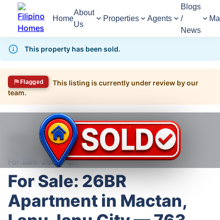
Blogs
About
Home
Properties
Agents
/
Ma
Us
News
This property has been sold.
Flagged
This listing is currently under review by our
team.
1,402
Views
1
/
12
Home
For Sale
House
House For Sale in Lapu-Lapu City
For Sale: 26BR Apartment in Mactan, Lapu-lapu City — 763 sqm lot
For Sale: 26BR
Apartment in Mactan,