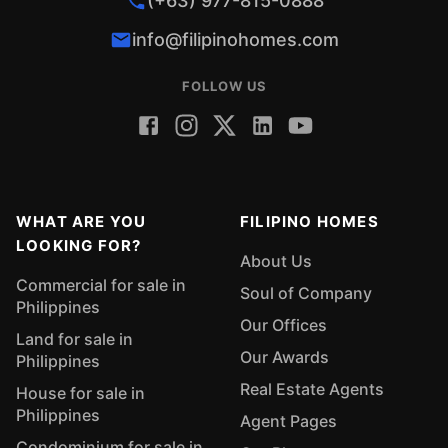
(+63) 977-815-0888
info@filipinohomes.com
FOLLOW US
WHAT ARE YOU
FILIPINO HOMES
LOOKING FOR?
About Us
Commercial for sale in
Soul of Company
Philippines
Our Offices
Land for sale in
Our Awards
Philippines
Real Estate Agents
House for sale in
Philippines
Agent Pages
Condominium for sale in