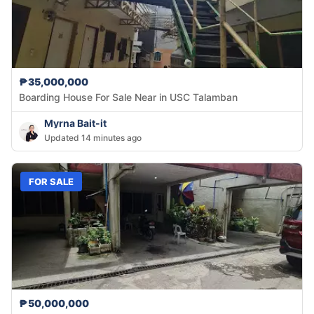
₱35,000,000
Boarding House For Sale Near in USC Talamban
Myrna Bait-it
Updated 14 minutes ago
FOR SALE
₱50,000,000