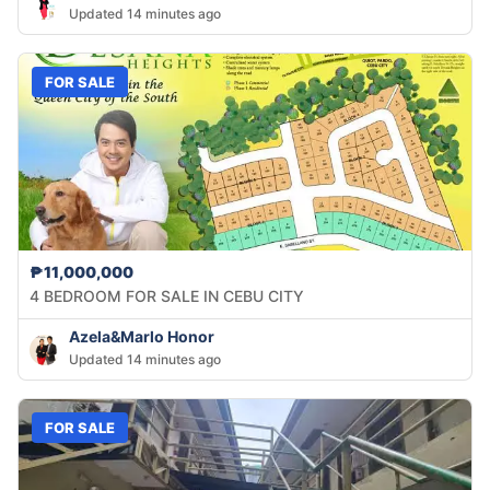
Updated 14 minutes ago
FOR SALE
₱11,000,000
4 BEDROOM FOR SALE IN CEBU CITY
Azela&Marlo Honor
Updated 14 minutes ago
FOR SALE