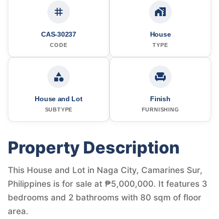
CAS-30237
House
CODE
TYPE
House and Lot
Finish
SUBTYPE
FURNISHING
Property Description
This House and Lot in Naga City, Camarines Sur,
Philippines is for sale at ₱5,000,000. It features 3
bedrooms and 2 bathrooms with 80 sqm of floor
area.