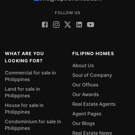
FOLLOW US
WHAT ARE YOU
FILIPINO HOMES
LOOKING FOR?
About Us
Commercial for sale in
Soul of Company
Philippines
Our Offices
Land for sale in
Our Awards
Philippines
Real Estate Agents
House for sale in
Philippines
Agent Pages
Condominium for sale in
Our Blogs
Philippines
Real Estate News