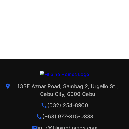
133F Aznar Road, Sambag 2, Urgello St.,
Cebu City, 6000 Cebu
(032) 254-8900
(+63) 977-815-0888
info@filipinohomes.com