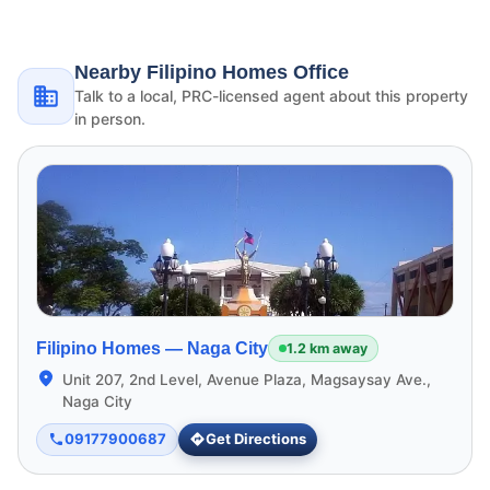
Nearby Filipino Homes Office
Talk to a local, PRC-licensed agent about this property
in person.
Filipino Homes —
Naga City
1.2 km away
Unit 207, 2nd Level, Avenue Plaza, Magsaysay Ave.,
Naga City
09177900687
Get Directions