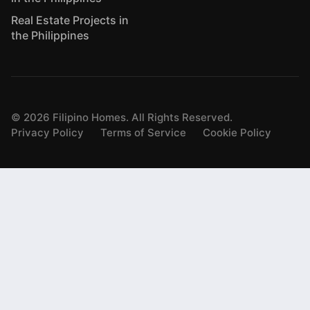
Real Estate Projects in
the Philippines
©
2026
Filipino Homes. All Rights Reserved.
Privacy Policy
Terms of Service
Cookie Policy