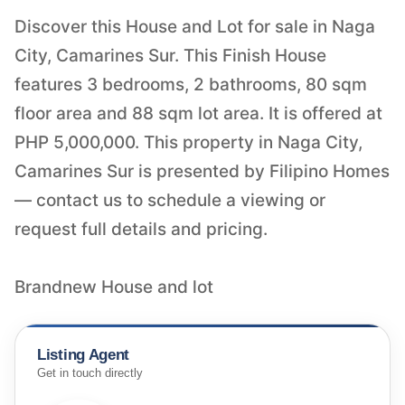
Discover this House and Lot for sale in Naga
City, Camarines Sur. This Finish House
features 3 bedrooms, 2 bathrooms, 80 sqm
floor area and 88 sqm lot area. It is offered at
PHP 5,000,000. This property in Naga City,
Camarines Sur is presented by Filipino Homes
— contact us to schedule a viewing or
request full details and pricing.
Brandnew House and lot
Listing Agent
Get in touch directly