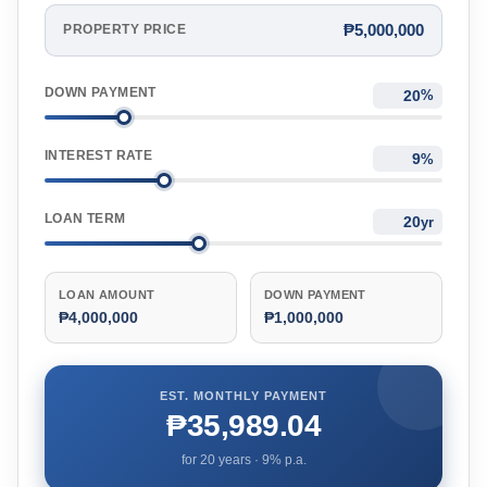
₱5,000,000
PROPERTY PRICE
DOWN PAYMENT
%
INTEREST RATE
%
LOAN TERM
yr
LOAN AMOUNT
DOWN PAYMENT
₱4,000,000
₱1,000,000
EST. MONTHLY PAYMENT
₱35,989.04
for
20
years ·
9
% p.a.