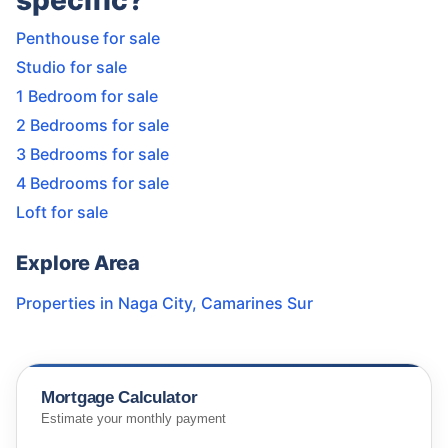
specific?
Penthouse for sale
Studio for sale
1 Bedroom for sale
2 Bedrooms for sale
3 Bedrooms for sale
4 Bedrooms for sale
Loft for sale
Explore Area
Properties in
Naga City
,
Camarines Sur
Mortgage Calculator
Estimate your monthly payment