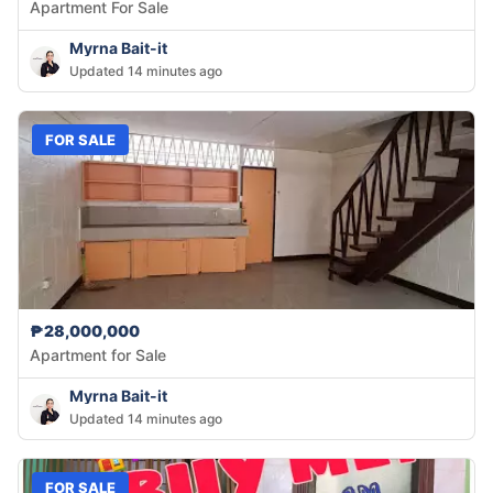
Apartment For Sale
Myrna Bait-it
Updated 14 minutes ago
FOR SALE
₱28,000,000
Apartment for Sale
Myrna Bait-it
Updated 14 minutes ago
FOR SALE