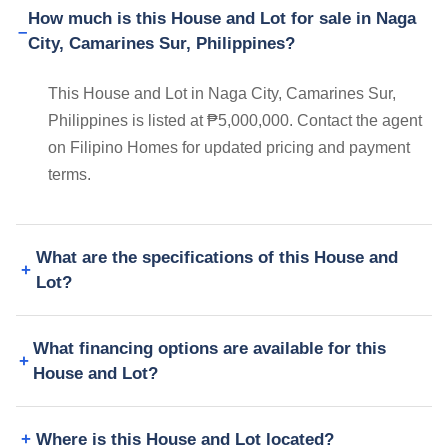
How much is this House and Lot for sale in Naga
City, Camarines Sur, Philippines?
This House and Lot in Naga City, Camarines Sur,
Philippines is listed at ₱5,000,000. Contact the agent
on Filipino Homes for updated pricing and payment
terms.
What are the specifications of this House and
Lot?
What financing options are available for this
House and Lot?
Where is this House and Lot located?