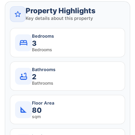
Property Highlights
Key details about this property
Bedrooms
3
Bedrooms
Bathrooms
2
Bathrooms
Floor Area
80
sqm