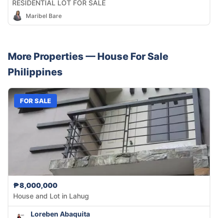
RESIDENTIAL LOT FOR SALE
Maribel Bare
More Properties —
House
For Sale
Philippines
FOR SALE
₱8,000,000
House and Lot in Lahug
Loreben Abaquita