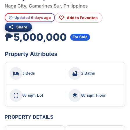
Naga City, Camarines Sur, Philippines
Add to Favorites
Updated 6 days ago
Share
₱5,000,000
For Sale
Property Attributes
3 Beds
2 Baths
88 sqm Lot
80 sqm Floor
PROPERTY DETAILS