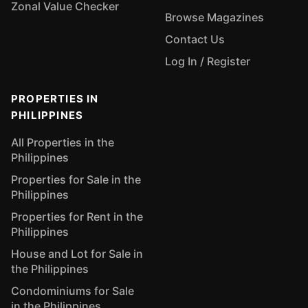
Zonal Value Checker
Browse Magazines
Contact Us
Log In / Register
PROPERTIES IN
PHILIPPINES
All Properties in the
Philippines
Properties for Sale in the
Philippines
Properties for Rent in the
Philippines
House and Lot for Sale in
the Philippines
Condominiums for Sale
in the Philippines