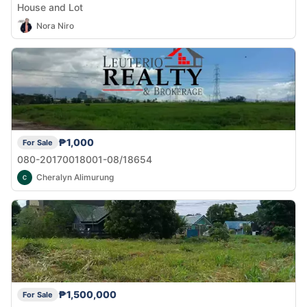
House and Lot
Nora Niro
₱1,000
For Sale
080-20170018001-08/18654
Cheralyn Alimurung
₱1,500,000
For Sale