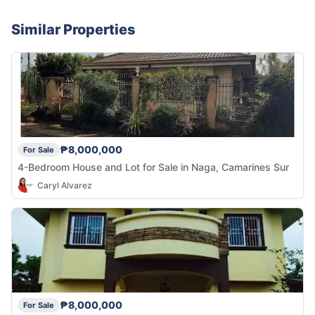
Similar Properties
₱8,000,000
For Sale
4-Bedroom House and Lot for Sale in Naga, Camarines Sur
Caryl Alvarez
₱8,000,000
For Sale