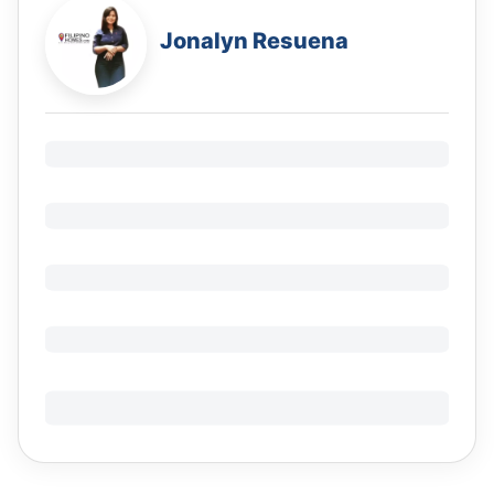
Jonalyn Resuena