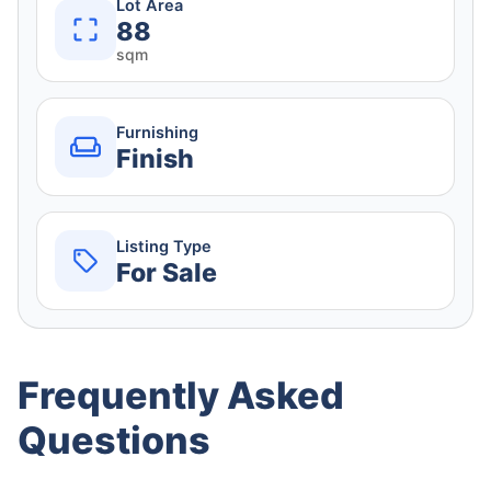
Lot Area
88
sqm
Furnishing
Finish
Listing Type
For Sale
Frequently Asked
Questions