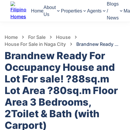
Blogs
About
Home
Properties
Agents
/
Ma
Us
News
522
Views
1
/
17
Home
For Sale
House
House For Sale in Naga City
Brandnew Ready For Occupancy House and Lot For sale! ?88sq.m Lot Area ?80sq.m Floor Area 3 Bedrooms, 2Toilet & Bath (with Carport)
Brandnew Ready For
Occupancy House and
Lot For sale! ?88sq.m
Lot Area ?80sq.m Floor
Area 3 Bedrooms,
2Toilet & Bath (with
Carport)