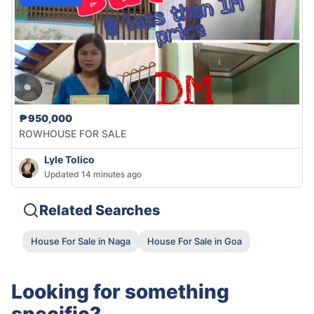
₱950,000
ROWHOUSE FOR SALE
Lyle Tolico
Updated 14 minutes ago
Related Searches
House For Sale in Naga
House For Sale in Goa
Looking for something