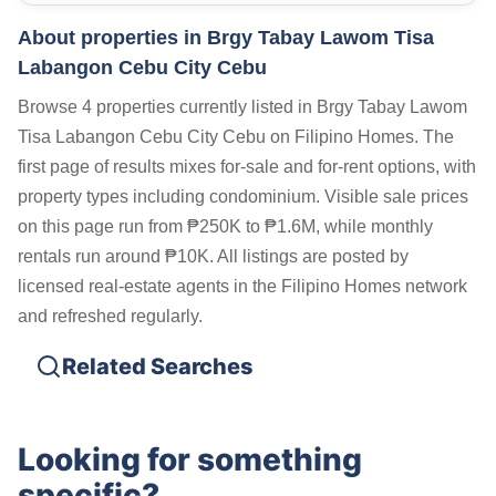
About properties in
Brgy Tabay Lawom Tisa
Labangon Cebu City Cebu
Browse 4 properties currently listed in Brgy Tabay Lawom
Tisa Labangon Cebu City Cebu on Filipino Homes. The
first page of results mixes for-sale and for-rent options, with
property types including condominium. Visible sale prices
on this page run from ₱250K to ₱1.6M, while monthly
rentals run around ₱10K. All listings are posted by
licensed real-estate agents in the Filipino Homes network
and refreshed regularly.
Related Searches
Looking for something
specific?