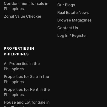
Condominium for sale in
Our Blogs
Philippines
Real Estate News
Zonal Value Checker
Browse Magazines
Contact Us
Log In / Register
PROPERTIES IN
PHILIPPINES
All Properties in the
Philippines
Properties for Sale in the
Philippines
Properties for Rent in the
Philippines
House and Lot for Sale in