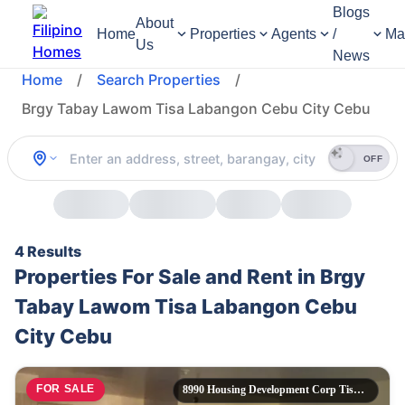
Blogs
About
Home
Properties
Agents
/
Ma
Us
News
Home
/
Search Properties
/
Brgy Tabay Lawom Tisa Labangon Cebu City Cebu
OFF
4 Results
Properties For Sale and Rent in Brgy
Tabay Lawom Tisa Labangon Cebu
City Cebu
FOR SALE
8990 Housing Development Corp Tisa Labangon Cebu City,