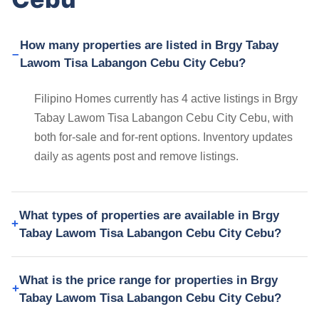
How many properties are listed in Brgy Tabay
Lawom Tisa Labangon Cebu City Cebu?
Filipino Homes currently has 4 active listings in Brgy
Tabay Lawom Tisa Labangon Cebu City Cebu, with
both for-sale and for-rent options. Inventory updates
daily as agents post and remove listings.
What types of properties are available in Brgy
Tabay Lawom Tisa Labangon Cebu City Cebu?
What is the price range for properties in Brgy
Tabay Lawom Tisa Labangon Cebu City Cebu?