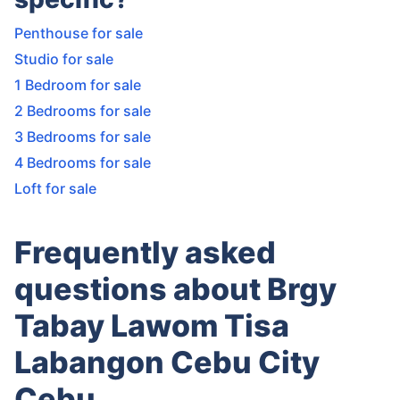
Penthouse for sale
Studio for sale
1 Bedroom for sale
2 Bedrooms for sale
3 Bedrooms for sale
4 Bedrooms for sale
Loft for sale
Frequently asked
questions about Brgy
Tabay Lawom Tisa
Labangon Cebu City
Cebu