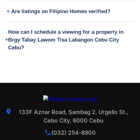
Are listings on Filipino Homes verified?
How can I schedule a viewing for a property in
Brgy Tabay Lawom Tisa Labangon Cebu City
Cebu?
133F Aznar Road, Sambag 2, Urgello St.,
Cebu City, 6000 Cebu
(032) 254-8900