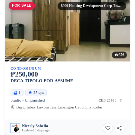
FOR SALE
8990 Housing Development Corp Tisa Labangon Cebu City,
376
CONDOMINIUM
₱250,000
DECA TIPOLO FOR ASSUME
1
25
sqm
Studio • Unfurnished
CEB-26673
Brgy. Tabay Lawom Tisa Labangon Cebu City, Cebu
Nicerly Sabella
Updated 3 days ago