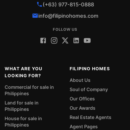
(+63) 977-815-0888
info@filipinohomes.com
FOLLOW US
WHAT ARE YOU
FILIPINO HOMES
LOOKING FOR?
About Us
Commercial for sale in
Soul of Company
Philippines
Our Offices
Land for sale in
Our Awards
Philippines
Real Estate Agents
House for sale in
Philippines
Agent Pages