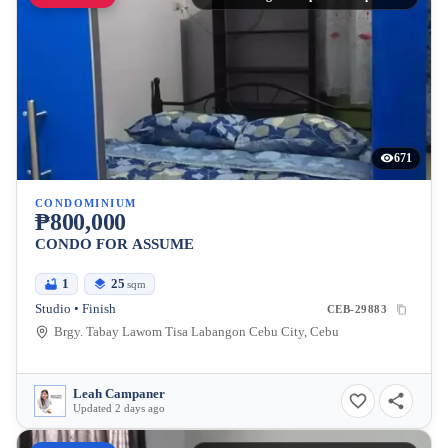
671
CONDOMINIUM
₱800,000
CONDO FOR ASSUME
1
25
sqm
Studio • Finish
CEB-29883
Brgy. Tabay Lawom Tisa Labangon Cebu City, Cebu
Leah Campaner
Updated 2 days ago