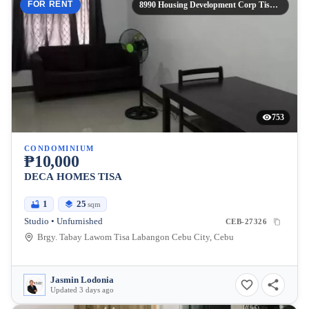
FOR RENT
8990 Housing Development Corp Tisa Labangon Cebu City,
753
CONDOMINIUM
₱10,000
DECA HOMES TISA
1
25
sqm
Studio • Unfurnished
CEB-27326
Brgy. Tabay Lawom Tisa Labangon Cebu City, Cebu
Jasmin Lodonia
Updated 3 days ago