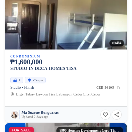
484
CONDOMINIUM
₱1,600,000
STUDIO IN DECA HOMES TISA
1
25
sqm
Studio • Finish
CEB-30105
Brgy. Tabay Lawom Tisa Labangon Cebu City, Cebu
Ma Suzette Bongcaras
Updated 2 days ago
FOR SALE
8990 Housing Development Corp Tisa Labangon Cebu City,