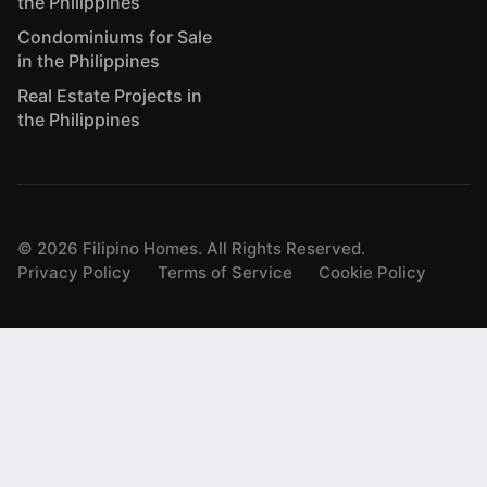
the Philippines
Condominiums for Sale
in the Philippines
Real Estate Projects in
the Philippines
©
2026
Filipino Homes. All Rights Reserved.
Privacy Policy
Terms of Service
Cookie Policy