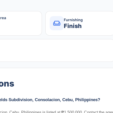
Area
Furnishing
Finish
ions
elds Subdivision, Consolacion, Cebu, Philippines?
ion, Cebu, Philippines is listed at ₱1,500,000. Contact the age