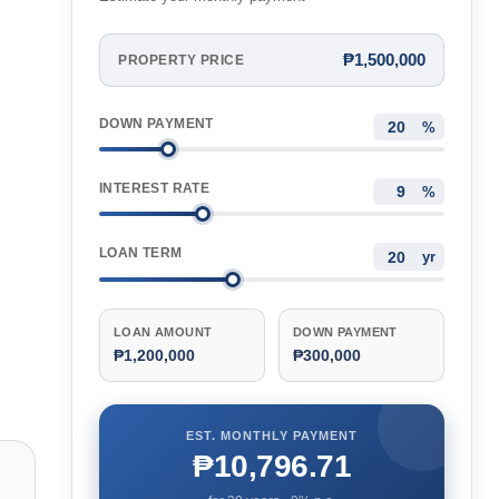
₱1,500,000
PROPERTY PRICE
DOWN PAYMENT
%
INTEREST RATE
%
LOAN TERM
yr
LOAN AMOUNT
DOWN PAYMENT
₱1,200,000
₱300,000
EST. MONTHLY PAYMENT
₱10,796.71