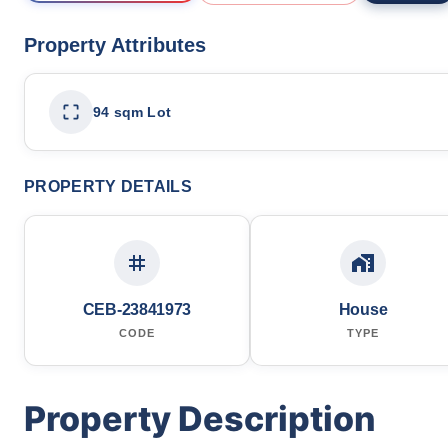
Property Attributes
94 sqm Lot
PROPERTY DETAILS
CEB-23841973
House
CODE
TYPE
Property Description