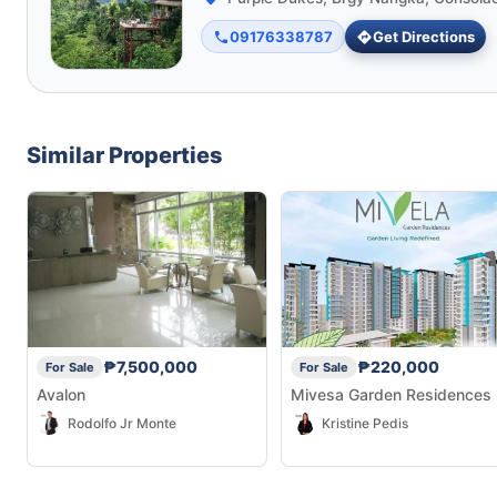
09176338787
Get Directions
Similar Properties
₱7,500,000
₱220,000
For Sale
For Sale
Avalon
Mivesa Garden Residences
Rodolfo Jr Monte
Kristine Pedis