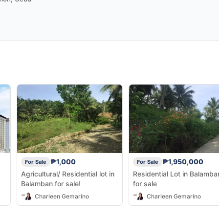
₱1,000
₱1,950,000
For Sale
For Sale
Agricultural/ Residential lot in
Residential Lot in Balamba
Balamban for sale!
for sale
Charleen Gemarino
Charleen Gemarino