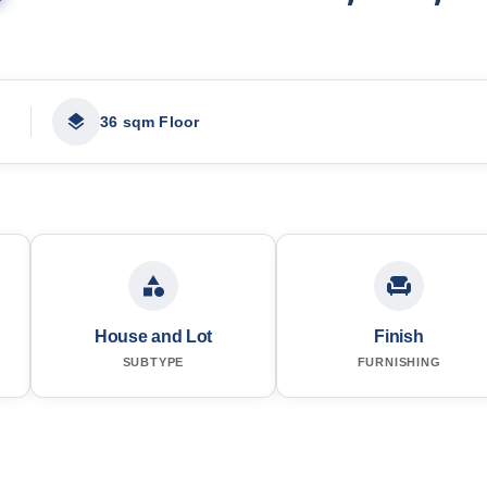
36 sqm Floor
House and Lot
Finish
SUBTYPE
FURNISHING