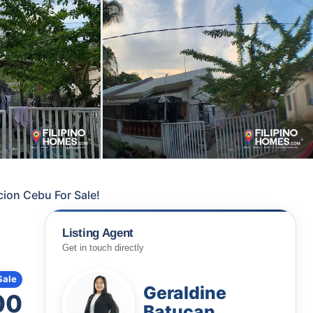
ion Cebu For Sale!
Listing Agent
Get in touch directly
Sale
Geraldine
00
Batucan