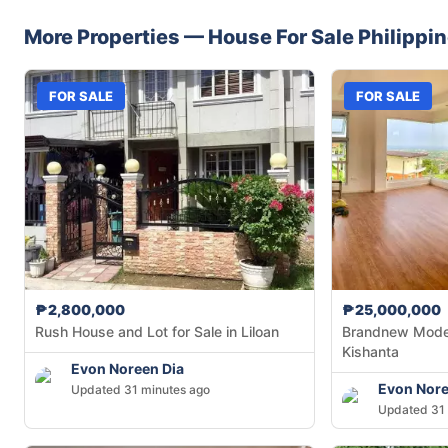
More Properties —
House
For Sale
Philippi
FOR SALE
FOR SALE
₱2,800,000
₱25,000,000
Rush House and Lot for Sale in Liloan
Brandnew Moder
Kishanta
Evon Noreen Dia
Evon Nore
Updated 31 minutes ago
Updated 31 