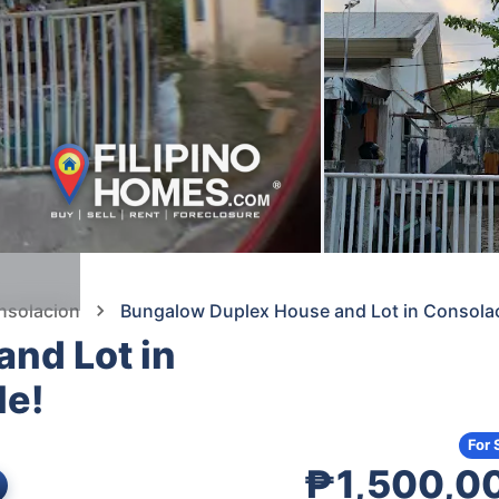
nsolacion
Bungalow Duplex House and Lot in Consolac
nd Lot in
le!
s
For 
₱1,500,0