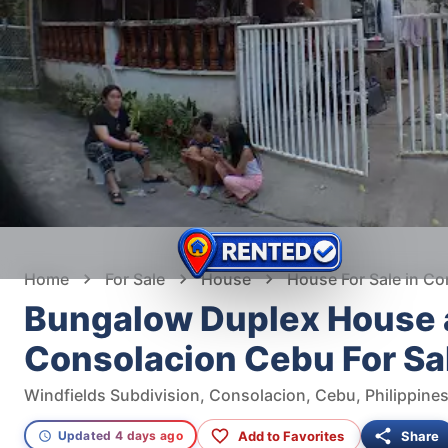
Home
For Sale
House
House For Sale in Co
Bungalow Duplex House a
Consolacion Cebu For Sa
Windfields Subdivision, Consolacion, Cebu, Philippine
Add to Favorites
Share
Updated 4 days ago