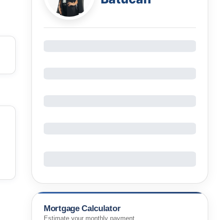
Mortgage Calculator
Estimate your monthly payment