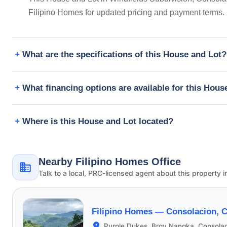
Filipino Homes for updated pricing and payment terms.
What are the specifications of this House and Lot?
What financing options are available for this Hous
Where is this House and Lot located?
Nearby Filipino Homes Office
Talk to a local, PRC-licensed agent about this property i
Filipino Homes —
Consolacion, 
Purple Dukes, Brgy Nangka, Consola