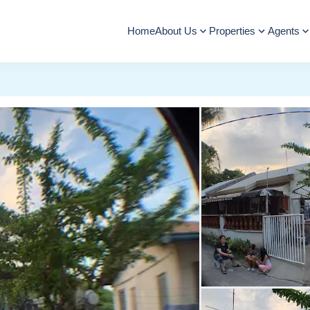
Home
About Us
Properties
Agents