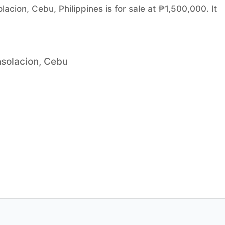
acion, Cebu, Philippines is for sale at ₱1,500,000. It
nsolacion, Cebu