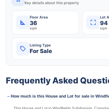
Key details about this property
Floor Area
Lot 
36
94
sqm
sqm
Listing Type
For Sale
Frequently Asked Quest
How much is this House and Lot for sale in Windfi
This House and Lot in Windfields Subdivision, Consolac