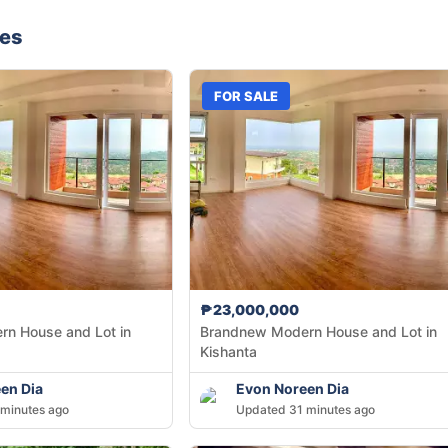
nes
FOR SALE
₱23,000,000
n House and Lot in
Brandnew Modern House and Lot in
Kishanta
en Dia
Evon Noreen Dia
minutes ago
Updated 31 minutes ago