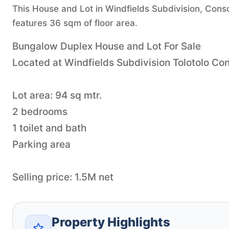
This House and Lot in Windfields Subdivision, Consol
features 36 sqm of floor area.
Bungalow Duplex House and Lot For Sale
Located at Windfields Subdivision Tolotolo Co
Lot area: 94 sq mtr.
2 bedrooms
1 toilet and bath
Parking area
Selling price: 1.5M net
Property Highlights