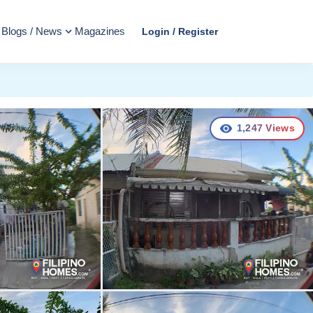
Blogs / News
Magazines
Login / Register
1,247
Views