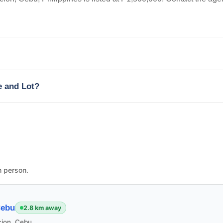
e and Lot?
n person.
Cebu
2.8 km away
cion, Cebu