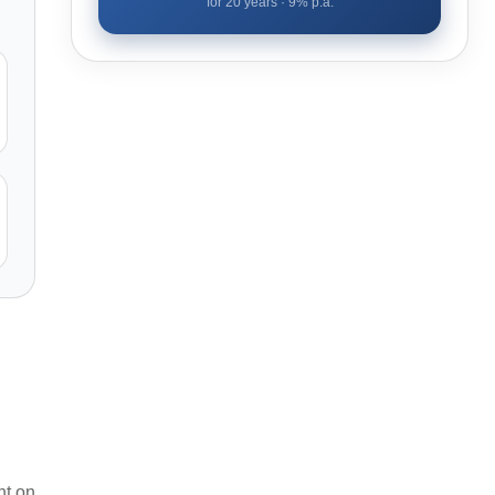
for
20
years ·
9
% p.a.
nt on