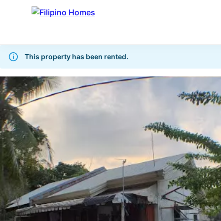
This property has been rented.