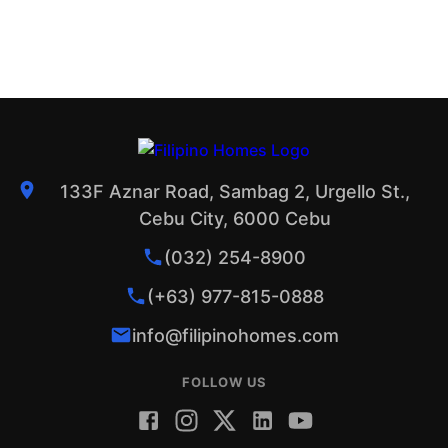
133F Aznar Road, Sambag 2, Urgello St.,
Cebu City, 6000 Cebu
(032) 254-8900
(+63) 977-815-0888
info@filipinohomes.com
FOLLOW US