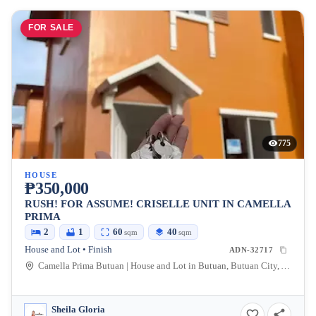
FOR SALE
775
HOUSE
₱350,000
RUSH! FOR ASSUME! CRISELLE UNIT IN CAMELLA
PRIMA
2
1
60
40
sqm
sqm
House and Lot • Finish
ADN-32717
Camella Prima Butuan | House and Lot in Butuan, Butuan City, Agusan Del Norte, Philippines
Sheila Gloria