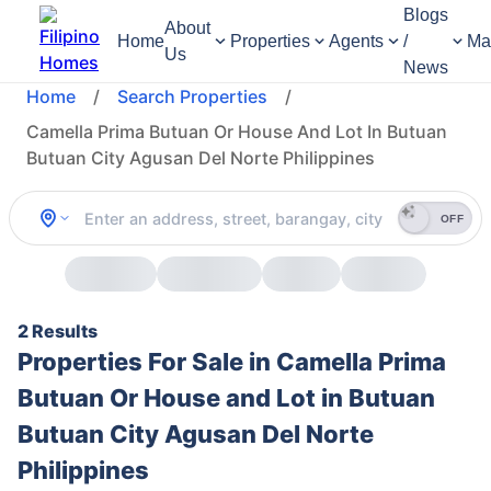
Blogs
About
Home
Properties
Agents
/
Ma
Us
News
Home
/
Search Properties
/
Camella Prima Butuan Or House And Lot In Butuan
Butuan City Agusan Del Norte Philippines
OFF
2 Results
Properties For Sale in Camella Prima
Butuan Or House and Lot in Butuan
Butuan City Agusan Del Norte
Philippines