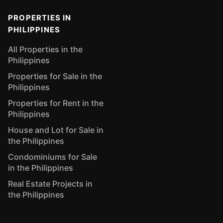
PROPERTIES IN
PHILIPPINES
All Properties in the
Philippines
Properties for Sale in the
Philippines
Properties for Rent in the
Philippines
House and Lot for Sale in
the Philippines
Condominiums for Sale
in the Philippines
Real Estate Projects in
the Philippines