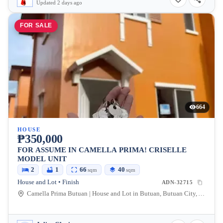
Updated 2 days ago
FOR SALE
664
HOUSE
₱350,000
FOR ASSUME IN CAMELLA PRIMA! CRISELLE
MODEL UNIT
2
1
66
40
sqm
sqm
House and Lot • Finish
ADN-32715
Camella Prima Butuan | House and Lot in Butuan, Butuan City, Agusan Del Norte, Philippines