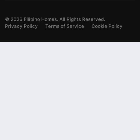
©
2026
Filipino Homes. All Rights Reserved.
Privacy Policy
Terms of Service
Cookie Policy