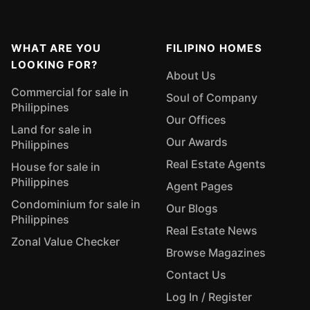
WHAT ARE YOU
FILIPINO HOMES
LOOKING FOR?
About Us
Commercial for sale in
Soul of Company
Philippines
Our Offices
Land for sale in
Our Awards
Philippines
Real Estate Agents
House for sale in
Philippines
Agent Pages
Condominium for sale in
Our Blogs
Philippines
Real Estate News
Zonal Value Checker
Browse Magazines
Contact Us
Log In / Register