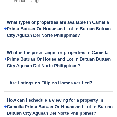
remove listings.
What types of properties are available in Camella
Prima Butuan Or House and Lot in Butuan Butuan
City Agusan Del Norte Philippines?
What is the price range for properties in Camella
Prima Butuan Or House and Lot in Butuan Butuan
City Agusan Del Norte Philippines?
Are listings on Filipino Homes verified?
How can I schedule a viewing for a property in
Camella Prima Butuan Or House and Lot in Butuan
Butuan City Agusan Del Norte Philippines?