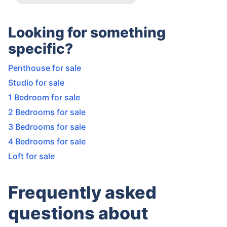
Looking for something
specific?
Penthouse for sale
Studio for sale
1 Bedroom for sale
2 Bedrooms for sale
3 Bedrooms for sale
4 Bedrooms for sale
Loft for sale
Frequently asked
questions about