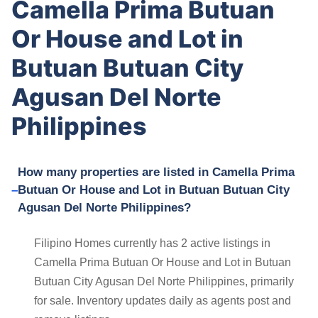
Camella Prima Butuan
Or House and Lot in
Butuan Butuan City
Agusan Del Norte
Philippines
How many properties are listed in Camella Prima
Butuan Or House and Lot in Butuan Butuan City
Agusan Del Norte Philippines?
Filipino Homes currently has 2 active listings in
Camella Prima Butuan Or House and Lot in Butuan
Butuan City Agusan Del Norte Philippines, primarily
for sale. Inventory updates daily as agents post and