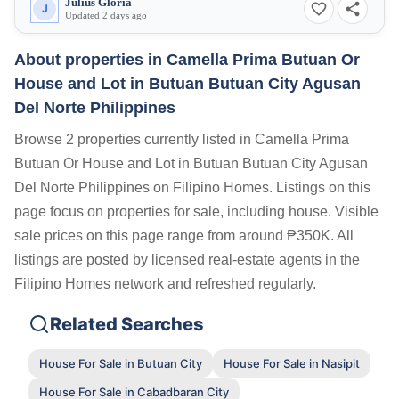
Julius Gloria
J
Updated 2 days ago
About properties in
Camella Prima Butuan Or
House and Lot in Butuan Butuan City Agusan
Del Norte Philippines
Browse 2 properties currently listed in Camella Prima
Butuan Or House and Lot in Butuan Butuan City Agusan
Del Norte Philippines on Filipino Homes. Listings on this
page focus on properties for sale, including house. Visible
sale prices on this page range from around ₱350K. All
listings are posted by licensed real-estate agents in the
Filipino Homes network and refreshed regularly.
Related Searches
House For Sale in Butuan City
House For Sale in Nasipit
House For Sale in Cabadbaran City