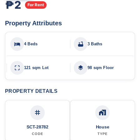
₱2
For Rent
Property Attributes
4 Beds
3 Baths
121 sqm Lot
98 sqm Floor
PROPERTY DETAILS
SCT-28782
House
CODE
TYPE