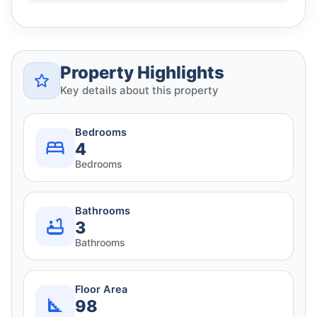
Property Highlights
Key details about this property
Bedrooms
4
Bedrooms
Bathrooms
3
Bathrooms
Floor Area
98