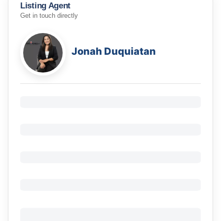
Listing Agent
Get in touch directly
Jonah Duquiatan