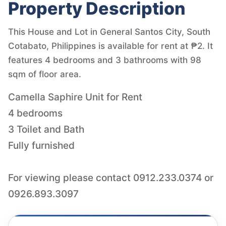
Property Description
This House and Lot in General Santos City, South
Cotabato, Philippines is available for rent at ₱2. It
features 4 bedrooms and 3 bathrooms with 98
sqm of floor area.
Camella Saphire Unit for Rent
4 bedrooms
3 Toilet and Bath
Fully furnished
For viewing please contact 0912.233.0374 or
0926.893.3097