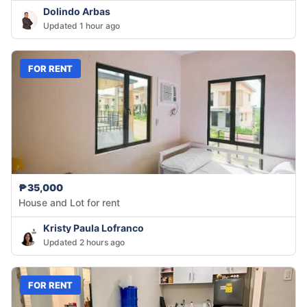
Dolindo Arbas
Updated 1 hour ago
FOR RENT
₱35,000
House and Lot for rent
Kristy Paula Lofranco
Updated 2 hours ago
FOR RENT