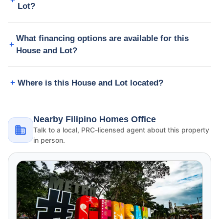
Lot?
What financing options are available for this
House and Lot?
Where is this House and Lot located?
Nearby Filipino Homes Office
Talk to a local, PRC-licensed agent about this property
in person.