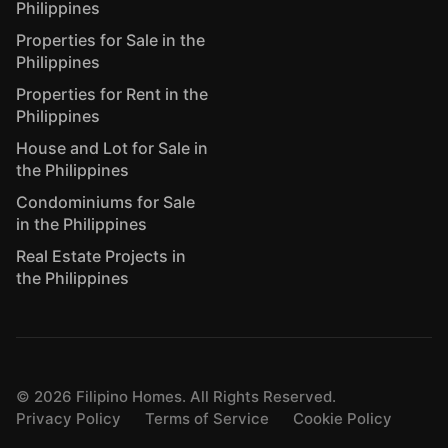
Philippines
Properties for Sale in the
Philippines
Properties for Rent in the
Philippines
House and Lot for Sale in
the Philippines
Condominiums for Sale
in the Philippines
Real Estate Projects in
the Philippines
©
2026
Filipino Homes. All Rights Reserved.
Privacy Policy
Terms of Service
Cookie Policy