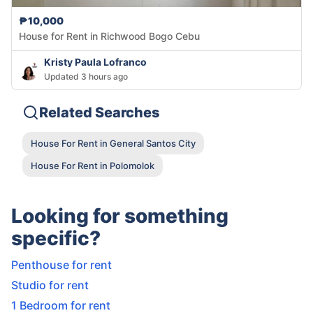
₱10,000
House for Rent in Richwood Bogo Cebu
Kristy Paula Lofranco
Updated 3 hours ago
Related Searches
House For Rent in General Santos City
House For Rent in Polomolok
Looking for something
specific?
Penthouse for rent
Studio for rent
1 Bedroom for rent