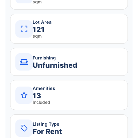
sqm
Lot Area
121
sqm
Furnishing
Unfurnished
Amenities
13
Included
Listing Type
For Rent