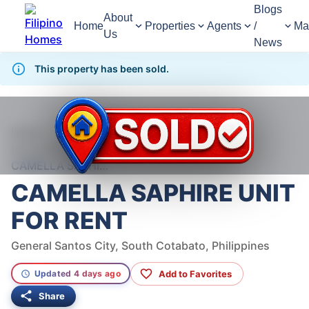
Blogs
About
Home
Properties
Agents
/
Ma
Us
News
This property has been sold.
1,170
Views
1
/
2
Home
For Rent
House
House For Rent in General Santos City
CAMELLA SAPHIRE UNIT FOR RENT
CAMELLA SAPHIRE UNIT
FOR RENT
General Santos City, South Cotabato, Philippines
Add to Favorites
Updated 4 days ago
Share