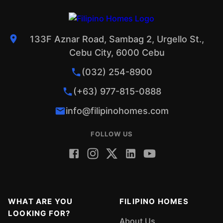
133F Aznar Road, Sambag 2, Urgello St.,
Cebu City, 6000 Cebu
(032) 254-8900
(+63) 977-815-0888
info@filipinohomes.com
FOLLOW US
WHAT ARE YOU
FILIPINO HOMES
LOOKING FOR?
About Us