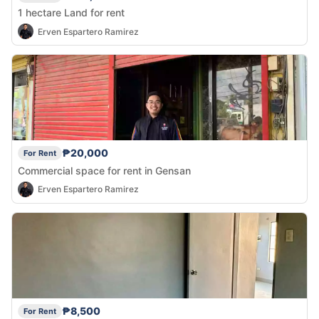
1 hectare Land for rent
Erven Espartero Ramirez
₱20,000
For Rent
Commercial space for rent in Gensan
Erven Espartero Ramirez
₱8,500
For Rent