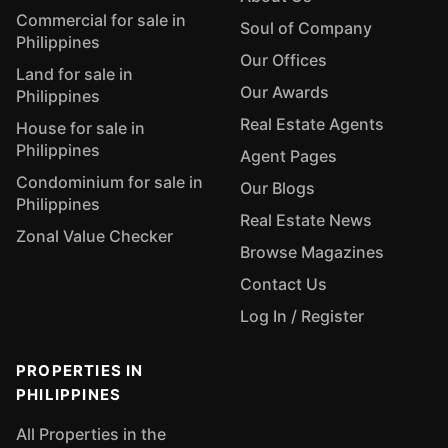
Commercial for sale in
Soul of Company
Philippines
Our Offices
Land for sale in
Our Awards
Philippines
Real Estate Agents
House for sale in
Philippines
Agent Pages
Condominium for sale in
Our Blogs
Philippines
Real Estate News
Zonal Value Checker
Browse Magazines
Contact Us
Log In / Register
PROPERTIES IN
PHILIPPINES
All Properties in the