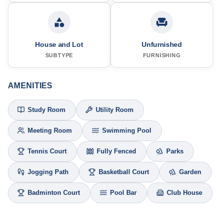
House and Lot
Unfurnished
SUBTYPE
FURNISHING
AMENITIES
Study Room
Utility Room
Meeting Room
Swimming Pool
Tennis Court
Fully Fenced
Parks
Jogging Path
Basketball Court
Garden
Badminton Court
Pool Bar
Club House