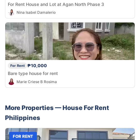
For Rent House and Lot at Agan North Phase 3
Nina Isabel Damalerio
₱10,000
For Rent
Bare type house for rent
Marie Criese B Rosima
More Properties —
House
For Rent
Philippines
FOR RENT