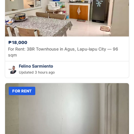
₱18,000
For Rent: 3BR Townhouse in Agus, Lapu-lapu City — 96
sqm
Felino Sarmiento
Updated 3 hours ago
FOR RENT