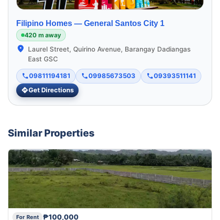
Filipino Homes —
General Santos City 1
420 m away
Laurel Street, Quirino Avenue, Barangay Dadiangas
East GSC
09811194181
09985673503
09393511141
Get Directions
Similar Properties
₱100,000
For Rent