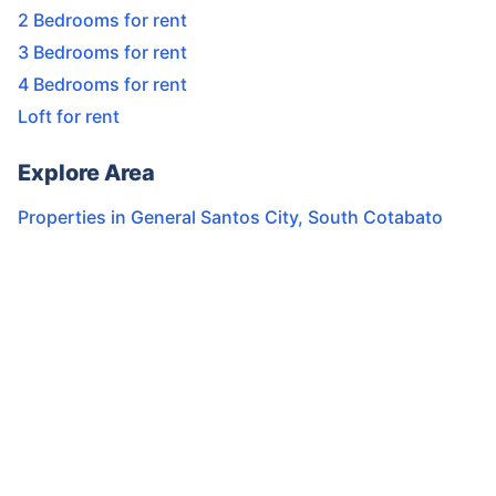
2 Bedrooms for rent
3 Bedrooms for rent
4 Bedrooms for rent
Loft for rent
Explore Area
Properties in
General Santos City
,
South Cotabato