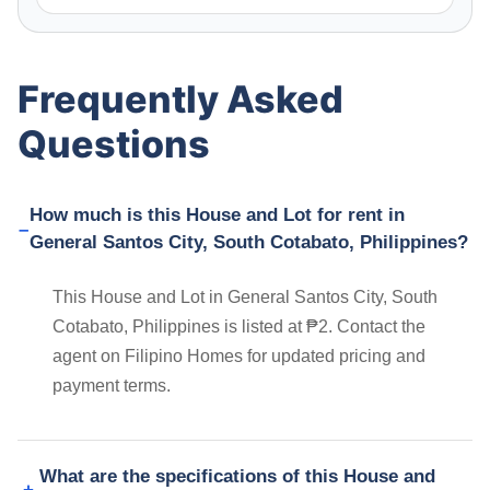
Frequently Asked
Questions
How much is this House and Lot for rent in
General Santos City, South Cotabato, Philippines?
This House and Lot in General Santos City, South
Cotabato, Philippines is listed at ₱2. Contact the
agent on Filipino Homes for updated pricing and
payment terms.
What are the specifications of this House and