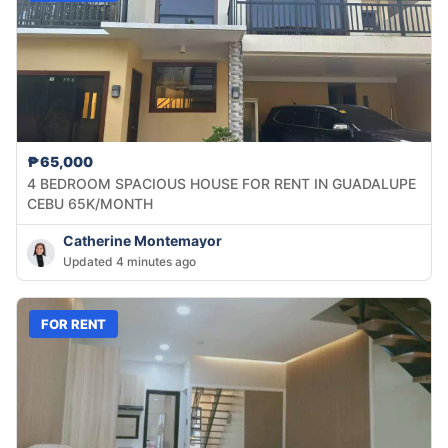
₱65,000
4 BEDROOM SPACIOUS HOUSE FOR RENT IN GUADALUPE
CEBU 65K/MONTH
Catherine Montemayor
Updated 4 minutes ago
FOR RENT