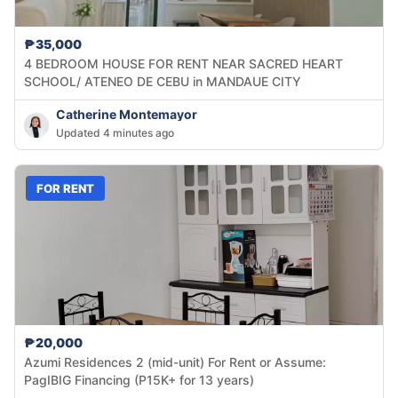
₱35,000
4 BEDROOM HOUSE FOR RENT NEAR SACRED HEART
SCHOOL/ ATENEO DE CEBU in MANDAUE CITY
Catherine Montemayor
Updated 4 minutes ago
FOR RENT
₱20,000
Azumi Residences 2 (mid-unit) For Rent or Assume:
PagIBIG Financing (P15K+ for 13 years)