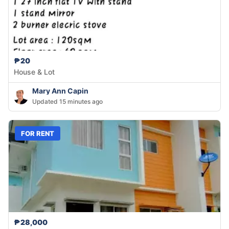
₱20
House & Lot
Mary Ann Capin
Updated 15 minutes ago
FOR RENT
₱28,000