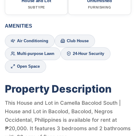
House and Lot
Unfurnished
SUBTYPE
FURNISHING
AMENITIES
Air Conditioning
Club House
Multi-purpose Lawn
24-Hour Security
Open Space
Property Description
This House and Lot in Camella Bacolod South |
House and Lot in Bacolod, Bacolod, Negros
Occidental, Philippines is available for rent at
₱20,000. It features 3 bedrooms and 2 bathrooms