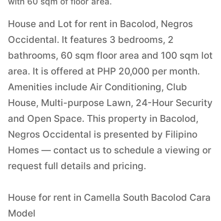
with 60 sqm of floor area.
House and Lot for rent in Bacolod, Negros
Occidental. It features 3 bedrooms, 2
bathrooms, 60 sqm floor area and 100 sqm lot
area. It is offered at PHP 20,000 per month.
Amenities include Air Conditioning, Club
House, Multi-purpose Lawn, 24-Hour Security
and Open Space. This property in Bacolod,
Negros Occidental is presented by Filipino
Homes — contact us to schedule a viewing or
request full details and pricing.
House for rent in Camella South Bacolod Cara
Model