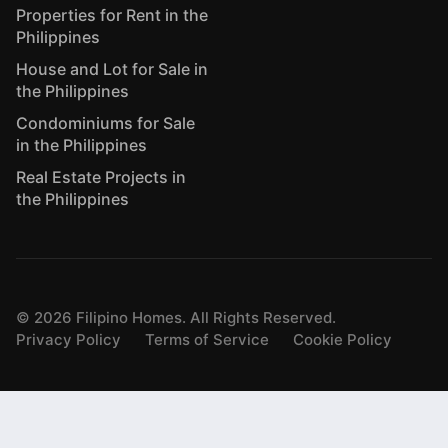
Properties for Rent in the
Philippines
House and Lot for Sale in
the Philippines
Condominiums for Sale
in the Philippines
Real Estate Projects in
the Philippines
©
2026
Filipino Homes. All Rights Reserved.
Privacy Policy
Terms of Service
Cookie Policy