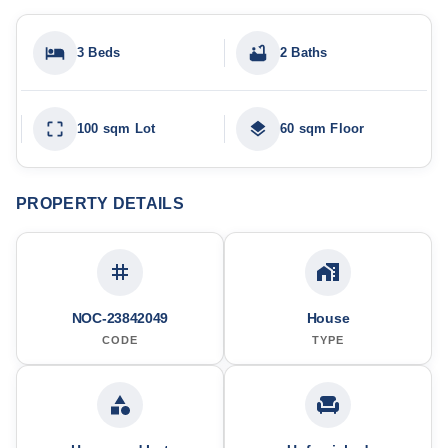
3 Beds
2 Baths
100 sqm Lot
60 sqm Floor
PROPERTY DETAILS
NOC-23842049
House
CODE
TYPE