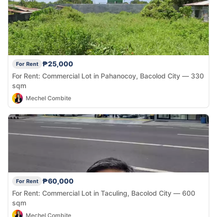
₱25,000
For Rent
For Rent: Commercial Lot in Pahanocoy, Bacolod City — 330
sqm
Mechel Combite
₱60,000
For Rent
For Rent: Commercial Lot in Taculing, Bacolod City — 600
sqm
Mechel Combite