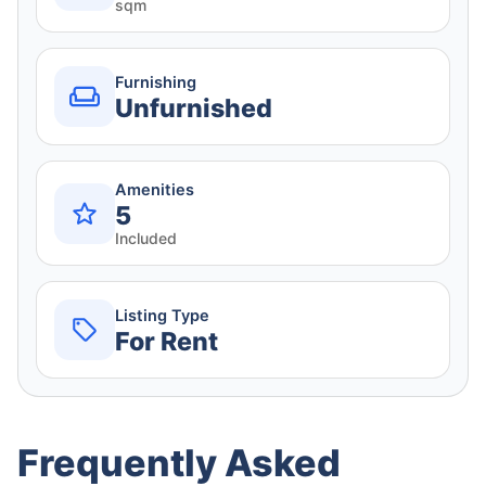
sqm
Furnishing
Unfurnished
Amenities
5
Included
Listing Type
For Rent
Frequently Asked