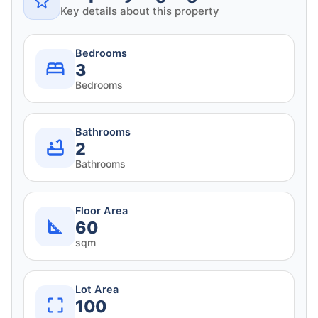
Key details about this property
Bedrooms
3
Bedrooms
Bathrooms
2
Bathrooms
Floor Area
60
sqm
Lot Area
100