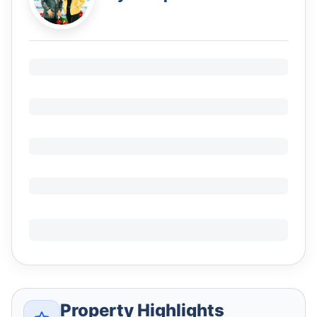
Property Highlights