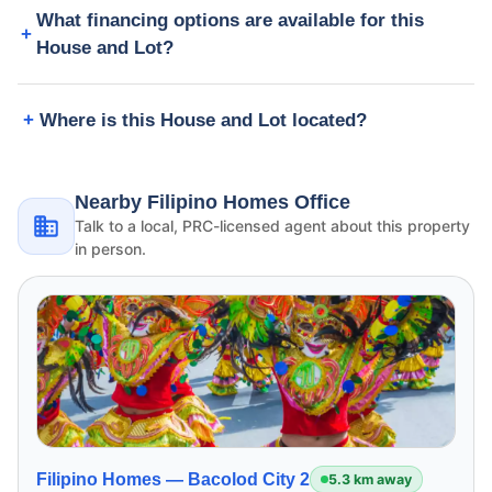
What financing options are available for this
House and Lot?
Where is this House and Lot located?
Nearby Filipino Homes Office
Talk to a local, PRC-licensed agent about this property
in person.
Filipino Homes —
Bacolod City 2
5.3 km away