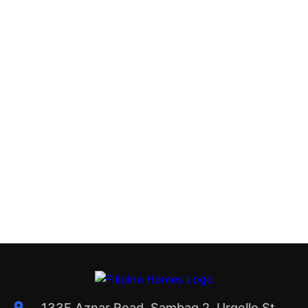
133F Aznar Road, Sambag 2, Urgello St.,