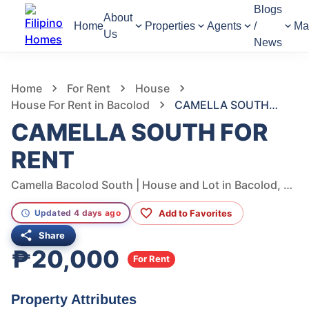
Blogs
About
Home
Properties
Agents
/
Ma
Us
News
1,296
Views
1
/
8
Home
For Rent
House
House For Rent in Bacolod
CAMELLA SOUTH FOR RENT
CAMELLA SOUTH FOR
RENT
Camella Bacolod South | House and Lot in Bacolod, Bacolod, Negros Occidental, Philippines
Add to Favorites
Updated 4 days ago
Share
₱20,000
For Rent
Property Attributes