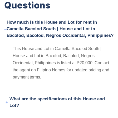
Questions
How much is this House and Lot for rent in
Camella Bacolod South | House and Lot in
Bacolod, Bacolod, Negros Occidental, Philippines?
This House and Lot in Camella Bacolod South |
House and Lot in Bacolod, Bacolod, Negros
Occidental, Philippines is listed at ₱20,000. Contact
the agent on Filipino Homes for updated pricing and
payment terms.
What are the specifications of this House and
Lot?