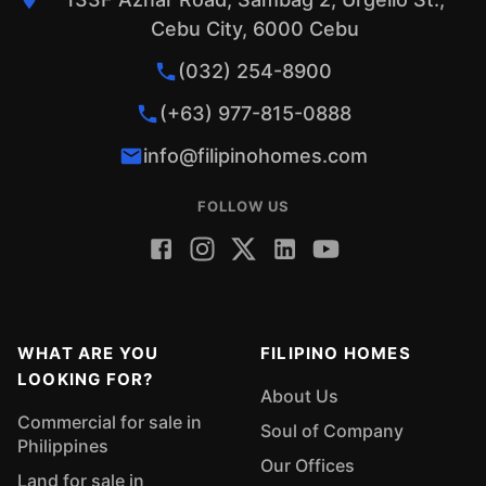
Cebu City, 6000 Cebu
(032) 254-8900
(+63) 977-815-0888
info@filipinohomes.com
FOLLOW US
WHAT ARE YOU
FILIPINO HOMES
LOOKING FOR?
About Us
Commercial for sale in
Soul of Company
Philippines
Our Offices
Land for sale in