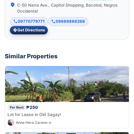
C-50 Narra Ave., Capitol Shopping, Bacolod, Negros
Occidental
09770779771
09669866268
Get Directions
Similar Properties
₱250
For Rent
Lot for Lease in Old Sagay!
Anne Hera Carano-o