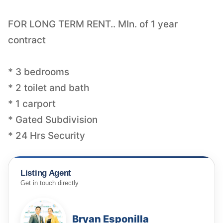
FOR LONG TERM RENT.. MIn. of 1 year
contract
* 3 bedrooms
* 2 toilet and bath
* 1 carport
* Gated Subdivision
* 24 Hrs Security
Listing Agent
Get in touch directly
Bryan Esponilla