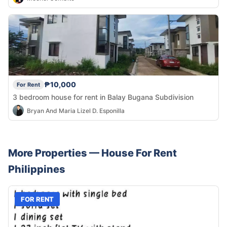
₱10,000
For Rent
3 bedroom house for rent in Balay Bugana Subdivision
Bryan And Maria Lizel D. Esponilla
More Properties —
House
For Rent
Philippines
FOR RENT