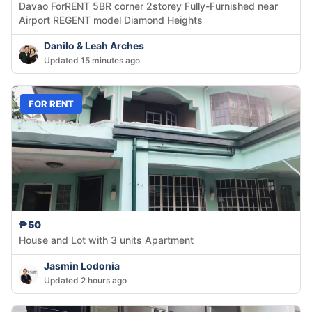
Davao ForRENT 5BR corner 2storey Fully-Furnished near
Airport REGENT model Diamond Heights
Danilo & Leah Arches
Updated 15 minutes ago
FOR RENT
₱50
House and Lot with 3 units Apartment
Jasmin Lodonia
Updated 2 hours ago