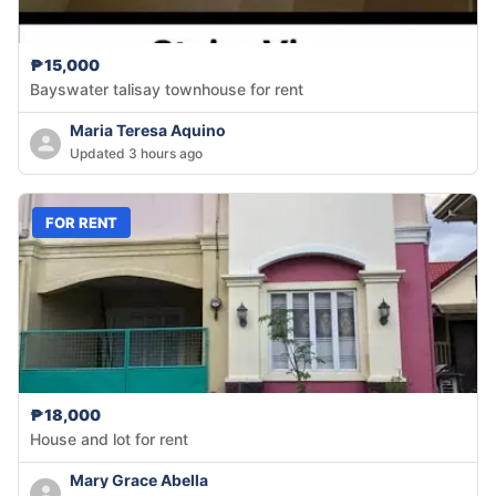
₱15,000
Bayswater talisay townhouse for rent
Maria Teresa Aquino
Updated 3 hours ago
FOR RENT
₱18,000
House and lot for rent
Mary Grace Abella