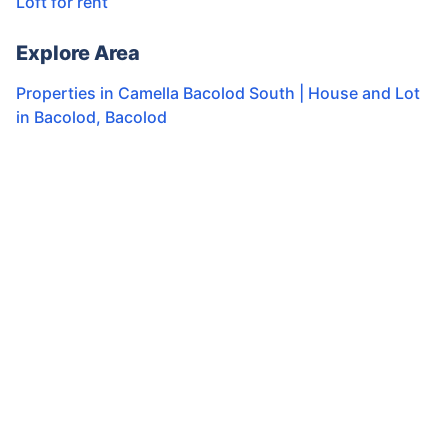
Loft for rent
Explore Area
Properties in
Camella Bacolod South | House and Lot
in Bacolod
,
Bacolod