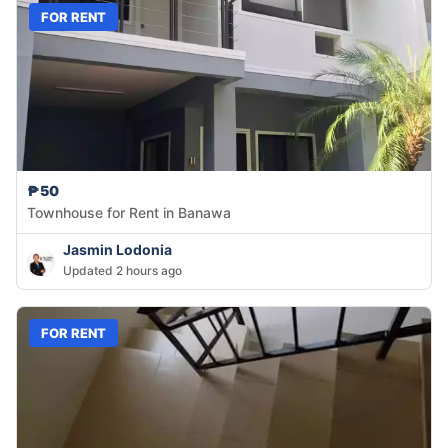
FOR RENT
₱50
Townhouse for Rent in Banawa
Jasmin Lodonia
Updated 2 hours ago
FOR RENT