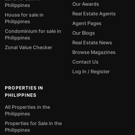
Our Awards
Philippines
Real Estate Agents
House for sale in
Philippines
Agent Pages
Condominium for sale in
Our Blogs
Philippines
Real Estate News
Zonal Value Checker
Browse Magazines
Contact Us
Log In / Register
PROPERTIES IN
PHILIPPINES
All Properties in the
Philippines
Properties for Sale in the
Philippines