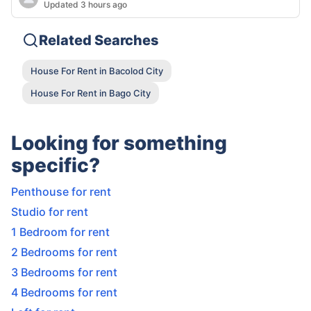
Updated 3 hours ago
Related Searches
House For Rent in Bacolod City
House For Rent in Bago City
Looking for something
specific?
Penthouse for rent
Studio for rent
1 Bedroom for rent
2 Bedrooms for rent
3 Bedrooms for rent
4 Bedrooms for rent