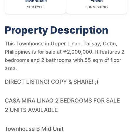
Townhouse
Finish
SUBTYPE
FURNISHING
Property Description
This Townhouse in Upper Linao, Talisay, Cebu,
Philippines is for sale at ₱2,000,000. It features 2
bedrooms and 2 bathrooms with 55 sqm of floor
area.
DIRECT LISTING! COPY & SHARE! ;)
CASA MIRA LINAO 2 BEDROOMS FOR SALE
2 UNITS AVAILABLE
Townhouse B Mid Unit