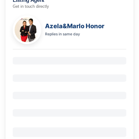
Listing Agent
Get in touch directly
Azela&Marlo Honor
Replies in
same day