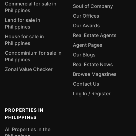
Commercial for sale in
Soul of Company
Philippines
Our Offices
Land for sale in
Our Awards
Philippines
Real Estate Agents
House for sale in
Philippines
Agent Pages
Condominium for sale in
Our Blogs
Philippines
Real Estate News
Zonal Value Checker
Browse Magazines
Contact Us
Log In / Register
PROPERTIES IN
PHILIPPINES
All Properties in the