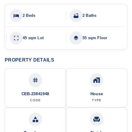
2 Beds
2 Baths
45 sqm Lot
55 sqm Floor
PROPERTY DETAILS
CEB-23841948
House
CODE
TYPE