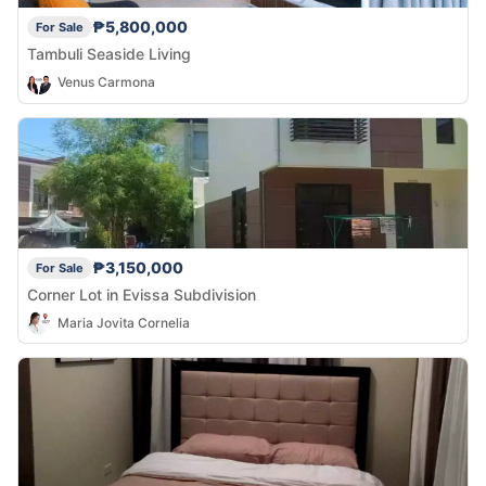
₱5,800,000
For Sale
Tambuli Seaside Living
Venus Carmona
₱3,150,000
For Sale
Corner Lot in Evissa Subdivision
Maria Jovita Cornelia