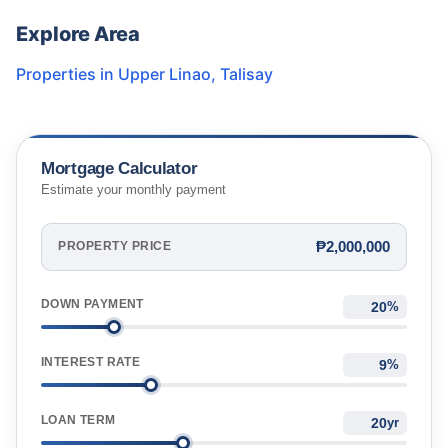
Explore Area
Properties in
Upper Linao
,
Talisay
Mortgage Calculator
Estimate your monthly payment
₱2,000,000
PROPERTY PRICE
DOWN PAYMENT
%
INTEREST RATE
%
LOAN TERM
yr