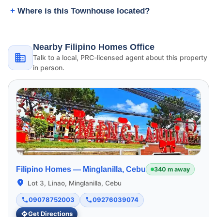
Where is this Townhouse located?
Nearby Filipino Homes Office
Talk to a local, PRC-licensed agent about this property
in person.
Filipino Homes —
Minglanilla, Cebu
340 m away
Lot 3, Linao, Minglanilla, Cebu
09078752003
09276039074
Get Directions