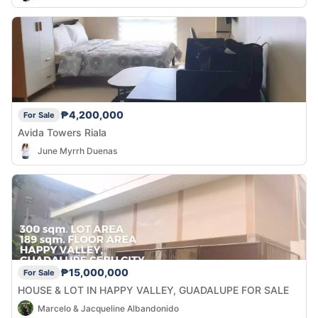
₱4,200,000
For Sale
Avida Towers Riala
June Myrrh Duenas
₱15,000,000
For Sale
HOUSE & LOT IN HAPPY VALLEY, GUADALUPE FOR SALE
Marcelo & Jacqueline Albandonido