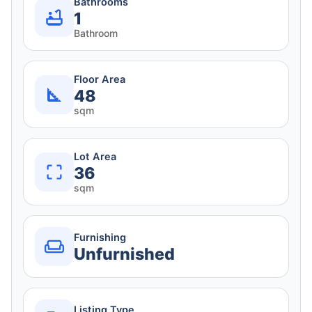
Bathrooms
1
Bathroom
Floor Area
48
sqm
Lot Area
36
sqm
Furnishing
Unfurnished
Listing Type