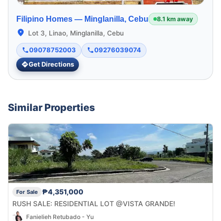
Filipino Homes —
Minglanilla, Cebu
8.1 km away
Lot 3, Linao, Minglanilla, Cebu
09078752003
09276039074
Get Directions
Similar Properties
₱4,351,000
For Sale
RUSH SALE: RESIDENTIAL LOT @VISTA GRANDE!
Fanielieh Retubado - Yu