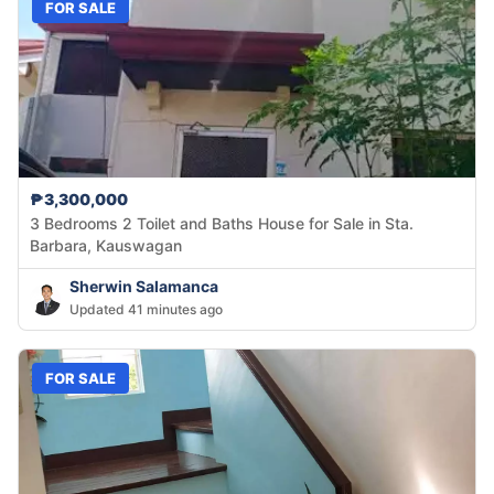
FOR SALE
₱3,300,000
3 Bedrooms 2 Toilet and Baths House for Sale in Sta.
Barbara, Kauswagan
Sherwin Salamanca
Updated 41 minutes ago
FOR SALE