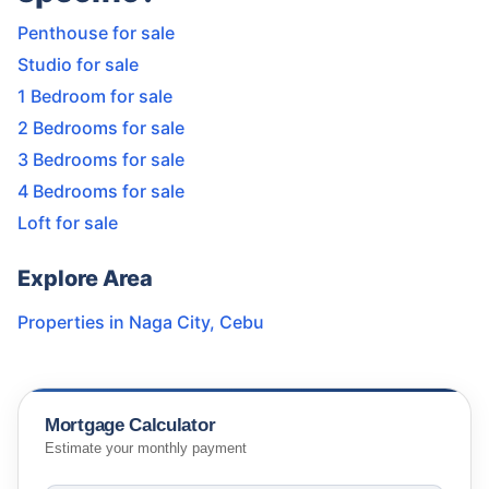
Penthouse for sale
Studio for sale
1 Bedroom for sale
2 Bedrooms for sale
3 Bedrooms for sale
4 Bedrooms for sale
Loft for sale
Explore Area
Properties in
Naga City
,
Cebu
Mortgage Calculator
Estimate your monthly payment