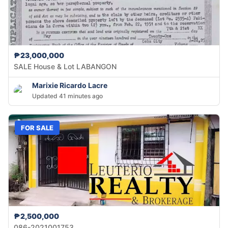
₱23,000,000
SALE House & Lot LABANGON
Marixie Ricardo Lacre
Updated 41 minutes ago
FOR SALE
₱2,500,000
086-2021001753