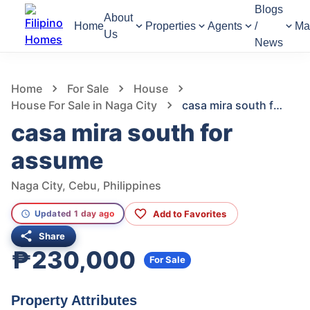
Blogs
About
Home
Properties
Agents
/
Ma
Us
News
906
Views
1
/
4
Home
For Sale
House
House For Sale in Naga City
casa mira south for assume
casa mira south for
assume
Naga City, Cebu, Philippines
Add to Favorites
Updated 1 day ago
Share
₱230,000
For Sale
Property Attributes