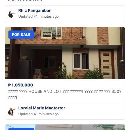
Rhiz Panganiban
Updated 41 minutes ago
FOR SALE
₱1,050,000
????? ???? HOUSE AND LOT ??? ??????! ???? ?? ?? ??? 350?
????!
Lorelei Marie Magtortor
Updated 41 minutes ago