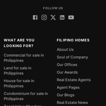
FOLLOW US
WHAT ARE YOU
FILIPINO HOMES
LOOKING FOR?
About Us
Commercial for sale in
Soul of Company
Philippines
Our Offices
Land for sale in
Our Awards
Philippines
Real Estate Agents
House for sale in
Philippines
Agent Pages
Condominium for sale in
Our Blogs
Philippines
Real Estate News