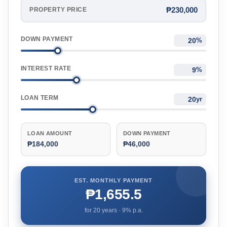
₱230,000
PROPERTY PRICE
DOWN PAYMENT
%
INTEREST RATE
%
LOAN TERM
yr
LOAN AMOUNT
DOWN PAYMENT
₱184,000
₱46,000
EST. MONTHLY PAYMENT
₱1,655.5
for
20
years ·
9
% p.a.