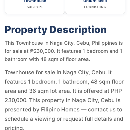
Townhouse
Unfurnished
SUBTYPE
FURNISHING
Property Description
This Townhouse in Naga City, Cebu, Philippines is
for sale at ₱230,000. It features 1 bedroom and 1
bathroom with 48 sqm of floor area.
Townhouse for sale in Naga City, Cebu. It
features 1 bedroom, 1 bathroom, 48 sqm floor
area and 36 sqm lot area. It is offered at PHP
230,000. This property in Naga City, Cebu is
presented by Filipino Homes — contact us to
schedule a viewing or request full details and
pricing.