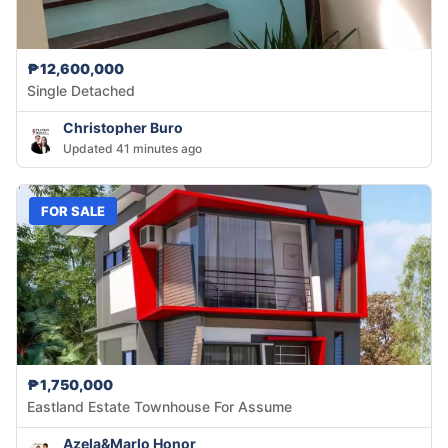
₱12,600,000
Single Detached
Christopher Buro
Updated 41 minutes ago
FOR SALE
₱1,750,000
Eastland Estate Townhouse For Assume
Azela&Marlo Honor