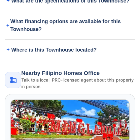
What are the specifications of this Townhouse?
What financing options are available for this
Townhouse?
Where is this Townhouse located?
Nearby Filipino Homes Office
Talk to a local, PRC-licensed agent about this property
in person.