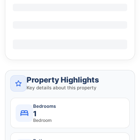
Property Highlights
Key details about this property
Bedrooms
1
Bedroom