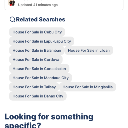
Updated 41 minutes ago
Related Searches
House For Sale in Cebu City
House For Sale in Lapu-Lapu City
House For Sale in Balamban
House For Sale in Liloan
House For Sale in Cordova
House For Sale in Consolacion
House For Sale in Mandaue City
House For Sale in Talisay
House For Sale in Minglanilla
House For Sale in Danao City
Looking for something
specific?