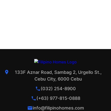
133F Aznar Road, Sambag 2, Urgello St.,
Cebu City, 6000 Cebu
(032) 254-8900
(+63) 977-815-0888
info@filipinohomes.com