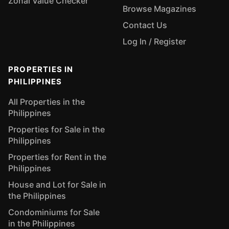
Zonal Value Checker
Browse Magazines
Contact Us
Log In / Register
PROPERTIES IN
PHILIPPINES
All Properties in the
Philippines
Properties for Sale in the
Philippines
Properties for Rent in the
Philippines
House and Lot for Sale in
the Philippines
Condominiums for Sale
in the Philippines