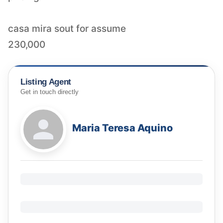
casa mira sout for assume
230,000
Listing Agent
Get in touch directly
Maria Teresa Aquino