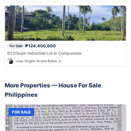
₱124,400,000
For Sale
6220sqm Industrial Lot in Compostela
Jose Virgilio Arana Roble Jr.
More Properties —
House
For Sale
Philippines
FOR SALE