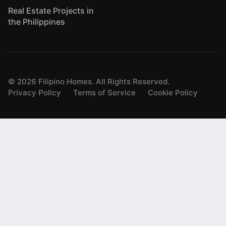
Real Estate Projects in
the Philippines
©
2026
Filipino Homes. All Rights Reserved.
Privacy Policy
Terms of Service
Cookie Policy