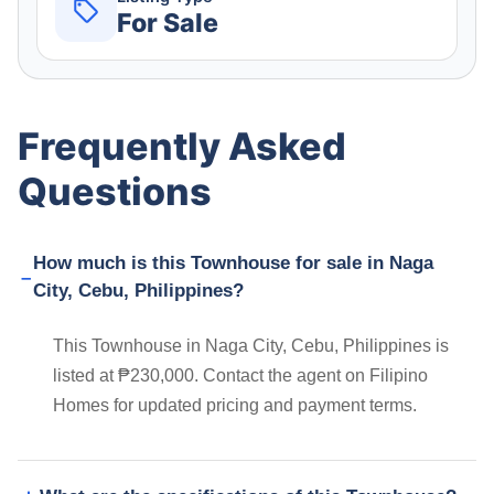
For Sale
Frequently Asked
Questions
How much is this Townhouse for sale in Naga
City, Cebu, Philippines?
This Townhouse in Naga City, Cebu, Philippines is
listed at ₱230,000. Contact the agent on Filipino
Homes for updated pricing and payment terms.