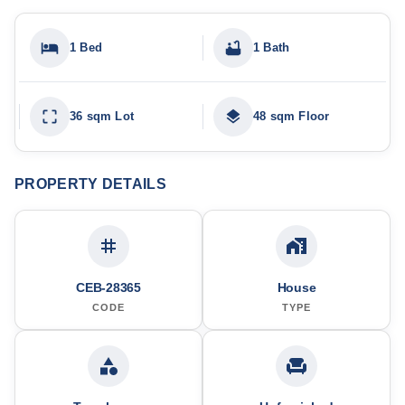
1 Bed
1 Bath
36 sqm Lot
48 sqm Floor
PROPERTY DETAILS
CEB-28365
House
CODE
TYPE