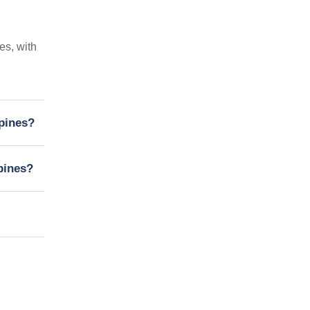
es, with
ppines?
pines?