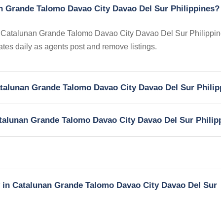
an Grande Talomo Davao City Davao Del Sur Philippines?
 in Catalunan Grande Talomo Davao City Davao Del Sur Philippin
dates daily as agents post and remove listings.
Catalunan Grande Talomo Davao City Davao Del Sur Phili
Catalunan Grande Talomo Davao City Davao Del Sur Philip
ty in Catalunan Grande Talomo Davao City Davao Del Sur