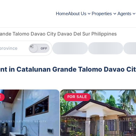
Home
About Us
Properties
Agents
ande Talomo Davao City Davao Del Sur Philippines
OFF
ent in Catalunan Grande Talomo Davao Ci
E
FOR SALE