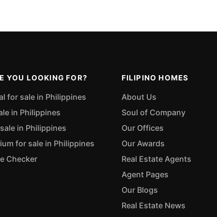
E YOU LOOKING FOR?
FILIPINO HOMES
 for sale in Philippines
About Us
ale in Philippines
Soul of Company
sale in Philippines
Our Offices
m for sale in Philippines
Our Awards
ue Checker
Real Estate Agents
Agent Pages
Our Blogs
Real Estate News