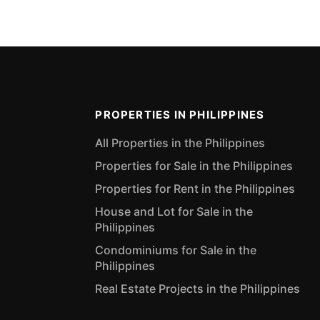
PROPERTIES IN PHILIPPINES
All Properties in the Philippines
Properties for Sale in the Philippines
Properties for Rent in the Philippines
House and Lot for Sale in the
Philippines
Condominiums for Sale in the
Philippines
Real Estate Projects in the Philippines