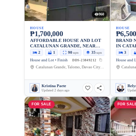
960
HOUSE
HOUSE
₱1,700,000
₱6,500
AFFORDABLE HOUSE AND LOT
BRAND 
CATALUNAN GRANDE, NEAR
IN CATA
HIGHWAY
DAVAO C
2
1
90
35
3
sqm
sqm
House and Lot • Finish
DDS-23849212
Catalunan Grande, Talomo, Davao City, Davao del Sur, Philippines
Kristina Paete
Updated 2 days ago
Updat
FOR SALE
FOR SAL