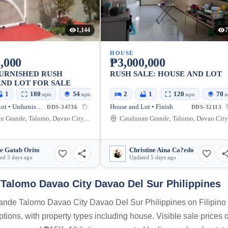
1,144
7
HOUSE
,000
₱3,000,000
URNISHED RUSH
RUSH SALE: HOUSE AND LOT
ND LOT FOR SALE
1
180
54
2
1
120
70
sqm
sqm
sqm
s
House and Lot • Unfurnished
House and Lot • Finish
DDS-34736
DDS-32113
Catalunan Grande, Talomo, Davao City, Davao del Sur, Philippines
Cata
e Gatab Orito
Christine Aina Ca?edo
ed 5 days ago
Updated 5 days ago
Talomo Davao City Davao Del Sur Philippines
Grande Talomo Davao City Davao Del Sur Philippines on Filipin
options, with property types including house. Visible sale prices o