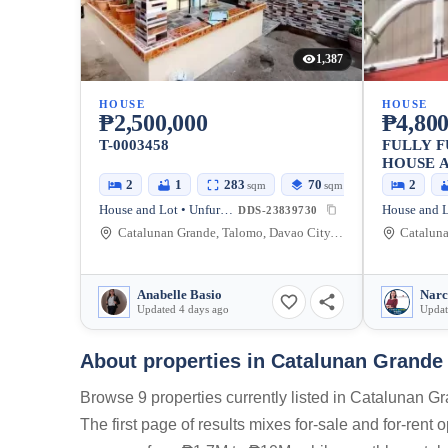
1,387
HOUSE
HOUSE
₱2,500,000
₱4,800
T-0003458
FULLY F
HOUSE A
2
1
283
70
2
sqm
sqm
House and Lot • Unfurnished
DDS-23839730
Catalunan Grande, Talomo, Davao City, Davao del Sur, Philippines
Anabelle Basio
Narc
Updated 4 days ago
Updat
About properties in
Catalunan Grande 
Browse 9 properties currently listed in Catalunan 
The first page of results mixes for-sale and for-rent 