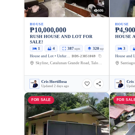
606
HOUSE
HOUSE
₱10,000,000
₱4,900
RUSH HOUSE AND LOT FOR
HOUSE 
SALE!
1
4
387
320
3
sqm
sqm
House and Lot • Unfurnished
DDS-23851069
Skyline, Catalunan Grande Road, Talomo, Davao City, Davao del Sur, Philippines
Cris Hortillosa
Cris 
Updated 2 days ago
Updat
FOR SALE
FOR SAL