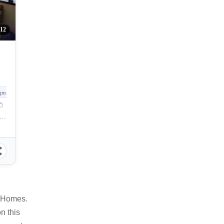
12
qm
lunan Grande, Talomo, Davao City, Davao del Sur, Philippines
o Homes.
n this