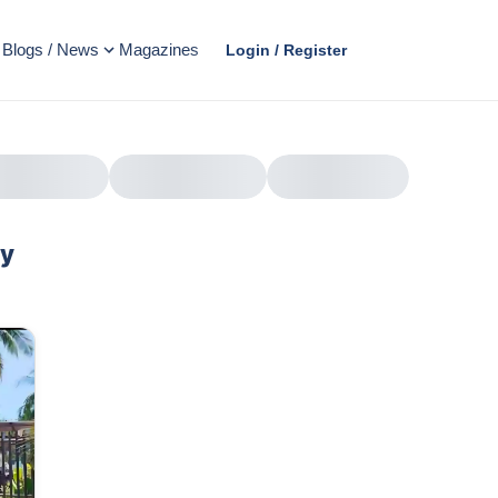
Blogs / News
Magazines
Login / Register
ty
AD