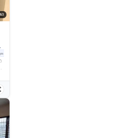
263
qm
Talomo, Davao City, Davao del Sur, Philippines