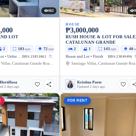
662
9
HOUSE
,000
₱3,000,000
AND LOT
RUSH HOUSE & LOT FOR SALE
CATALUNAN GRANDE
2
103
72
2
1
143
40
sqm
sqm
sqm
s
House and Lot • Unfurnished
House and Lot • Finish
DDS-23851062
DDS-23849496
Santiago Villas, Catalunan Grande Road, Talomo, Davao City, Davao del Sur, Philippines
Santiago Vil
Hortillosa
Kristina Paete
ed 2 days ago
Updated 2 days ago
E
FOR RENT