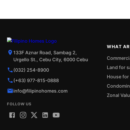
WHAT AR
133F Aznar Road, Sambag 2,
Commercial
Urgello St., Cebu City, 6000 Cebu
Land for s
(032) 254-8900
House for 
(+63) 977-815-0888
Condominiu
info@filipinohomes.com
Zonal Val
FOLLOW US