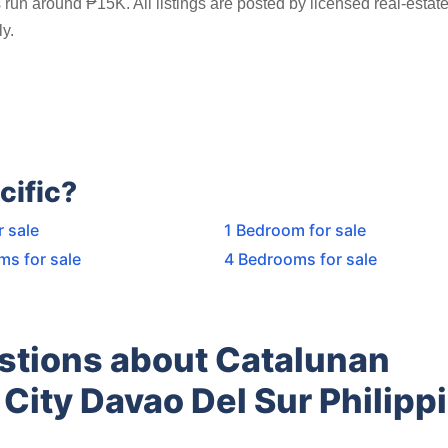
run around ₱15K. All listings are posted by licensed real-estat
y.
cific?
r sale
1 Bedroom for sale
ms for sale
4 Bedrooms for sale
stions about Catalunan
City Davao Del Sur Philipp