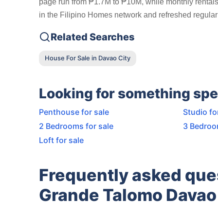
page run from ₱1.7M to ₱10M, while monthly rentals 
in the Filipino Homes network and refreshed regularl
Related Searches
House For Sale in Davao City
Looking for something spe
Penthouse for sale
Studio fo
2 Bedrooms for sale
3 Bedroo
Loft for sale
Frequently asked que
Grande Talomo Davao 