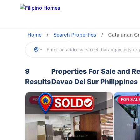
Home
/
Search Properties
/
Catalunan Gr
9
Properties For Sale and R
Results
Davao Del Sur Philippines
FOR SALE
FOR SAL