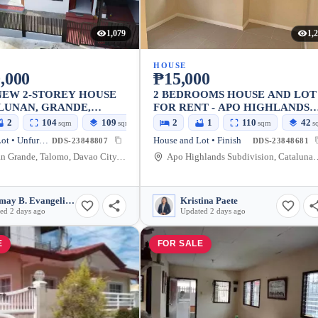
1,079
1,
HOUSE
,000
₱15,000
NEW 2-STOREY HOUSE
2 BEDROOMS HOUSE AND LOT
LUNAN, GRANDE,
FOR RENT - APO HIGHLANDS
ITY
SUBDIVISION, CATALUNAN
2
104
109
2
1
110
42
sqm
sqm
sqm
s
GRANDE
House and Lot • Unfurnished
House and Lot • Finish
DDS-23848807
DDS-23848681
Catalunan Grande, Talomo, Davao City, Davao del Sur, Philippines
Apo Highlands Subdivision, Catalunan Grande Road, 
Relymay B. Evangelista
Kristina Paete
ed 2 days ago
Updated 2 days ago
E
FOR SALE