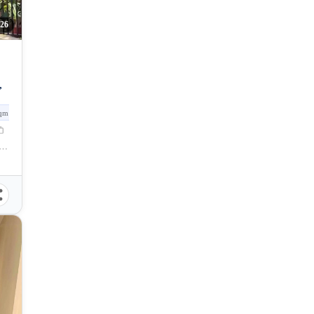
26
,
qm
las, Catalunan Grande Road, Talomo, Davao City, Davao del Sur, Philippines