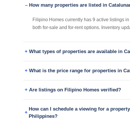
How many properties are listed in Catalun
Filipino Homes currently has 9 active listings
both for-sale and for-rent options. Inventory up
What types of properties are available in 
What is the price range for properties in 
Are listings on Filipino Homes verified?
How can I schedule a viewing for a proper
Philippines?