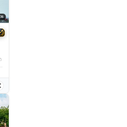
36
l Santos City, South Cotabato, 9500, Philippines