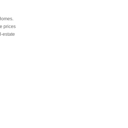
 Homes.
le prices
l-estate