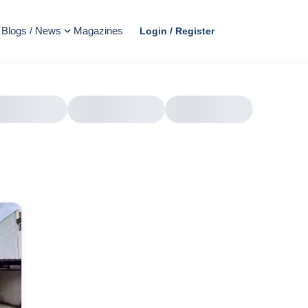
Blogs / News
Magazines
Login / Register
AD