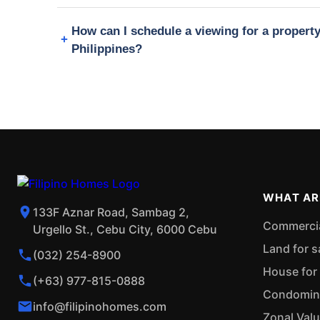
How can I schedule a viewing for a propert
Philippines?
WHAT AR
133F Aznar Road, Sambag 2,
Commercial
Urgello St., Cebu City, 6000 Cebu
Land for s
(032) 254-8900
House for 
(+63) 977-815-0888
Condominiu
info@filipinohomes.com
Zonal Val