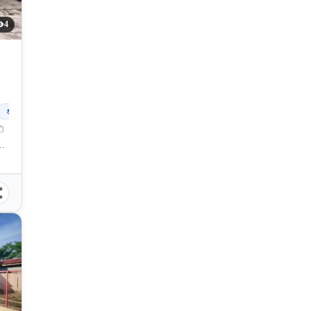
4
90
sqm
 Mabuhay, General Santos City, South Cotabato, 9500, Philippines