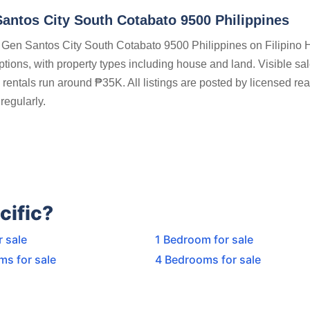
Santos City South Cotabato 9500 Philippines
ts Gen Santos City South Cotabato 9500 Philippines on Filipino
options, with property types including house and land. Visible sa
entals run around ₱35K. All listings are posted by licensed rea
regularly.
cific?
r sale
1 Bedroom for sale
ms for sale
4 Bedrooms for sale