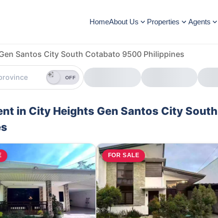
Home
About Us
Properties
Agents
 Gen Santos City South Cotabato 9500 Philippines
OFF
ent in City Heights Gen Santos City South
es
E
FOR SALE