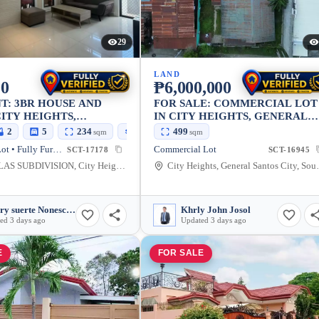
29
LAND
00
₱6,000,000
T: 3BR HOUSE AND
FOR SALE: COMMERCIAL LOT
CITY HEIGHTS,
IN CITY HEIGHTS, GENERAL
L SANTOS CITY —
SANTOS CITY — 499 SQM
2
5
234
100
499
sqm
sqm
sqm
House and Lot • Fully Furnished
Commercial Lot
SCT-17178
SCT-16945
LASVILLAS SUBDIVISION, City Heights, General Santos City, South Cotabato, 9500, Philippines
City Heights, Genera
Cherry suerte Nonescan
Khrly John Josol
ed 3 days ago
Updated 3 days ago
E
FOR SALE