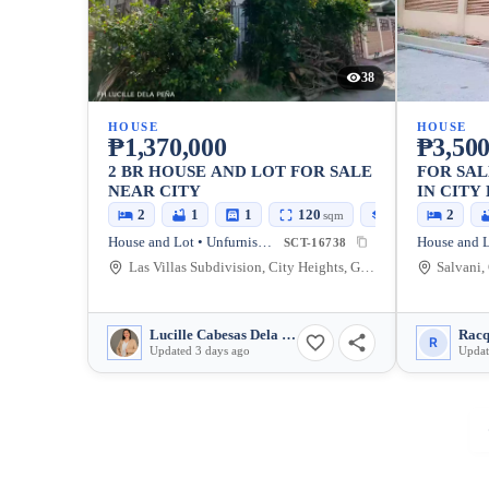
38
HOUSE
HOUSE
₱1,370,000
₱3,500
2 BR HOUSE AND LOT FOR SALE
FOR SAL
NEAR CITY
IN CITY
CITY
2
1
1
120
100
2
sqm
sqm
House and Lot • Unfurnished
SCT-16738
Las Villas Subdivision, City Heights, General Santos City, South Cotabato, 9500, Philippines
Lucille Cabesas Dela Peña
Racq
R
Updated 3 days ago
Updat