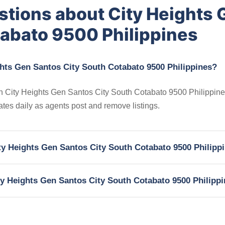
stions about City Heights 
tabato 9500 Philippines
ghts Gen Santos City South Cotabato 9500 Philippines?
 in City Heights Gen Santos City South Cotabato 9500 Philippine
dates daily as agents post and remove listings.
ity Heights Gen Santos City South Cotabato 9500 Philipp
ity Heights Gen Santos City South Cotabato 9500 Philipp