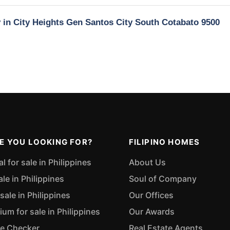
y in City Heights Gen Santos City South Cotabato 9500
E YOU LOOKING FOR?
FILIPINO HOMES
 for sale in Philippines
About Us
ale in Philippines
Soul of Company
sale in Philippines
Our Offices
m for sale in Philippines
Our Awards
ue Checker
Real Estate Agents