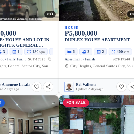
3
HOUSE
0,000
₱5,800,000
E: HOUSE AND LOT IN
DUPLEX HOUSE APARTMENT
IGHTS, GENERAL
CITY
3
1
180
150
6
2
2
400
sqm
sqm
sqm
House and Lot • Fully Furnished
Apartment • Finish
SCT-17820
SCT-17540
City Heights, General Santos City, South Cotabato, 9500, Philippines
City Heights, Genera
 Antonette Lasala
Bel Valiente
ed 2 days ago
Updated 3 days ago
T
FOR SALE