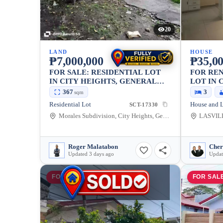
20
LAND
HOUSE
₱7,000,000
₱35,0
FOR SALE: RESIDENTIAL LOT
FOR REN
IN CITY HEIGHTS, GENERAL
LOT IN 
SANTOS CITY — 367 SQM
GENERA
367
3
sqm
234SQM
Residential Lot
SCT-17330
Morales Subdivision, City Heights, General Santos City, South Cotabato, 9500, Philippines
Roger Malatabon
Updated 3 days ago
Updat
FOR SALE
FOR SAL