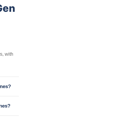
Gen
s, with
ines?
ines?