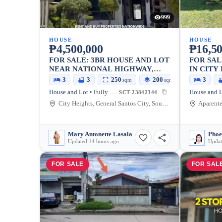
999
HOUSE
HOUSE
₱4,500,000
₱16,50
FOR SALE: 3BR HOUSE AND LOT
FOR SAL
NEAR NATIONAL HIGHWAY,
IN CITY
GENERAL SANTOS CITY —
SANTOS 
3
3
250
200
3
sqm
sqm
FULLY FURNISHED
House and Lot • Fully Furnished
SCT-23842344
City Heights, General Santos City, South Cotabato, 9500, Philippines
Mary Antonette Lasala
Phoe
Updated 14 hours ago
Updat
FOR SALE
FOR SAL