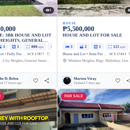
1
HOUSE
0,000
₱5,500,000
E: 3BR HOUSE AND LOT
HOUSE AND LOT FOR SALE
 HEIGHTS, GENERAL
CITY — 800 SQM
3
1
800
113
3
2
1
121
sqm
sqm
sqm
House and Lot • Fully Furnished
House and Lot • Semi Furnished
SCT-17877
SCT-17833
Aparente , City Heights, General Santos City, South Cotabato, 9500, Philippines
Windsor Heights, Brgy. Mabuhay, General Santos City,
be D. Belen
Marion Viray
ed 17 hours ago
Updated 2 days ago
E
FOR SALE