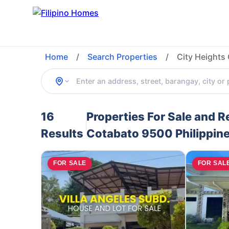
Home
/
Search Properties
/
City Heights
16
Properties For Sale and R
Results
Cotabato 9500 Philippin
FOR SALE
FOR SAL