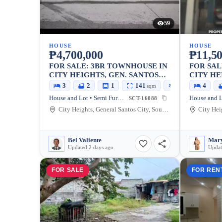
59
HOUSE
HOUSE
₱4,700,000
₱11,50
FOR SALE: 3BR TOWNHOUSE IN
FOR SAL
CITY HEIGHTS, GEN. SANTOS
CITY HE
CITY — 80 SQM
SANTOS 
3
2
1
141
80
4
sqm
sqm
House and Lot • Semi Furnished
SCT-16088
City Heights, General Santos City, South Cotabato, 9500, Philippines
Bel Valiente
Mary
Updated 2 days ago
Updat
FOR SALE
FOR REN