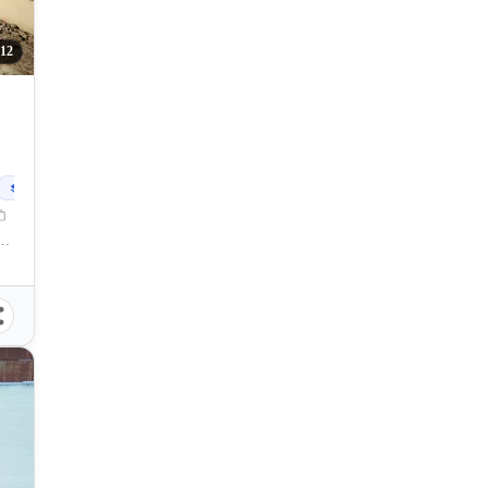
12
250
sqm
l Santos City, South Cotabato, 9500, Philippines