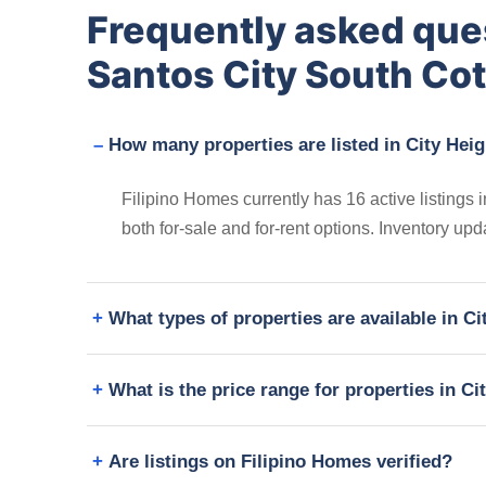
Frequently asked que
Santos City South Co
How many properties are listed in City Hei
Filipino Homes currently has 16 active listings
both for-sale and for-rent options. Inventory up
What types of properties are available in C
What is the price range for properties in C
Are listings on Filipino Homes verified?