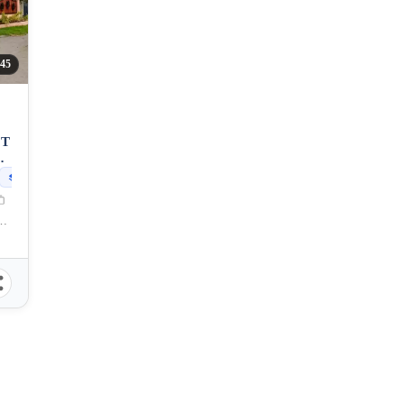
45
OT
OS
227
sqm
General Santos City, South Cotabato, 9500, Philippines