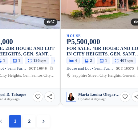
37
HOUSE
,000
₱5,500,000
E: 2BR HOUSE AND LOT
FOR SALE: 4BR HOUSE AND L
 HEIGHTS, GEN. SANTOS
IN CITY HEIGHTS, GEN. SANT
CITY — 407 SQM
1
1
120
62
4
2
1
407
sqm
sqm
sqm
House and Lot • Semi Furnished
House and Lot • Semi Furnished
SCT-16646
SCT-16575
Salvani, City Heights, Gen. Santos City, South Cotabato, 9500, Philippines
Sapphire Street, City Heights, 
uel D. Tabaque
Maria Louisa Olegario Pasilan
ed 4 days ago
Updated 4 days ago
1
2