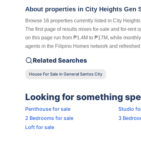
About properties in
City Heights Gen 
Browse 16 properties currently listed in City Heigh
The first page of results mixes for-sale and for-rent 
on this page run from ₱1.4M to ₱17M, while monthly r
agents in the Filipino Homes network and refreshed 
Related Searches
House For Sale in General Santos City
Looking for something spe
Penthouse for sale
Studio fo
2 Bedrooms for sale
3 Bedroo
Loft for sale