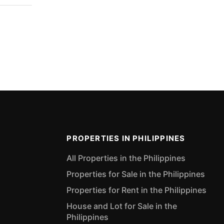
PROPERTIES IN PHILIPPINES
All Properties in the Philippines
Properties for Sale in the Philippines
Properties for Rent in the Philippines
House and Lot for Sale in the
Philippines