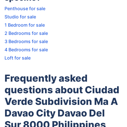
Penthouse for sale
Studio for sale
1 Bedroom for sale
2 Bedrooms for sale
3 Bedrooms for sale
4 Bedrooms for sale
Loft for sale
Frequently asked
questions about Ciudad
Verde Subdivision Ma A
Davao City Davao Del
Sur 8000 Philippines