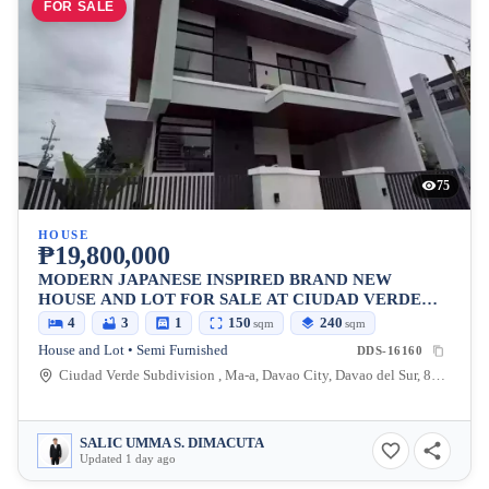
FOR SALE
75
HOUSE
₱19,800,000
MODERN JAPANESE INSPIRED BRAND NEW
HOUSE AND LOT FOR SALE AT CIUDAD VERDE
SUBDIVISION
4
3
1
150
240
sqm
sqm
House and Lot • Semi Furnished
DDS-16160
Ciudad Verde Subdivision , Ma-a, Davao City, Davao del Sur, 8000, Philippines
SALIC UMMA S. DIMACUTA
Updated 1 day ago