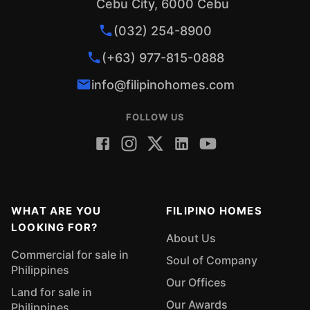
Cebu City, 6000 Cebu
(032) 254-8900
(+63) 977-815-0888
info@filipinohomes.com
FOLLOW US
WHAT ARE YOU
FILIPINO HOMES
LOOKING FOR?
About Us
Commercial for sale in
Soul of Company
Philippines
Our Offices
Land for sale in
Our Awards
Philippines