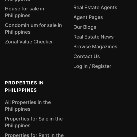
Real Estate Agents
House for sale in
Philippines
Agent Pages
Condominium for sale in
Our Blogs
Philippines
Real Estate News
Zonal Value Checker
Browse Magazines
Contact Us
Log In / Register
PROPERTIES IN
PHILIPPINES
All Properties in the
Philippines
Properties for Sale in the
Philippines
Properties for Rent in the