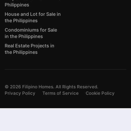
Philippines
House and Lot for Sale in
the Philippines
Condominiums for Sale
in the Philippines
Real Estate Projects in
the Philippines
©
2026
Filipino Homes. All Rights Reserved.
Privacy Policy
Terms of Service
Cookie Policy