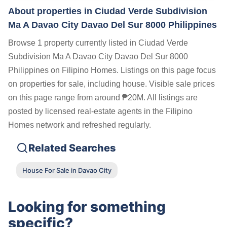
About properties in
Ciudad Verde Subdivision
Ma A Davao City Davao Del Sur 8000 Philippines
Browse 1 property currently listed in Ciudad Verde
Subdivision Ma A Davao City Davao Del Sur 8000
Philippines on Filipino Homes. Listings on this page focus
on properties for sale, including house. Visible sale prices
on this page range from around ₱20M. All listings are
posted by licensed real-estate agents in the Filipino
Homes network and refreshed regularly.
Related Searches
House For Sale in Davao City
Looking for something
specific?