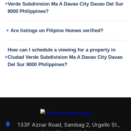
Verde Subdivision Ma A Davao City Davao Del Sur
8000 Philippines?
Are listings on Filipino Homes verified?
How can I schedule a viewing for a property in
Ciudad Verde Subdivision Ma A Davao City Davao
Del Sur 8000 Philippines?
133F Aznar Road, Sambag 2, Urgello St.,