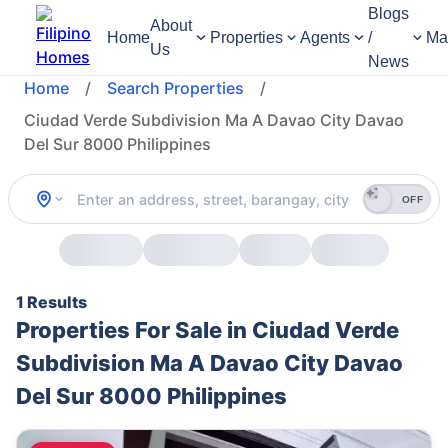
Blogs
About
Home
Properties
Agents
/
Ma
Us
News
Home
/
Search Properties
/
Ciudad Verde Subdivision Ma A Davao City Davao
Del Sur 8000 Philippines
OFF
1 Results
Properties For Sale in Ciudad Verde
Subdivision Ma A Davao City Davao
Del Sur 8000 Philippines