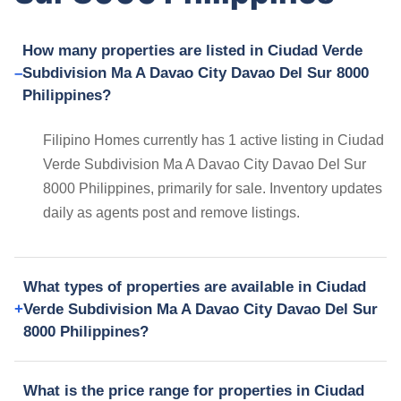
How many properties are listed in Ciudad Verde
Subdivision Ma A Davao City Davao Del Sur 8000
Philippines?
Filipino Homes currently has 1 active listing in Ciudad
Verde Subdivision Ma A Davao City Davao Del Sur
8000 Philippines, primarily for sale. Inventory updates
daily as agents post and remove listings.
What types of properties are available in Ciudad
Verde Subdivision Ma A Davao City Davao Del Sur
8000 Philippines?
What is the price range for properties in Ciudad