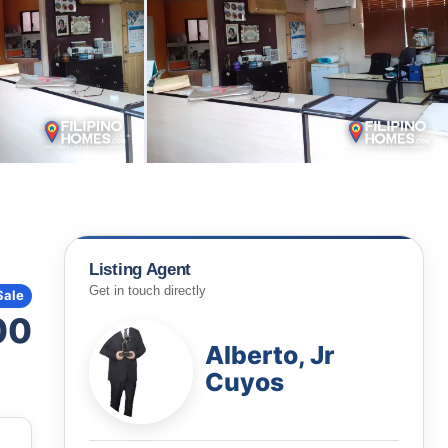
Listing Agent
Get in touch directly
Sale
00
Alberto, Jr
Cuyos