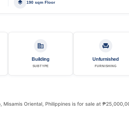
190 sqm Floor
Building
Unfurnished
SUBTYPE
FURNISHING
 Misamis Oriental, Philippines is for sale at ₱25,000,0