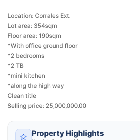
Location: Corrales Ext.
Lot area: 354sqm
Floor area: 190sqm
*With office ground floor
*2 bedrooms
*2 TB
*mini kitchen
*along the high way
Clean title
Property Highlights