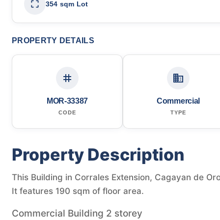
354 sqm Lot
PROPERTY DETAILS
MOR-33387
Commercial
CODE
TYPE
Property Description
This Building in Corrales Extension, Cagayan de Oro,
It features 190 sqm of floor area.
Commercial Building 2 storey