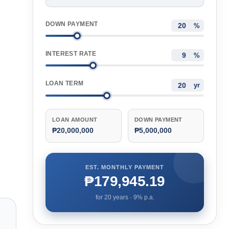
DOWN PAYMENT
%
INTEREST RATE
%
LOAN TERM
yr
LOAN AMOUNT
DOWN PAYMENT
₱20,000,000
₱5,000,000
EST. MONTHLY PAYMENT
₱179,945.19
for
20
years ·
9
% p.a.