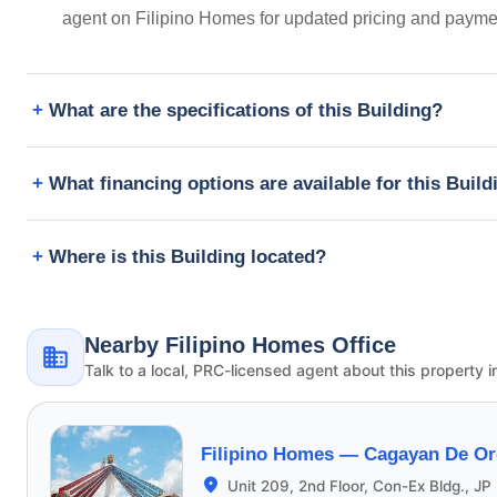
agent on Filipino Homes for updated pricing and payme
What are the specifications of this Building?
What financing options are available for this Build
Where is this Building located?
Nearby Filipino Homes Office
Talk to a local, PRC-licensed agent about this property i
Filipino Homes —
Cagayan De Or
Unit 209, 2nd Floor, Con-Ex Bldg., JP 