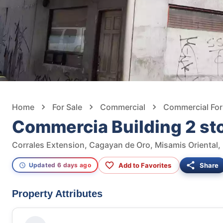
Home
For Sale
Commercial
Commercial For
Commercia Building 2 st
Corrales Extension, Cagayan de Oro, Misamis Oriental, 
Add to Favorites
Share
Updated 6 days ago
Property Attributes