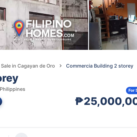
 Sale in Cagayan de Oro
Commercia Building 2 storey
orey
Philippines
For 
₱25,000,0