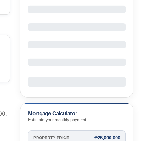
Mortgage Calculator
00.
Estimate your monthly payment
₱25,000,000
PROPERTY PRICE