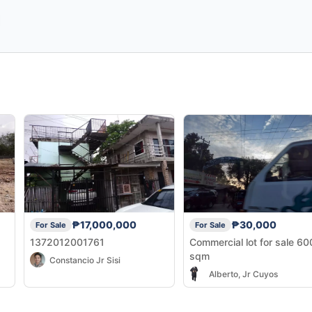
₱17,000,000
₱30,000
For Sale
For Sale
1372012001761
Commercial lot for sale 6
sqm
Constancio Jr Sisi
Alberto, Jr Cuyos