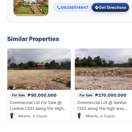
09356514647
Get Directions
Similar Properties
₱90,000,000
₱270,000,000
For Sale
For Sale
Commercial Lot For Sale @
Commercial Lot @ lumbia
Lumbia CDO along the High
CDO along the high way
Way infront of Justine Heights
infront of Justine Heights
Alberto, Jr Cuyos
Alberto, Jr Cuyos
Subdivision