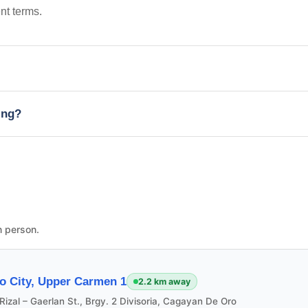
nt terms.
ing?
n person.
o City, Upper Carmen 1
2.2 km away
Rizal – Gaerlan St., Brgy. 2 Divisoria, Cagayan De Oro