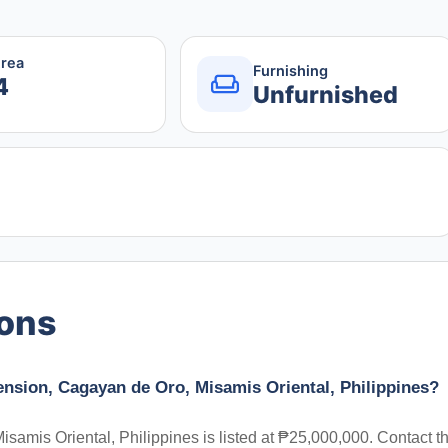
Area
Furnishing
4
Unfurnished
ions
tension, Cagayan de Oro, Misamis Oriental, Philippines?
samis Oriental, Philippines is listed at ₱25,000,000. Contact t