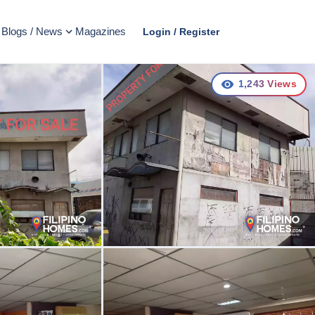
Blogs / News
Magazines
Login / Register
1,243
Views