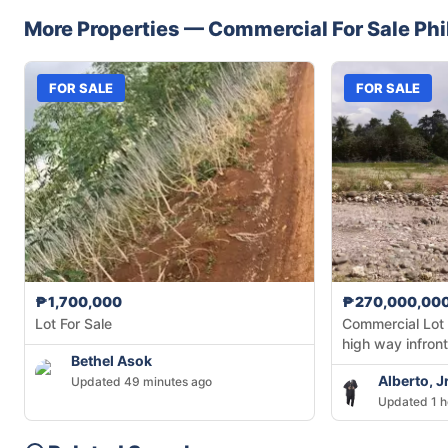
More Properties —
Commercial
For Sale
Phi
FOR SALE
FOR SALE
₱1,700,000
₱270,000,00
Lot For Sale
Commercial Lot
high way infront
Bethel Asok
Alberto, 
Updated 49 minutes ago
Updated 1 h