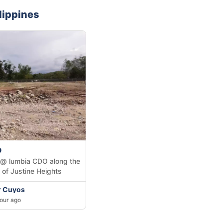
lippines
0
 @ lumbia CDO along the
 of Justine Heights
Jr Cuyos
our ago