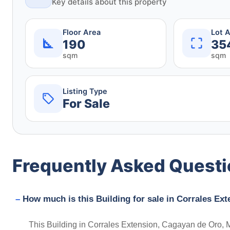
Key details about this property
Floor Area
Lot 
190
35
sqm
sqm
Listing Type
For Sale
Frequently Asked Quest
How much is this Building for sale in Corrales Ex
This Building in Corrales Extension, Cagayan de Oro, Mi