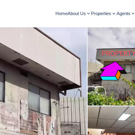
Home
About Us
Properties
Agents