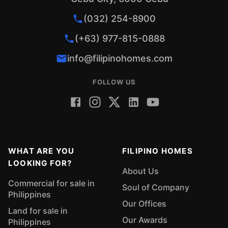
(032) 254-8900
(+63) 977-815-0888
info@filipinohomes.com
FOLLOW US
WHAT ARE YOU
FILIPINO HOMES
LOOKING FOR?
About Us
Commercial for sale in
Soul of Company
Philippines
Our Offices
Land for sale in
Our Awards
Philippines