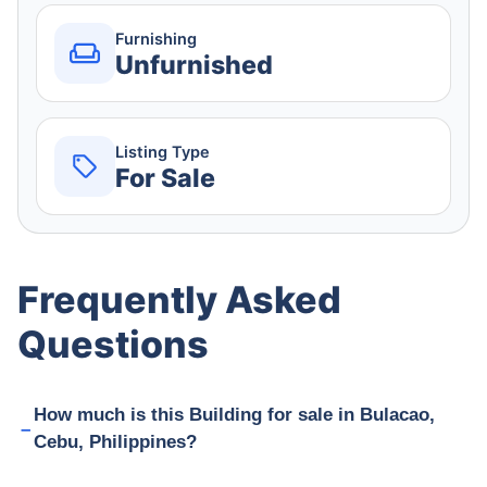
Furnishing
Unfurnished
Listing Type
For Sale
Frequently Asked
Questions
How much is this Building for sale in Bulacao,
Cebu, Philippines?