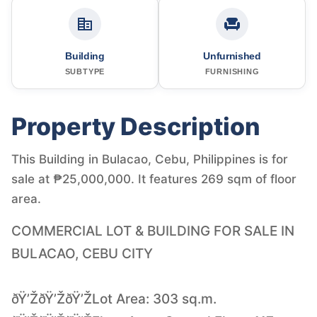
Building
Unfurnished
SUBTYPE
FURNISHING
Property Description
This Building in Bulacao, Cebu, Philippines is for
sale at ₱25,000,000. It features 269 sqm of floor
area.
COMMERCIAL LOT & BUILDING FOR SALE IN
BULACAO, CEBU CITY
ðŸ’ŽðŸ’ŽðŸ’ŽLot Area: 303 sq.m.