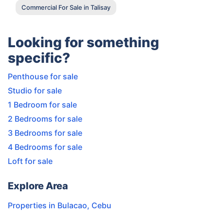
Commercial For Sale in Talisay
Looking for something
specific?
Penthouse for sale
Studio for sale
1 Bedroom for sale
2 Bedrooms for sale
3 Bedrooms for sale
4 Bedrooms for sale
Loft for sale
Explore Area
Properties in
Bulacao
,
Cebu