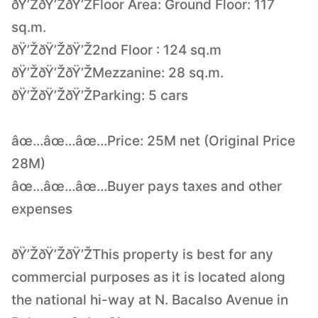
ðŸ’ŽðŸ’ŽðŸ’ŽFloor Area: Ground Floor: 117
sq.m.
ðŸ’ŽðŸ’ŽðŸ’Ž2nd Floor : 124 sq.m
ðŸ’ŽðŸ’ŽðŸ’ŽMezzanine: 28 sq.m.
ðŸ’ŽðŸ’ŽðŸ’ŽParking: 5 cars
âœ…âœ…âœ…Price: 25M net (Original Price
28M)
âœ…âœ…âœ…Buyer pays taxes and other
expenses
ðŸ’ŽðŸ’ŽðŸ’ŽThis property is best for any
commercial purposes as it is located along
the national hi-way at N. Bacalso Avenue in