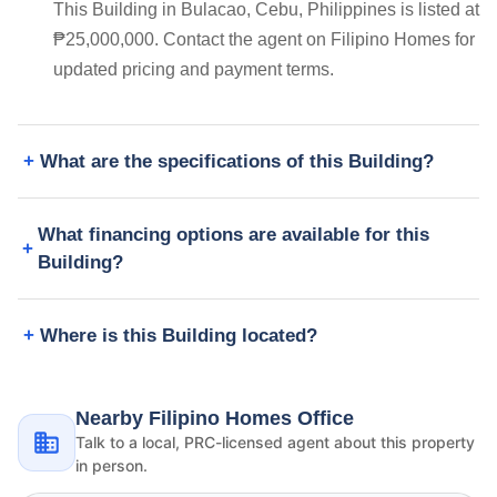
This Building in Bulacao, Cebu, Philippines is listed at
₱25,000,000. Contact the agent on Filipino Homes for
updated pricing and payment terms.
What are the specifications of this Building?
What financing options are available for this
Building?
Where is this Building located?
Nearby Filipino Homes Office
Talk to a local, PRC-licensed agent about this property
in person.