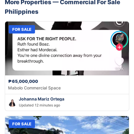
More Properties —
Commercial
For Sale
Philippines
FOR SALE
₱65,000,000
Mabolo Commercial Space
Johanna Mariz Ortega
Updated 12 minutes ago
FOR SALE