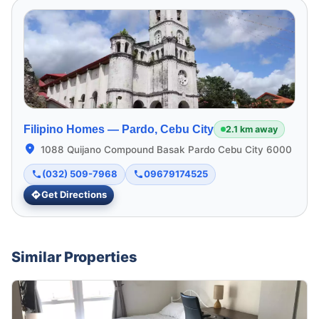
Filipino Homes —
Pardo, Cebu City
2.1 km away
1088 Quijano Compound Basak Pardo Cebu City 6000
(032) 509-7968
09679174525
Get Directions
Similar Properties