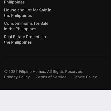
Philippines
House and Lot for Sale in
the Philippines
Condominiums for Sale
in the Philippines
Real Estate Projects in
the Philippines
©
2026
Filipino Homes. All Rights Reserved.
Privacy Policy
Terms of Service
Cookie Policy