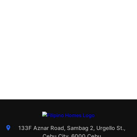
133F Aznar Road, Sambag 2, Urgello St.,
Cebu City, 6000 Cebu