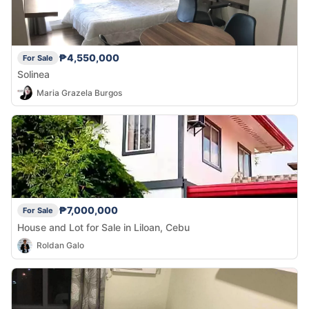
₱4,550,000
For Sale
Solinea
Maria Grazela Burgos
₱7,000,000
For Sale
House and Lot for Sale in Liloan, Cebu
Roldan Galo