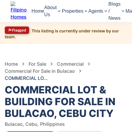
Blogs
About
Home
Properties
Agents
/
Ma
Us
News
Flagged
This listing is currently under review by our
team.
1,618
Views
1
/
6
Home
For Sale
Commercial
Commercial For Sale in Bulacao
COMMERCIAL LOT & BUILDING FOR SALE IN BULACAO, CEBU CITY
COMMERCIAL LOT &
BUILDING FOR SALE IN
BULACAO, CEBU CITY
Bulacao, Cebu, Philippines