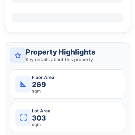
Property Highlights
Key details about this property
Floor Area
269
sqm
Lot Area
303
sqm