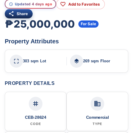
Add to Favorites
Updated 4 days ago
Share
₱25,000,000
For Sale
Property Attributes
303 sqm Lot
269 sqm Floor
PROPERTY DETAILS
CEB-28624
Commercial
CODE
TYPE