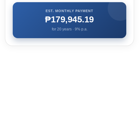
EST. MONTHLY PAYMENT
₱179,945.19
for
20
years ·
9
% p.a.