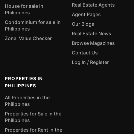
Real Estate Agents
House for sale in
Philippines
Agent Pages
Condominium for sale in
Our Blogs
Philippines
Real Estate News
Zonal Value Checker
Browse Magazines
Contact Us
Log In / Register
PROPERTIES IN
PHILIPPINES
All Properties in the
Philippines
Properties for Sale in the
Philippines
Properties for Rent in the