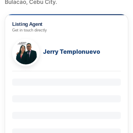
Bulacao, Cebu City.
Listing Agent
Get in touch directly
Jerry Templonuevo