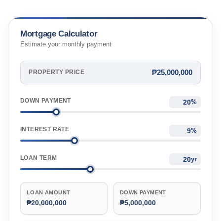
Mortgage Calculator
Estimate your monthly payment
₱25,000,000
PROPERTY PRICE
DOWN PAYMENT
%
INTEREST RATE
%
LOAN TERM
yr
LOAN AMOUNT
DOWN PAYMENT
₱20,000,000
₱5,000,000