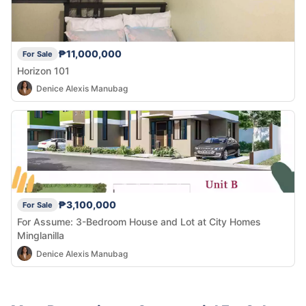
₱11,000,000
For Sale
Horizon 101
Denice Alexis Manubag
₱3,100,000
For Sale
For Assume: 3-Bedroom House and Lot at City Homes
Minglanilla
Denice Alexis Manubag