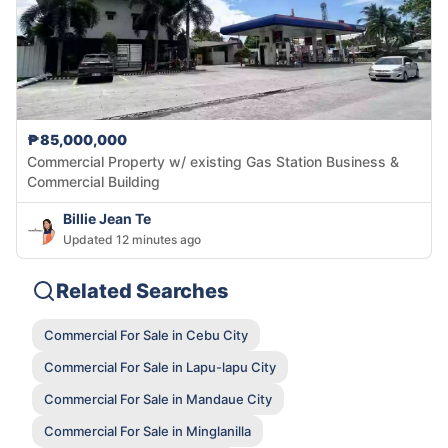
₱85,000,000
Commercial Property w/ existing Gas Station Business &
Commercial Building
Billie Jean Te
Updated 12 minutes ago
Related Searches
Commercial For Sale in Cebu City
Commercial For Sale in Lapu-lapu City
Commercial For Sale in Mandaue City
Commercial For Sale in Minglanilla