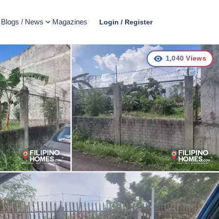
Blogs / News
Magazines
Login / Register
1,040
Views