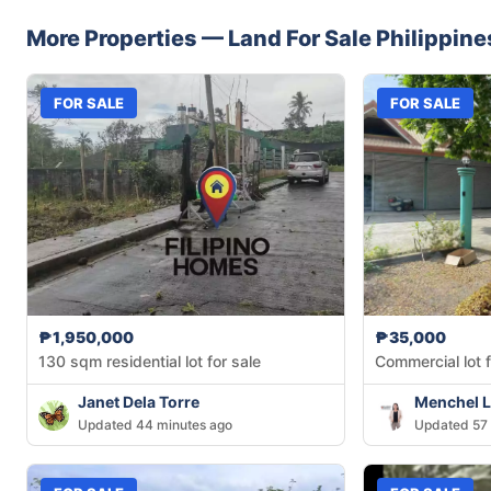
More Properties —
Land
For Sale
Philippine
FOR SALE
FOR SALE
₱1,950,000
₱35,000
130 sqm residential lot for sale
Commercial lot f
Janet Dela Torre
Menchel L
Updated 44 minutes ago
Updated 57 