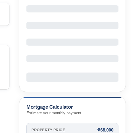
Mortgage Calculator
Estimate your monthly payment
₱68,000
PROPERTY PRICE