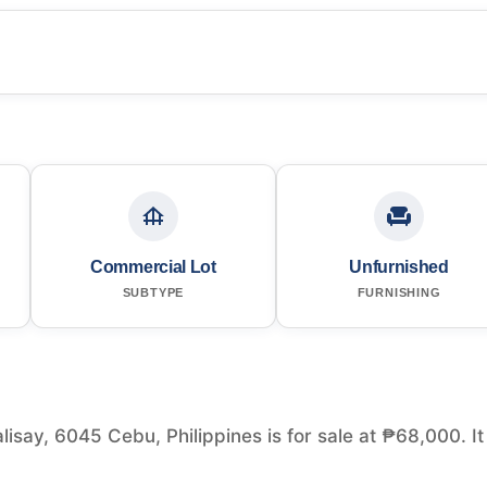
Commercial Lot
Unfurnished
SUBTYPE
FURNISHING
isay, 6045 Cebu, Philippines is for sale at ₱68,000. It