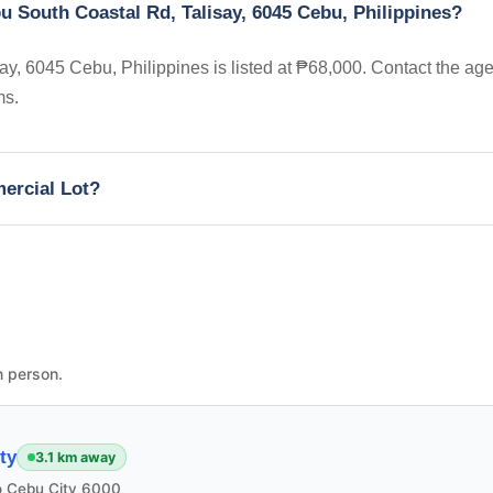
u South Coastal Rd, Talisay, 6045 Cebu, Philippines?
y, 6045 Cebu, Philippines is listed at ₱68,000. Contact the age
ms.
mercial Lot?
n person.
ty
3.1 km away
 Cebu City 6000