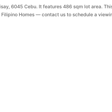
isay, 6045 Cebu. It features 486 sqm lot area. Thi
y Filipino Homes — contact us to schedule a viewi