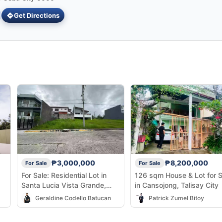
Get Directions
₱3,000,000
₱8,200,000
For Sale
For Sale
For Sale: Residential Lot in
126 sqm House & Lot for S
Santa Lucia Vista Grande,
in Cansojong, Talisay City
Talisay City —
Geraldine Codello Batucan
Patrick Zumel Bitoy