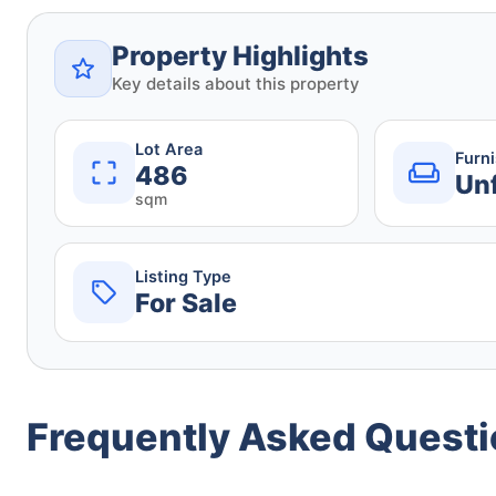
Property Highlights
Key details about this property
Lot Area
Furn
486
Un
sqm
Listing Type
For Sale
Frequently Asked Quest