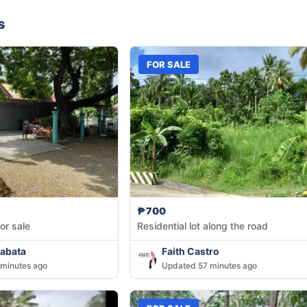
s
FOR SALE
₱700
or sale
Residential lot along the road
abata
Faith Castro
minutes ago
Updated 57 minutes ago