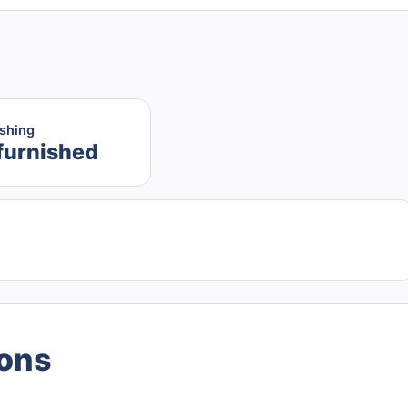
ishing
furnished
ions