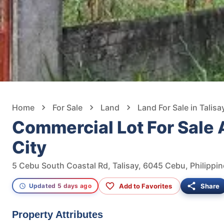
Home
For Sale
Land
Land For Sale in Talisa
Commercial Lot For Sale
City
5 Cebu South Coastal Rd, Talisay, 6045 Cebu, Philippi
Add to Favorites
Share
Updated 5 days ago
Property Attributes