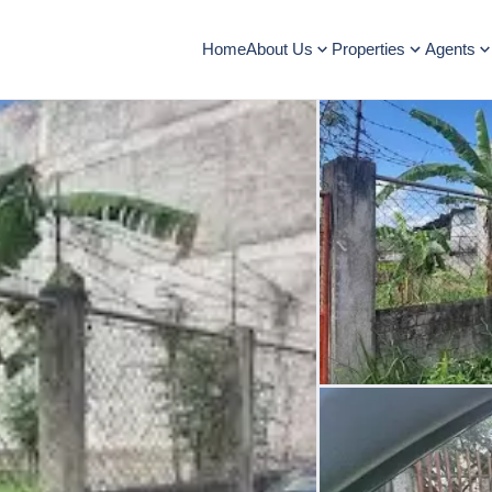
Home
About Us
Properties
Agents