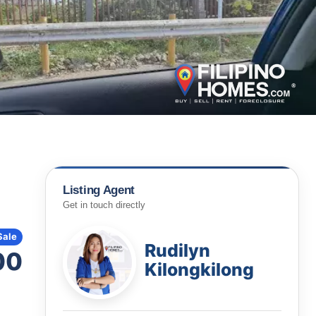
Listing Agent
Get in touch directly
Sale
Rudilyn
00
Kilongkilong