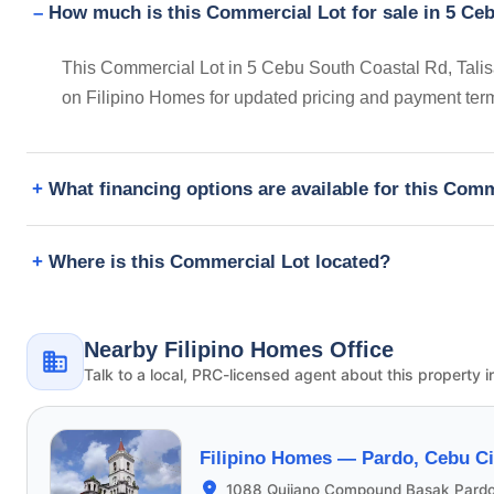
How much is this Commercial Lot for sale in 5 Ceb
This Commercial Lot in 5 Cebu South Coastal Rd, Talisa
on Filipino Homes for updated pricing and payment ter
What financing options are available for this Com
Where is this Commercial Lot located?
Nearby Filipino Homes Office
Talk to a local, PRC-licensed agent about this property i
Filipino Homes —
Pardo, Cebu Ci
1088 Quijano Compound Basak Pardo