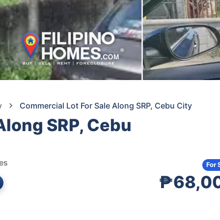
y
Commercial Lot For Sale Along SRP, Cebu City
 Along SRP, Cebu
nes
For 
₱68,0