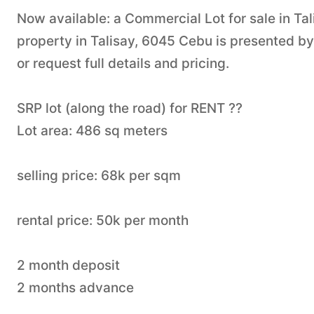
Now available: a Commercial Lot for sale in Tal
property in Talisay, 6045 Cebu is presented b
or request full details and pricing.
SRP lot (along the road) for RENT ??
Lot area: 486 sq meters
selling price: 68k per sqm
rental price: 50k per month
2 month deposit
2 months advance