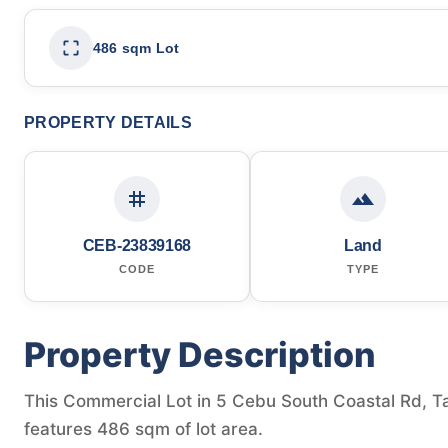
486 sqm Lot
PROPERTY DETAILS
CEB-23839168
Land
CODE
TYPE
Property Description
This Commercial Lot in 5 Cebu South Coastal Rd, Tal
features 486 sqm of lot area.