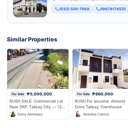
(032) 509-7968
09679174525
Similar Properties
₱5,000,000
₱660,000
For Sale
For Sale
RUSH SALE: Commercial Lot
RUSH For assume: Almond
Near SRP, Talisay City — 131
Drive Talisay Townhouse
sqm
Daisy Alindajao
Vedalisa Cabico