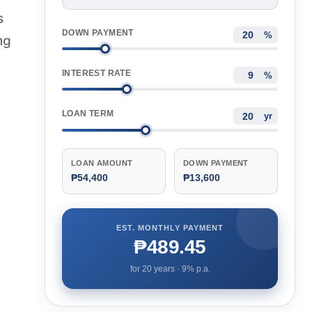
s
DOWN PAYMENT
%
ng
INTEREST RATE
%
LOAN TERM
yr
LOAN AMOUNT
DOWN PAYMENT
₱54,400
₱13,600
EST. MONTHLY PAYMENT
₱489.45
for
20
years ·
9
% p.a.