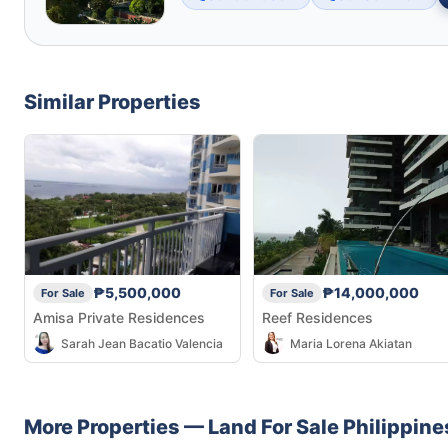
Similar Properties
₱5,500,000
₱14,000,000
For Sale
For Sale
Amisa Private Residences
Reef Residences
Sarah Jean Bacatio Valencia
Maria Lorena Akiatan
More Properties —
Land
For Sale
Philippine