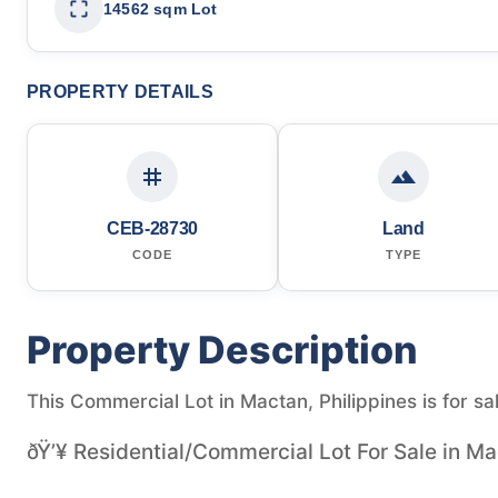
14562 sqm Lot
PROPERTY DETAILS
CEB-28730
Land
CODE
TYPE
Property Description
This Commercial Lot in Mactan, Philippines is for sa
ðŸ’¥ Residential/Commercial Lot For Sale in Ma