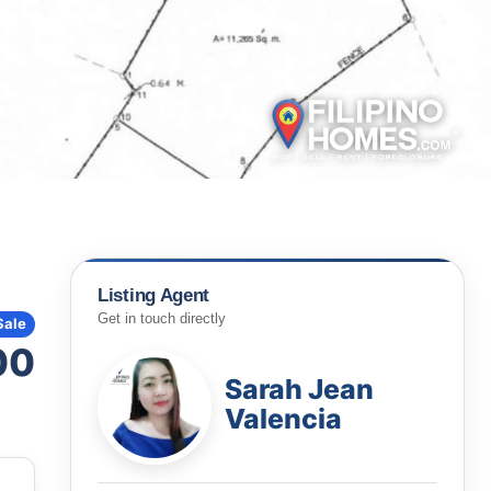
Listing Agent
Get in touch directly
Sale
00
Sarah Jean
Valencia