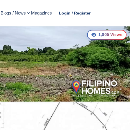
Blogs / News
Magazines
Login / Register
1,005
Views