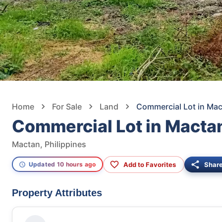
Home
For Sale
Land
Commercial Lot in Ma
Commercial Lot in Macta
Mactan, Philippines
Add to Favorites
Shar
Updated 10 hours ago
Property Attributes