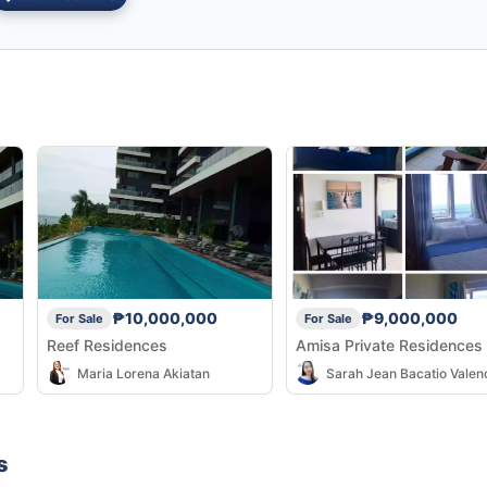
₱10,000,000
₱9,000,000
For Sale
For Sale
Reef Residences
Amisa Private Residences
Maria Lorena Akiatan
Sarah Jean Bacatio Valen
s