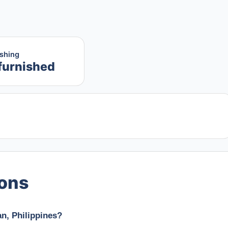
ishing
furnished
ions
n, Philippines?