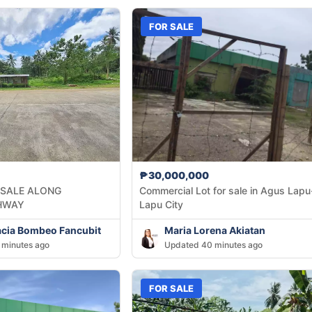
FOR SALE
₱30,000,000
 SALE ALONG
Commercial Lot for sale in Agus Lapu
HWAY
Lapu City
acia Bombeo Fancubit
Maria Lorena Akiatan
 minutes ago
Updated 40 minutes ago
FOR SALE