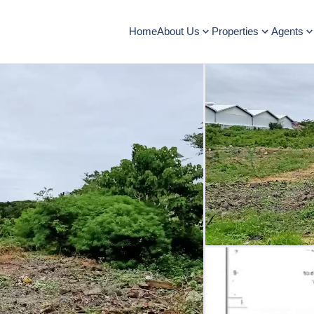
Home
About Us
Properties
Agents