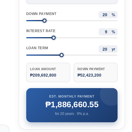
DOWN PAYMENT
%
INTEREST RATE
%
LOAN TERM
yr
LOAN AMOUNT
DOWN PAYMENT
₱209,692,800
₱52,423,200
EST. MONTHLY PAYMENT
₱1,886,660.55
for
20
years ·
9
% p.a.