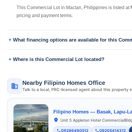
This Commercial Lot in Mactan, Philippines is listed a
pricing and payment terms.
What financing options are available for this Com
Where is this Commercial Lot located?
Nearby Filipino Homes Office
Talk to a local, PRC-licensed agent about this property i
Filipino Homes —
Basak, Lapu-La
Unit 5 Appleton Hotel CommercialBld
09296490512
09205414312