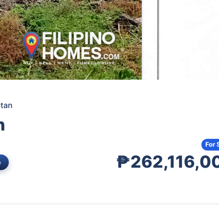
ctan
n
For 
₱262,116,0
e