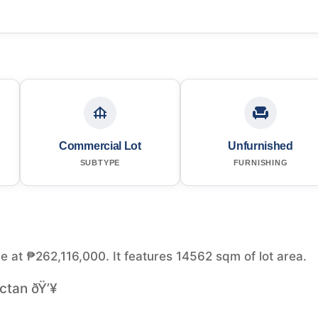
Commercial Lot
Unfurnished
SUBTYPE
FURNISHING
le at ₱262,116,000. It features 14562 sqm of lot area.
ctan ðŸ’¥