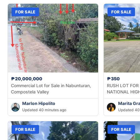
FOR SALE
FOR SALE
₱20,000,000
₱350
Commercial Lot for Sale in Nabunturan,
RUSH LOT FOR
Compostela Valley
NATIONAL HIG
Marlon Hipolito
Marita Gr
Updated 40 minutes ago
Updated 40
FOR SALE
FOR SALE