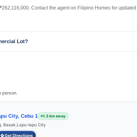
t ₱262,116,000. Contact the agent on Filipino Homes for updated
mercial Lot?
n person.
pu City, Cebu 1
1.3 km away
g. Basak,Lapu-lapu City
Get Directions