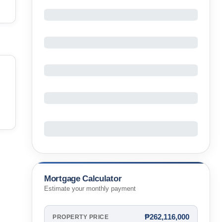
Mortgage Calculator
Estimate your monthly payment
₱262,116,000
PROPERTY PRICE