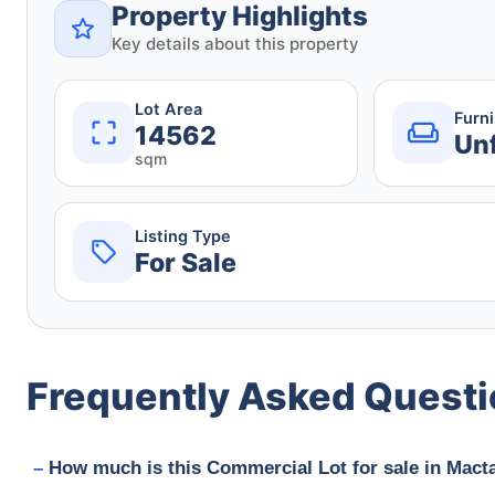
Property Highlights
Key details about this property
Lot Area
Furn
14562
Un
sqm
Listing Type
For Sale
Frequently Asked Quest
How much is this Commercial Lot for sale in Macta