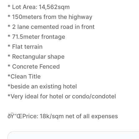
* Lot Area: 14,562sqm
* 150meters from the highway
* 2 lane cemented road in front
* 71.5meter frontage
* Flat terrain
* Rectangular shape
* Concrete Fenced
*Clean Title
*beside an existing hotel
*Very ideal for hotel or condo/condotel