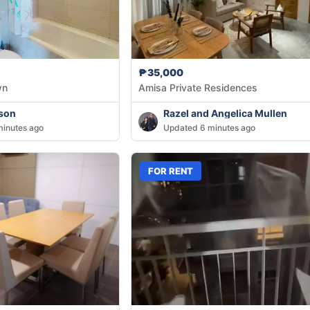
₱35,000
wn
Amisa Private Residences
son
Razel and Angelica Mullen
inutes ago
Updated 6 minutes ago
FOR RENT