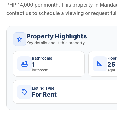
PHP 14,000 per month. This property in Mandau
contact us to schedule a viewing or request full
Property Highlights
Key details about this property
Bathrooms
Floo
1
25
Bathroom
sqm
Listing Type
For Rent