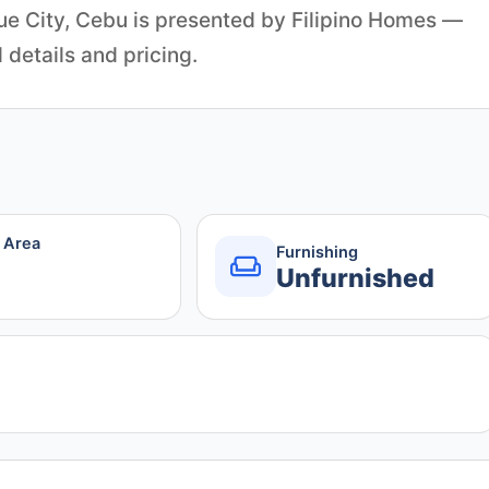
e City, Cebu is presented by Filipino Homes —
 details and pricing.
r Area
Furnishing
Unfurnished