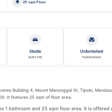
25 sqm Floor
Studio
Unfurnished
SUBTYPE
FURNISHING
Homes Building 4, Mount Manunggal St, Tipolo, Mandau
00. It features 25 sqm of floor area.
es 1 bathroom and 25 sqm floor area. It is offered 