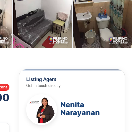
Listing Agent
Get in touch directly
Rent
00
Nenita
Narayanan