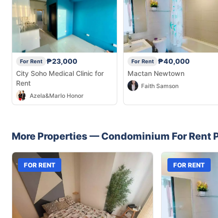
₱23,000
₱40,000
For Rent
For Rent
City Soho Medical Clinic for
Mactan Newtown
Rent
Faith Samson
Azela&Marlo Honor
More Properties —
Condominium
For Rent
P
FOR RENT
FOR RENT