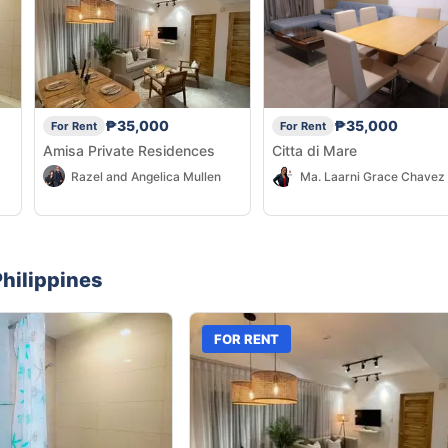
₱35,000
₱35,000
For Rent
For Rent
Amisa Private Residences
Citta di Mare
Razel and Angelica Mullen
hilippines
FOR RENT