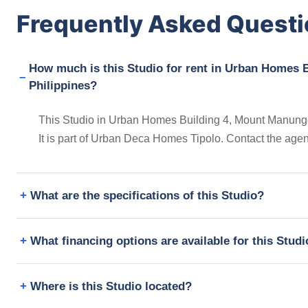
Frequently Asked Quest
How much is this Studio for rent in Urban Homes B
Philippines?
This Studio in Urban Homes Building 4, Mount Manunggal
It is part of Urban Deca Homes Tipolo. Contact the age
What are the specifications of this Studio?
What financing options are available for this Stud
Where is this Studio located?