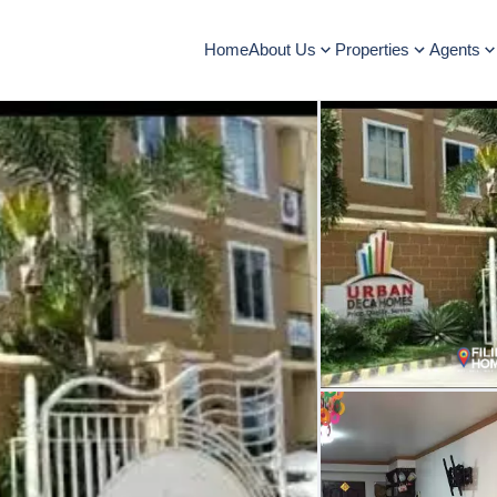
Home
About Us
Properties
Agents