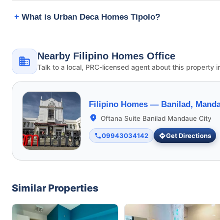
What is Urban Deca Homes Tipolo?
Nearby Filipino Homes Office
Talk to a local, PRC-licensed agent about this property i
Filipino Homes —
Banilad, Manda
Oftana Suite Banilad Mandaue City
09943034142
Get Directions
Similar Properties