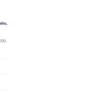
ebu,
000.