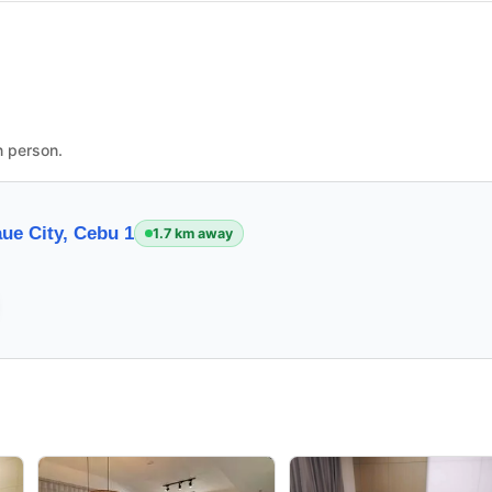
n person.
ue City, Cebu 1
1.7 km away