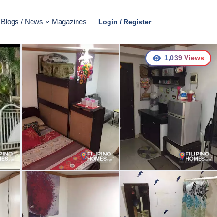
Blogs / News
Magazines
Login / Register
1,039
Views