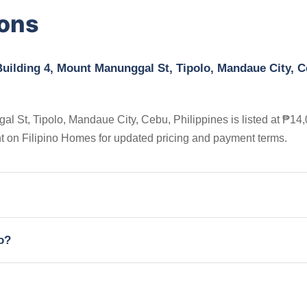
ions
uilding 4, Mount Manunggal St, Tipolo, Mandaue City, C
 St, Tipolo, Mandaue City, Cebu, Philippines is listed at ₱14,
nt on Filipino Homes for updated pricing and payment terms.
io?