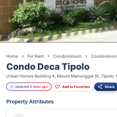
Home
For Rent
Condominium
Condominium
Condo Deca Tipolo
Urban Homes Building 4, Mount Manunggal St, Tipolo, 
Add to Favorites
Share
Updated 2 days ago
Property Attributes