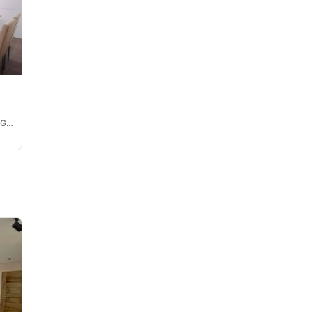
Ma. Laarni Grace Chavez Guzman