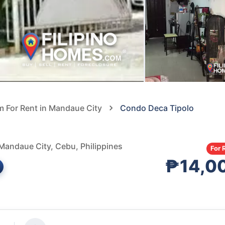
 For Rent in Mandaue City
Condo Deca Tipolo
Mandaue City, Cebu, Philippines
For 
₱14,0