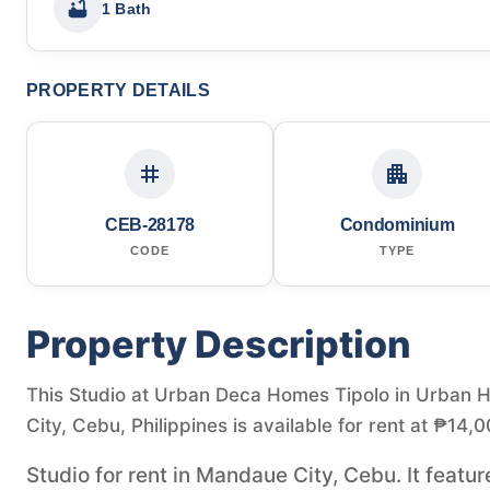
1 Bath
PROPERTY DETAILS
CEB-28178
Condominium
CODE
TYPE
Property Description
This Studio at Urban Deca Homes Tipolo in Urban 
City, Cebu, Philippines is available for rent at ₱14,0
Studio for rent in Mandaue City, Cebu. It featur