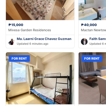
₱15,000
₱40,000
Mivesa Garden Residences
Mactan Newto
Ma. Laarni Grace Chavez Guzman
Faith Sam
Updated 6 minutes ago
Updated 6 m
FOR RENT
FOR RENT