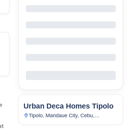
Urban Deca Homes Tipolo
e
27
Units
3,390
Tipolo, Mandaue City, Cebu,
Philippines
at