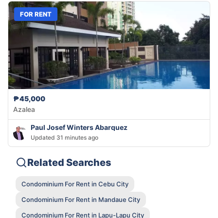
FOR RENT
₱45,000
Azalea
Paul Josef Winters Abarquez
Updated 31 minutes ago
Related Searches
Condominium For Rent in Cebu City
Condominium For Rent in Mandaue City
Condominium For Rent in Lapu-Lapu City