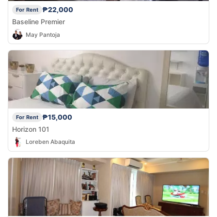
₱22,000
For Rent
Baseline Premier
May Pantoja
₱15,000
For Rent
Horizon 101
Loreben Abaquita