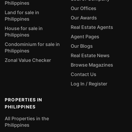
Philippines
Our Offices
Land for sale in
Our Awards
Philippines
Real Estate Agents
House for sale in
Philippines
Agent Pages
Condominium for sale in
Our Blogs
Philippines
Real Estate News
Zonal Value Checker
Browse Magazines
Contact Us
Log In / Register
PROPERTIES IN
PHILIPPINES
All Properties in the
Philippines