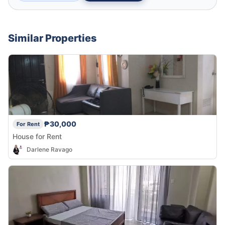
Similar Properties
₱30,000
For Rent
House for Rent
Darlene Ravago