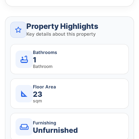
Property Highlights
Key details about this property
Bathrooms
1
Bathroom
Floor Area
23
sqm
Furnishing
Unfurnished