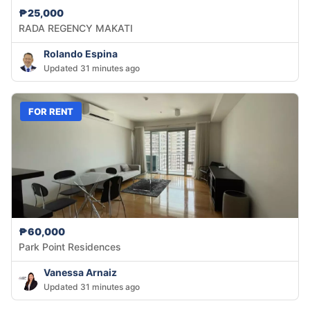
₱25,000
RADA REGENCY MAKATI
Rolando Espina
Updated 31 minutes ago
FOR RENT
₱60,000
Park Point Residences
Vanessa Arnaiz
Updated 31 minutes ago