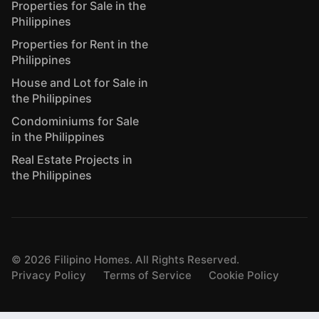
Properties for Sale in the
Philippines
Properties for Rent in the
Philippines
House and Lot for Sale in
the Philippines
Condominiums for Sale
in the Philippines
Real Estate Projects in
the Philippines
©
2026
Filipino Homes. All Rights Reserved.
Privacy Policy
Terms of Service
Cookie Policy