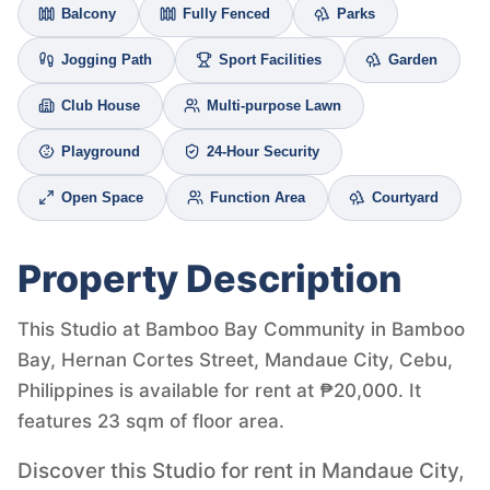
Balcony
Fully Fenced
Parks
Jogging Path
Sport Facilities
Garden
Club House
Multi-purpose Lawn
Playground
24-Hour Security
Open Space
Function Area
Courtyard
Property Description
This Studio at Bamboo Bay Community in Bamboo
Bay, Hernan Cortes Street, Mandaue City, Cebu,
Philippines is available for rent at ₱20,000. It
features 23 sqm of floor area.
Discover this Studio for rent in Mandaue City,