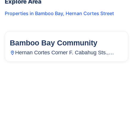
Explore Area
Properties in
Bamboo Bay
,
Hernan Cortes Street
Bamboo Bay Community
58
Units
3,886
Hernan Cortes Corner F. Cabahug Sts.,
Subangdaku, Mandaue City, Cebu,
Philippines