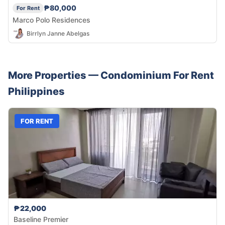
₱80,000
For Rent
Marco Polo Residences
Birrlyn Janne Abelgas
More Properties —
Condominium
For Rent
Philippines
FOR RENT
₱22,000
Baseline Premier