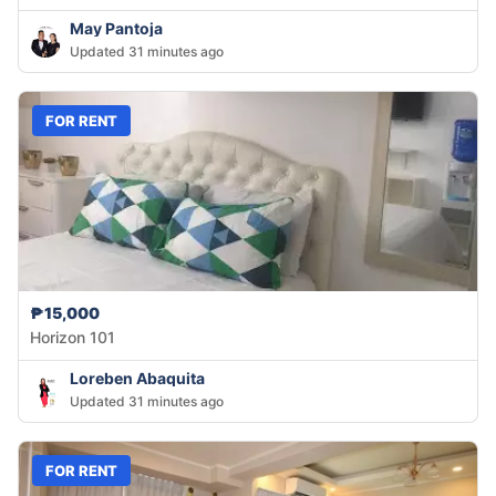
May Pantoja
Updated 31 minutes ago
FOR RENT
₱15,000
Horizon 101
Loreben Abaquita
Updated 31 minutes ago
FOR RENT