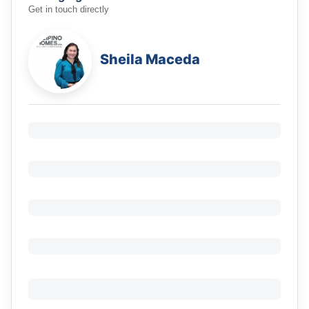
Get in touch directly
Sheila Maceda