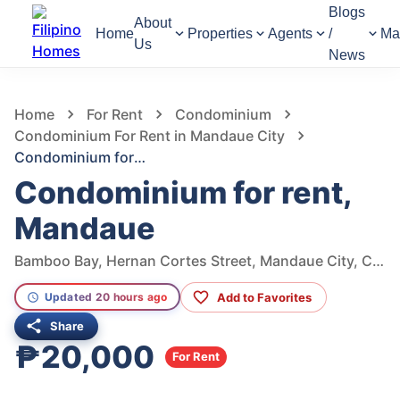
Blogs
About
Home
Properties
Agents
/
Ma
Us
News
1,044
Views
1
/
5
Home
For Rent
Condominium
Condominium For Rent in Mandaue City
Condominium for rent, Mandaue
Condominium for rent,
Mandaue
Bamboo Bay, Hernan Cortes Street, Mandaue City, Cebu, Philippines
Add to Favorites
Updated 20 hours ago
Share
₱20,000
For Rent