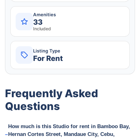
Amenities
33
Included
Listing Type
For Rent
Frequently Asked
Questions
How much is this Studio for rent in Bamboo Bay,
Hernan Cortes Street, Mandaue City, Cebu,