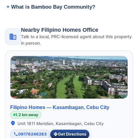
What is Bamboo Bay Community?
Nearby Filipino Homes Office
Talk to a local, PRC-licensed agent about this property
in person.
Filipino Homes —
Kasambagan, Cebu City
1.2 km away
Unit 1811 Meridian, Kasambagan, Cebu City
09176246283
Get Directions