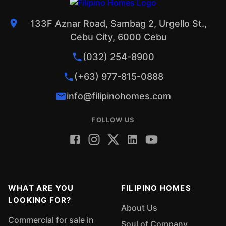
133F Aznar Road, Sambag 2, Urgello St.,
Cebu City, 6000 Cebu
(032) 254-8900
(+63) 977-815-0888
info@filipinohomes.com
FOLLOW US
WHAT ARE YOU
FILIPINO HOMES
LOOKING FOR?
About Us
Commercial for sale in
Soul of Company