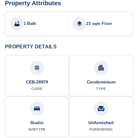
Property Attributes
1 Bath
23 sqm Floor
PROPERTY DETAILS
CEB-28979
Condominium
CODE
TYPE
Studio
Unfurnished
SUBTYPE
FURNISHING