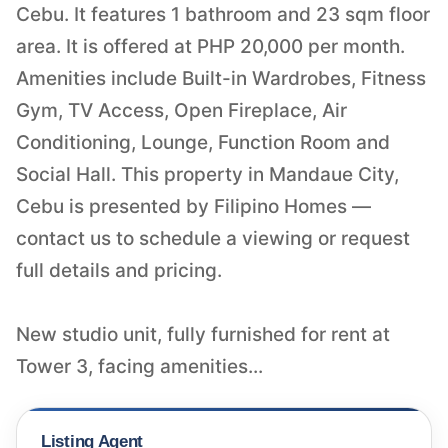
Cebu. It features 1 bathroom and 23 sqm floor
area. It is offered at PHP 20,000 per month.
Amenities include Built-in Wardrobes, Fitness
Gym, TV Access, Open Fireplace, Air
Conditioning, Lounge, Function Room and
Social Hall. This property in Mandaue City,
Cebu is presented by Filipino Homes —
contact us to schedule a viewing or request
full details and pricing.
New studio unit, fully furnished for rent at
Tower 3, facing amenities...
Listing Agent