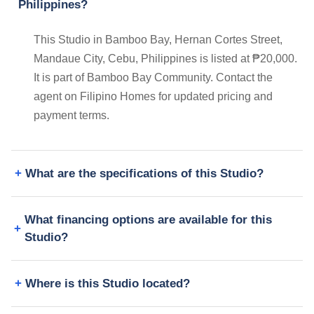
Philippines?
This Studio in Bamboo Bay, Hernan Cortes Street,
Mandaue City, Cebu, Philippines is listed at ₱20,000.
It is part of Bamboo Bay Community. Contact the
agent on Filipino Homes for updated pricing and
payment terms.
What are the specifications of this Studio?
What financing options are available for this
Studio?
Where is this Studio located?