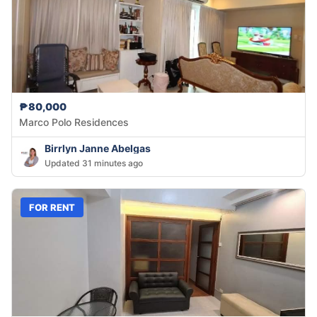
₱80,000
Marco Polo Residences
Birrlyn Janne Abelgas
Updated 31 minutes ago
FOR RENT