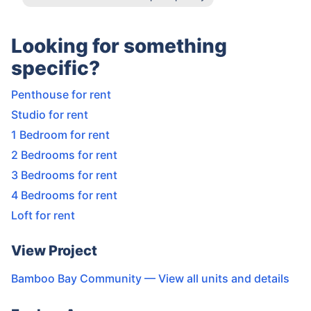
Looking for something
specific?
Penthouse for rent
Studio for rent
1 Bedroom for rent
2 Bedrooms for rent
3 Bedrooms for rent
4 Bedrooms for rent
Loft for rent
View Project
Bamboo Bay Community
— View all units and details