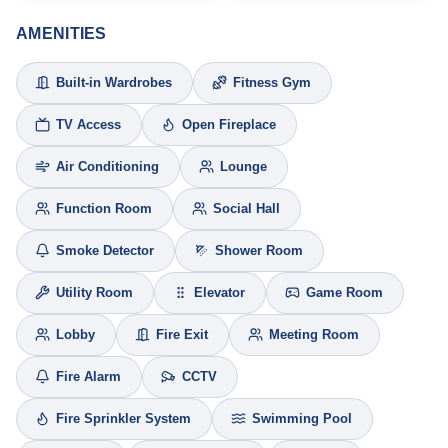
AMENITIES
Built-in Wardrobes
Fitness Gym
TV Access
Open Fireplace
Air Conditioning
Lounge
Function Room
Social Hall
Smoke Detector
Shower Room
Utility Room
Elevator
Game Room
Lobby
Fire Exit
Meeting Room
Fire Alarm
CCTV
Fire Sprinkler System
Swimming Pool