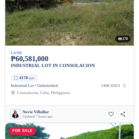
370
LAND
₱60,581,000
INDUSTRIAL LOT IN CONSOLACION
4178
sqm
Industrial Lot • Unfurnished
CEB-31672
Consolacion, Cebu, Philippines
Novie Villaflor
Updated 7 hours ago
FOR SALE