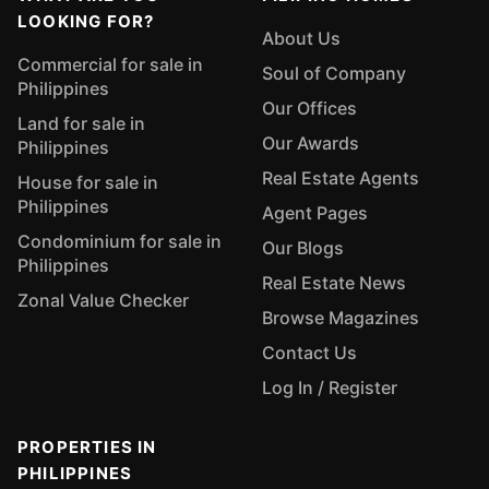
LOOKING FOR?
About Us
Commercial for sale in
Soul of Company
Philippines
Our Offices
Land for sale in
Our Awards
Philippines
Real Estate Agents
House for sale in
Philippines
Agent Pages
Condominium for sale in
Our Blogs
Philippines
Real Estate News
Zonal Value Checker
Browse Magazines
Contact Us
Log In / Register
PROPERTIES IN
PHILIPPINES