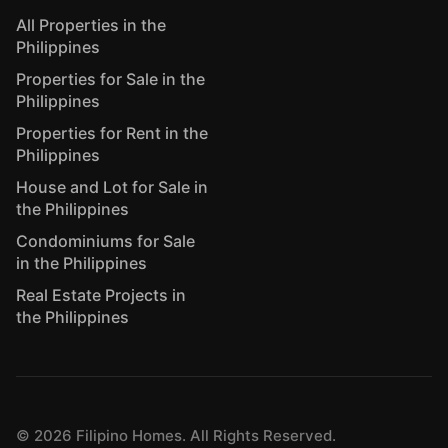
All Properties in the
Philippines
Properties for Sale in the
Philippines
Properties for Rent in the
Philippines
House and Lot for Sale in
the Philippines
Condominiums for Sale
in the Philippines
Real Estate Projects in
the Philippines
©
2026
Filipino Homes. All Rights Reserved.