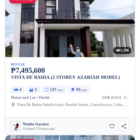
1,106
HOUSE
₱7,495,600
VISTA DE BAHIA (2 STOREY AZARIAH MODEL)
4
3
137
93
sqm
sqm
House and Lot • Finish
CEB-31214
Vista De Bahia Subdivision, Pondol Street, Consolacion, Cebu, Philippines
Nenita Gacura
Updated 10 hours ago