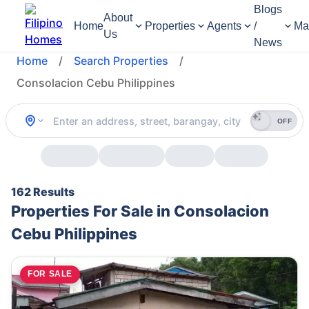
Blogs
About
Home
Properties
Agents
/
Ma
Us
News
Home
/
Search Properties
/
Consolacion Cebu Philippines
OFF
162 Results
Properties For Sale in Consolacion
Cebu Philippines
FOR SALE