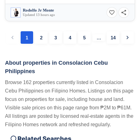
Rodolfo Jr Monte
Updated 13 hours ago
1
2
3
4
5
…
14
About properties in
Consolacion Cebu
Philippines
Browse 162 properties currently listed in Consolacion
Cebu Philippines on Filipino Homes. Listings on this page
focus on properties for sale, including house and land.
Visible sale prices on this page range from ₱2M to ₱61M.
All listings are posted by licensed real-estate agents in the
Filipino Homes network and refreshed regularly.
Related Searches