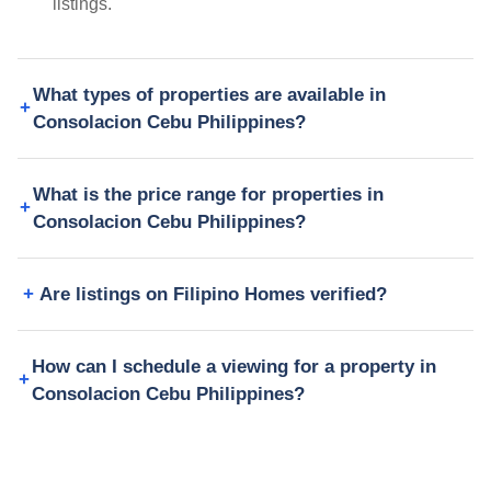
listings.
What types of properties are available in
Consolacion Cebu Philippines?
What is the price range for properties in
Consolacion Cebu Philippines?
Are listings on Filipino Homes verified?
How can I schedule a viewing for a property in
Consolacion Cebu Philippines?