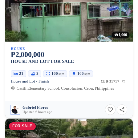
1,066
HOUSE
₱2,000,000
HOUSE AND LOT FOR SALE
21
2
100
100
sqm
sqm
House and Lot • Finish
CEB-31717
Casili Elementary School, Consolacion, Cebu, Philippines
Gabriel Flores
Updated 6 hours ago
FOR SALE