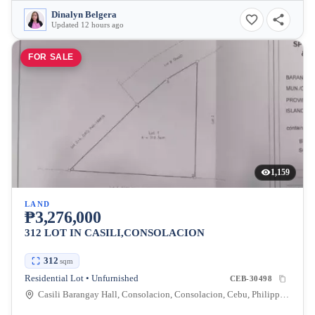
Dinalyn Belgera
Updated 12 hours ago
FOR SALE
1,159
LAND
₱3,276,000
312 LOT IN CASILI,CONSOLACION
312
sqm
Residential Lot • Unfurnished
CEB-30498
Casili Barangay Hall, Consolacion, Consolacion, Cebu, Philippines