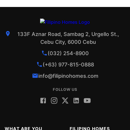
133F Aznar Road, Sambag 2, Urgello St.,
Cebu City, 6000 Cebu
(032) 254-8900
(+63) 977-815-0888
info@filipinohomes.com
FOLLOW US
WHAT ARE YOU
FILIPINO HOMES