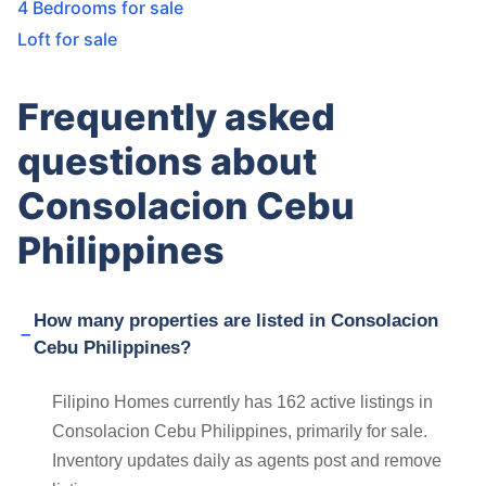
4 Bedrooms for sale
Loft for sale
Frequently asked
questions about
Consolacion Cebu
Philippines
How many properties are listed in Consolacion
Cebu Philippines?
Filipino Homes currently has 162 active listings in
Consolacion Cebu Philippines, primarily for sale.
Inventory updates daily as agents post and remove