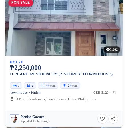
FOR SALE
1,362
HOUSE
₱2,250,000
D PEARL RESIDENCES (2 STOREY TOWNHOUSE)
3
2
44
74
sqm
sqm
Townhouse • Finish
CEB-31204
D Pearl Residences, Consolacion, Cebu, Philippines
Nenita Gacura
Updated 10 hours ago