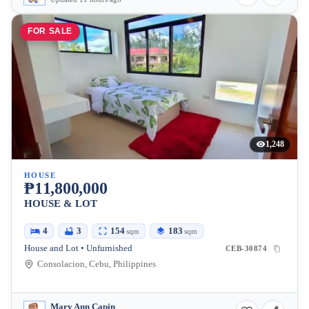
FOR SALE
1,248
HOUSE
₱11,800,000
HOUSE & LOT
4
3
154
183
sqm
sqm
House and Lot • Unfurnished
CEB-30874
Consolacion, Cebu, Philippines
Mary Ann Capin