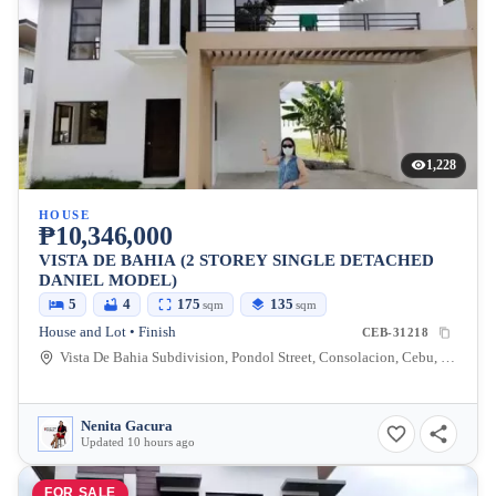
1,228
HOUSE
₱10,346,000
VISTA DE BAHIA (2 STOREY SINGLE DETACHED
DANIEL MODEL)
5
4
175
135
sqm
sqm
House and Lot • Finish
CEB-31218
Vista De Bahia Subdivision, Pondol Street, Consolacion, Cebu, Philippines
Nenita Gacura
Updated 10 hours ago
FOR SALE