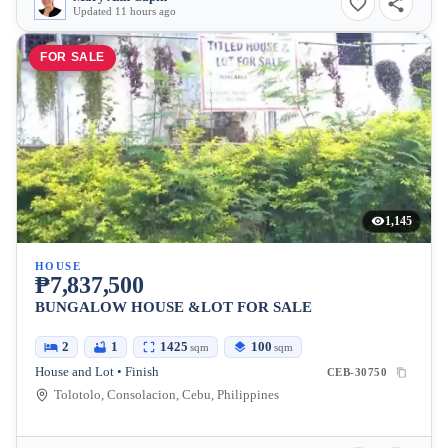
Updated 11 hours ago
FOR SALE
1,145
HOUSE
₱7,837,500
BUNGALOW HOUSE &LOT FOR SALE
2
1
1425
100
sqm
sqm
House and Lot • Finish
CEB-30750
Tolotolo, Consolacion, Cebu, Philippines