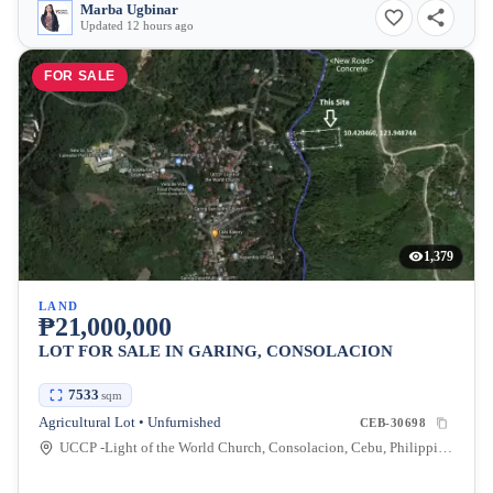
Marba Ugbinar
Updated 12 hours ago
FOR SALE
1,379
LAND
₱21,000,000
LOT FOR SALE IN GARING, CONSOLACION
7533
sqm
Agricultural Lot • Unfurnished
CEB-30698
UCCP -Light of the World Church, Consolacion, Cebu, Philippines