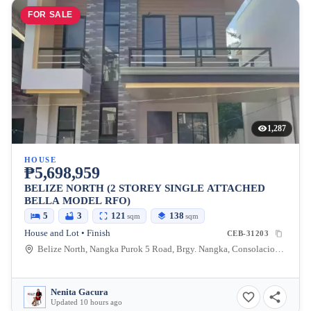
FOR SALE
1,287
HOUSE
₱5,698,959
BELIZE NORTH (2 STOREY SINGLE ATTACHED
BELLA MODEL RFO)
5
3
121
138
sqm
sqm
House and Lot • Finish
CEB-31203
Belize North, Nangka Purok 5 Road, Brgy. Nangka, Consolacion, Cebu, Philippines
Nenita Gacura
Updated 10 hours ago