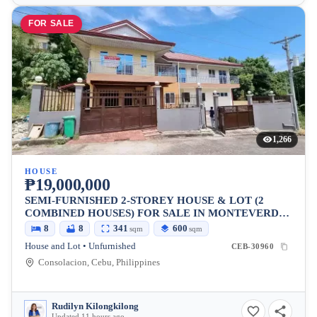
FOR SALE
1,266
HOUSE
₱19,000,000
SEMI-FURNISHED 2-STOREY HOUSE & LOT (2
COMBINED HOUSES) FOR SALE IN MONTEVERDE
CONSOLACION
8
8
341
600
sqm
sqm
House and Lot • Unfurnished
CEB-30960
Consolacion, Cebu, Philippines
Rudilyn Kilongkilong
Updated 11 hours ago