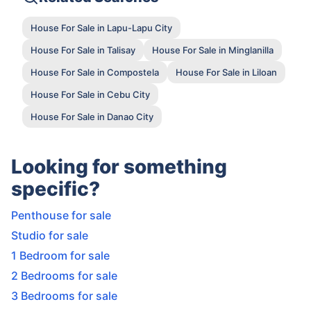
House For Sale in Lapu-Lapu City
House For Sale in Talisay
House For Sale in Minglanilla
House For Sale in Compostela
House For Sale in Liloan
House For Sale in Cebu City
House For Sale in Danao City
Looking for something
specific?
Penthouse for sale
Studio for sale
1 Bedroom for sale
2 Bedrooms for sale
3 Bedrooms for sale