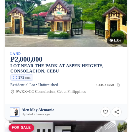
1,357
LAND
₱2,000,000
LOT NEAR THE PARK AT ASPEN HEIGHTS,
CONSOLACION, CEBU
173
sqm
Residential Lot • Unfurnished
CEB-31550
9WRX+GG Consolacion, Cebu, Philippines
Alen May Alemania
Updated 7 hours ago
FOR SALE