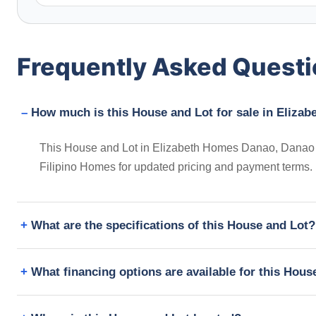
Frequently Asked Quest
How much is this House and Lot for sale in Eliza
This House and Lot in Elizabeth Homes Danao, Danao Ci
Filipino Homes for updated pricing and payment terms.
What are the specifications of this House and Lot?
What financing options are available for this Hous