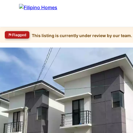
Flagged
This listing is currently under review by our team.