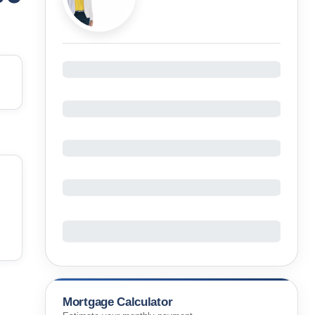
Mortgage Calculator