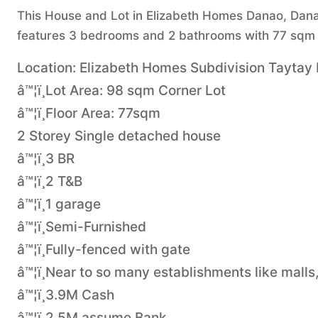
This House and Lot in Elizabeth Homes Danao, Danao 
features 3 bedrooms and 2 bathrooms with 77 sqm o
Location: Elizabeth Homes Subdivision Taytay
â™¦ï¸Lot Area: 98 sqm Corner Lot
â™¦ï¸Floor Area: 77sqm
2 Storey Single detached house
â™¦ï¸3 BR
â™¦ï¸2 T&B
â™¦ï¸1 garage
â™¦ï¸Semi-Furnished
â™¦ï¸Fully-fenced with gate
â™¦ï¸Near to so many establishments like malls
â™¦ï¸3.9M Cash
â™¦ï¸2.5M assume Bank