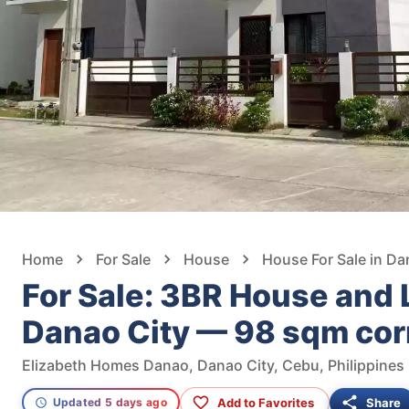
Home
For Sale
House
House For Sale in Da
For Sale: 3BR House and L
Danao City — 98 sqm corn
Elizabeth Homes Danao, Danao City, Cebu, Philippines
Add to Favorites
Share
Updated 5 days ago