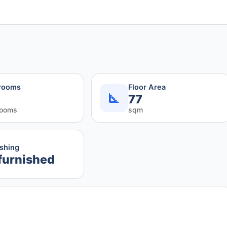
rooms
Floor Area
77
rooms
sqm
ishing
furnished