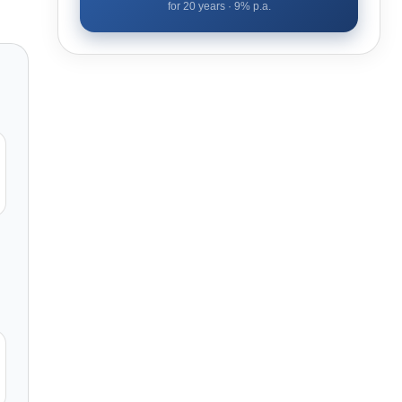
for
20
years ·
9
% p.a.