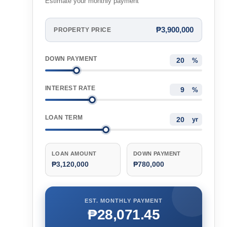
Estimate your monthly payment
₱3,900,000
PROPERTY PRICE
DOWN PAYMENT
%
INTEREST RATE
%
LOAN TERM
yr
LOAN AMOUNT
DOWN PAYMENT
₱3,120,000
₱780,000
EST. MONTHLY PAYMENT
₱28,071.45