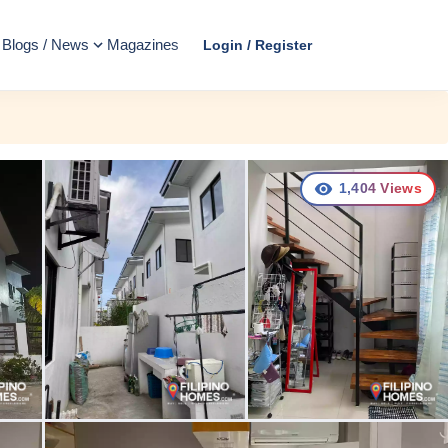
Blogs / News
Magazines
Login / Register
1,404
Views