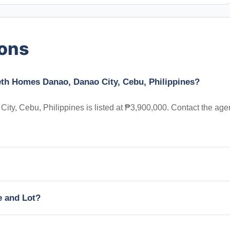
ions
beth Homes Danao, Danao City, Cebu, Philippines?
ty, Cebu, Philippines is listed at ₱3,900,000. Contact the age
e and Lot?