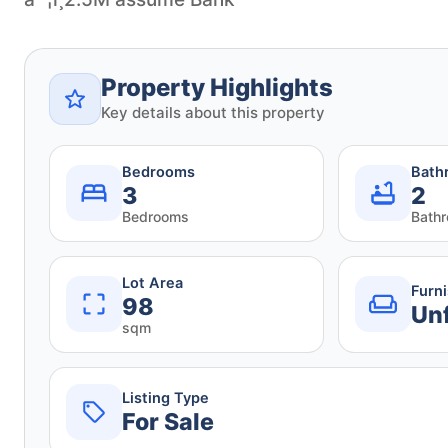
Property Highlights
Key details about this property
Bedrooms
Bath
3
2
Bedrooms
Bath
Lot Area
Furn
98
Un
sqm
Listing Type
For Sale