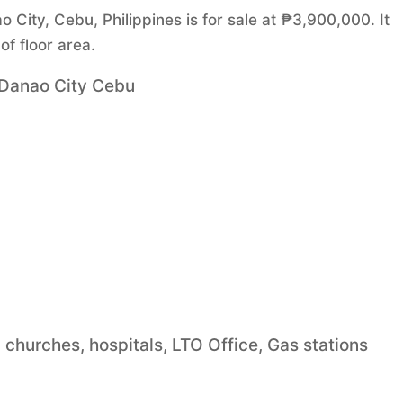
City, Cebu, Philippines is for sale at ₱3,900,000. It
f floor area.
 Danao City Cebu
, churches, hospitals, LTO Office, Gas stations