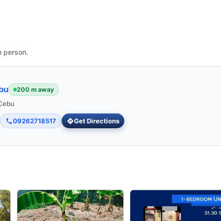
n person.
bu
200 m away
 Cebu
09262718517
Get Directions