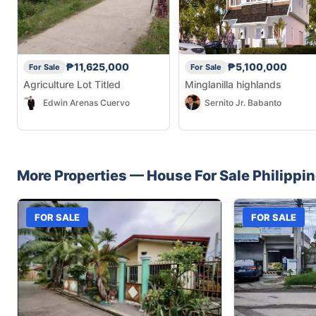
₱11,625,000
₱5,100,000
For Sale
For Sale
Agriculture Lot Titled
Minglanilla highlands
Edwin Arenas Cuervo
Sernito Jr. Babanto
More Properties —
House
For Sale
Philippi
FOR SALE
FOR SALE