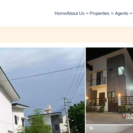
Home
About Us
Properties
Agents