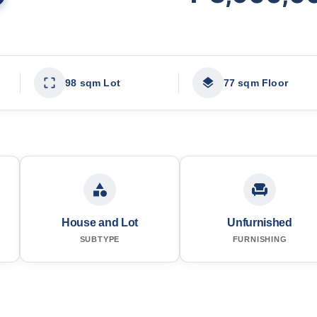
98 sqm Lot
77 sqm Floor
House and Lot
Unfurnished
SUBTYPE
FURNISHING