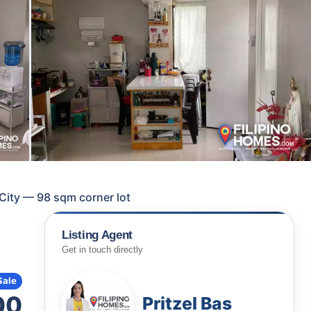
 City — 98 sqm corner lot
Listing Agent
Get in touch directly
Sale
00
Pritzel Bas