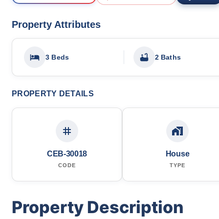
Property Attributes
3 Beds
2 Baths
PROPERTY DETAILS
CEB-30018
House
CODE
TYPE
Property Description