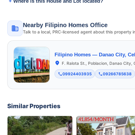
Where is this House and Lot located?
Nearby Filipino Homes Office
Talk to a local, PRC-licensed agent about this property i
Filipino Homes —
Danao City, Ce
F. Ralota St., Poblacion, Danao City,
09924403935
09266785638
Similar Properties