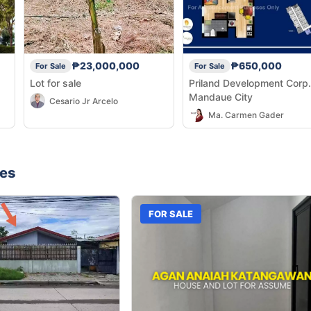
₱23,000,000
₱650,000
For Sale
For Sale
Lot for sale
Priland Development Corp.
Mandaue City
Cesario Jr Arcelo
Ma. Carmen Gader
nes
FOR SALE