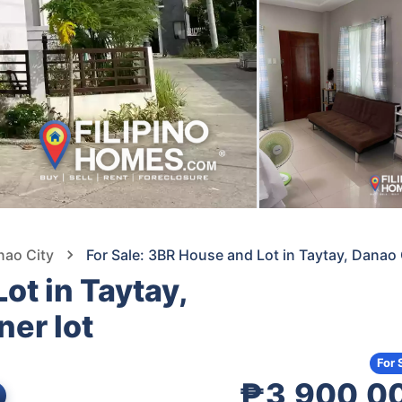
nao City
For Sale: 3BR House and Lot in Taytay, Danao
ot in Taytay,
er lot
For 
₱3,900,0