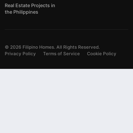
Real Estate Projects in
the Philippines
©
2026
Filipino Homes. All Rights Reserved.
Privacy Policy
Terms of Service
Cookie Policy