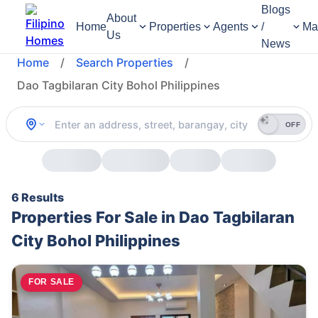
Blogs
About
Home
Properties
Agents
/
Ma
Us
News
Home
/
Search Properties
/
Dao Tagbilaran City Bohol Philippines
OFF
6 Results
Properties For Sale in Dao Tagbilaran
City Bohol Philippines
FOR SALE