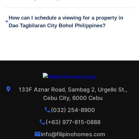
How can I schedule a viewing for a property in
Dao Tagbilaran City Bohol Philippines?
133F Aznar Road, Sambag 2, Urgello St.,
Cebu City, 6000 Cebu
(032) 254-8900
(+63) 977-815-0888
info@filipinohomes.com