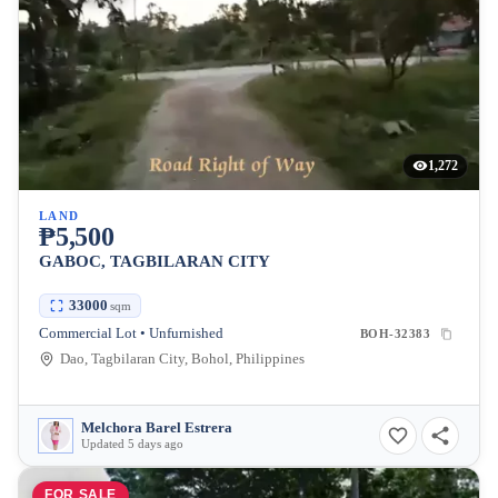
1,272
LAND
₱5,500
GABOC, TAGBILARAN CITY
33000
sqm
Commercial Lot • Unfurnished
BOH-32383
Dao, Tagbilaran City, Bohol, Philippines
Melchora Barel Estrera
Updated 5 days ago
FOR SALE