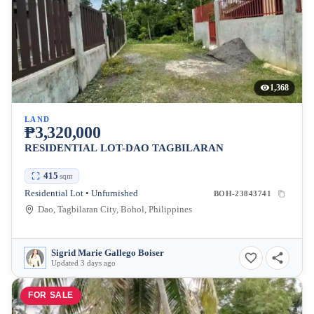
1,368
LAND
₱3,320,000
RESIDENTIAL LOT-DAO TAGBILARAN
415
sqm
Residential Lot • Unfurnished
BOH-23843741
Dao, Tagbilaran City, Bohol, Philippines
Sigrid Marie Gallego Boiser
Updated 3 days ago
FOR SALE