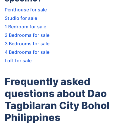
Penthouse for sale
Studio for sale
1 Bedroom for sale
2 Bedrooms for sale
3 Bedrooms for sale
4 Bedrooms for sale
Loft for sale
Frequently asked
questions about Dao
Tagbilaran City Bohol
Philippines