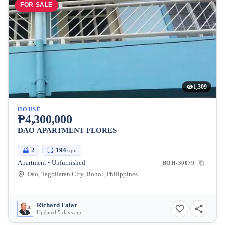
FOR SALE
1,309
HOUSE
₱4,300,000
DAO APARTMENT FLORES
2
194
sqm
Apartment • Unfurnished
BOH-30079
Dao, Tagbilaran City, Bohol, Philippines
Richard Falar
Updated 5 days ago