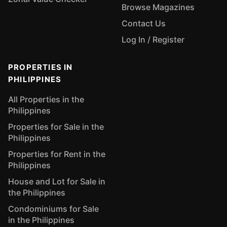
Browse Magazines
Contact Us
Log In / Register
PROPERTIES IN
PHILIPPINES
All Properties in the
Philippines
Properties for Sale in the
Philippines
Properties for Rent in the
Philippines
House and Lot for Sale in
the Philippines
Condominiums for Sale
in the Philippines