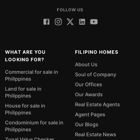
FOLLOW US
WHAT ARE YOU
FILIPINO HOMES
LOOKING FOR?
About Us
Commercial for sale in
Soul of Company
Philippines
Our Offices
Land for sale in
Our Awards
Philippines
Real Estate Agents
House for sale in
Philippines
Agent Pages
Condominium for sale in
Our Blogs
Philippines
Real Estate News
Zonal Value Checker