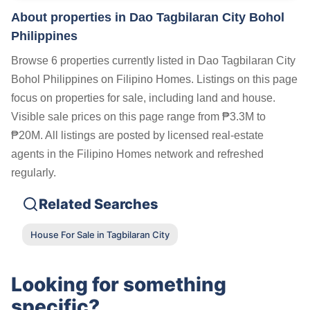
About properties in
Dao Tagbilaran City Bohol
Philippines
Browse 6 properties currently listed in Dao Tagbilaran City
Bohol Philippines on Filipino Homes. Listings on this page
focus on properties for sale, including land and house.
Visible sale prices on this page range from ₱3.3M to
₱20M. All listings are posted by licensed real-estate
agents in the Filipino Homes network and refreshed
regularly.
Related Searches
House For Sale in Tagbilaran City
Looking for something
specific?