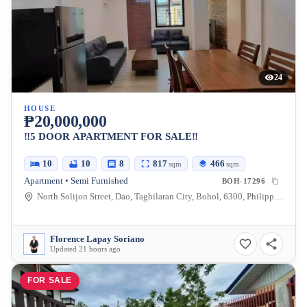
24
HOUSE
₱20,000,000
‼️5 DOOR APARTMENT FOR SALE‼️
10
10
8
817
466
sqm
sqm
Apartment • Semi Furnished
BOH-17296
North Solijon Street, Dao, Tagbilaran City, Bohol, 6300, Philippines
Florence Lapay Soriano
Updated 21 hours ago
FOR SALE