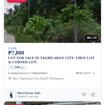
1,158
LAND
₱7,800
LOT FOR SALE IN TAGBILARAN CITY- FIRST LOT
& CORNER LOT!
148
sqm
Commercial Lot • Unfurnished
BOH-31433
Dao, Tagbilaran City, Bohol, Philippines
Sheryl Irene Solis
Updated 5 days ago