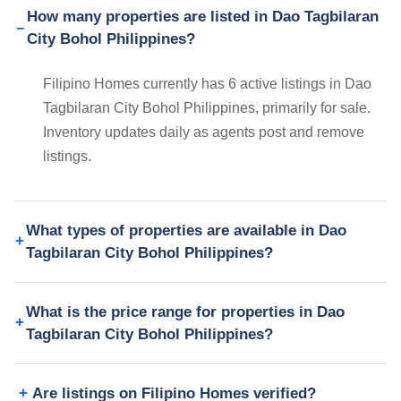
How many properties are listed in Dao Tagbilaran
City Bohol Philippines?
Filipino Homes currently has 6 active listings in Dao
Tagbilaran City Bohol Philippines, primarily for sale.
Inventory updates daily as agents post and remove
listings.
What types of properties are available in Dao
Tagbilaran City Bohol Philippines?
What is the price range for properties in Dao
Tagbilaran City Bohol Philippines?
Are listings on Filipino Homes verified?