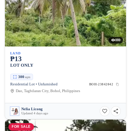
880
LAND
₱13
LOT ONLY
300
sqm
Residential Lot • Unfurnished
BOH-23842042
Dao, Tagbilaran City, Bohol, Philippines
Nelia Licong
Updated 4 days ago
FOR SALE