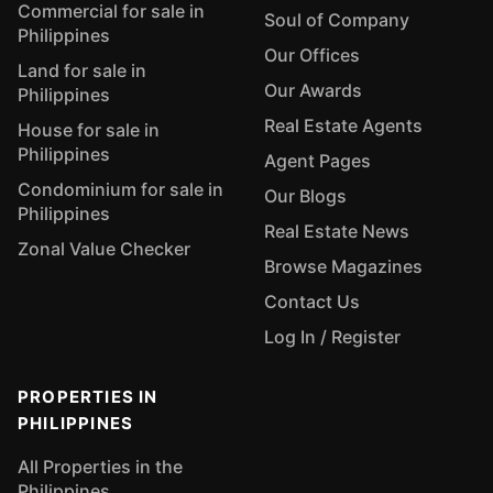
Commercial for sale in
Soul of Company
Philippines
Our Offices
Land for sale in
Our Awards
Philippines
Real Estate Agents
House for sale in
Philippines
Agent Pages
Condominium for sale in
Our Blogs
Philippines
Real Estate News
Zonal Value Checker
Browse Magazines
Contact Us
Log In / Register
PROPERTIES IN
PHILIPPINES
All Properties in the
Philippines