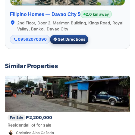
Filipino Homes —
Davao City 5
2.0 km away
2nd Floor, Door 2, Marimon Building, Kings Road, Royal
Valley, Bankol, Davao City
09562070390
Get Directions
Similar Properties
₱2,200,000
For Sale
Residential lot for sale
Christine Aina Ca?edo