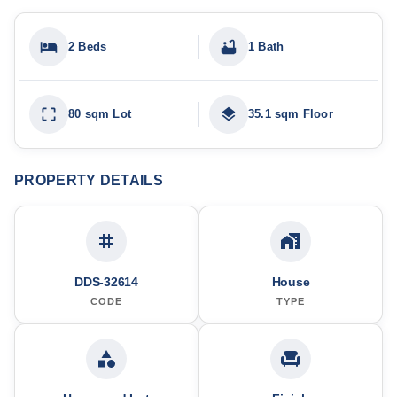
2 Beds
1 Bath
80 sqm Lot
35.1 sqm Floor
PROPERTY DETAILS
DDS-32614
House
CODE
TYPE