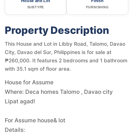
House and Lot
Finish
SUBTYPE
FURNISHING
Property Description
This House and Lot in Libby Road, Talomo, Davao
City, Davao del Sur, Philippines is for sale at
₱260,000. It features 2 bedrooms and 1 bathroom
with 35.1 sqm of floor area.
House for Assume
Where: Deca homes Talomo , Davao city
Lipat agad!
For Assume house& lot
Details: