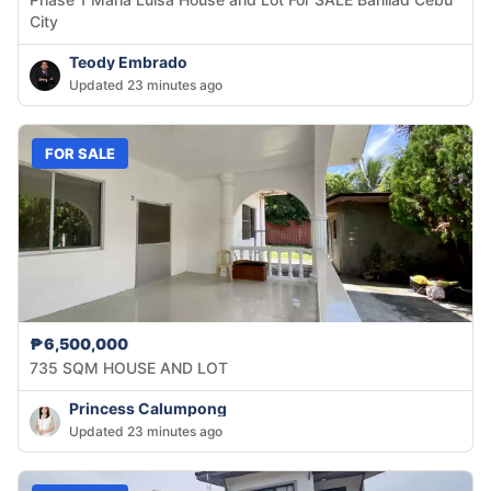
City
Teody Embrado
Updated 23 minutes ago
FOR SALE
₱6,500,000
735 SQM HOUSE AND LOT
Princess Calumpong
Updated 23 minutes ago