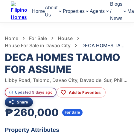
Blogs
About
Home
Properties
Agents
/
Ma
Us
News
1,342
Views
1
/
5
Home
For Sale
House
House For Sale in Davao City
DECA HOMES TALOMO FOR ASSUME
DECA HOMES TALOMO
FOR ASSUME
Libby Road, Talomo, Davao City, Davao del Sur, Philippines
Add to Favorites
Updated 5 days ago
Share
₱260,000
For Sale
Property Attributes