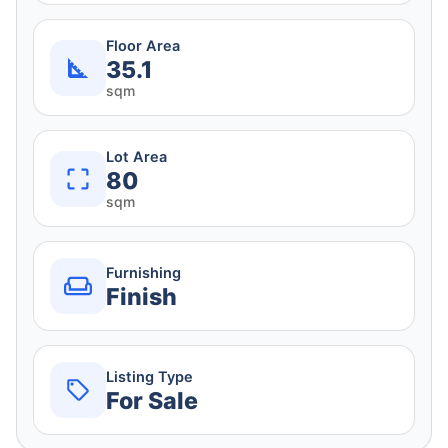
Floor Area
35.1
sqm
Lot Area
80
sqm
Furnishing
Finish
Listing Type
For Sale