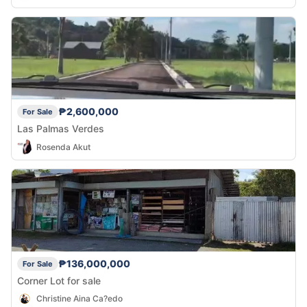
₱2,600,000
For Sale
Las Palmas Verdes
Rosenda Akut
₱136,000,000
For Sale
Corner Lot for sale
Christine Aina Ca?edo