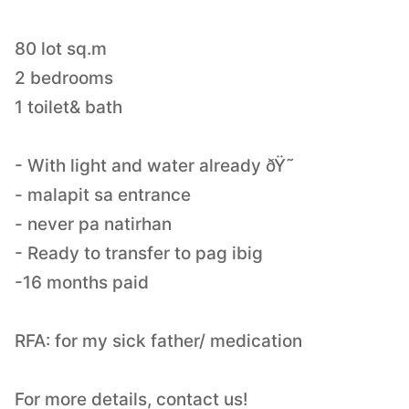
80 lot sq.m
2 bedrooms
1 toilet& bath
- With light and water already ðŸ˜
- malapit sa entrance
- never pa natirhan
- Ready to transfer to pag ibig
-16 months paid
RFA: for my sick father/ medication
For more details, contact us!