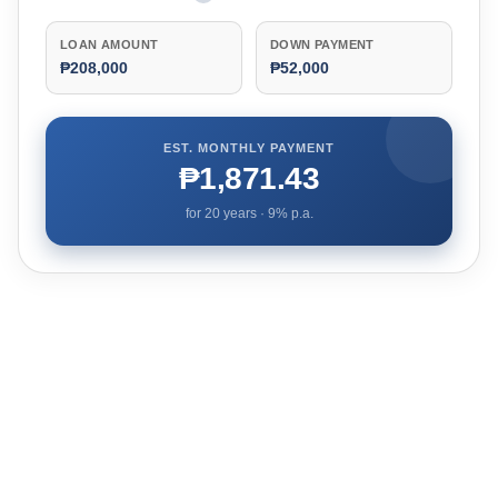
LOAN AMOUNT
DOWN PAYMENT
₱208,000
₱52,000
EST. MONTHLY PAYMENT
₱1,871.43
for
20
years ·
9
% p.a.