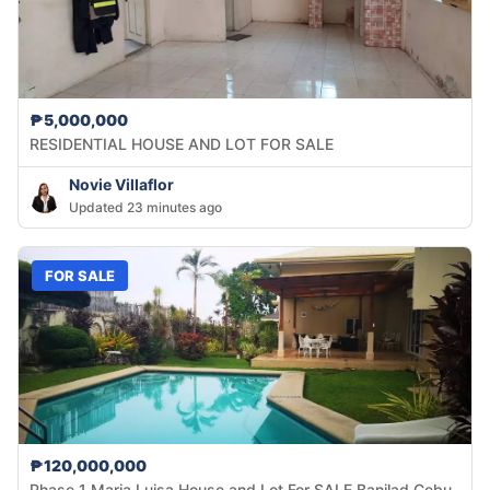
₱5,000,000
RESIDENTIAL HOUSE AND LOT FOR SALE
Novie Villaflor
Updated 23 minutes ago
FOR SALE
₱120,000,000
Phase 1 Maria Luisa House and Lot For SALE Banilad Cebu