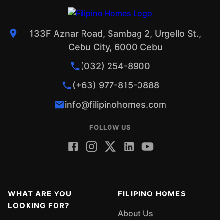
133F Aznar Road, Sambag 2, Urgello St.,
Cebu City, 6000 Cebu
(032) 254-8900
(+63) 977-815-0888
info@filipinohomes.com
FOLLOW US
WHAT ARE YOU
FILIPINO HOMES
LOOKING FOR?
About Us