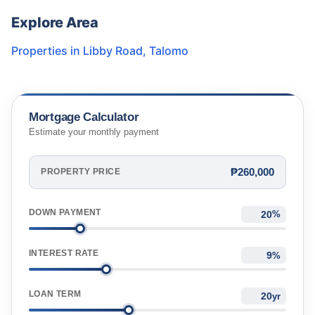
Explore Area
Properties in
Libby Road
,
Talomo
Mortgage Calculator
Estimate your monthly payment
₱260,000
PROPERTY PRICE
DOWN PAYMENT
%
INTEREST RATE
%
LOAN TERM
yr