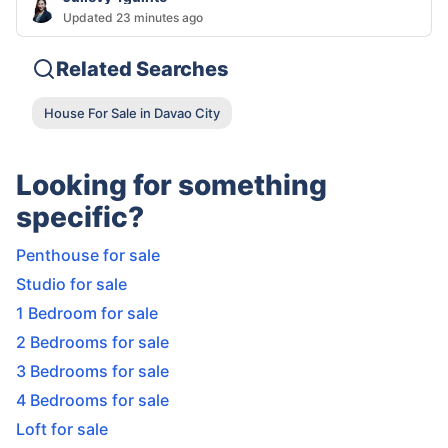
Updated 23 minutes ago
Related Searches
House For Sale in Davao City
Looking for something
specific?
Penthouse for sale
Studio for sale
1 Bedroom for sale
2 Bedrooms for sale
3 Bedrooms for sale
4 Bedrooms for sale
Loft for sale