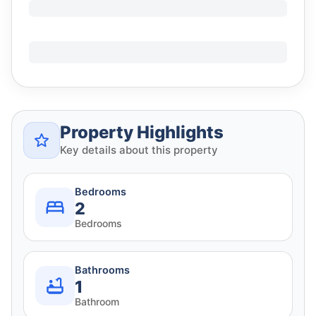
Property Highlights
Key details about this property
Bedrooms
2
Bedrooms
Bathrooms
1
Bathroom