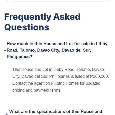
Frequently Asked
Questions
How much is this House and Lot for sale in Libby
Road, Talomo, Davao City, Davao del Sur,
Philippines?
This House and Lot in Libby Road, Talomo, Davao
City, Davao del Sur, Philippines is listed at ₱260,000.
Contact the agent on Filipino Homes for updated
pricing and payment terms.
What are the specifications of this House and