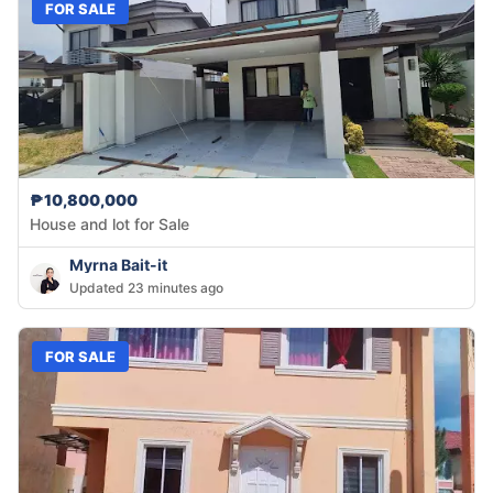
FOR SALE
₱10,800,000
House and lot for Sale
Myrna Bait-it
Updated 23 minutes ago
FOR SALE