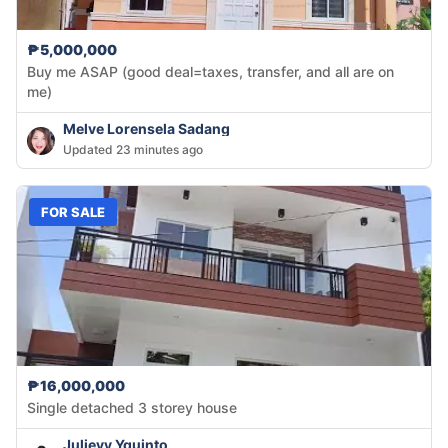
₱5,000,000
Buy me ASAP (good deal=taxes, transfer, and all are on
me)
Melve Lorensela Sadang
Updated 23 minutes ago
FOR SALE
₱16,000,000
Single detached 3 storey house
Julievy Yguinto