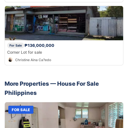
₱136,000,000
For Sale
Corner Lot for sale
Christine Aina Ca?edo
More Properties —
House
For Sale
Philippines
FOR SALE