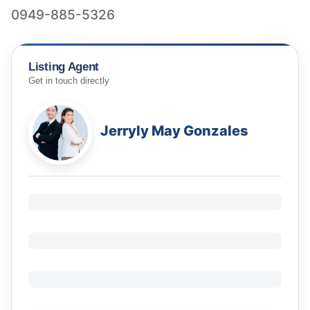
0949-885-5326
Listing Agent
Get in touch directly
Jerryly May Gonzales