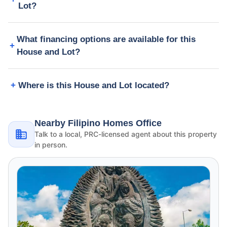
Lot?
What financing options are available for this
House and Lot?
Where is this House and Lot located?
Nearby Filipino Homes Office
Talk to a local, PRC-licensed agent about this property
in person.