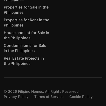
Properties for Sale in the
Philippines
Properties for Rent in the
Philippines
House and Lot for Sale in
the Philippines
Condominiums for Sale
in the Philippines
Real Estate Projects in
the Philippines
©
2026
Filipino Homes. All Rights Reserved.
Privacy Policy
Terms of Service
Cookie Policy