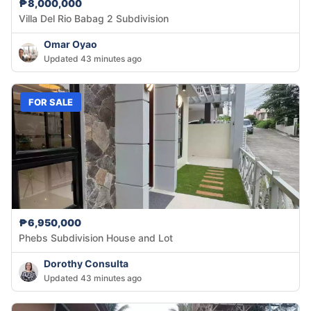
₱8,000,000
Villa Del Rio Babag 2 Subdivision
Omar Oyao
Updated 43 minutes ago
FOR SALE
₱6,950,000
Phebs Subdivision House and Lot
Dorothy Consulta
Updated 43 minutes ago