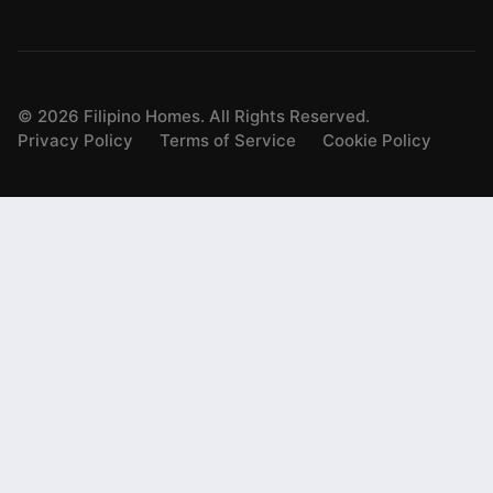
©
2026
Filipino Homes. All Rights Reserved.
Privacy Policy
Terms of Service
Cookie Policy