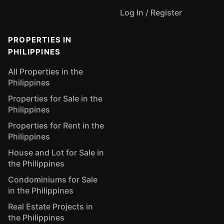
Log In / Register
PROPERTIES IN
PHILIPPINES
All Properties in the
Philippines
Properties for Sale in the
Philippines
Properties for Rent in the
Philippines
House and Lot for Sale in
the Philippines
Condominiums for Sale
in the Philippines
Real Estate Projects in
the Philippines