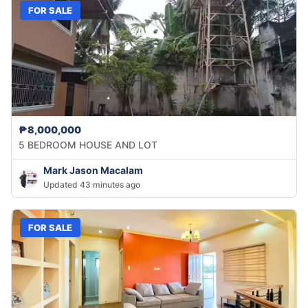
FOR SALE
₱8,000,000
5 BEDROOM HOUSE AND LOT
Mark Jason Macalam
Updated 43 minutes ago
FOR SALE