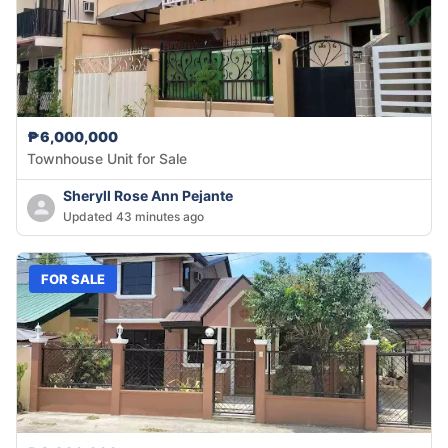
₱6,000,000
Townhouse Unit for Sale
Sheryll Rose Ann Pejante
Updated 43 minutes ago
FOR SALE