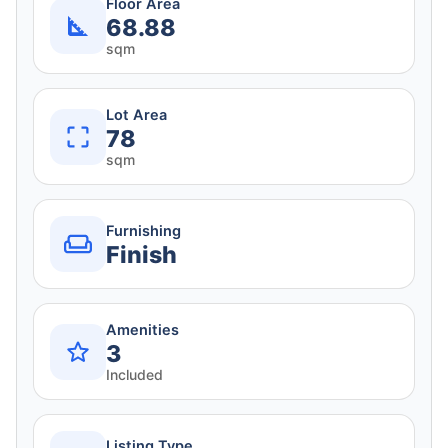
Floor Area
68.88
sqm
Lot Area
78
sqm
Furnishing
Finish
Amenities
3
Included
Listing Type