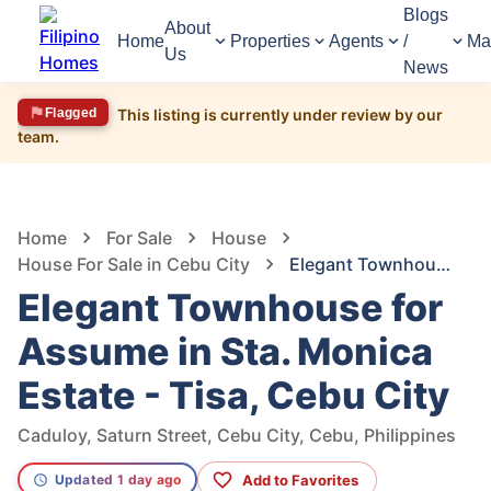
Blogs
About
Home
Properties
Agents
/
Ma
Us
News
Flagged
This listing is currently under review by our
team.
1,711
Views
1
/
8
Home
For Sale
House
House For Sale in Cebu City
Elegant Townhouse for Assume in Sta. Monica Estate - Tisa, Cebu City
Elegant Townhouse for
Assume in Sta. Monica
Estate - Tisa, Cebu City
Caduloy, Saturn Street, Cebu City, Cebu, Philippines
Add to Favorites
Updated 1 day ago