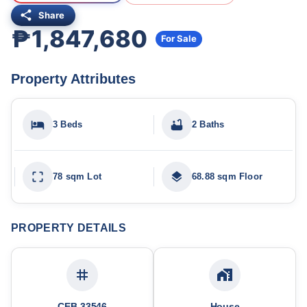
Share
₱1,847,680
For Sale
Property Attributes
3 Beds
2 Baths
78 sqm Lot
68.88 sqm Floor
PROPERTY DETAILS
CEB-33546
House