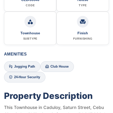
CODE
TYPE
Townhouse
Finish
SUBTYPE
FURNISHING
AMENITIES
Jogging Path
Club House
24-Hour Security
Property Description
This Townhouse in Caduloy, Saturn Street, Cebu