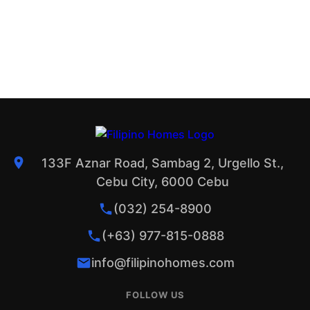
133F Aznar Road, Sambag 2, Urgello St.,
Cebu City, 6000 Cebu
(032) 254-8900
(+63) 977-815-0888
info@filipinohomes.com
FOLLOW US