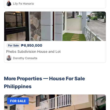
Lily Fe Honorio
₱6,950,000
For Sale
Phebs Subdivision House and Lot
Dorothy Consulta
More Properties —
House
For Sale
Philippines
FOR SALE