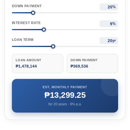
DOWN PAYMENT
%
INTEREST RATE
%
LOAN TERM
yr
LOAN AMOUNT
DOWN PAYMENT
₱1,478,144
₱369,536
EST. MONTHLY PAYMENT
₱13,299.25
for
20
years ·
9
% p.a.