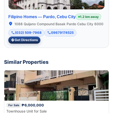
Filipino Homes —
Pardo, Cebu City
1.2 km away
1088 Quijano Compound Basak Pardo Cebu City 6000
(032) 509-7968
09679174525
Get Directions
Similar Properties
₱6,000,000
For Sale
Townhouse Unit for Sale