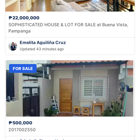
₱22,000,000
SOPHISTICATED HOUSE & LOT FOR SALE at Buena Vista,
Pampanga
Emelita Aguiliña Cruz
Updated 43 minutes ago
FOR SALE
₱500,000
2017002550