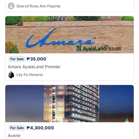
Sheryll Rose Ann Pejante
₱35,000
For Sale
Amara AyalaLand Premier
Lily Fe Honorio
₱4,300,000
For Sale
Avenir