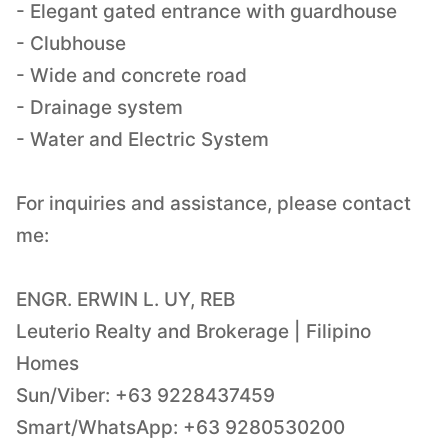
- Elegant gated entrance with guardhouse
- Clubhouse
- Wide and concrete road
- Drainage system
- Water and Electric System
For inquiries and assistance, please contact
me:
ENGR. ERWIN L. UY, REB
Leuterio Realty and Brokerage | Filipino
Homes
Sun/Viber: +63 9228437459
Smart/WhatsApp: +63 9280530200