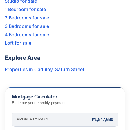
Studio for sale
1 Bedroom for sale
2 Bedrooms for sale
3 Bedrooms for sale
4 Bedrooms for sale
Loft for sale
Explore Area
Properties in
Caduloy
,
Saturn Street
Mortgage Calculator
Estimate your monthly payment
₱1,847,680
PROPERTY PRICE