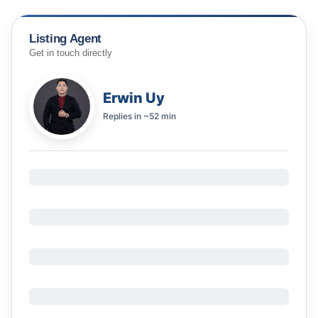
Listing Agent
Get in touch directly
Erwin Uy
Replies in
~52 min