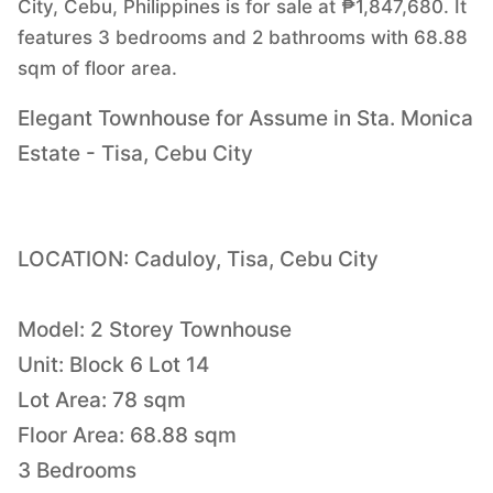
City, Cebu, Philippines is for sale at ₱1,847,680. It
features 3 bedrooms and 2 bathrooms with 68.88
sqm of floor area.
Elegant Townhouse for Assume in Sta. Monica
Estate - Tisa, Cebu City
LOCATION: Caduloy, Tisa, Cebu City
Model: 2 Storey Townhouse
Unit: Block 6 Lot 14
Lot Area: 78 sqm
Floor Area: 68.88 sqm
3 Bedrooms