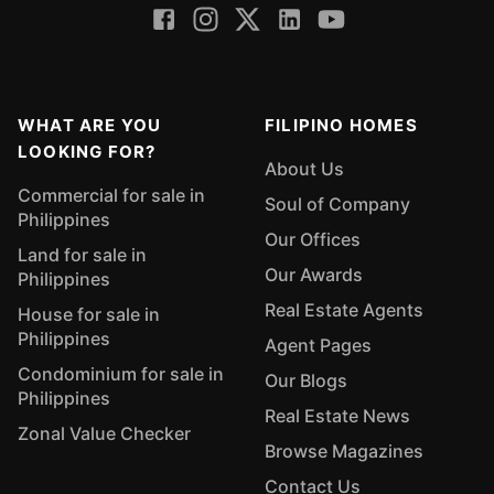
WHAT ARE YOU
FILIPINO HOMES
LOOKING FOR?
About Us
Commercial for sale in
Soul of Company
Philippines
Our Offices
Land for sale in
Our Awards
Philippines
Real Estate Agents
House for sale in
Philippines
Agent Pages
Condominium for sale in
Our Blogs
Philippines
Real Estate News
Zonal Value Checker
Browse Magazines
Contact Us