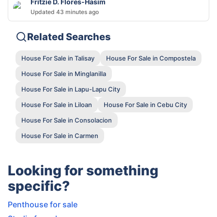
Fritzie D. Flores-Hasim
Updated 43 minutes ago
Related Searches
House For Sale in Talisay
House For Sale in Compostela
House For Sale in Minglanilla
House For Sale in Lapu-Lapu City
House For Sale in Liloan
House For Sale in Cebu City
House For Sale in Consolacion
House For Sale in Carmen
Looking for something
specific?
Penthouse for sale