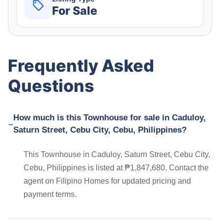
For Sale
Frequently Asked
Questions
How much is this Townhouse for sale in Caduloy,
Saturn Street, Cebu City, Cebu, Philippines?
This Townhouse in Caduloy, Saturn Street, Cebu City,
Cebu, Philippines is listed at ₱1,847,680. Contact the
agent on Filipino Homes for updated pricing and
payment terms.