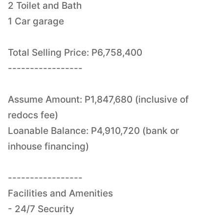
2 Toilet and Bath
1 Car garage
Total Selling Price: P6,758,400
-----------------
Assume Amount: P1,847,680 (inclusive of
redocs fee)
Loanable Balance: P4,910,720 (bank or
inhouse financing)
-----------------
Facilities and Amenities
- 24/7 Security