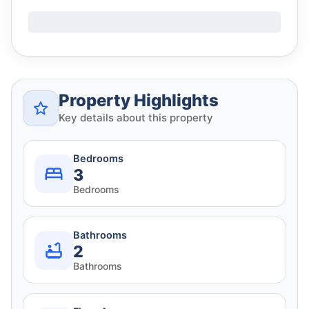
Property Highlights
Key details about this property
Bedrooms
3
Bedrooms
Bathrooms
2
Bathrooms