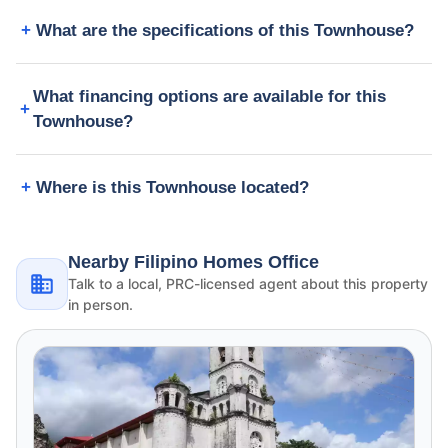
What are the specifications of this Townhouse?
What financing options are available for this
Townhouse?
Where is this Townhouse located?
Nearby Filipino Homes Office
Talk to a local, PRC-licensed agent about this property
in person.