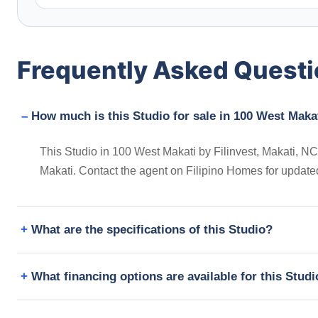
Frequently Asked Quest
How much is this Studio for sale in 100 West Makat
This Studio in 100 West Makati by Filinvest, Makati, NCR
Makati. Contact the agent on Filipino Homes for update
What are the specifications of this Studio?
What financing options are available for this Stud