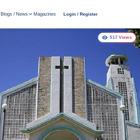
Blogs / News
Magazines
Login / Register
517
Views