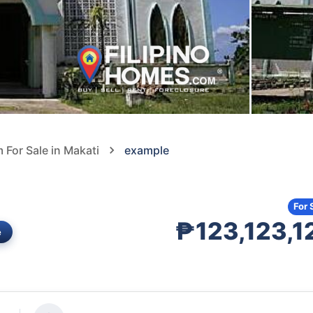
For Sale in Makati
example
For 
₱123,123,1
e