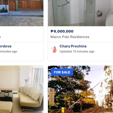
₱6,000,000
e
Marco Polo Residences
ordova
Chary Prochina
minutes ago
Updated 15 minutes ago
FOR SALE