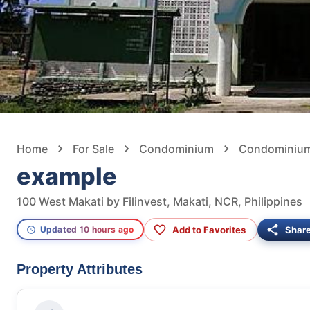
Home
For Sale
Condominium
Condominium 
example
100 West Makati by Filinvest, Makati, NCR, Philippines
Add to Favorites
Shar
Updated 10 hours ago
Property Attributes