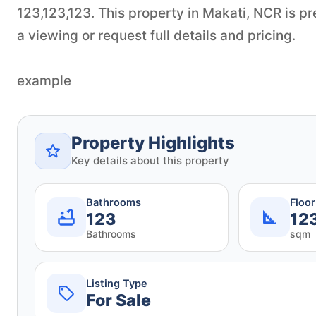
123,123,123. This property in Makati, NCR is p
a viewing or request full details and pricing.
example
Property Highlights
Key details about this property
Bathrooms
Floo
123
12
Bathrooms
sqm
Listing Type
For Sale