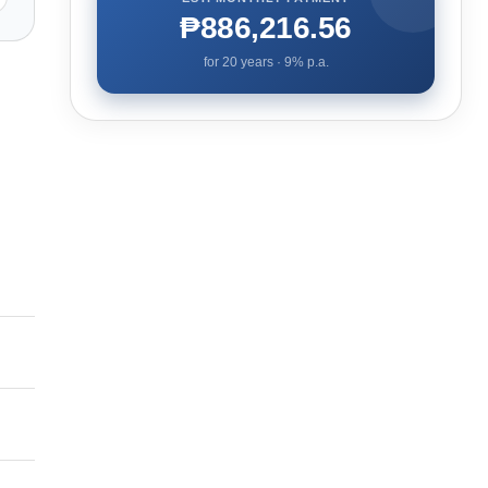
₱886,216.56
for
20
years ·
9
% p.a.