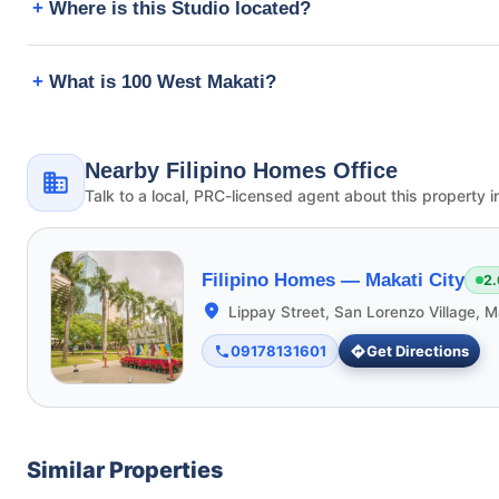
Where is this Studio located?
What is 100 West Makati?
Nearby Filipino Homes Office
Talk to a local, PRC-licensed agent about this property i
Filipino Homes —
Makati City
2.
Lippay Street, San Lorenzo Village, M
09178131601
Get Directions
Similar Properties