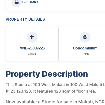
123 Baths
PROPERTY DETAILS
MNL-23839226
Condominium
CODE
TYPE
Property Description
This Studio at 100 West Makati in 100 West Makati by 
₱123,123,123. It features 123 sqm of floor area.
Now available: a Studio for sale in Makati, NCR.