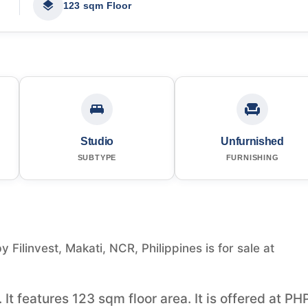
123 sqm Floor
Studio
Unfurnished
SUBTYPE
FURNISHING
Filinvest, Makati, NCR, Philippines is for sale at
 It features 123 sqm floor area. It is offered at PH