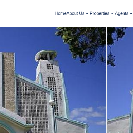
Home
About Us
Properties
Agents