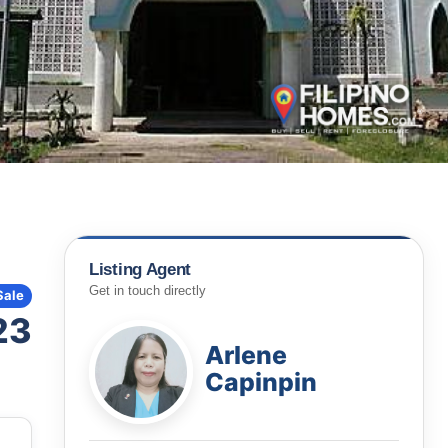
Listing Agent
Get in touch directly
Sale
23
Arlene
Capinpin