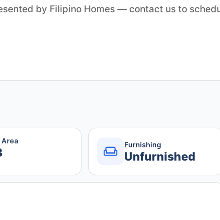
resented by Filipino Homes — contact us to sched
r Area
Furnishing
3
Unfurnished