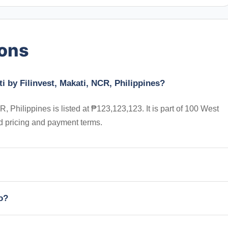
ions
i by Filinvest, Makati, NCR, Philippines?
, Philippines is listed at ₱123,123,123. It is part of 100 West
d pricing and payment terms.
io?