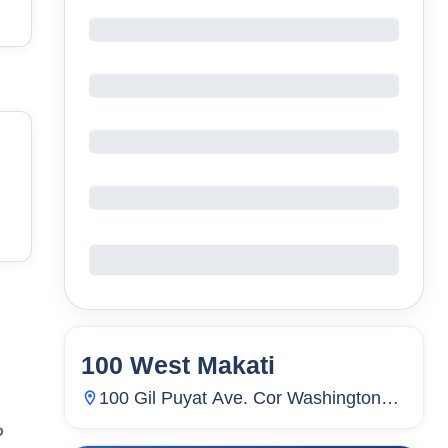
100 West Makati
6
Units
2,368
100 Gil Puyat Ave. Cor Washington
Street, Pio Del Pilar, Makati City,
P