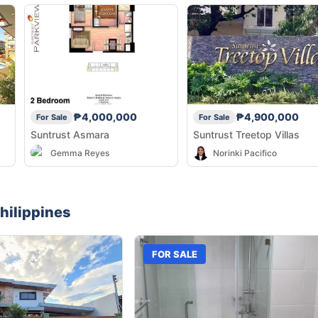
₱4,000,000
₱4,900,000
For Sale
For Sale
Suntrust Asmara
Suntrust Treetop Villas
Gemma Reyes
Norinki Pacifico
hilippines
FOR SALE