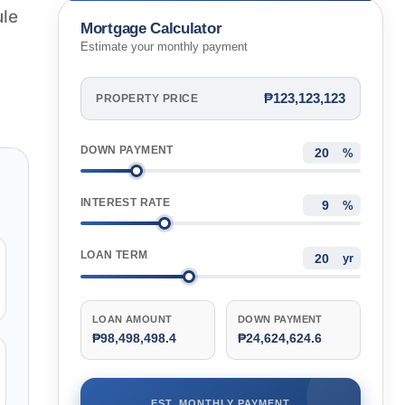
Metro Manila, Philippines
ule
Mortgage Calculator
Estimate your monthly payment
₱123,123,123
PROPERTY PRICE
DOWN PAYMENT
%
INTEREST RATE
%
LOAN TERM
yr
LOAN AMOUNT
DOWN PAYMENT
₱98,498,498.4
₱24,624,624.6
EST. MONTHLY PAYMENT