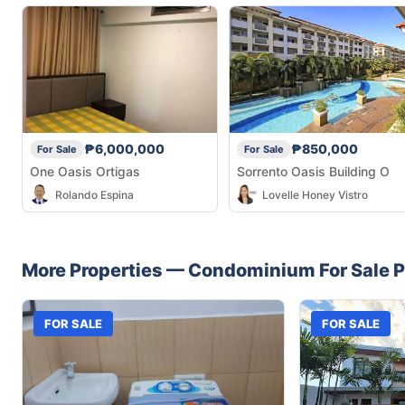
₱6,000,000
₱850,000
For Sale
For Sale
One Oasis Ortigas
Sorrento Oasis Building O
Rolando Espina
Lovelle Honey Vistro
More Properties —
Condominium
For Sale
P
FOR SALE
FOR SALE