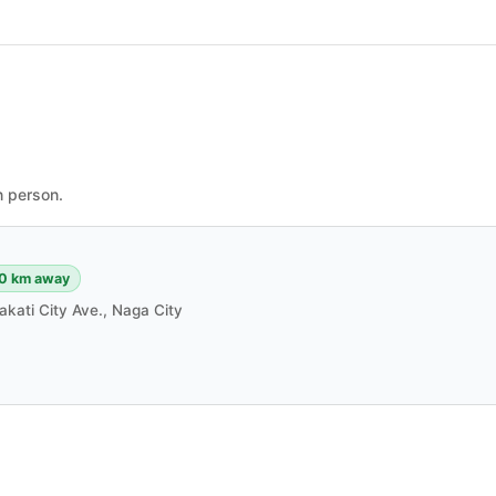
n person.
0 km away
akati City Ave., Naga City