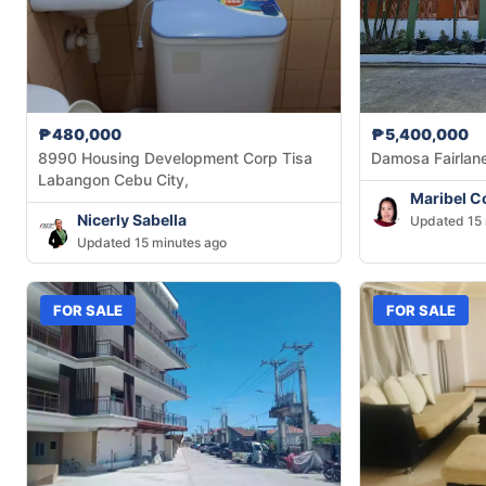
₱480,000
₱5,400,000
8990 Housing Development Corp Tisa
Damosa Fairlan
Labangon Cebu City,
Maribel C
Nicerly Sabella
Updated 15 
Updated 15 minutes ago
FOR SALE
FOR SALE