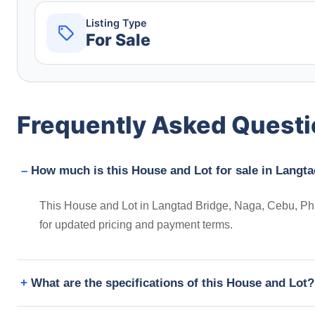
Listing Type
For Sale
Frequently Asked Quest
How much is this House and Lot for sale in Langta
This House and Lot in Langtad Bridge, Naga, Cebu, Phil
for updated pricing and payment terms.
What are the specifications of this House and Lot?