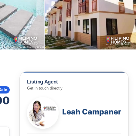
Listing Agent
Get in touch directly
Sale
00
Leah Campaner