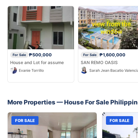
₱500,000
₱1,600,000
For Sale
For Sale
House and Lot for assume
SAN REMO OASIS
Evanie Torrillo
Sarah Jean Bacatio Valenci
More Properties —
House
For Sale
Philippi
FOR SALE
FOR SALE