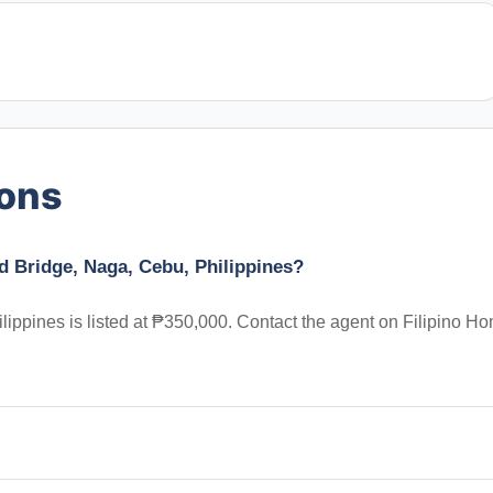
ions
d Bridge, Naga, Cebu, Philippines?
ippines is listed at ₱350,000. Contact the agent on Filipino H