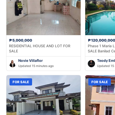
₱5,000,000
₱120,000,00
RESIDENTIAL HOUSE AND LOT FOR
Phase 1 Maria L
SALE
SALE Banilad C
Novie Villaflor
Teody Em
Updated 15 minutes ago
Updated 15 
FOR SALE
FOR SALE