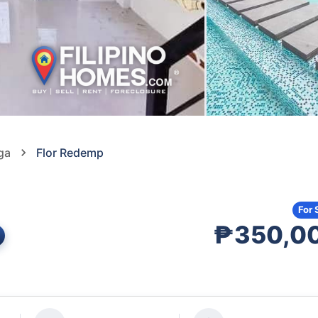
ga
Flor Redemp
For 
₱350,0