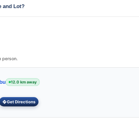
e and Lot?
n person.
ebu
12.0 km away
Get Directions