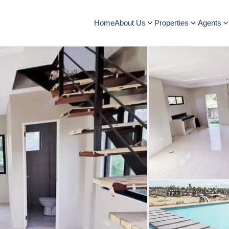
Home
About Us
Properties
Agents