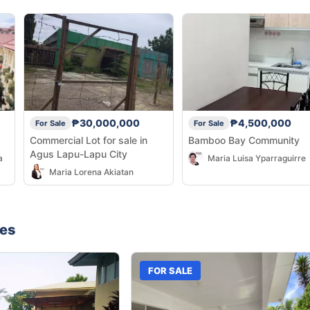
₱30,000,000
₱4,500,000
For Sale
For Sale
Commercial Lot for sale in
Bamboo Bay Community
Agus Lapu-Lapu City
a
Maria Luisa Yparraguirre
Maria Lorena Akiatan
nes
FOR SALE