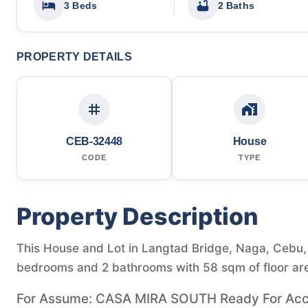
3 Beds
2 Baths
PROPERTY DETAILS
CEB-32448
House
CODE
TYPE
Property Description
This House and Lot in Langtad Bridge, Naga, Cebu, P
bedrooms and 2 bathrooms with 58 sqm of floor ar
For Assume: CASA MIRA SOUTH Ready For Accu