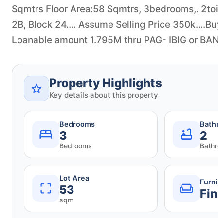
Sqmtrs Floor Area:58 Sqmtrs, 3bedrooms,. 2toil
2B, Block 24.... Assume Selling Price 350k....Bu
Loanable amount 1.795M thru PAG- IBIG or BANK
Property Highlights
Key details about this property
Bedrooms
Bath
3
2
Bedrooms
Bath
Lot Area
Furn
53
Fin
sqm