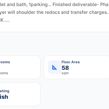
et and bath, 1parking... Finished deliverable- Ph
yer will shoulder the redocs and transfer charges..
.....
rooms
Floor Area
58
rooms
sqm
ishing
ish