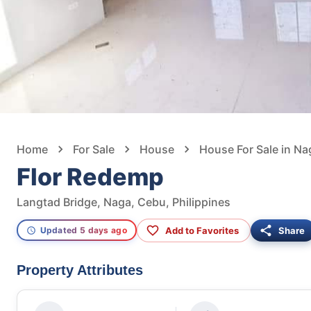
Home
For Sale
House
House For Sale in Na
Flor Redemp
Langtad Bridge, Naga, Cebu, Philippines
Add to Favorites
Share
Updated 5 days ago
Property Attributes