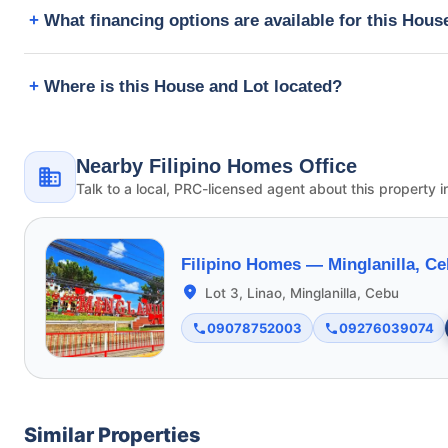
What financing options are available for this Hous
Where is this House and Lot located?
Nearby Filipino Homes Office
Talk to a local, PRC-licensed agent about this property i
Filipino Homes —
Minglanilla, C
Lot 3, Linao, Minglanilla, Cebu
09078752003
09276039074
Similar Properties