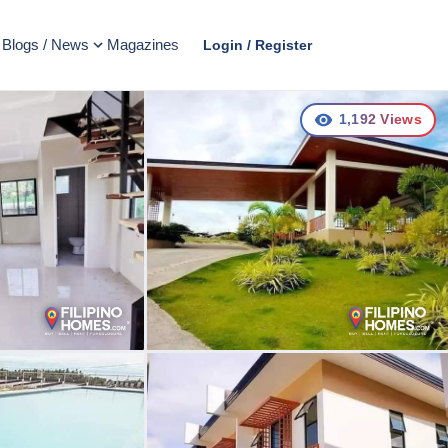
Blogs / News
Magazines
Login / Register
1,192
Views