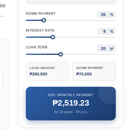
ase
..
DOWN PAYMENT
%
INTEREST RATE
%
LOAN TERM
yr
LOAN AMOUNT
DOWN PAYMENT
₱280,000
₱70,000
EST. MONTHLY PAYMENT
₱2,519.23
for
20
years ·
9
% p.a.