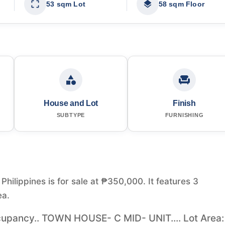
53 sqm Lot
58 sqm Floor
House and Lot
Finish
SUBTYPE
FURNISHING
hilippines is for sale at ₱350,000. It features 3
ea.
pancy.. TOWN HOUSE- C MID- UNIT.... Lot Area: