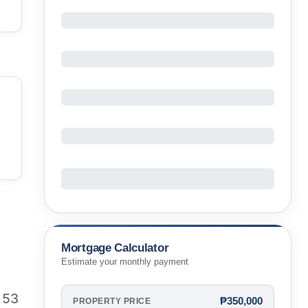
Mortgage Calculator
Estimate your monthly payment
 53
₱350,000
PROPERTY PRICE