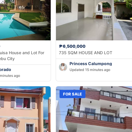
0
₱6,500,000
uisa House and Lot For
735 SQM HOUSE AND LOT
ebu City
Princess Calumpong
brado
Updated 15 minutes ago
minutes ago
FOR SALE