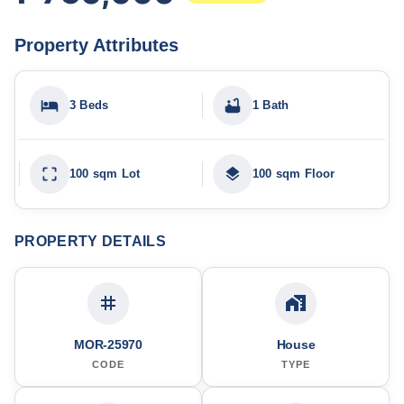
Property Attributes
3 Beds
1 Bath
100 sqm Lot
100 sqm Floor
PROPERTY DETAILS
MOR-25970
House
CODE
TYPE