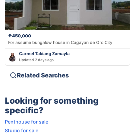
₱450,000
For assume bungalow house in Cagayan de Oro City
Carmel Takiang Zamayla
Updated 2 days ago
Related Searches
Looking for something
specific?
Penthouse for sale
Studio for sale