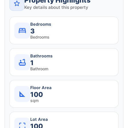
Property Highlights
Key details about this property
Bedrooms
3
Bedrooms
Bathrooms
1
Bathroom
Floor Area
100
sqm
Lot Area
100