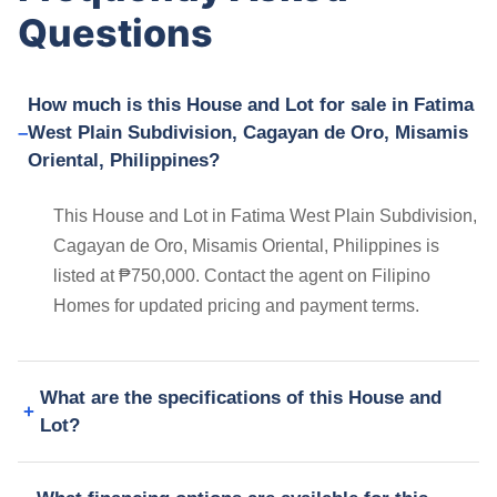
Questions
How much is this House and Lot for sale in Fatima
West Plain Subdivision, Cagayan de Oro, Misamis
Oriental, Philippines?
This House and Lot in Fatima West Plain Subdivision,
Cagayan de Oro, Misamis Oriental, Philippines is
listed at ₱750,000. Contact the agent on Filipino
Homes for updated pricing and payment terms.
What are the specifications of this House and
Lot?