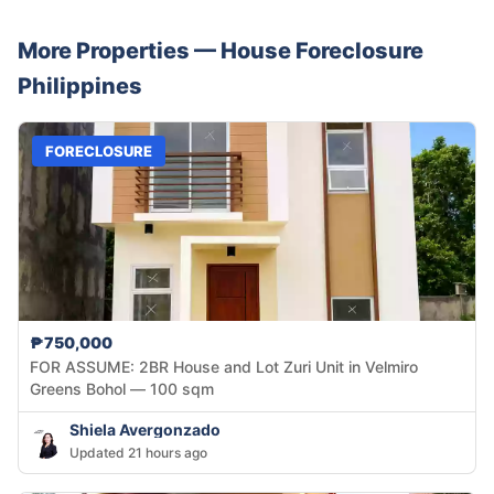
More Properties —
House
Foreclosure
Philippines
FORECLOSURE
₱750,000
FOR ASSUME: 2BR House and Lot Zuri Unit in Velmiro
Greens Bohol — 100 sqm
Shiela Avergonzado
Updated 21 hours ago