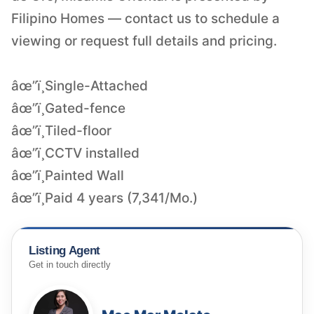
Filipino Homes — contact us to schedule a
viewing or request full details and pricing.
âœ”ï¸Single-Attached
âœ”ï¸Gated-fence
âœ”ï¸Tiled-floor
âœ”ï¸CCTV installed
âœ”ï¸Painted Wall
âœ”ï¸Paid 4 years (7,341/Mo.)
Listing Agent
Get in touch directly