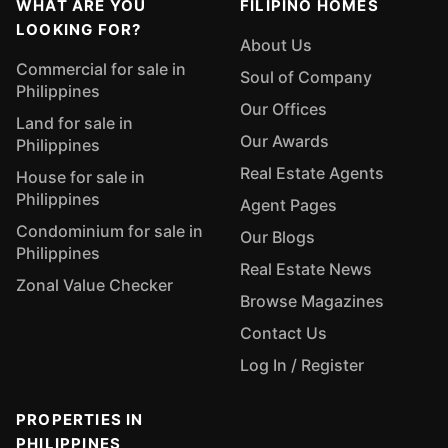
WHAT ARE YOU
FILIPINO HOMES
LOOKING FOR?
About Us
Commercial for sale in
Soul of Company
Philippines
Our Offices
Land for sale in
Our Awards
Philippines
Real Estate Agents
House for sale in
Philippines
Agent Pages
Condominium for sale in
Our Blogs
Philippines
Real Estate News
Zonal Value Checker
Browse Magazines
Contact Us
Log In / Register
PROPERTIES IN
PHILIPPINES