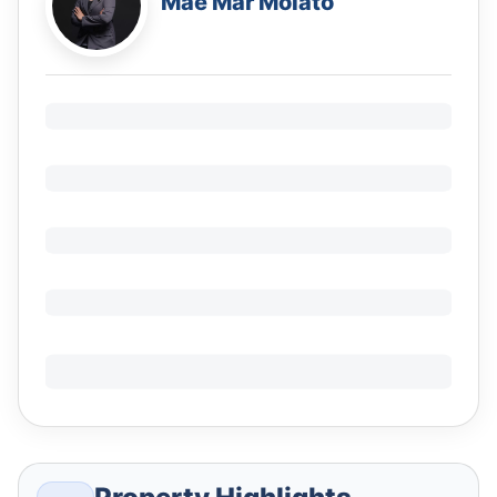
Mae Mar Molato