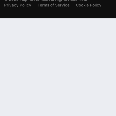
Privacy Policy
Terms of Service
Cookie Policy