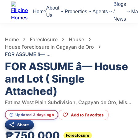
Blogs
About
Home
Properties
Agents
/
Ma
Us
News
1,186
Views
1
/
6
Home
Foreclosure
House
House Foreclosure in Cagayan de Oro
FOR ASSUME â— House and Lot ( Single Attached)
FOR ASSUME â— House
and Lot ( Single
Attached)
Fatima West Plain Subdivision, Cagayan de Oro, Misamis Oriental, Philippines
Add to Favorites
Updated 3 days ago
Share
₱750,000
Foreclosure