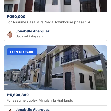
₱250,000
For Assume Casa Mira Naga Townhouse phase 1 A
Jonabelle Abarquez
Updated 2 days ago
FORECLOSURE
₱5,638,880
For assume duplex Minglanilla Highlands
Jonabelle Abarquez