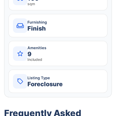
sqm
Furnishing
Finish
Amenities
9
Included
Listing Type
Foreclosure
Frequently Asked