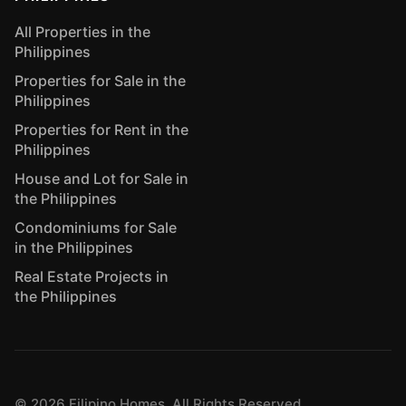
All Properties in the
Philippines
Properties for Sale in the
Philippines
Properties for Rent in the
Philippines
House and Lot for Sale in
the Philippines
Condominiums for Sale
in the Philippines
Real Estate Projects in
the Philippines
©
2026
Filipino Homes. All Rights Reserved.