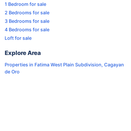
1 Bedroom for sale
2 Bedrooms for sale
3 Bedrooms for sale
4 Bedrooms for sale
Loft for sale
Explore Area
Properties in
Fatima West Plain Subdivision
,
Cagayan
de Oro