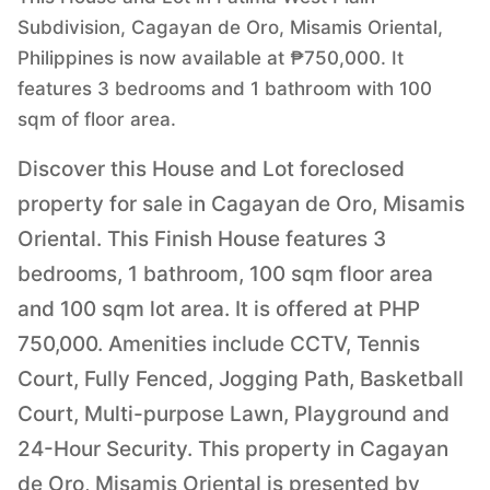
Subdivision, Cagayan de Oro, Misamis Oriental,
Philippines is now available at ₱750,000. It
features 3 bedrooms and 1 bathroom with 100
sqm of floor area.
Discover this House and Lot foreclosed
property for sale in Cagayan de Oro, Misamis
Oriental. This Finish House features 3
bedrooms, 1 bathroom, 100 sqm floor area
and 100 sqm lot area. It is offered at PHP
750,000. Amenities include CCTV, Tennis
Court, Fully Fenced, Jogging Path, Basketball
Court, Multi-purpose Lawn, Playground and
24-Hour Security. This property in Cagayan
de Oro, Misamis Oriental is presented by