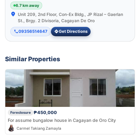
6.7 km away
Unit 209, 2nd Floor, Con-Ex Bldg., JP Rizal – Gaerlan
St., Brgy. 2 Divisoria, Cagayan De Oro
09356514647
Get Directions
Similar Properties
₱450,000
Foreclosure
For assume bungalow house in Cagayan de Oro City
Carmel Takiang Zamayla