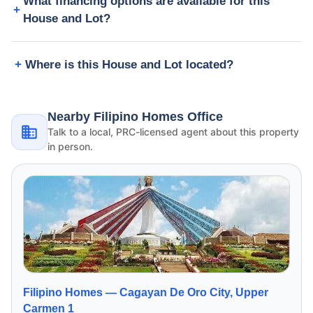
What financing options are available for this
House and Lot?
Where is this House and Lot located?
Nearby Filipino Homes Office
Talk to a local, PRC-licensed agent about this property
in person.
Filipino Homes —
Cagayan De Oro City, Upper
Carmen 1