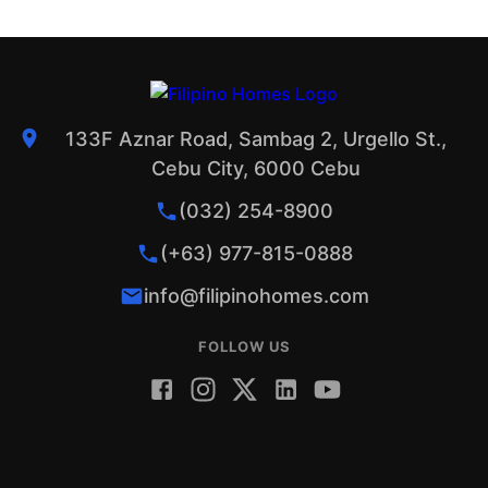
133F Aznar Road, Sambag 2, Urgello St.,
Cebu City, 6000 Cebu
(032) 254-8900
(+63) 977-815-0888
info@filipinohomes.com
FOLLOW US