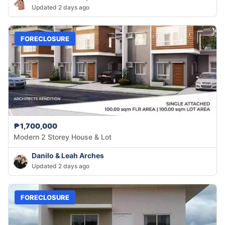
Updated 2 days ago
FORECLOSURE
₱1,700,000
Modern 2 Storey House & Lot
Danilo & Leah Arches
Updated 2 days ago
FORECLOSURE