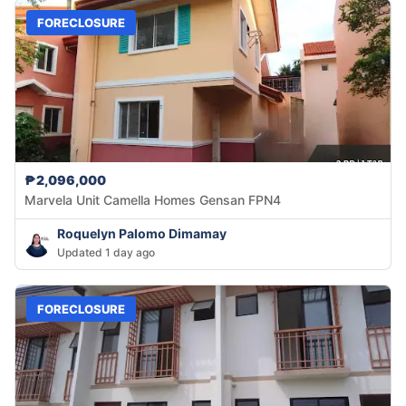
FORECLOSURE
₱2,096,000
Marvela Unit Camella Homes Gensan FPN4
Roquelyn Palomo Dimamay
Updated 1 day ago
FORECLOSURE