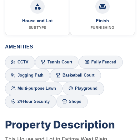
House and Lot
Finish
SUBTYPE
FURNISHING
AMENITIES
CCTV
Tennis Court
Fully Fenced
Jogging Path
Basketball Court
Multi-purpose Lawn
Playground
24-Hour Security
Shops
Property Description
This House and Lot in Fatima West Plain