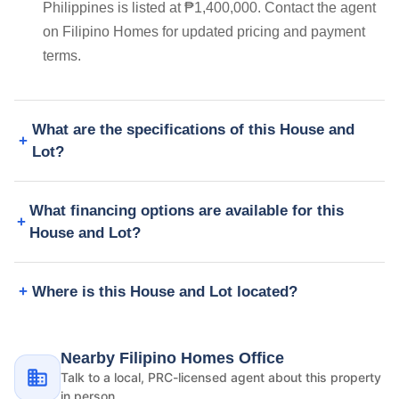
Philippines is listed at ₱1,400,000. Contact the agent
on Filipino Homes for updated pricing and payment
terms.
What are the specifications of this House and
Lot?
What financing options are available for this
House and Lot?
Where is this House and Lot located?
Nearby Filipino Homes Office
Talk to a local, PRC-licensed agent about this property
in person.