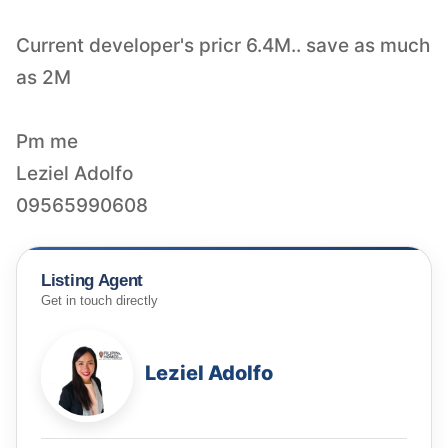
Current developer's pricr 6.4M.. save as much
as 2M
Pm me
Leziel Adolfo
09565990608
Listing Agent
Get in touch directly
Leziel Adolfo