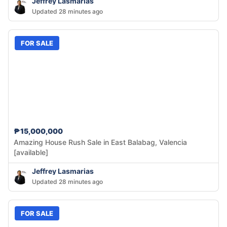
Jeffrey Lasmarias
Updated 28 minutes ago
FOR SALE
₱15,000,000
Amazing House Rush Sale in East Balabag, Valencia
[available]
Jeffrey Lasmarias
Updated 28 minutes ago
FOR SALE