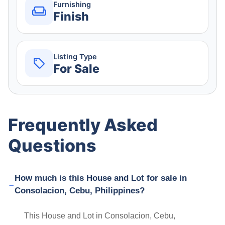
Furnishing
Finish
Listing Type
For Sale
Frequently Asked
Questions
How much is this House and Lot for sale in
Consolacion, Cebu, Philippines?
This House and Lot in Consolacion, Cebu,