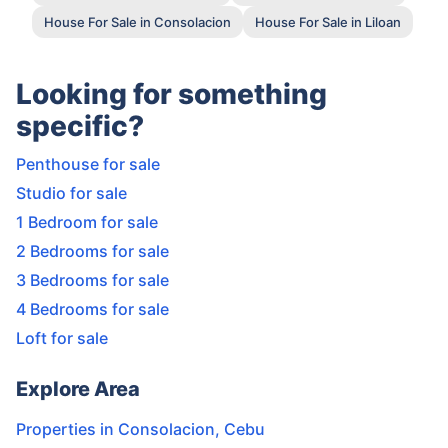
House For Sale in Consolacion
House For Sale in Liloan
Looking for something
specific?
Penthouse for sale
Studio for sale
1 Bedroom for sale
2 Bedrooms for sale
3 Bedrooms for sale
4 Bedrooms for sale
Loft for sale
Explore Area
Properties in
Consolacion
,
Cebu