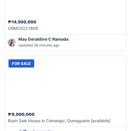
₱14,500,000
ORM20221809
May Geraldine C Ramada
Updated 28 minutes ago
FOR SALE
₱8,000,000
Rush Sale House in Camanjac, Dumaguete [available]