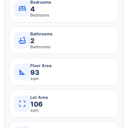
Bedrooms
4
Bedrooms
Bathrooms
2
Bathrooms
Floor Area
93
sqm
Lot Area
106
sqm