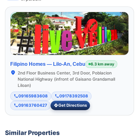
Filipino Homes —
Lilo-An, Cebu
6.3 km away
2nd Floor Business Center, 3rd Door, Poblacion
National Highway (infront of Gaisano Grandamall
Liloan)
09165983608
09178392508
09163760427
Get Directions
Similar Properties