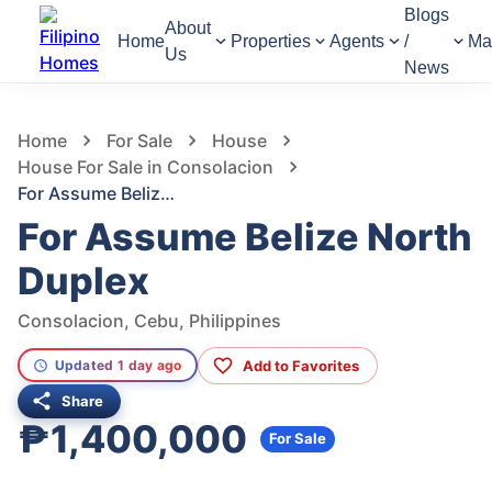
Blogs
About
Home
Properties
Agents
/
Ma
Us
News
727
Views
1
/
2
Home
For Sale
House
House For Sale in Consolacion
For Assume Belize North Duplex
For Assume Belize North
Duplex
Consolacion, Cebu, Philippines
Add to Favorites
Updated 1 day ago
Share
₱1,400,000
For Sale