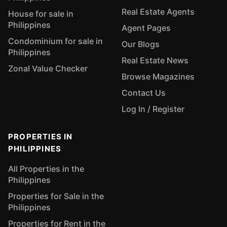
Real Estate Agents
House for sale in
Philippines
Agent Pages
Condominium for sale in
Our Blogs
Philippines
Real Estate News
Zonal Value Checker
Browse Magazines
Contact Us
Log In / Register
PROPERTIES IN
PHILIPPINES
All Properties in the
Philippines
Properties for Sale in the
Philippines
Properties for Rent in the