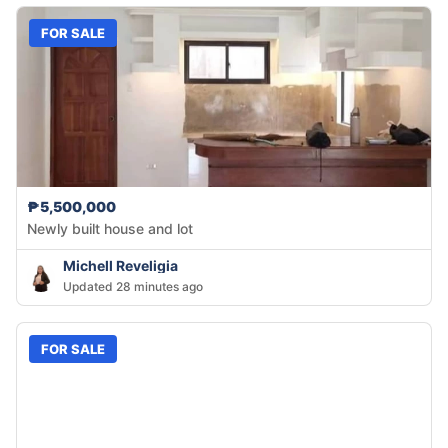
FOR SALE
₱5,500,000
Newly built house and lot
Michell Reveligia
Updated 28 minutes ago
FOR SALE