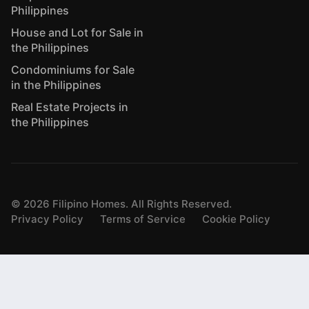
Philippines
House and Lot for Sale in
the Philippines
Condominiums for Sale
in the Philippines
Real Estate Projects in
the Philippines
©
2026
Filipino Homes. All Rights Reserved.
Privacy Policy
Terms of Service
Cookie Policy