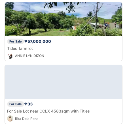
₱57,000,000
For Sale
Titled farm lot
ANNIE LYN DIZON
₱33
For Sale
For Sale Lot near CCLX 4583sqm with Titles
Rita Dela Pena