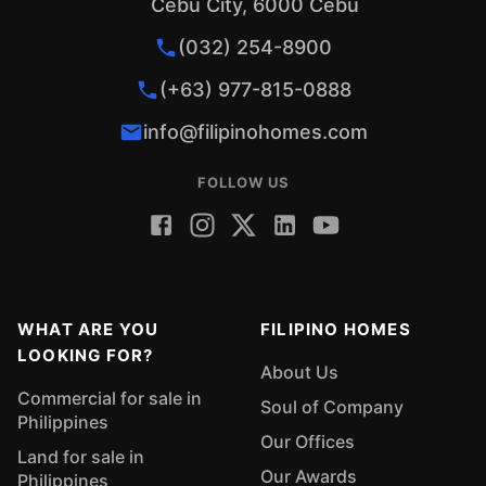
Cebu City, 6000 Cebu
(032) 254-8900
(+63) 977-815-0888
info@filipinohomes.com
FOLLOW US
WHAT ARE YOU
FILIPINO HOMES
LOOKING FOR?
About Us
Commercial for sale in
Soul of Company
Philippines
Our Offices
Land for sale in
Our Awards
Philippines