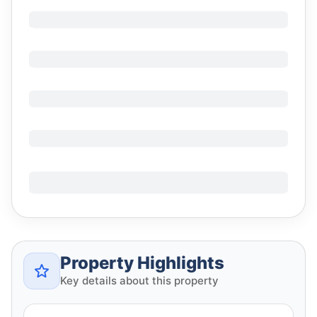
Property Highlights
Key details about this property