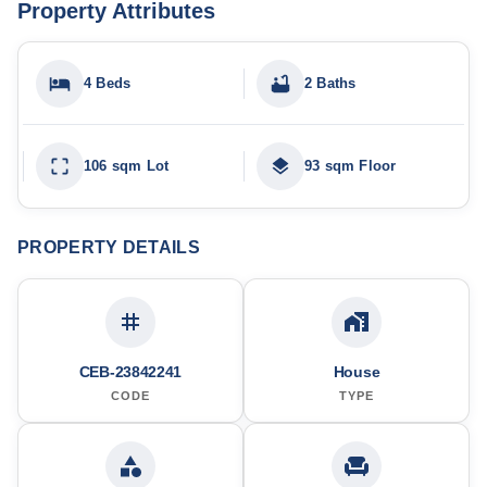
Property Attributes
4 Beds
2 Baths
106 sqm Lot
93 sqm Floor
PROPERTY DETAILS
CEB-23842241
House
CODE
TYPE