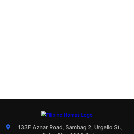
133F Aznar Road, Sambag 2, Urgello St.,