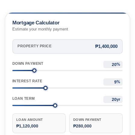
Mortgage Calculator
Estimate your monthly payment
₱1,400,000
PROPERTY PRICE
DOWN PAYMENT
%
INTEREST RATE
%
LOAN TERM
yr
LOAN AMOUNT
DOWN PAYMENT
₱1,120,000
₱280,000