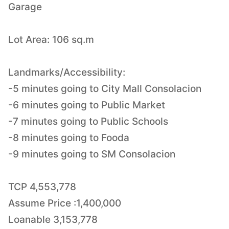
Garage
Lot Area: 106 sq.m
Landmarks/Accessibility:
-5 minutes going to City Mall Consolacion
-6 minutes going to Public Market
-7 minutes going to Public Schools
-8 minutes going to Fooda
-9 minutes going to SM Consolacion
TCP 4,553,778
Assume Price :1,400,000
Loanable 3,153,778