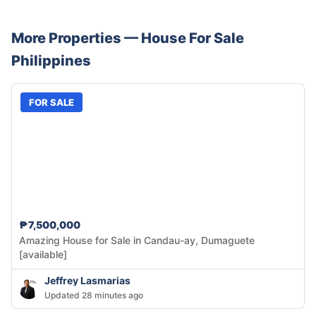
More Properties —
House
For Sale
Philippines
FOR SALE
₱7,500,000
Amazing House for Sale in Candau-ay, Dumaguete
[available]
Jeffrey Lasmarias
Updated 28 minutes ago