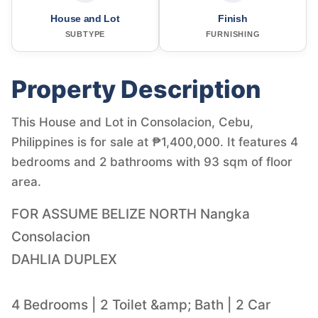
House and Lot
Finish
SUBTYPE
FURNISHING
Property Description
This House and Lot in Consolacion, Cebu,
Philippines is for sale at ₱1,400,000. It features 4
bedrooms and 2 bathrooms with 93 sqm of floor
area.
FOR ASSUME BELIZE NORTH Nangka
Consolacion
DAHLIA DUPLEX
4 Bedrooms | 2 Toilet &amp; Bath | 2 Car