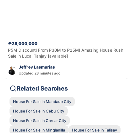
₱25,000,000
P5M Discount! From P30M to P25M! Amazing House Rush
Sale in Luca, Tanjay [available]
Jeffrey Lasmarias
Updated 28 minutes ago
Related Searches
House For Sale in Mandaue City
House For Sale in Cebu City
House For Sale in Carcar City
House For Sale in Minglanilla
House For Sale in Talisay