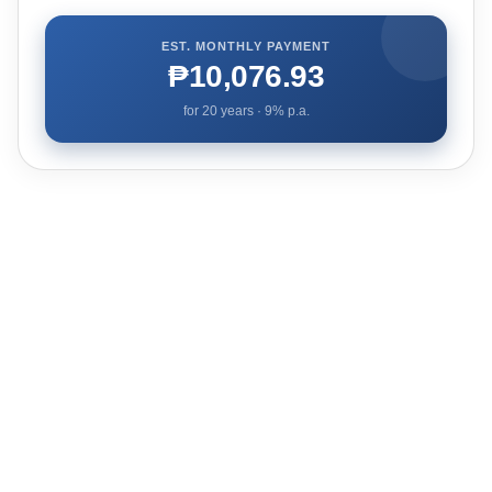
EST. MONTHLY PAYMENT
₱10,076.93
for
20
years ·
9
% p.a.