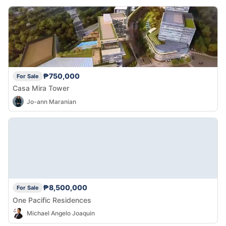
₱750,000
For Sale
Casa Mira Tower
Jo-ann Maranian
₱8,500,000
For Sale
One Pacific Residences
Michael Angelo Joaquin