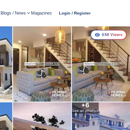
Blogs / News
Magazines
Login / Register
658
Views
+
6
See all photos