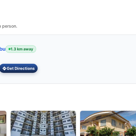
n person.
ebu
1.3 km away
Get Directions