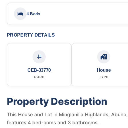
4 Beds
PROPERTY DETAILS
CEB-33770
House
CODE
TYPE
Property Description
This House and Lot in Minglanilla Highlands, Abuno, M
features 4 bedrooms and 3 bathrooms.