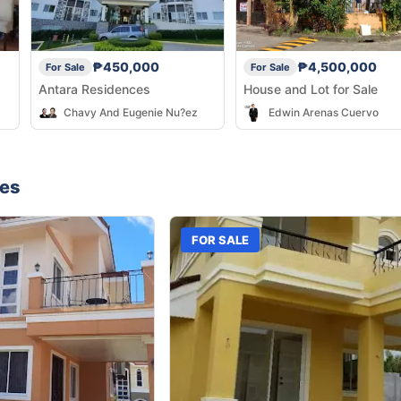
₱450,000
₱4,500,000
For Sale
For Sale
Antara Residences
House and Lot for Sale
Chavy And Eugenie Nu?ez
Edwin Arenas Cuervo
nes
FOR SALE