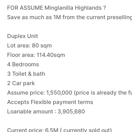
FOR ASSUME Minglanilla Highlands ?
Save as much as 1M from the current preselling
Duplex Unit
Lot area: 80 sqm
Floor area: 114.40sqm
4 Bedrooms
3 Toilet & bath
2 Car park
Assume price: 1,550,000 (price is already the
Accepts Flexible payment terms
Loanable amount : 3,905,680
Current price: 6.5M ( currently sold out)