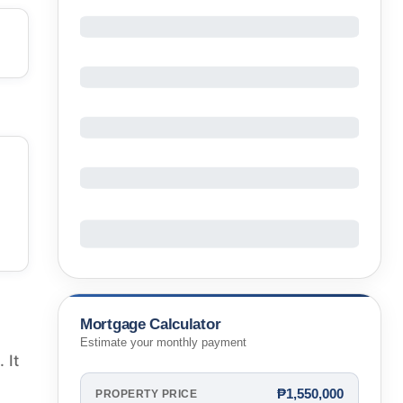
Mortgage Calculator
Estimate your monthly payment
 It
₱1,550,000
PROPERTY PRICE