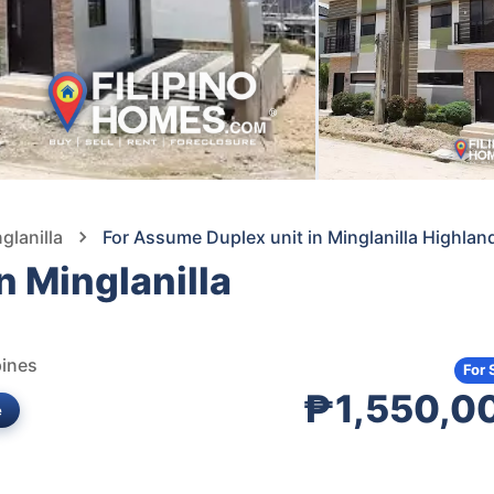
glanilla
For Assume Duplex unit in Minglanilla Highlan
n Minglanilla
pines
For 
₱1,550,0
e