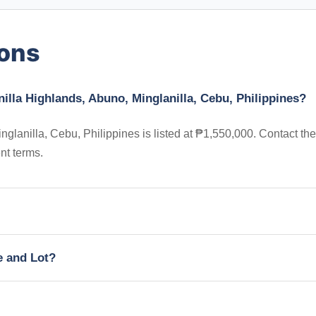
ions
illa Highlands, Abuno, Minglanilla, Cebu, Philippines?
glanilla, Cebu, Philippines is listed at ₱1,550,000. Contact the
nt terms.
e and Lot?