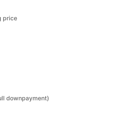
 price
 full downpayment)