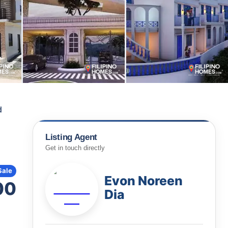
d
Listing Agent
Get in touch directly
Sale
Evon Noreen
00
Dia