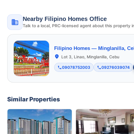
Nearby Filipino Homes Office
Talk to a local, PRC-licensed agent about this property i
Filipino Homes —
Minglanilla, C
Lot 3, Linao, Minglanilla, Cebu
09078752003
09276039074
Similar Properties