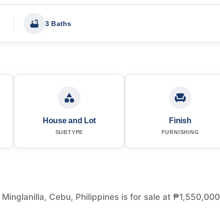
3 Baths
House and Lot
Finish
SUBTYPE
FURNISHING
inglanilla, Cebu, Philippines is for sale at ₱1,550,000.