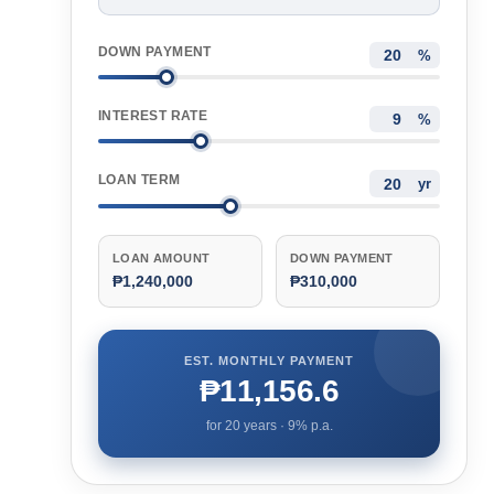
DOWN PAYMENT
%
INTEREST RATE
%
LOAN TERM
yr
LOAN AMOUNT
DOWN PAYMENT
₱1,240,000
₱310,000
EST. MONTHLY PAYMENT
₱11,156.6
for
20
years ·
9
% p.a.