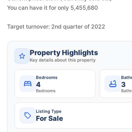
You can have it for only 5,455,680
Target turnover: 2nd quarter of 2022
Property Highlights
Key details about this property
Bedrooms
Bath
4
3
Bedrooms
Bath
Listing Type
For Sale