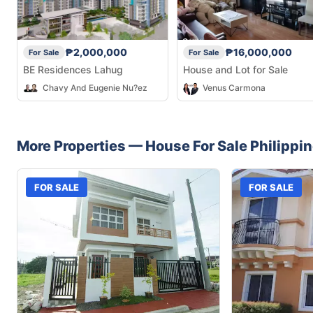
₱2,000,000
₱16,000,000
For Sale
For Sale
BE Residences Lahug
House and Lot for Sale
Chavy And Eugenie Nu?ez
Venus Carmona
More Properties —
House
For Sale
Philippi
FOR SALE
FOR SALE