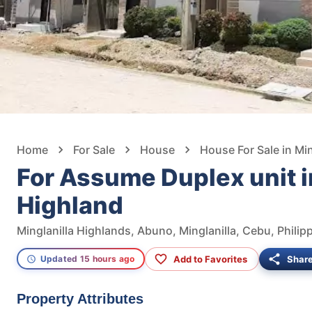
Home
For Sale
House
House For Sale in Min
For Assume Duplex unit i
Highland
Minglanilla Highlands, Abuno, Minglanilla, Cebu, Philip
Add to Favorites
Shar
Updated 15 hours ago
Property Attributes