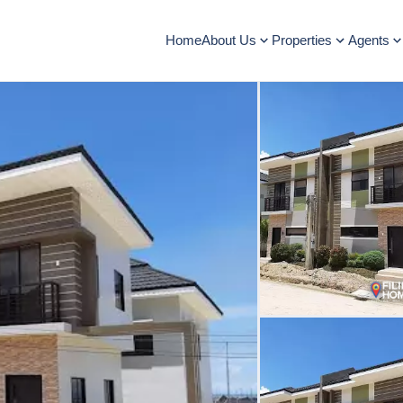
Home
About Us
Properties
Agents