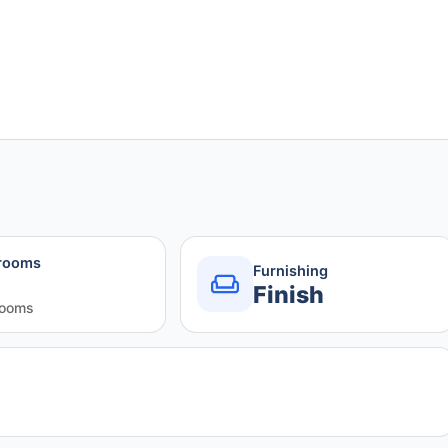
rooms
Furnishing
Finish
rooms