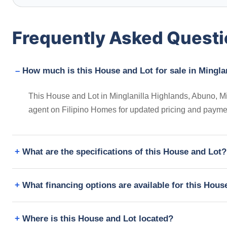
Frequently Asked Quest
How much is this House and Lot for sale in Minglan
This House and Lot in Minglanilla Highlands, Abuno, Min
agent on Filipino Homes for updated pricing and payme
What are the specifications of this House and Lot?
What financing options are available for this Hous
Where is this House and Lot located?