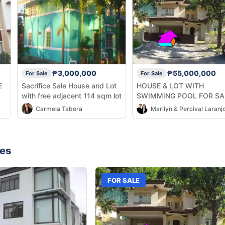
₱3,000,000
₱55,000,000
For Sale
For Sale
E
Sacrifice Sale House and Lot
HOUSE & LOT WITH
with free adjacent 114 sqm lot
SWIMMING POOL FOR SA
ðŸ”¥
Carmela Tabora
Marilyn & Percival Laranj
nes
FOR SALE