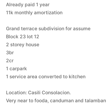
Already paid 1 year
11k monthly amortization
Grand terrace subdivision for assume
Block 23 lot 12
2 storey house
3br
2cr
1 carpark
1 service area converted to kitchen
Location: Casili Consolacion.
Very near to fooda, canduman and talamban