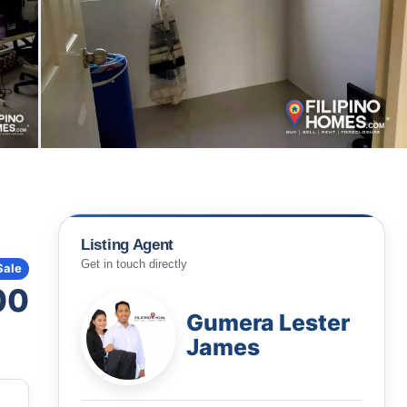
Listing Agent
Get in touch directly
Sale
00
Gumera Lester
James