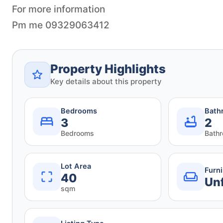
For more information
Pm me 09329063412
Property Highlights
Key details about this property
Bedrooms
Bath
3
2
Bedrooms
Bath
Lot Area
Furn
40
Un
sqm