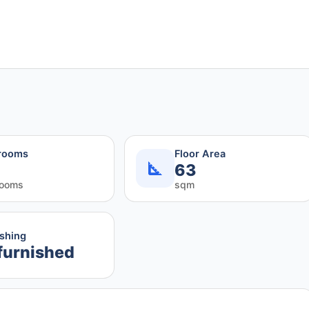
rooms
Floor Area
63
rooms
sqm
ishing
furnished