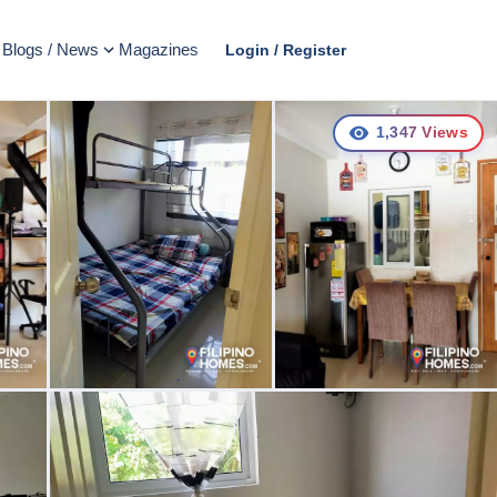
Blogs / News
Magazines
Login / Register
1,347
Views