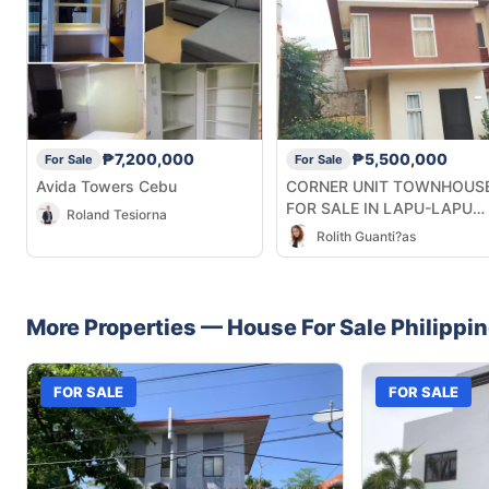
₱7,200,000
₱5,500,000
For Sale
For Sale
Avida Towers Cebu
CORNER UNIT TOWNHOUS
FOR SALE IN LAPU-LAPU
Roland Tesiorna
CITY CEBU
Rolith Guanti?as
More Properties —
House
For Sale
Philippi
FOR SALE
FOR SALE