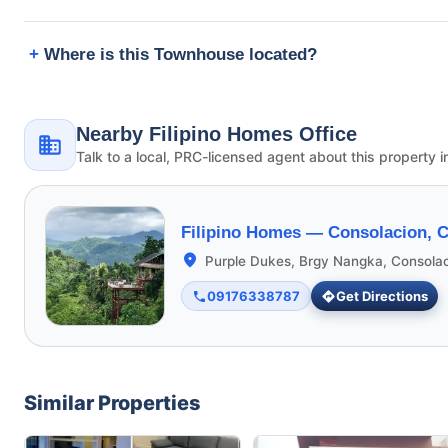
Where is this Townhouse located?
Nearby Filipino Homes Office
Talk to a local, PRC-licensed agent about this property i
Filipino Homes —
Consolacion, 
Purple Dukes, Brgy Nangka, Consola
09176338787
Get Directions
Similar Properties