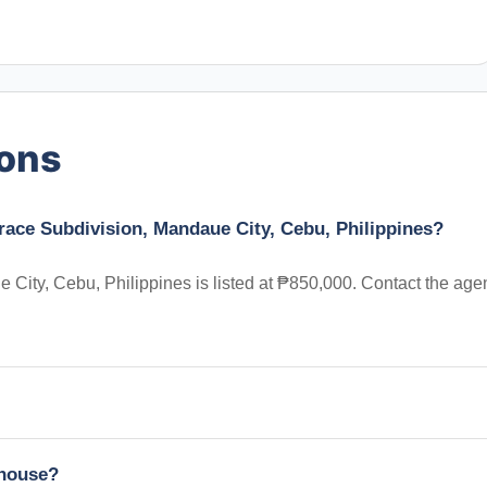
ions
race Subdivision, Mandaue City, Cebu, Philippines?
ity, Cebu, Philippines is listed at ₱850,000. Contact the age
nhouse?