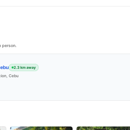
n person.
Cebu
2.3 km away
cion, Cebu