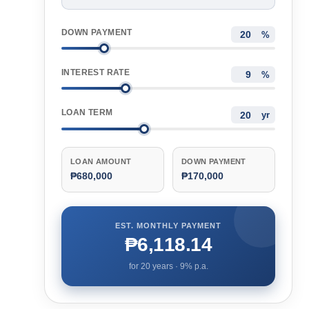
DOWN PAYMENT
%
INTEREST RATE
%
LOAN TERM
yr
LOAN AMOUNT
DOWN PAYMENT
₱680,000
₱170,000
EST. MONTHLY PAYMENT
₱6,118.14
for
20
years ·
9
% p.a.