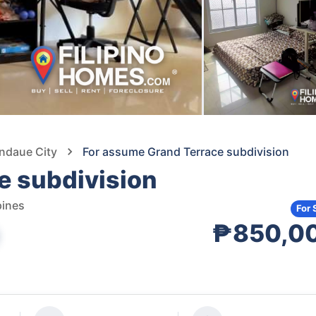
andaue City
For assume Grand Terrace subdivision
e subdivision
pines
For 
₱850,0