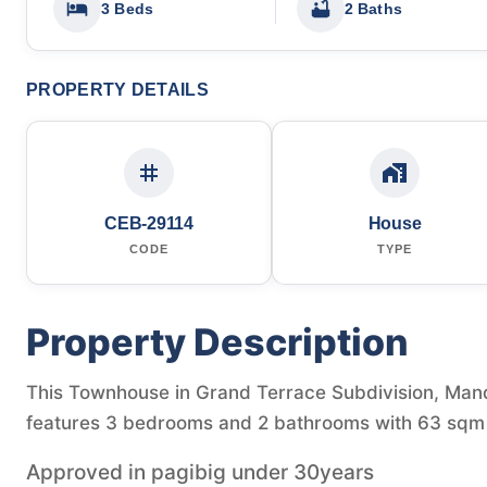
3 Beds
2 Baths
PROPERTY DETAILS
CEB-29114
House
CODE
TYPE
Property Description
This Townhouse in Grand Terrace Subdivision, Manda
features 3 bedrooms and 2 bathrooms with 63 sqm o
Approved in pagibig under 30years