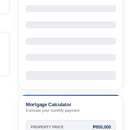
Mortgage Calculator
Estimate your monthly payment
₱850,000
PROPERTY PRICE