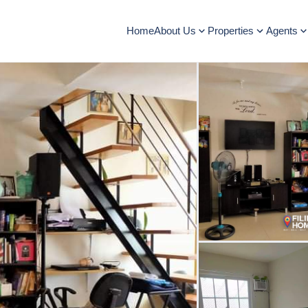
Home
About Us
Properties
Agents