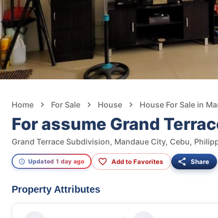
Home
For Sale
House
House For Sale in M
For assume Grand Terrac
Grand Terrace Subdivision, Mandaue City, Cebu, Philip
Add to Favorites
Share
Updated 1 day ago
Property Attributes