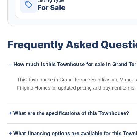
Listing Type
For Sale
Frequently Asked Quest
How much is this Townhouse for sale in Grand Ter
This Townhouse in Grand Terrace Subdivision, Mandaue C
Filipino Homes for updated pricing and payment terms.
What are the specifications of this Townhouse?
What financing options are available for this Tow