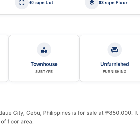
40 sqm Lot
63 sqm Floor
Townhouse
Unfurnished
SUBTYPE
FURNISHING
ue City, Cebu, Philippines is for sale at ₱850,000. It
f floor area.