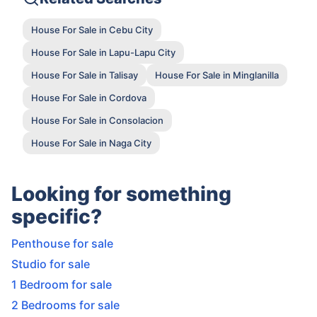
House For Sale in Cebu City
House For Sale in Lapu-Lapu City
House For Sale in Talisay
House For Sale in Minglanilla
House For Sale in Cordova
House For Sale in Consolacion
House For Sale in Naga City
Looking for something
specific?
Penthouse for sale
Studio for sale
1 Bedroom for sale
2 Bedrooms for sale