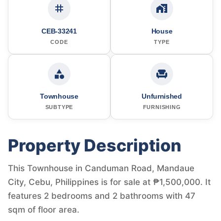
CEB-33241
House
CODE
TYPE
Townhouse
Unfurnished
SUBTYPE
FURNISHING
Property Description
This Townhouse in Canduman Road, Mandaue
City, Cebu, Philippines is for sale at ₱1,500,000. It
features 2 bedrooms and 2 bathrooms with 47
sqm of floor area.