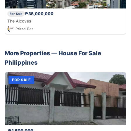
₱35,000,000
For Sale
The Alcoves
Pritzel Bas
More Properties —
House
For Sale
Philippines
FOR SALE
₱1,500,000