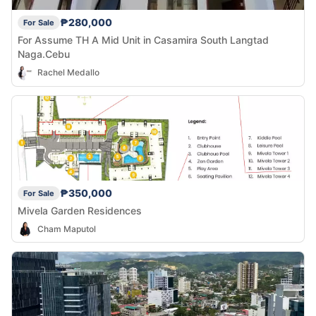
₱280,000
For Sale
For Assume TH A Mid Unit in Casamira South Langtad
Naga.Cebu
Rachel Medallo
₱350,000
For Sale
Mivela Garden Residences
Cham Maputol