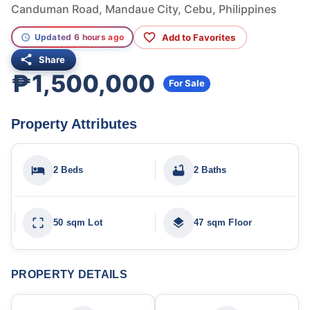
Canduman Road, Mandaue City, Cebu, Philippines
Add to Favorites
Updated 6 hours ago
Share
₱1,500,000
For Sale
Property Attributes
2 Beds
2 Baths
50 sqm Lot
47 sqm Floor
PROPERTY DETAILS