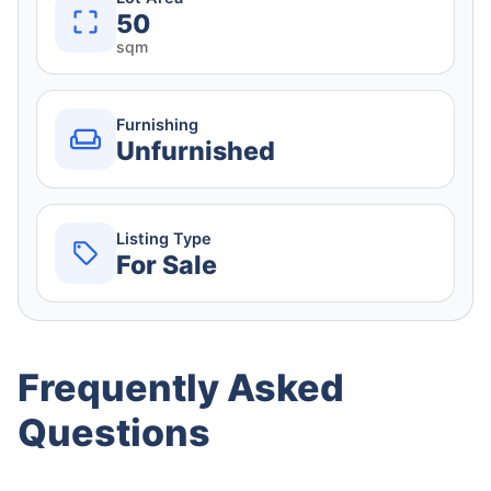
50
sqm
Furnishing
Unfurnished
Listing Type
For Sale
Frequently Asked
Questions