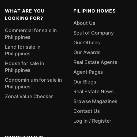
WHAT ARE YOU
FILIPINO HOMES
LOOKING FOR?
About Us
Commercial for sale in
Soul of Company
Philippines
Our Offices
Land for sale in
Our Awards
Philippines
Real Estate Agents
House for sale in
Philippines
Agent Pages
Condominium for sale in
Our Blogs
Philippines
Real Estate News
Zonal Value Checker
Browse Magazines
Contact Us
Log In / Register