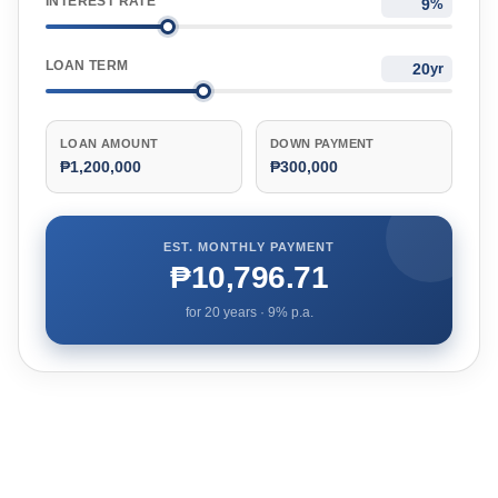
INTEREST RATE
%
LOAN TERM
yr
LOAN AMOUNT
DOWN PAYMENT
₱1,200,000
₱300,000
EST. MONTHLY PAYMENT
₱10,796.71
for
20
years ·
9
% p.a.