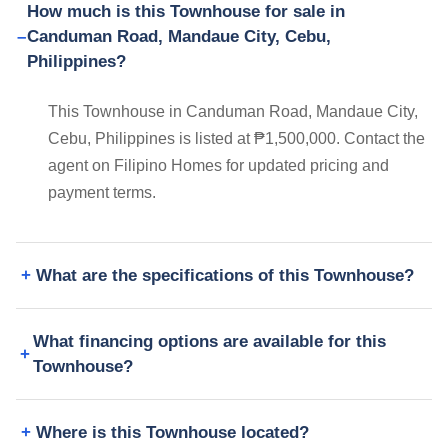
How much is this Townhouse for sale in
Canduman Road, Mandaue City, Cebu,
Philippines?
This Townhouse in Canduman Road, Mandaue City,
Cebu, Philippines is listed at ₱1,500,000. Contact the
agent on Filipino Homes for updated pricing and
payment terms.
What are the specifications of this Townhouse?
What financing options are available for this
Townhouse?
Where is this Townhouse located?