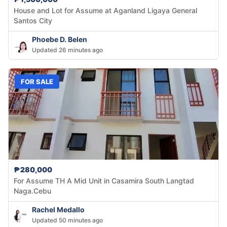
House and Lot for Assume at Aganland Ligaya General
Santos City
Phoebe D. Belen
Updated 26 minutes ago
FOR SALE
₱280,000
For Assume TH A Mid Unit in Casamira South Langtad
Naga.Cebu
Rachel Medallo
Updated 50 minutes ago