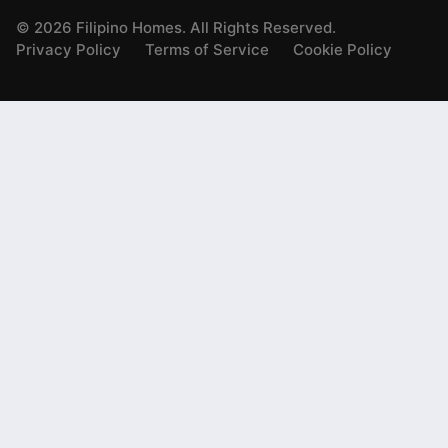
©
2026
Filipino Homes. All Rights Reserved.
Privacy Policy
Terms of Service
Cookie Policy