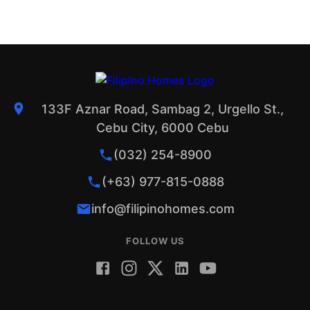
133F Aznar Road, Sambag 2, Urgello St.,
Cebu City, 6000 Cebu
(032) 254-8900
(+63) 977-815-0888
info@filipinohomes.com
FOLLOW US