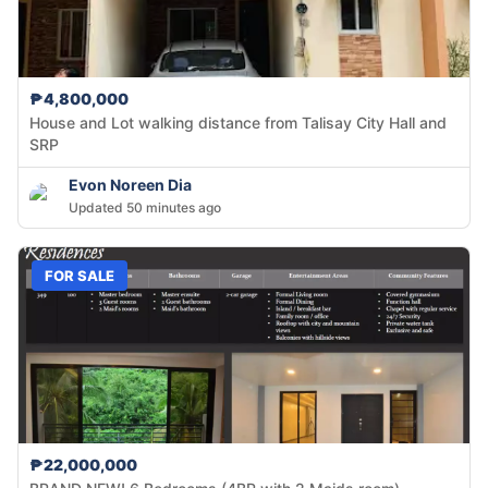
₱4,800,000
House and Lot walking distance from Talisay City Hall and
SRP
Evon Noreen Dia
Updated 50 minutes ago
FOR SALE
₱22,000,000