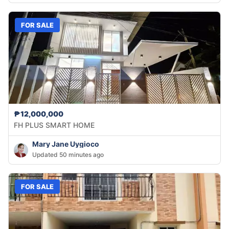
FOR SALE
₱12,000,000
FH PLUS SMART HOME
Mary Jane Uygioco
Updated 50 minutes ago
FOR SALE