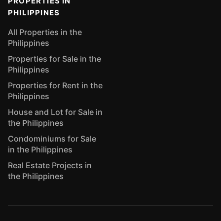
PROPERTIES IN
PHILIPPINES
All Properties in the
Philippines
Properties for Sale in the
Philippines
Properties for Rent in the
Philippines
House and Lot for Sale in
the Philippines
Condominiums for Sale
in the Philippines
Real Estate Projects in
the Philippines