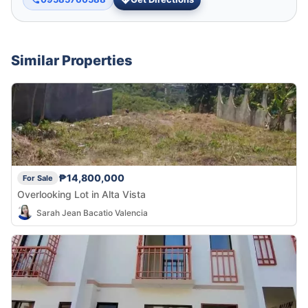
Similar Properties
₱14,800,000
For Sale
Overlooking Lot in Alta Vista
Sarah Jean Bacatio Valencia