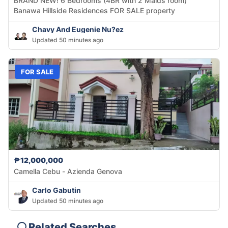
BRAND NEW! 6 Bedrooms (4BR with 2 Maids room)
Banawa Hillside Residences FOR SALE property
Chavy And Eugenie Nu?ez
Updated 50 minutes ago
FOR SALE
₱12,000,000
Camella Cebu - Azienda Genova
Carlo Gabutin
Updated 50 minutes ago
Related Searches