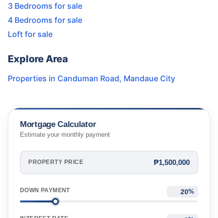
3 Bedrooms for sale
4 Bedrooms for sale
Loft for sale
Explore Area
Properties in
Canduman Road
,
Mandaue City
Mortgage Calculator
Estimate your monthly payment
₱1,500,000
PROPERTY PRICE
DOWN PAYMENT
%