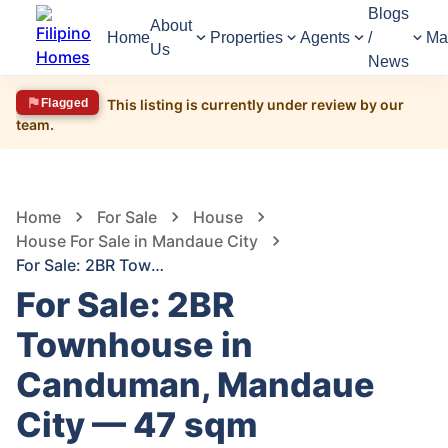
Blogs
About
Home
Properties
Agents
/
Ma
Us
News
Flagged
This listing is currently under review by our
team.
1,445
Views
1
/
6
Home
For Sale
House
House For Sale in Mandaue City
For Sale: 2BR Townhouse in Canduman, Mandaue City — 47 sqm
For Sale: 2BR
Townhouse in
Canduman, Mandaue
City — 47 sqm