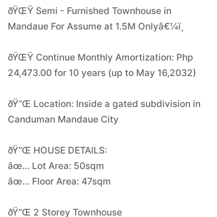
ðŸŒŸ Semi - Furnished Townhouse in
Mandaue For Assume at 1.5M Onlyâ€¼ï¸
ðŸŒŸ Continue Monthly Amortization: Php
24,473.00 for 10 years (up to May 16,2032)
ðŸ“Œ Location: Inside a gated subdivision in
Canduman Mandaue City
ðŸ“Œ HOUSE DETAILS:
âœ… Lot Area: 50sqm
âœ… Floor Area: 47sqm
ðŸ“Œ 2 Storey Townhouse