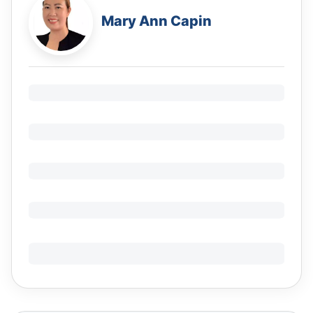
Mary Ann Capin