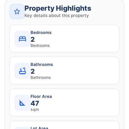
Property Highlights
Key details about this property
Bedrooms
2
Bedrooms
Bathrooms
2
Bathrooms
Floor Area
47
sqm
Lot Area