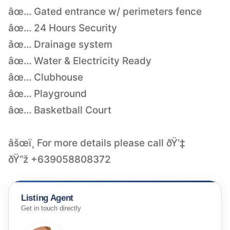
âœ… Gated entrance w/ perimeters fence
âœ… 24 Hours Security
âœ… Drainage system
âœ… Water & Electricity Ready
âœ… Clubhouse
âœ… Playground
âœ… Basketball Court
âšœï¸ For more details please call ðŸ‘‡
ðŸ“ž +639058808372
Listing Agent
Get in touch directly