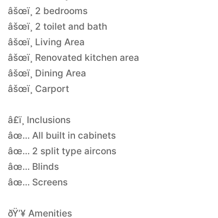
âšœï¸ 2 bedrooms
âšœï¸ 2 toilet and bath
âšœï¸ Living Area
âšœï¸ Renovated kitchen area
âšœï¸ Dining Area
âšœï¸ Carport
â£ï¸ Inclusions
âœ… All built in cabinets
âœ… 2 split type aircons
âœ… Blinds
âœ… Screens
ðŸ’¥ Amenities