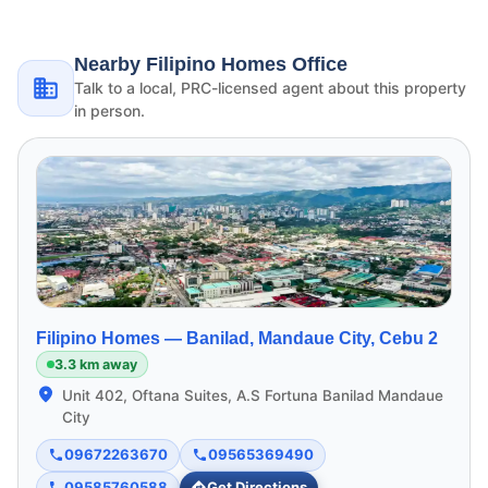
Nearby Filipino Homes Office
Talk to a local, PRC-licensed agent about this property
in person.
Filipino Homes —
Banilad, Mandaue City, Cebu 2
3.3 km away
Unit 402, Oftana Suites, A.S Fortuna Banilad Mandaue
City
09672263670
09565369490
09585760588
Get Directions