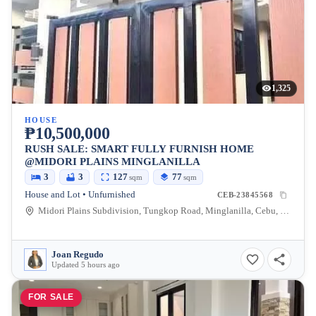
1,325
HOUSE
₱10,500,000
RUSH SALE: SMART FULLY FURNISH HOME
@MIDORI PLAINS MINGLANILLA
3
3
127
77
sqm
sqm
House and Lot • Unfurnished
CEB-23845568
Midori Plains Subdivision, Tungkop Road, Minglanilla, Cebu, Philippines
Joan Regudo
Updated 5 hours ago
FOR SALE