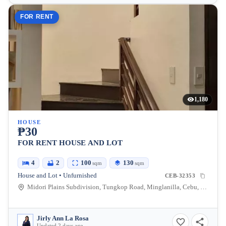
FOR RENT
1,180
HOUSE
₱30
FOR RENT HOUSE AND LOT
4
2
100
130
sqm
sqm
House and Lot • Unfurnished
CEB-32353
Midori Plains Subdivision, Tungkop Road, Minglanilla, Cebu, Philippines
Jirly Ann La Rosa
Updated 2 days ago