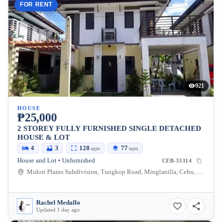
FOR RENT
921
HOUSE
₱25,000
2 STOREY FULLY FURNISHED SINGLE DETACHED
HOUSE & LOT
4
3
128
77
sqm
sqm
House and Lot • Unfurnished
CEB-33314
Midori Plains Subdivision, Tungkop Road, Minglanilla, Cebu, Philippines
Rachel Medallo
Updated 1 day ago