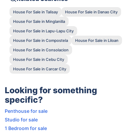
House For Sale in Talisay
House For Sale in Danao City
House For Sale in Minglanilla
House For Sale in Lapu-Lapu City
House For Sale in Compostela
House For Sale in Liloan
House For Sale in Consolacion
House For Sale in Cebu City
House For Sale in Carcar City
Looking for something
specific?
Penthouse for sale
Studio for sale
1 Bedroom for sale