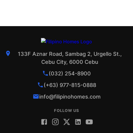
133F Aznar Road, Sambag 2, Urgello St.,
Cebu City, 6000 Cebu
(032) 254-8900
(+63) 977-815-0888
info@filipinohomes.com
FOLLOW US