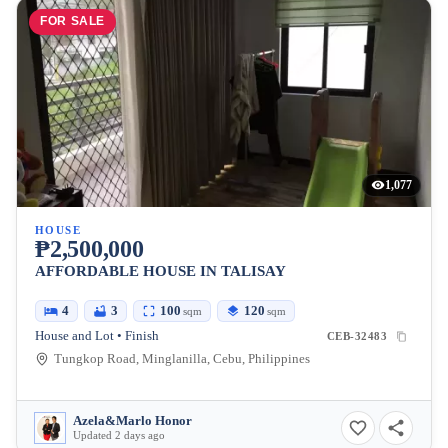
FOR SALE
1,077
HOUSE
₱2,500,000
AFFORDABLE HOUSE IN TALISAY
4
3
100
120
sqm
sqm
House and Lot • Finish
CEB-32483
Tungkop Road, Minglanilla, Cebu, Philippines
Azela&Marlo Honor
Updated 2 days ago