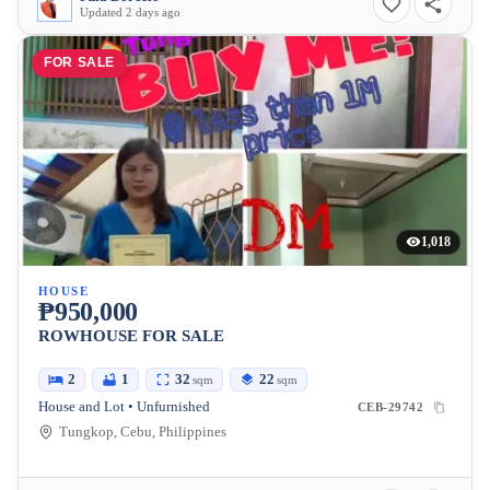
Updated 2 days ago
FOR SALE
1,018
HOUSE
₱950,000
ROWHOUSE FOR SALE
2
1
32
22
sqm
sqm
House and Lot • Unfurnished
CEB-29742
Tungkop, Cebu, Philippines