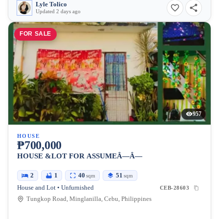
Lyle Tolico
Updated 2 days ago
FOR SALE
957
HOUSE
₱700,000
HOUSE &LOT FOR ASSUMEÂ—Â—
2
1
40
51
sqm
sqm
House and Lot • Unfurnished
CEB-28603
Tungkop Road, Minglanilla, Cebu, Philippines