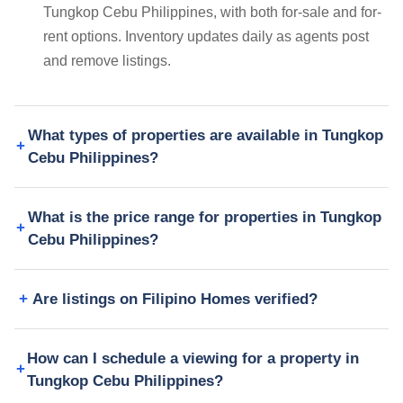
Tungkop Cebu Philippines, with both for-sale and for-
rent options. Inventory updates daily as agents post
and remove listings.
What types of properties are available in Tungkop
Cebu Philippines?
What is the price range for properties in Tungkop
Cebu Philippines?
Are listings on Filipino Homes verified?
How can I schedule a viewing for a property in
Tungkop Cebu Philippines?