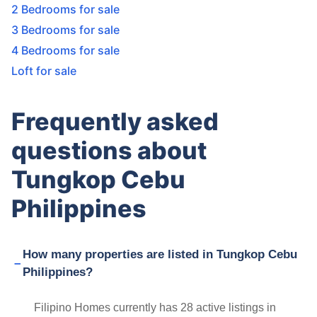
2 Bedrooms for sale
3 Bedrooms for sale
4 Bedrooms for sale
Loft for sale
Frequently asked
questions about
Tungkop Cebu
Philippines
How many properties are listed in Tungkop Cebu
Philippines?
Filipino Homes currently has 28 active listings in