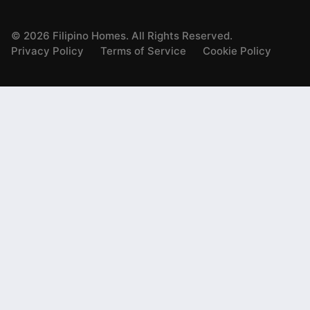
©
2026
Filipino Homes. All Rights Reserved.
Privacy Policy
Terms of Service
Cookie Policy