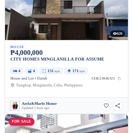
626
HOUSE
₱4,000,000
CITY HOMES MINGLANILLA FOR ASSUME
4
4
131
171
sqm
sqm
House and Lot • Finish
CEB-23846325
Tungkop, Minglanilla, Cebu, Philippines
Azela&Marlo Honor
Updated 1 hour ago
FOR SALE