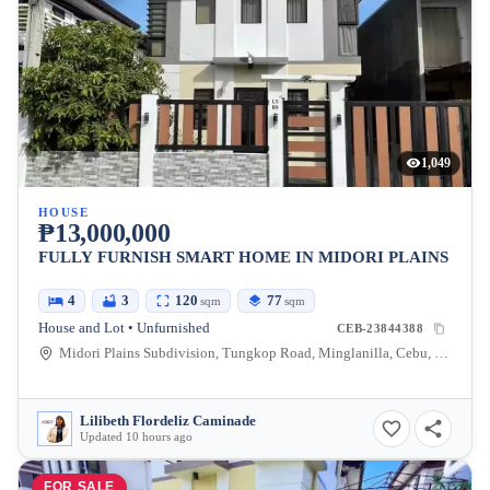
1,049
HOUSE
₱13,000,000
FULLY FURNISH SMART HOME IN MIDORI PLAINS
4
3
120
77
sqm
sqm
House and Lot • Unfurnished
CEB-23844388
Midori Plains Subdivision, Tungkop Road, Minglanilla, Cebu, Philippines
Lilibeth Flordeliz Caminade
Updated 10 hours ago
FOR SALE