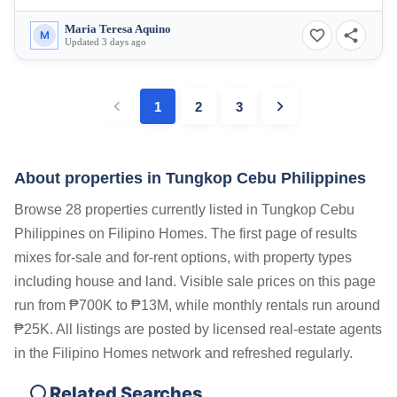
Maria Teresa Aquino
M
Updated 3 days ago
1
2
3
About properties in
Tungkop Cebu Philippines
Browse 28 properties currently listed in Tungkop Cebu
Philippines on Filipino Homes. The first page of results
mixes for-sale and for-rent options, with property types
including house and land. Visible sale prices on this page
run from ₱700K to ₱13M, while monthly rentals run around
₱25K. All listings are posted by licensed real-estate agents
in the Filipino Homes network and refreshed regularly.
Related Searches