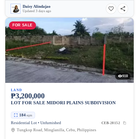
Daisy Alindajao
Updated 3 days ago
FOR SALE
910
LAND
₱3,200,000
LOT FOR SALE MIDORI PLAINS SUBDIVISION
184
sqm
Residential Lot • Unfurnished
CEB-28152
Tungkop Road, Minglanilla, Cebu, Philippines