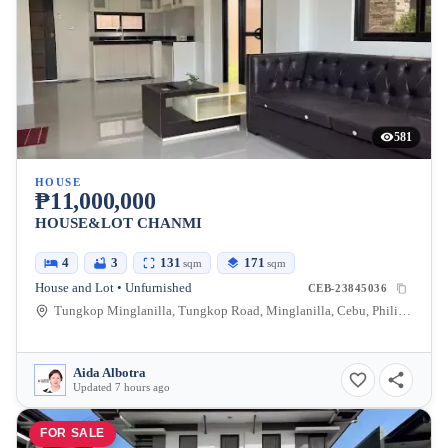
581
HOUSE
₱11,000,000
HOUSE&LOT CHANMI
4
3
131
171
sqm
sqm
House and Lot • Unfurnished
CEB-23845036
Tungkop Minglanilla, Tungkop Road, Minglanilla, Cebu, Philippines
Aida Albotra
Updated 7 hours ago
FOR SALE