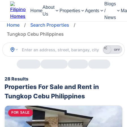
Blogs
About
Home
Properties
Agents
/
Ma
Us
News
Home
/
Search Properties
/
Tungkop Cebu Philippines
OFF
28 Results
Properties For Sale and Rent in
Tungkop Cebu Philippines
FOR SALE