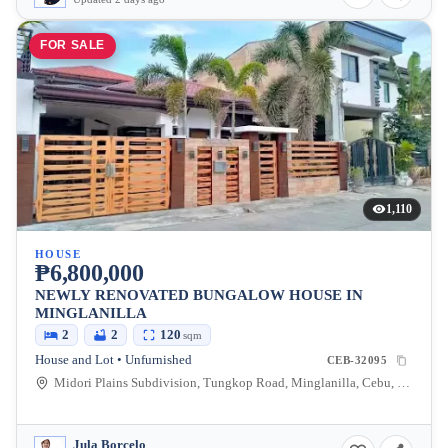
FOR SALE
1,110
HOUSE
₱6,800,000
NEWLY RENOVATED BUNGALOW HOUSE IN
MINGLANILLA
2
2
120
sqm
House and Lot • Unfurnished
CEB-32095
Midori Plains Subdivision, Tungkop Road, Minglanilla, Cebu, Philippines
Jula Borcelo