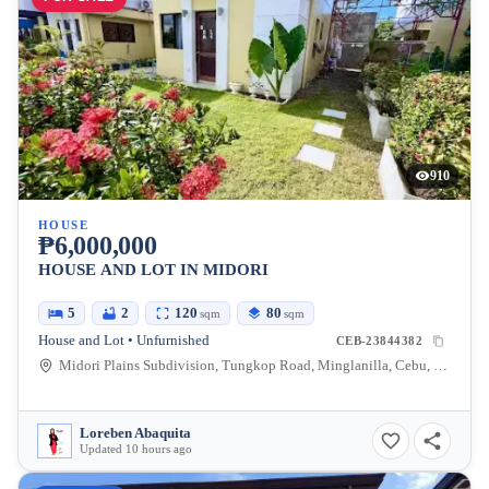
910
HOUSE
₱6,000,000
HOUSE AND LOT IN MIDORI
5
2
120
80
sqm
sqm
House and Lot • Unfurnished
CEB-23844382
Midori Plains Subdivision, Tungkop Road, Minglanilla, Cebu, Philippines
Loreben Abaquita
Updated 10 hours ago