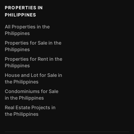
PROPERTIES IN
PHILIPPINES
All Properties in the
Philippines
Properties for Sale in the
Philippines
Properties for Rent in the
Philippines
House and Lot for Sale in
the Philippines
Condominiums for Sale
in the Philippines
Real Estate Projects in
the Philippines