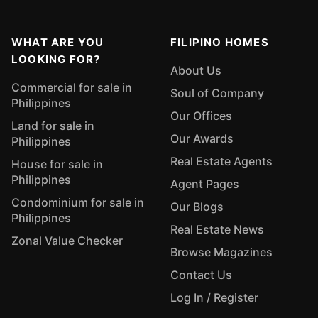
WHAT ARE YOU
FILIPINO HOMES
LOOKING FOR?
About Us
Commercial for sale in
Soul of Company
Philippines
Our Offices
Land for sale in
Our Awards
Philippines
Real Estate Agents
House for sale in
Philippines
Agent Pages
Condominium for sale in
Our Blogs
Philippines
Real Estate News
Zonal Value Checker
Browse Magazines
Contact Us
Log In / Register